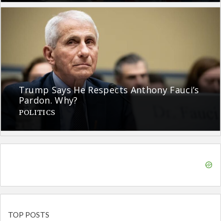
Trump Says He Respects Anthony Fauci’s
Pardon. Why?
POLITICS
TOP POSTS