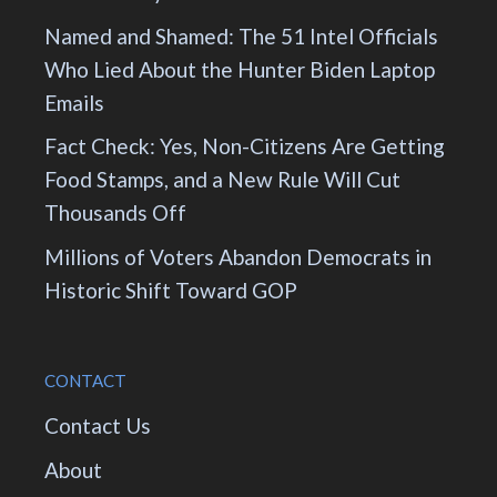
Named and Shamed: The 51 Intel Officials
Who Lied About the Hunter Biden Laptop
Emails
Fact Check: Yes, Non-Citizens Are Getting
Food Stamps, and a New Rule Will Cut
Thousands Off
Millions of Voters Abandon Democrats in
Historic Shift Toward GOP
CONTACT
Contact Us
About