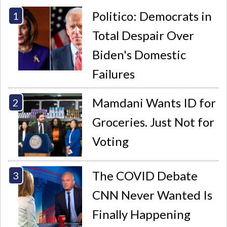
Politico: Democrats in
Total Despair Over
Biden's Domestic
Failures
Mamdani Wants ID for
Groceries. Just Not for
Voting
The COVID Debate
CNN Never Wanted Is
Finally Happening