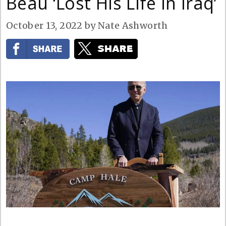
Beau ‘Lost His Life in Iraq’
October 13, 2022
by
Nate Ashworth