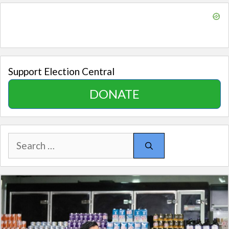
Support Election Central
DONATE
Search
for: