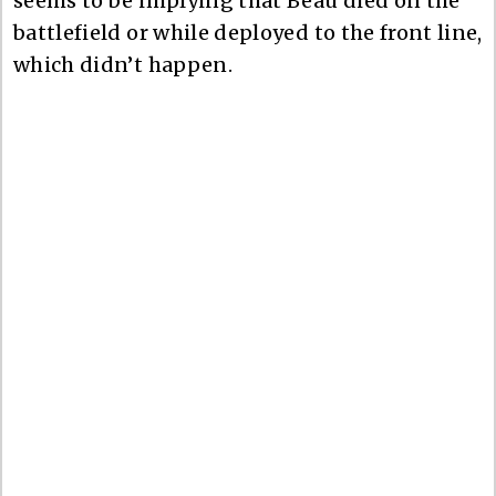
seems to be implying that Beau died on the
battlefield or while deployed to the front line,
which didn’t happen.