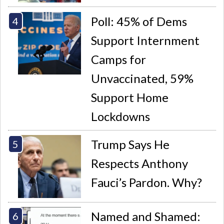
Poll: 45% of Dems
Support Internment
Camps for
Unvaccinated, 59%
Support Home
Lockdowns
Trump Says He
Respects Anthony
Fauci’s Pardon. Why?
Named and Shamed: