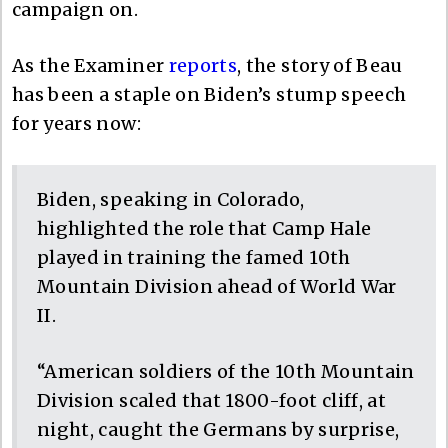
campaign on.
As the Examiner
reports
, the story of Beau
has been a staple on Biden’s stump speech
for years now:
Biden, speaking in Colorado,
highlighted the role that Camp Hale
played in training the famed 10th
Mountain Division ahead of World War
II.
“American soldiers of the 10th Mountain
Division scaled that 1800-foot cliff, at
night, caught the Germans by surprise,