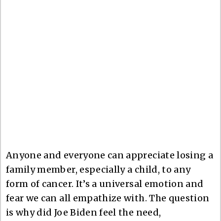
Anyone and everyone can appreciate losing a
family member, especially a child, to any
form of cancer. It’s a universal emotion and
fear we can all empathize with. The question
is why did Joe Biden feel the need,