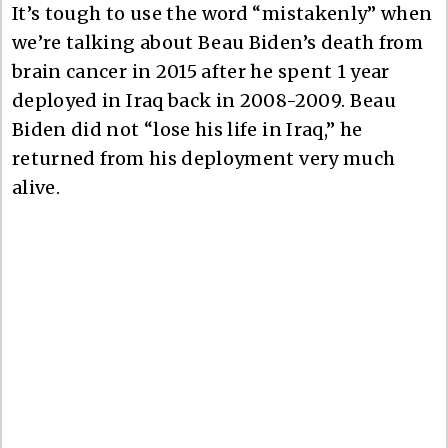
It’s tough to use the word “mistakenly” when
we’re talking about Beau Biden’s death from
brain cancer in 2015 after he spent 1 year
deployed in Iraq back in 2008-2009. Beau
Biden did not “lose his life in Iraq,” he
returned from his deployment very much
alive.