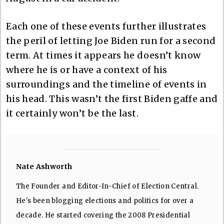
Each one of these events further illustrates
the peril of letting Joe Biden run for a second
term. At times it appears he doesn’t know
where he is or have a context of his
surroundings and the timeline of events in
his head. This wasn’t the first Biden gaffe and
it certainly won’t be the last.
Nate Ashworth
The Founder and Editor-In-Chief of Election Central.
He's been blogging elections and politics for over a
decade. He started covering the 2008 Presidential