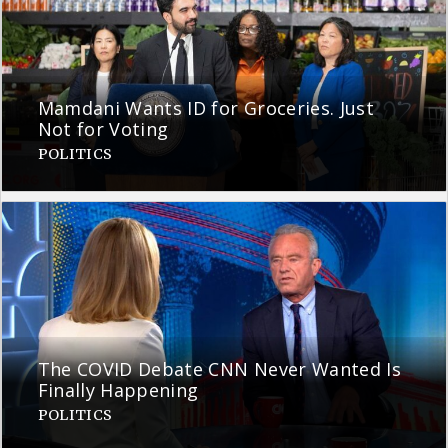
Mamdani Wants ID for Groceries. Just
Not for Voting
POLITICS
The COVID Debate CNN Never Wanted Is
Finally Happening
POLITICS