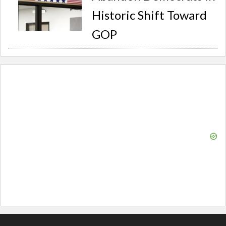
Historic Shift Toward
GOP