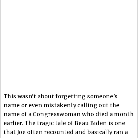
This wasn’t about forgetting someone’s
name or even mistakenly calling out the
name of a Congresswoman who died a month
earlier. The tragic tale of Beau Biden is one
that Joe often recounted and basically ran a