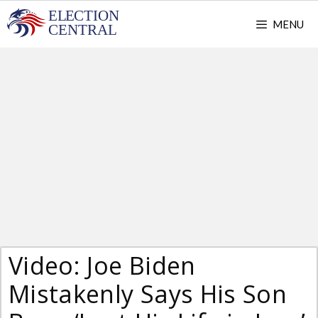
Skip
MENU
to
content
Video: Joe Biden
Mistakenly Says His Son