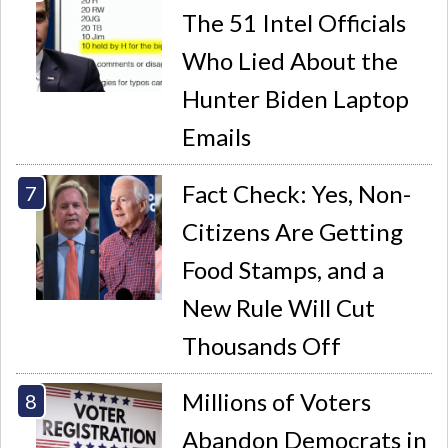
The 51 Intel Officials
Who Lied About the
Hunter Biden Laptop
Emails
Fact Check: Yes, Non-
Citizens Are Getting
Food Stamps, and a
New Rule Will Cut
Thousands Off
Millions of Voters
Abandon Democrats in