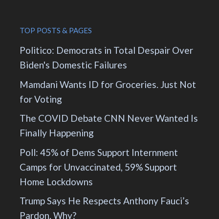
TOP POSTS & PAGES
Politico: Democrats in Total Despair Over
Biden's Domestic Failures
Mamdani Wants ID for Groceries. Just Not
for Voting
The COVID Debate CNN Never Wanted Is
Finally Happening
Poll: 45% of Dems Support Internment
Camps for Unvaccinated, 59% Support
Home Lockdowns
Trump Says He Respects Anthony Fauci’s
Pardon. Why?