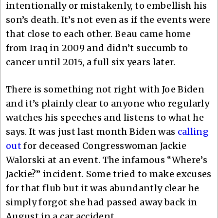
intentionally or mistakenly, to embellish his
son’s death. It’s not even as if the events were
that close to each other. Beau came home
from Iraq in 2009 and didn’t succumb to
cancer until 2015, a full six years later.
There is something not right with Joe Biden
and it’s plainly clear to anyone who regularly
watches his speeches and listens to what he
says. It was just last month Biden was
calling
out
for deceased Congresswoman Jackie
Walorski at an event. The infamous “Where’s
Jackie?” incident. Some tried to make excuses
for that flub but it was abundantly clear he
simply forgot she had passed away back in
August in a car accident.