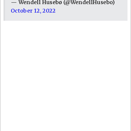
— Wendell Husebø (@WendellHusebo)
October 12, 2022