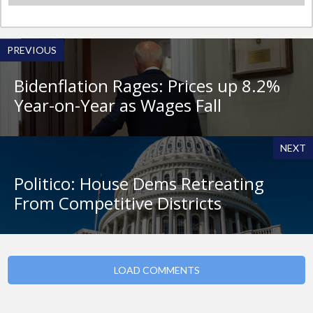
PREVIOUS
Bidenflation Rages: Prices up 8.2%
Year-on-Year as Wages Fall
NEXT
Politico: House Dems Retreating
From Competitive Districts
LOAD COMMENTS