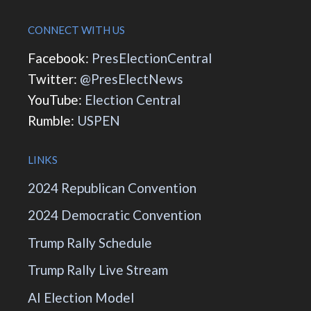
CONNECT WITH US
Facebook:
PresElectionCentral
Twitter:
@PresElectNews
YouTube:
Election Central
Rumble:
USPEN
LINKS
2024 Republican Convention
2024 Democratic Convention
Trump Rally Schedule
Trump Rally Live Stream
AI Election Model