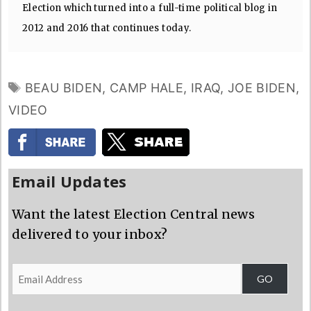
Election which turned into a full-time political blog in
2012 and 2016 that continues today.
TAGS
BEAU BIDEN
,
CAMP HALE
,
IRAQ
,
JOE BIDEN
,
VIDEO
Email Updates
Want the latest Election Central news
delivered to your inbox?
Email
GO
Address