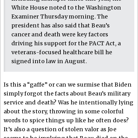
White House noted to the Washington
Examiner Thursday morning. The
president has also said that Beau’s
cancer and death were key factors
driving his support for the PACT Act, a
veterans-focused healthcare bill he
signed into law in August.
Is this a “gaffe” or can we surmise that Biden
simply forgot the facts about Beau’s military
service and death? Was he intentionally lying
about the story, throwing in some colorful
words to spice things up like he often does?
It’s also a question of stolen valor as Joe