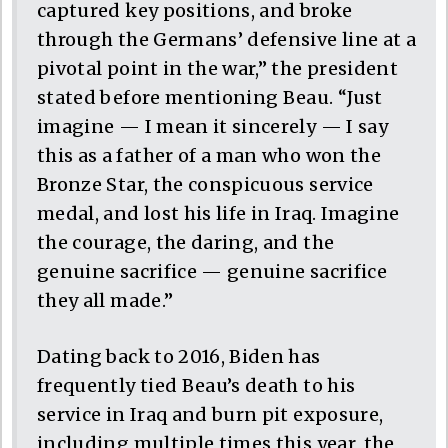
captured key positions, and broke
through the Germans’ defensive line at a
pivotal point in the war,” the president
stated before mentioning Beau. “Just
imagine — I mean it sincerely — I say
this as a father of a man who won the
Bronze Star, the conspicuous service
medal, and lost his life in Iraq. Imagine
the courage, the daring, and the
genuine sacrifice — genuine sacrifice
they all made.”
Dating back to 2016, Biden has
frequently tied Beau’s death to his
service in Iraq and burn pit exposure,
including multiple times this year, the