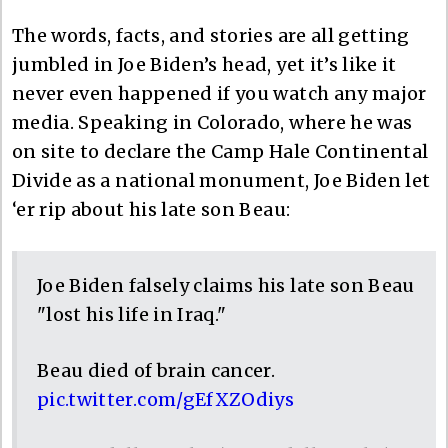
The words, facts, and stories are all getting
jumbled in Joe Biden’s head, yet it’s like it
never even happened if you watch any major
media. Speaking in Colorado, where he was
on site to declare the Camp Hale Continental
Divide as a national monument, Joe Biden let
‘er rip about his late son Beau:
Joe Biden falsely claims his late son Beau
"lost his life in Iraq."
Beau died of brain cancer.
pic.twitter.com/gEfXZOdiys