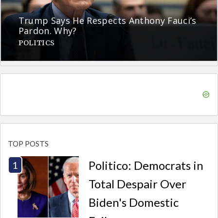
Trump Says He Respects Anthony Fauci’s
Pardon. Why?
POLITICS
TOP POSTS
Politico: Democrats in
Total Despair Over
Biden's Domestic