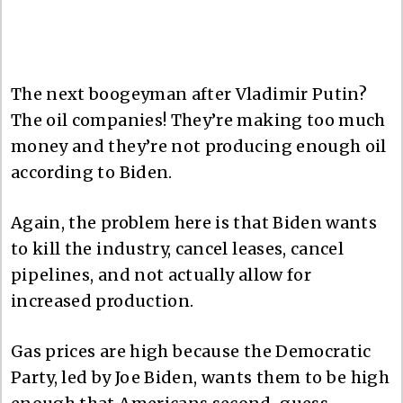
The next boogeyman after Vladimir Putin?
The oil companies! They’re making too much
money and they’re not producing enough oil
according to Biden.
Again, the problem here is that Biden wants
to kill the industry, cancel leases, cancel
pipelines, and not actually allow for
increased production.
Gas prices are high because the Democratic
Party, led by Joe Biden, wants them to be high