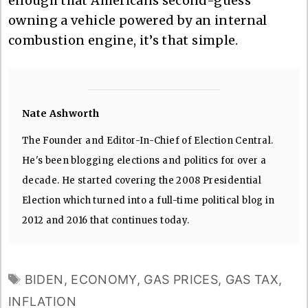
enough that Americans second-guess
owning a vehicle powered by an internal
combustion engine, it’s that simple.
Nate Ashworth
The Founder and Editor-In-Chief of Election Central.
He's been blogging elections and politics for over a
decade. He started covering the 2008 Presidential
Election which turned into a full-time political blog in
2012 and 2016 that continues today.
TAGS
BIDEN
,
ECONOMY
,
GAS PRICES
,
GAS TAX
,
INFLATION