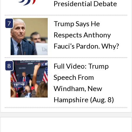
Presidential Debate
Trump Says He
Respects Anthony
Fauci’s Pardon. Why?
Full Video: Trump
Speech From
Windham, New
Hampshire (Aug. 8)