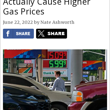
Actually Cause Higher
Gas Prices
June 22, 2022
by
Nate Ashworth