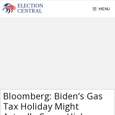
Skip
MENU
to
content
Bloomberg: Biden’s Gas
Tax Holiday Might