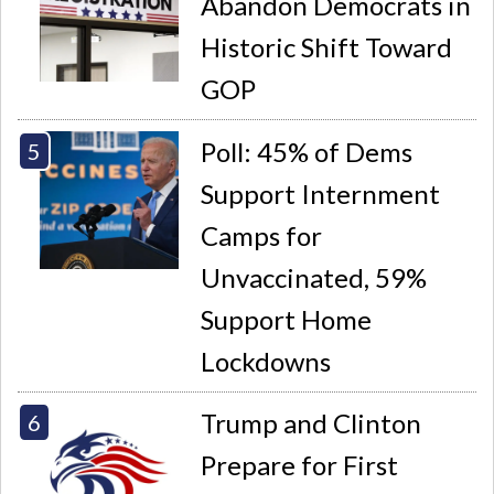
Abandon Democrats in
Historic Shift Toward
GOP
Poll: 45% of Dems
Support Internment
Camps for
Unvaccinated, 59%
Support Home
Lockdowns
Trump and Clinton
Prepare for First