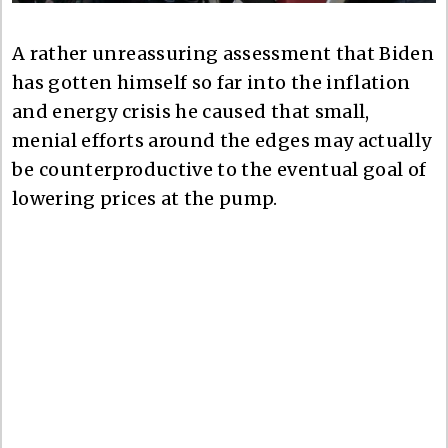
A rather unreassuring assessment that Biden
has gotten himself so far into the inflation
and energy crisis he caused that small,
menial efforts around the edges may actually
be counterproductive to the eventual goal of
lowering prices at the pump.