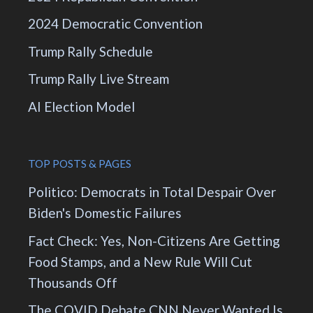
2024 Democratic Convention
Trump Rally Schedule
Trump Rally Live Stream
AI Election Model
TOP POSTS & PAGES
Politico: Democrats in Total Despair Over
Biden's Domestic Failures
Fact Check: Yes, Non-Citizens Are Getting
Food Stamps, and a New Rule Will Cut
Thousands Off
The COVID Debate CNN Never Wanted Is