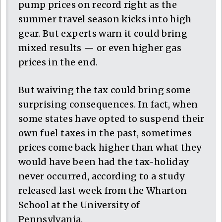
pump prices on record right as the
summer travel season kicks into high
gear. But experts warn it could bring
mixed results — or even higher gas
prices in the end.
But waiving the tax could bring some
surprising consequences. In fact, when
some states have opted to suspend their
own fuel taxes in the past, sometimes
prices come back higher than what they
would have been had the tax-holiday
never occurred, according to a study
released last week from the Wharton
School at the University of
Pennsylvania.