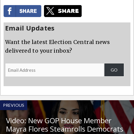
Email Updates
Want the latest Election Central news
delivered to your inbox?
Email
GO
Address
PREVIOUS
Video: New GOP House Member
Mayra Flores Steamrolls Democrats