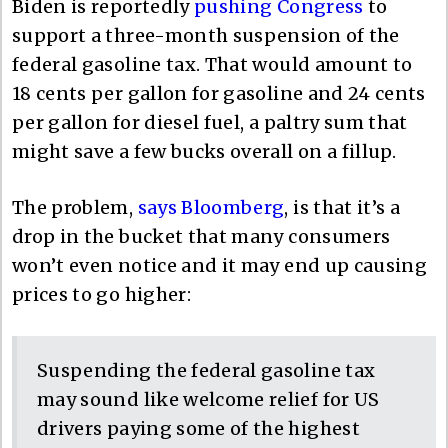
Biden is reportedly
pushing Congress
to
support a three-month suspension of the
federal gasoline tax. That would amount to
18 cents per gallon for gasoline and 24 cents
per gallon for diesel fuel, a paltry sum that
might save a few bucks overall on a fillup.
The problem,
says Bloomberg
, is that it’s a
drop in the bucket that many consumers
won’t even notice and it may end up causing
prices to go higher:
Suspending the federal gasoline tax
may sound like welcome relief for US
drivers paying some of the highest