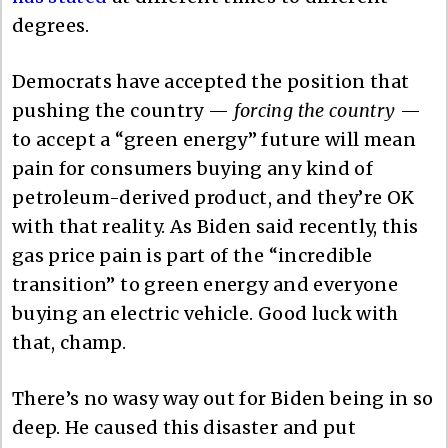
degrees.
Democrats have accepted the position that
pushing the country —
forcing the country
—
to accept a “green energy” future will mean
pain for consumers buying any kind of
petroleum-derived product, and they’re OK
with that reality. As Biden said recently, this
gas price pain is part of the “incredible
transition” to green energy and everyone
buying an electric vehicle. Good luck with
that, champ.
There’s no wasy way out for Biden being in so
deep. He caused this disaster and put