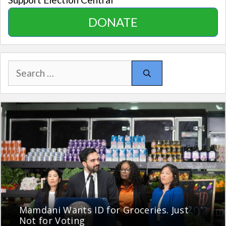
DONATE
Search
for:
Mamdani Wants ID for Groceries. Just
Not for Voting