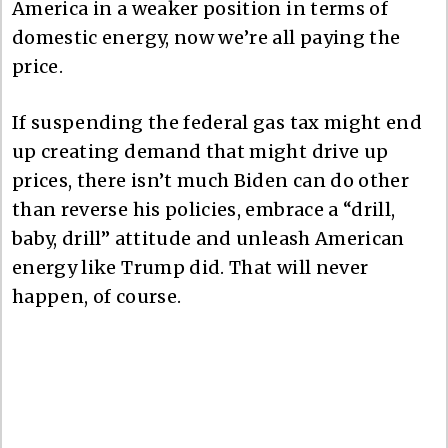
America in a weaker position in terms of
domestic energy, now we’re all paying the
price.
If suspending the federal gas tax might end
up creating demand that might drive up
prices, there isn’t much Biden can do other
than reverse his policies, embrace a “drill,
baby, drill” attitude and unleash American
energy like Trump did. That will never
happen, of course.