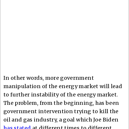
In other words, more government
manipulation of the energy market will lead
to further instability of the energy market.
The problem, from the beginning, has been
government intervention trying to kill the
oil and gas industry, a goal which Joe Biden
has stated
at different times to different