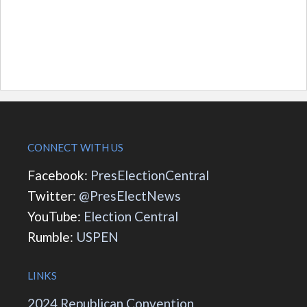
CONNECT WITH US
Facebook:
PresElectionCentral
Twitter:
@PresElectNews
YouTube:
Election Central
Rumble:
USPEN
LINKS
2024 Republican Convention