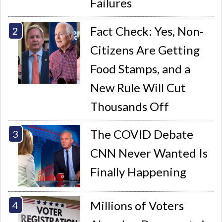
Failures
Fact Check: Yes, Non-
Citizens Are Getting
Food Stamps, and a
New Rule Will Cut
Thousands Off
The COVID Debate
CNN Never Wanted Is
Finally Happening
Millions of Voters