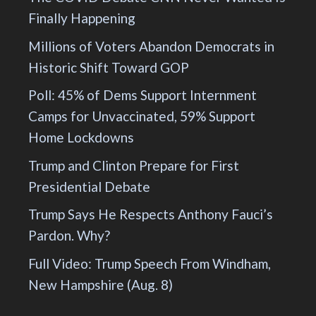
Finally Happening
Millions of Voters Abandon Democrats in
Historic Shift Toward GOP
Poll: 45% of Dems Support Internment
Camps for Unvaccinated, 59% Support
Home Lockdowns
Trump and Clinton Prepare for First
Presidential Debate
Trump Says He Respects Anthony Fauci’s
Pardon. Why?
Full Video: Trump Speech From Windham,
New Hampshire (Aug. 8)