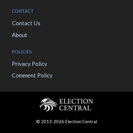
CONTACT
Contact Us
About
POLICIES
Privacy Policy
Comment Policy
© 2013-2026 Election Central