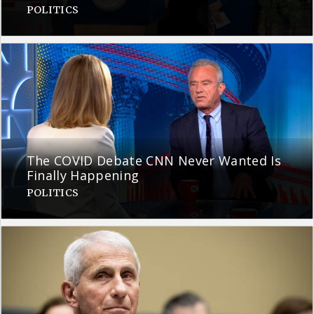
POLITICS
The COVID Debate CNN Never Wanted Is
Finally Happening
POLITICS