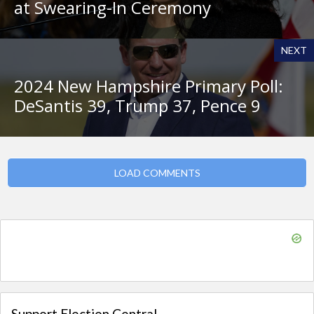
at Swearing-In Ceremony
NEXT
2024 New Hampshire Primary Poll:
DeSantis 39, Trump 37, Pence 9
LOAD COMMENTS
Support Election Central