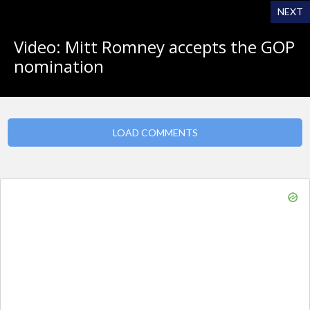
NEXT
Video: Mitt Romney accepts the GOP
nomination
LOAD COMMENTS