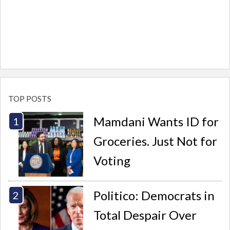
TOP POSTS
Mamdani Wants ID for
Groceries. Just Not for
Voting
Politico: Democrats in
Total Despair Over