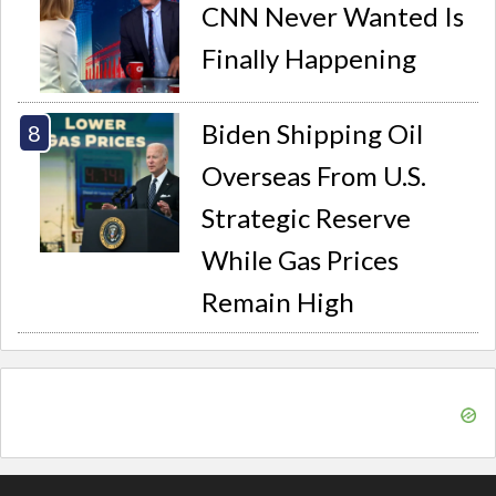
CNN Never Wanted Is
Finally Happening
Biden Shipping Oil
Overseas From U.S.
Strategic Reserve
While Gas Prices
Remain High