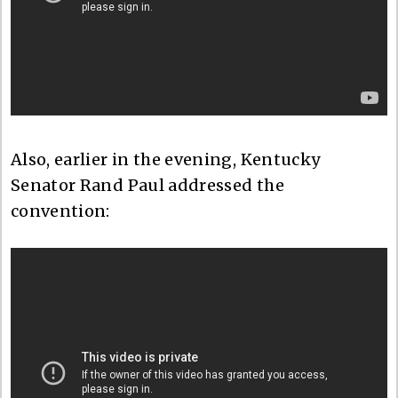
Also, earlier in the evening, Kentucky
Senator Rand Paul addressed the
convention: