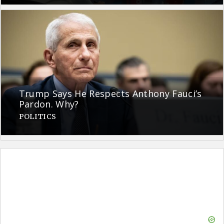
Trump Says He Respects Anthony Fauci’s
Pardon. Why?
POLITICS