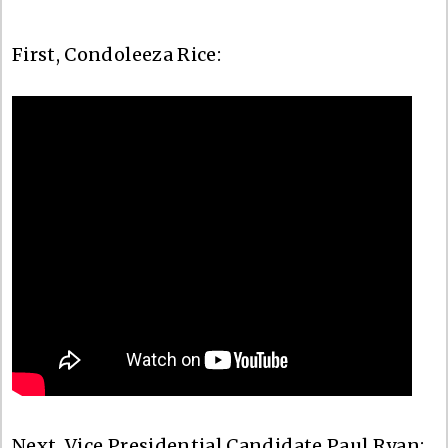
First, Condoleeza Rice:
Next, Vice Presidential Candidate Paul Ryan: