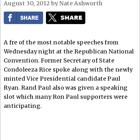
August 30, 2012
by
Nate Ashworth
A fre of the most notable speeches from
Wednesday night at the Republican National
Convention. Former Secretary of State
Condoleeza Rice spoke along with the newly
minted Vice Presidential candidate Paul
Ryan. Rand Paul also was given a speaking
slot which many Ron Paul supporters were
anticipating.