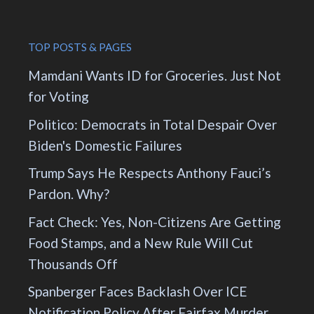
TOP POSTS & PAGES
Mamdani Wants ID for Groceries. Just Not
for Voting
Politico: Democrats in Total Despair Over
Biden's Domestic Failures
Trump Says He Respects Anthony Fauci’s
Pardon. Why?
Fact Check: Yes, Non-Citizens Are Getting
Food Stamps, and a New Rule Will Cut
Thousands Off
Spanberger Faces Backlash Over ICE
Notification Policy After Fairfax Murder