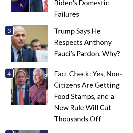
Biden's Domestic
Failures
Trump Says He
Respects Anthony
Fauci’s Pardon. Why?
Fact Check: Yes, Non-
Citizens Are Getting
Food Stamps, and a
New Rule Will Cut
Thousands Off