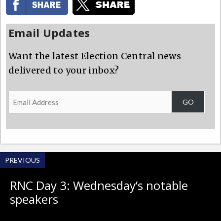
Email Updates
Want the latest Election Central news
delivered to your inbox?
Email
GO
Address
PREVIOUS
RNC Day 3: Wednesday’s notable
speakers