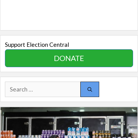
Support Election Central
DONATE
Search
for: