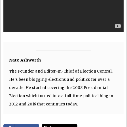
Nate Ashworth
The Founder and Editor-In-Chief of Election Central.
He's been blogging elections and politics for over a
decade. He started covering the 2008 Presidential
Election which turned into a full-time political blog in
2012 and 2016 that continues today.