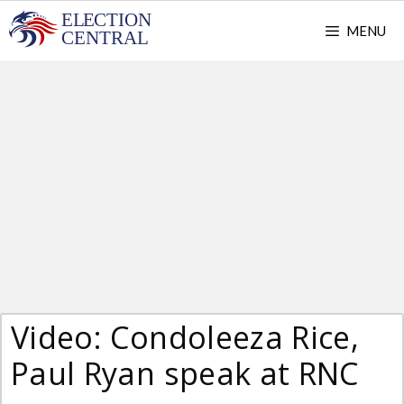
Skip
MENU
to
content
Video: Condoleeza Rice,
Paul Ryan speak at RNC