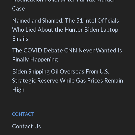
Case
Named and Shamed: The 51 Intel Officials
Who Lied About the Hunter Biden Laptop
Emails
The COVID Debate CNN Never Wanted Is
Finally Happening
Biden Shipping Oil Overseas From U.S.
Strategic Reserve While Gas Prices Remain
High
CONTACT
Contact Us