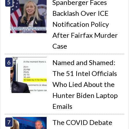
Spanberger Faces
Backlash Over ICE
Notification Policy
After Fairfax Murder
Case
Named and Shamed:
The 51 Intel Officials
Who Lied About the
Hunter Biden Laptop
Emails
The COVID Debate