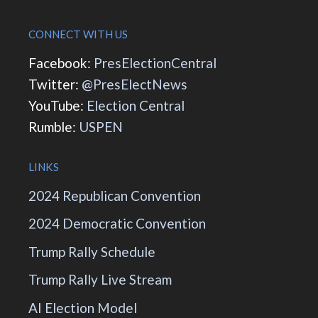
CONNECT WITH US
Facebook:
PresElectionCentral
Twitter:
@PresElectNews
YouTube:
Election Central
Rumble:
USPEN
LINKS
2024 Republican Convention
2024 Democratic Convention
Trump Rally Schedule
Trump Rally Live Stream
AI Election Model