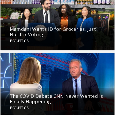
Mamdani Wants ID for Groceries. Just
Not for Voting
POLITICS
The COVID Debate CNN Never Wanted Is
Finally Happening
POLITICS