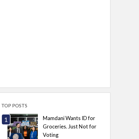
TOP POSTS
Mamdani Wants ID for
Groceries. Just Not for
Voting