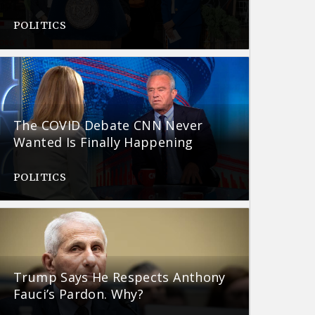
POLITICS
The COVID Debate CNN Never
Wanted Is Finally Happening
POLITICS
Trump Says He Respects Anthony
Fauci’s Pardon. Why?