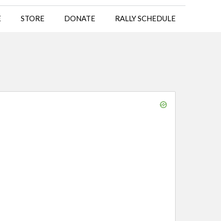
E
STORE
DONATE
RALLY SCHEDULE