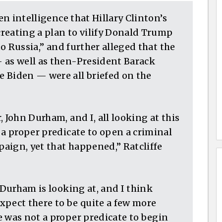
een intelligence that Hillary Clinton’s
reating a plan to vilify Donald Trump
to Russia,” and further alleged that the
 as well as then-President Barack
 Biden — were all briefed on the
 John Durham, and I, all looking at this
 a proper predicate to open a criminal
aign, yet that happened,” Ratcliffe
 Durham is looking at, and I think
xpect there to be quite a few more
e was not a proper predicate to begin