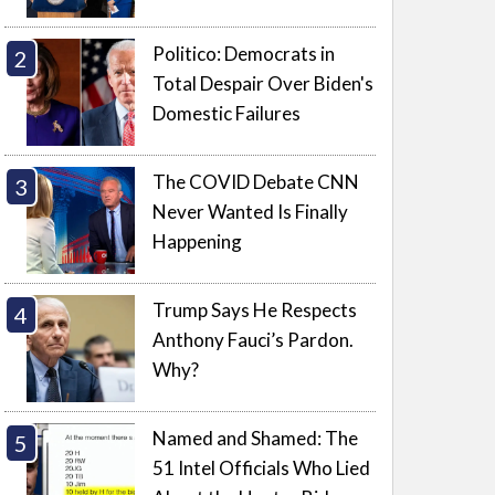
Politico: Democrats in
Total Despair Over Biden's
Domestic Failures
The COVID Debate CNN
Never Wanted Is Finally
Happening
Trump Says He Respects
Anthony Fauci’s Pardon.
Why?
Named and Shamed: The
51 Intel Officials Who Lied