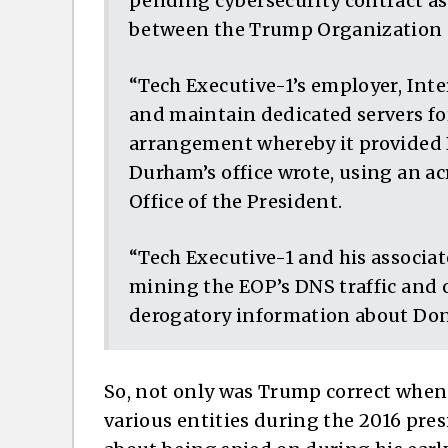
pending cybersecurity contract a
between the Trump Organization 
“Tech Executive-1’s employer, Int
and maintain dedicated servers for
arrangement whereby it provided D
Durham’s office wrote, using an a
Office of the President.
“Tech Executive-1 and his associa
mining the EOP’s DNS traffic and 
derogatory information about Do
So, not only was Trump correct when 
various entities during the 2016 pres