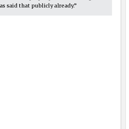
s said that publicly already.”