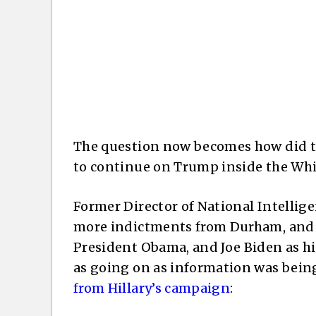
The question now becomes how did t
to continue on Trump inside the Wh
Former Director of National Intellige
more indictments from Durham, and al
President Obama, and Joe Biden as hi
as going on as information was bein
from Hillary’s campaign
: