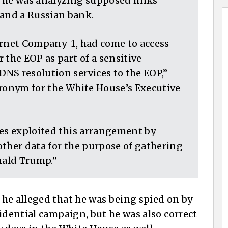
s he was analyzing supposed links
and a Russian bank.
ernet Company-1, had come to access
 the EOP as part of a sensitive
NS resolution services to the EOP,”
cronym for the White House’s Executive
tes exploited this arrangement by
other data for the purpose of gathering
nald Trump.”
he alleged that he was being spied on by
idential campaign, but he was also correct