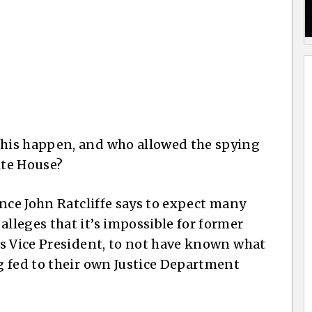
his happen, and who allowed the spying
ite House?
nce John Ratcliffe says to expect many
leges that it’s impossible for former
s Vice President, to not have known what
g fed to their own Justice Department