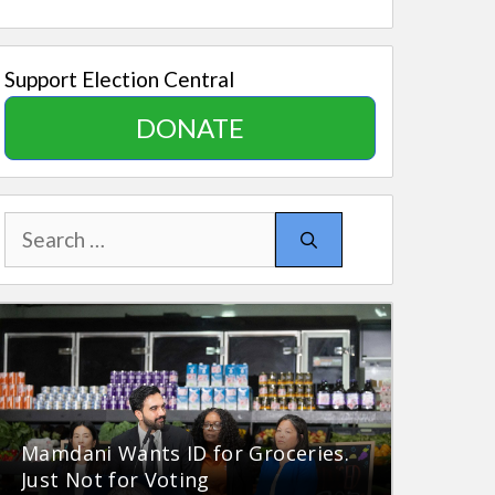
Support Election Central
DONATE
Search
for:
Mamdani Wants ID for Groceries.
Just Not for Voting