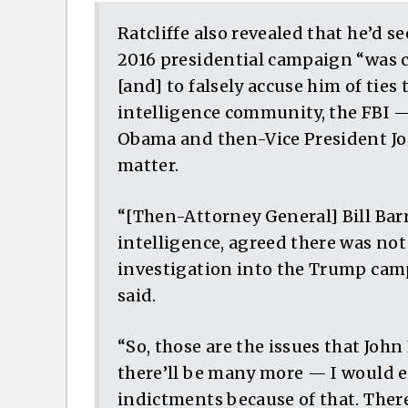
Ratcliffe also revealed that he’d s
2016 presidential campaign “was c
[and] to falsely accuse him of ties 
intelligence community, the FBI —
Obama and then-Vice President Joe
matter.
“[Then-Attorney General] Bill Barr,
intelligence, agreed there was not
investigation into the Trump camp
said.
“So, those are the issues that John
there’ll be many more — I would e
indictments because of that. Ther