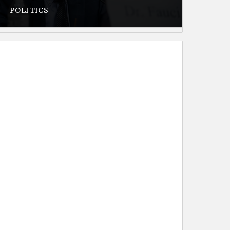
POLITICS