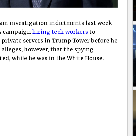
ham investigation indictments last week
’s campaign
hiring tech workers
to
 private servers in Trump Tower before he
 alleges, however, that the spying
ed, while he was in the White House.