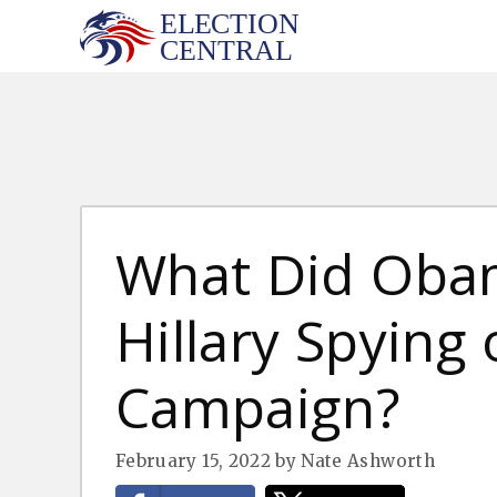
Skip
to
content
What Did Oba
Hillary Spying
Campaign?
February 15, 2022
by
Nate Ashworth