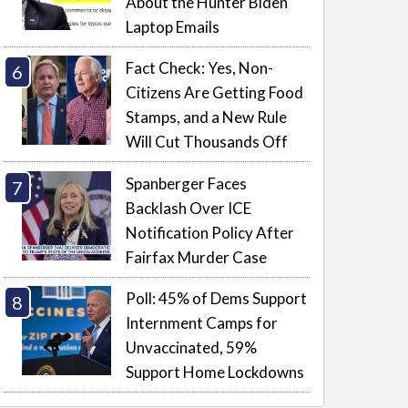
About the Hunter Biden
Laptop Emails
Fact Check: Yes, Non-
Citizens Are Getting Food
Stamps, and a New Rule
Will Cut Thousands Off
Spanberger Faces
Backlash Over ICE
Notification Policy After
Fairfax Murder Case
Poll: 45% of Dems Support
Internment Camps for
Unvaccinated, 59%
Support Home Lockdowns