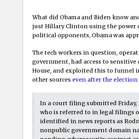
What did Obama and Biden know and w
just Hillary Clinton using the power
political opponents, Obama was appro
The tech workers in question, operat
government, had access to sensitive 
House, and exploited this to funnel
other sources
even after the election
:
In a court filing submitted Friday,
who is referred to in legal filings
identified in news reports as Rodn
nonpublic government domain na