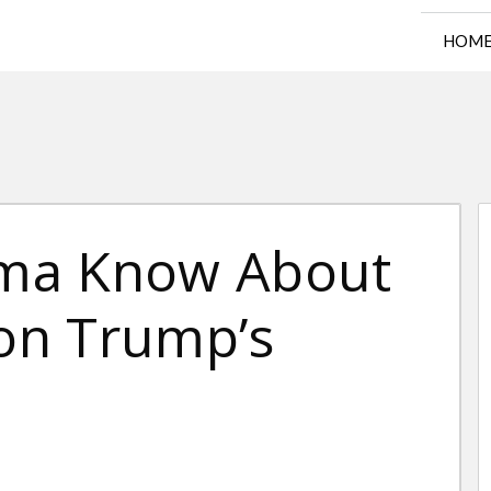
HOM
ma Know About
 on Trump’s