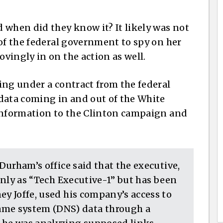
hen did they know it? It likely was not
 of the federal government to spy on her
vingly in on the action as well.
ing under a contract from the federal
data coming in and out of the White
 information to the Clinton campaign and
 Durham’s office said that the executive,
 only as “Tech Executive-1” but has been
ey Joffe, used his company’s access to
me system (DNS) data through a