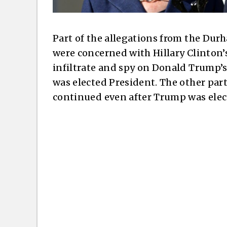
Part of the allegations from the Dur
were concerned with Hillary Clinton
infiltrate and spy on Donald Trump’s
was elected President. The other part
continued even after Trump was elect