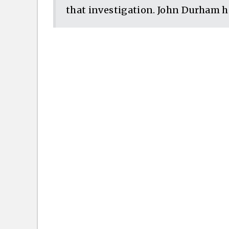
that investigation. John Durham ha