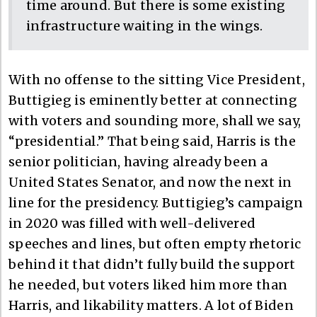
time around. But there is some existing
infrastructure waiting in the wings.
With no offense to the sitting Vice President,
Buttigieg is eminently better at connecting
with voters and sounding more, shall we say,
“presidential.” That being said, Harris is the
senior politician, having already been a
United States Senator, and now the next in
line for the presidency. Buttigieg’s campaign
in 2020 was filled with well-delivered
speeches and lines, but often empty rhetoric
behind it that didn’t fully build the support
he needed, but voters liked him more than
Harris, and likability matters. A lot of Biden