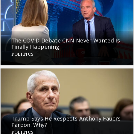
The COVID Debate CNN Never Wanted Is
Finally Happening
POLITICS
Trump Says He Respects Anthony Fauci’s
Pardon. Why?
POLITICS