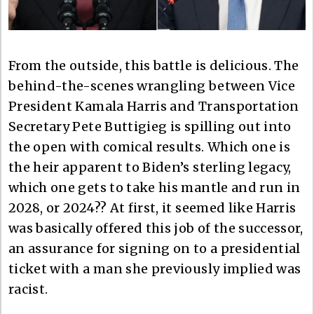
From the outside, this battle is delicious. The
behind-the-scenes wrangling between Vice
President Kamala Harris and Transportation
Secretary Pete Buttigieg is spilling out into
the open with comical results. Which one is
the heir apparent to Biden’s sterling legacy,
which one gets to take his mantle and run in
2028, or 2024?? At first, it seemed like Harris
was basically offered this job of the successor,
an assurance for signing on to a presidential
ticket with a man she previously implied was
racist.