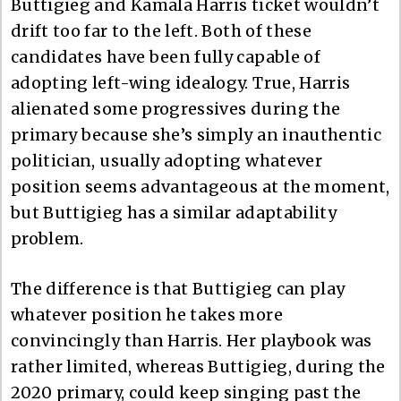
Buttigieg and Kamala Harris ticket wouldn’t
drift too far to the left. Both of these
candidates have been fully capable of
adopting left-wing idealogy. True, Harris
alienated some progressives during the
primary because she’s simply an inauthentic
politician, usually adopting whatever
position seems advantageous at the moment,
but Buttigieg has a similar adaptability
problem.
The difference is that Buttigieg can play
whatever position he takes more
convincingly than Harris. Her playbook was
rather limited, whereas Buttigieg, during the
2020 primary, could keep singing past the