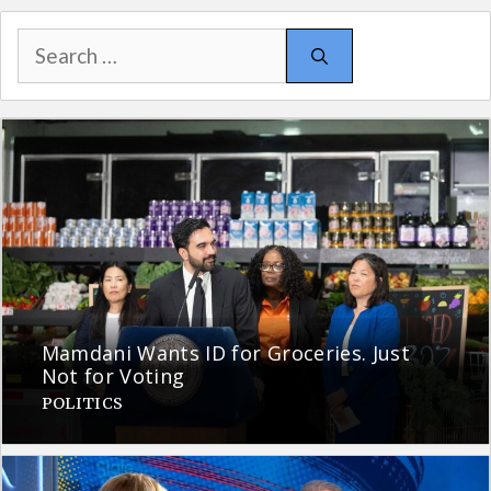
Search
for:
Mamdani Wants ID for Groceries. Just
Not for Voting
POLITICS