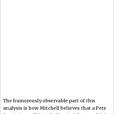
The humorously observable part of this
analysis is how Mitchell believes that a Pete