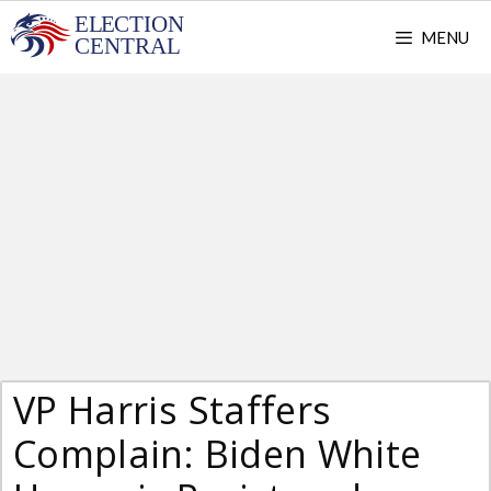
Skip
MENU
to
content
VP Harris Staffers
Complain: Biden White