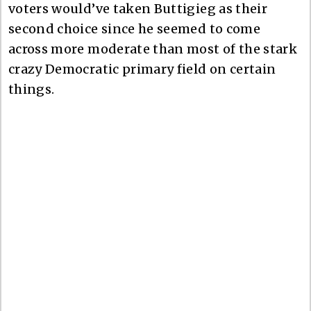
voters would’ve taken Buttigieg as their
second choice since he seemed to come
across more moderate than most of the stark
crazy Democratic primary field on certain
things.