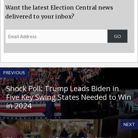
Want the latest Election Central news
delivered to your inbox?
Email
GO
Address
PREVIOUS
Shock Poll: Trump Leads Biden in
Five Key Swing States Needed to Win
in 2024
NEXT