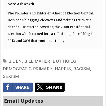
Nate Ashworth
The Founder and Editor-In-Chief of Election Central.
He's been blogging elections and politics for over a
decade. He started covering the 2008 Presidential
Election which turned into a full-time political blog in
2012 and 2016 that continues today.
TAGS
BIDEN
,
BILL MAHER
,
BUTTIGIEG
,
DEMOCRATIC PRIMARY
,
HARRIS
,
RACISM
,
SEXISM
Email Updates