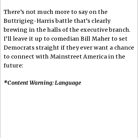
There’s not much more to say on the
Buttrigieg-Harris battle that’s clearly
brewing in the halls of the executive branch.
I’ll leave it up to comedian Bill Maher to set
Democrats straight if they ever want a chance
to connect with Mainstreet America in the
future:
*Content Warning: Language