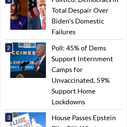
Total Despair Over
Biden's Domestic
Failures
Poll: 45% of Dems
Support Internment
Camps for
Unvaccinated, 59%
Support Home
Lockdowns
House Passes Epstein