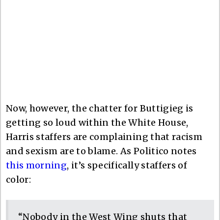
Now, however, the chatter for Buttigieg is
getting so loud within the White House,
Harris staffers are complaining that racism
and sexism are to blame. As Politico notes
this morning
, it’s specifically staffers of
color:
“Nobody in the West Wing shuts that