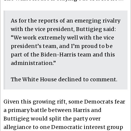
As for the reports of an emerging rivalry
with the vice president, Buttigieg said:
“We work extremely well with the vice
president’s team, and I’m proud to be
part of the Biden-Harris team and this
administration.”
The White House declined to comment.
Given this growing rift, some Democrats fear
a primary battle between Harris and
Buttigieg would split the party over
allegiance to one Democratic interest group