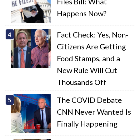
Files Bill: What
Happens Now?
Fact Check: Yes, Non-
Citizens Are Getting
Food Stamps, and a
New Rule Will Cut
Thousands Off
The COVID Debate
CNN Never Wanted Is
Finally Happening