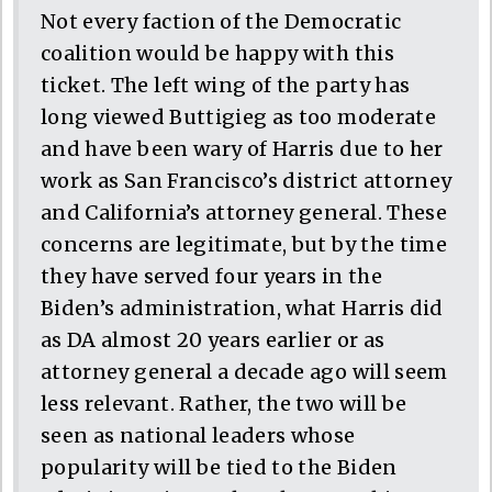
Not every faction of the Democratic
coalition would be happy with this
ticket. The left wing of the party has
long viewed Buttigieg as too moderate
and have been wary of Harris due to her
work as San Francisco’s district attorney
and California’s attorney general. These
concerns are legitimate, but by the time
they have served four years in the
Biden’s administration, what Harris did
as DA almost 20 years earlier or as
attorney general a decade ago will seem
less relevant. Rather, the two will be
seen as national leaders whose
popularity will be tied to the Biden