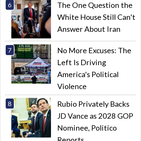
The One Question the
White House Still Can't
Answer About Iran
No More Excuses: The
Left Is Driving
America's Political
Violence
Rubio Privately Backs
JD Vance as 2028 GOP
Nominee, Politico
Reports