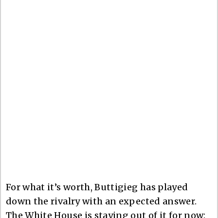
For what it’s worth, Buttigieg has played
down the rivalry with an expected answer.
The White House is staying out of it for now: