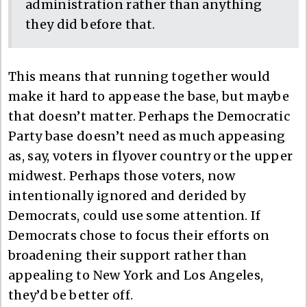
administration rather than anything
they did before that.
This means that running together would
make it hard to appease the base, but maybe
that doesn’t matter. Perhaps the Democratic
Party base doesn’t need as much appeasing
as, say, voters in flyover country or the upper
midwest. Perhaps those voters, now
intentionally ignored and derided by
Democrats, could use some attention. If
Democrats chose to focus their efforts on
broadening their support rather than
appealing to New York and Los Angeles,
they’d be better off.