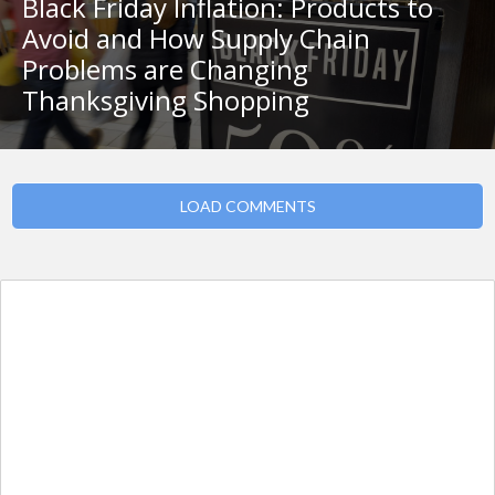
Black Friday Inflation: Products to
Avoid and How Supply Chain
Problems are Changing
Thanksgiving Shopping
LOAD COMMENTS