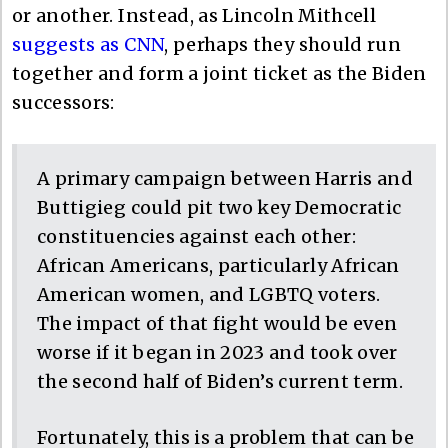
or another. Instead, as Lincoln Mithcell
suggests as CNN
, perhaps they should run
together and form a joint ticket as the Biden
successors:
A primary campaign between Harris and
Buttigieg could pit two key Democratic
constituencies against each other:
African Americans, particularly African
American women, and LGBTQ voters.
The impact of that fight would be even
worse if it began in 2023 and took over
the second half of Biden’s current term.
Fortunately, this is a problem that can be