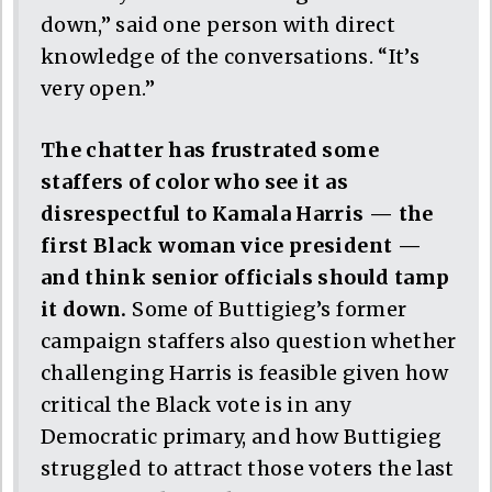
down,” said one person with direct
knowledge of the conversations. “It’s
very open.”
The chatter has frustrated some
staffers of color who see it as
disrespectful to Kamala Harris — the
first Black woman vice president —
and think senior officials should tamp
it down.
Some of Buttigieg’s former
campaign staffers also question whether
challenging Harris is feasible given how
critical the Black vote is in any
Democratic primary, and how Buttigieg
struggled to attract those voters the last