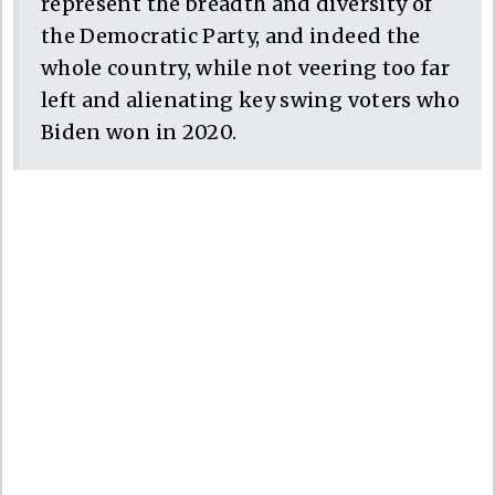
represent the breadth and diversity of
the Democratic Party, and indeed the
whole country, while not veering too far
left and alienating key swing voters who
Biden won in 2020.