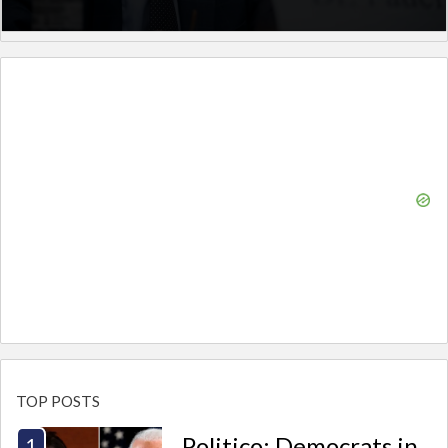
TOP POSTS
Politico: Democrats in