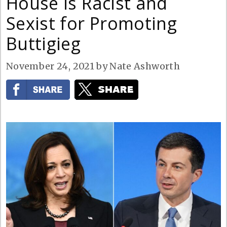
House is Racist and
Sexist for Promoting
Buttigieg
November 24, 2021
by
Nate Ashworth