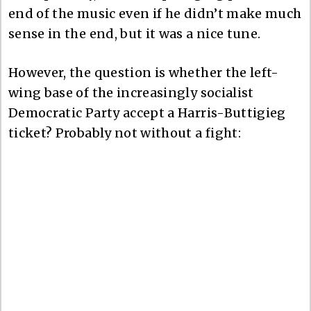
end of the music even if he didn’t make much
sense in the end, but it was a nice tune.
However, the question is whether the left-
wing base of the increasingly socialist
Democratic Party accept a Harris-Buttigieg
ticket? Probably not without a fight: