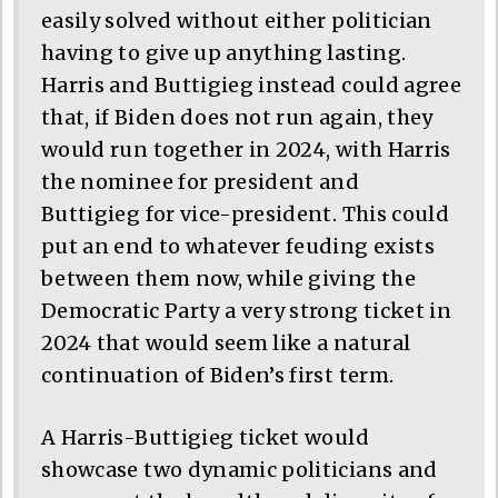
easily solved without either politician
having to give up anything lasting.
Harris and Buttigieg instead could agree
that, if Biden does not run again, they
would run together in 2024, with Harris
the nominee for president and
Buttigieg for vice-president. This could
put an end to whatever feuding exists
between them now, while giving the
Democratic Party a very strong ticket in
2024 that would seem like a natural
continuation of Biden’s first term.
A Harris-Buttigieg ticket would
showcase two dynamic politicians and