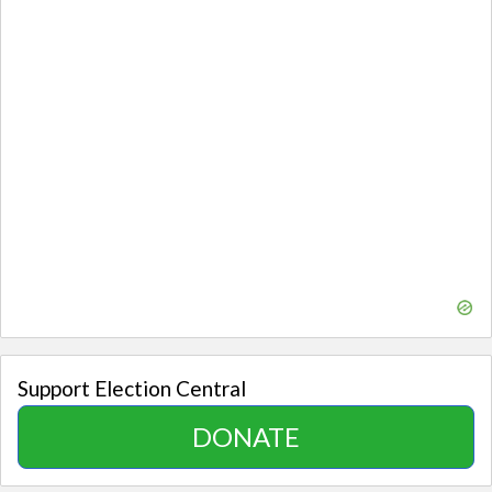
Support Election Central
DONATE