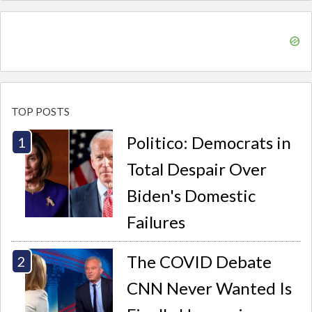
TOP POSTS
Politico: Democrats in
Total Despair Over
Biden's Domestic
Failures
The COVID Debate
CNN Never Wanted Is