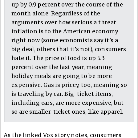
up by 0.9 percent over the course of the
month alone. Regardless of the
arguments over how serious a threat
inflation is to the American economy
right now (some economists say it’s a
big deal, others that it’s not), consumers
hate it. The price of food is up 5.3
percent over the last year, meaning
holiday meals are going to be more
expensive. Gas is pricey, too, meaning so
is traveling by car. Big-ticket items,
including cars, are more expensive, but
so are smaller-ticket ones, like apparel.
As the linked Vox story notes, consumers