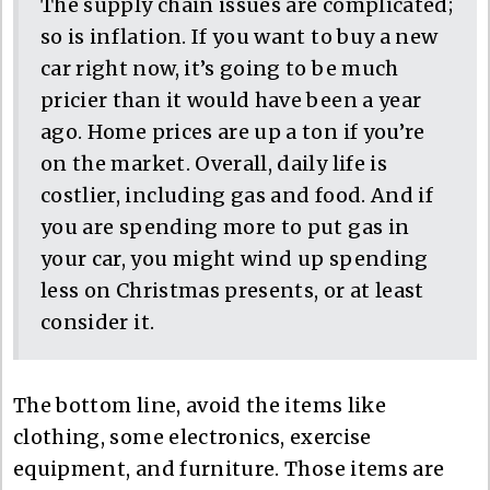
The supply chain issues are complicated;
so is inflation. If you want to buy a new
car right now, it’s going to be much
pricier than it would have been a year
ago. Home prices are up a ton if you’re
on the market. Overall, daily life is
costlier, including gas and food. And if
you are spending more to put gas in
your car, you might wind up spending
less on Christmas presents, or at least
consider it.
The bottom line, avoid the items like
clothing, some electronics, exercise
equipment, and furniture. Those items are