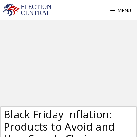
Skip
MENU
to
content
Black Friday Inflation:
Products to Avoid and