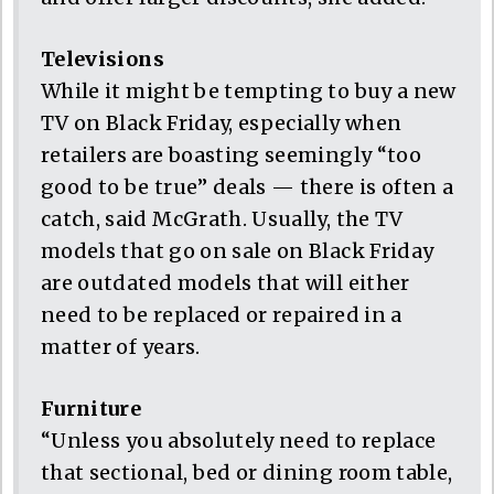
Televisions
While it might be tempting to buy a new
TV on Black Friday, especially when
retailers are boasting seemingly “too
good to be true” deals — there is often a
catch, said McGrath. Usually, the TV
models that go on sale on Black Friday
are outdated models that will either
need to be replaced or repaired in a
matter of years.
Furniture
“Unless you absolutely need to replace
that sectional, bed or dining room table,