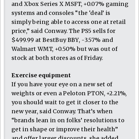
and Xbox Series X MSFT, +0.07% gaming
systems and consoles “the ‘deal’ is
simply being able to access one at retail
price,” said Conway. The PS5 sells for
$499.99 at BestBuy BBY, -3.57% and
Walmart WMT, +0.50% but was out of
stock at both stores as of Friday.
Exercise equipment
If you have your eye on a new set of
weights or even a Peloton PTON, +2.21%,
you should wait to get it closer to the
new year, said Conway. That’s when
“brands lean in on folks’ resolutions to
get in shape or improve their health”
and offer larger discounts, she added.