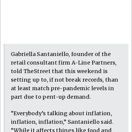
Gabriella Santaniello, founder of the
retail consultant firm A-Line Partners,
told TheStreet that this weekend is
setting up to, if not break records, than
at least match pre-pandemic levels in
part due to pent-up demand.
“Everybody’s talking about inflation,
inflation, inflation,” Santaniello said.
“While it affects things like food and