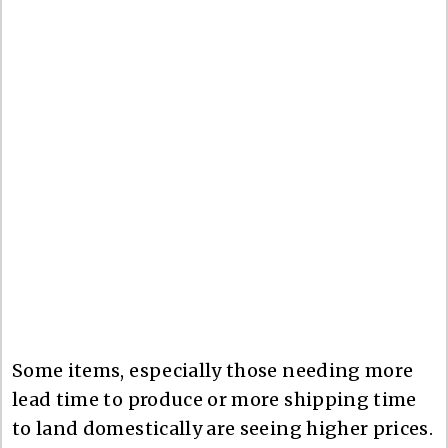
Some items, especially those needing more
lead time to produce or more shipping time
to land domestically are seeing higher prices.