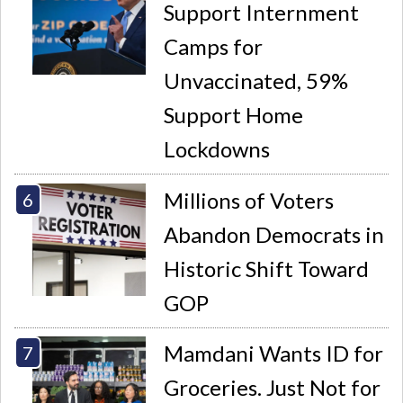
Support Internment
Camps for
Unvaccinated, 59%
Support Home
Lockdowns
Millions of Voters
Abandon Democrats in
Historic Shift Toward
GOP
Mamdani Wants ID for
Groceries. Just Not for