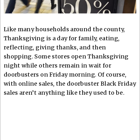
Like many households around the county,
Thanksgiving is a day for family, eating,
reflecting, giving thanks, and then
shopping. Some stores open Thanksgiving
night while others remain in wait for
doorbusters on Friday morning. Of course,
with online sales, the doorbuster Black Friday
sales aren’t anything like they used to be.