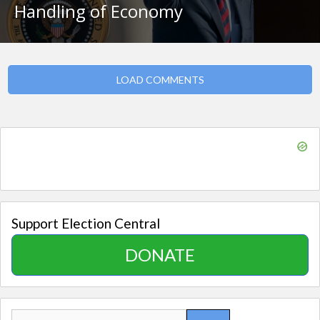
Handling of Economy
LOAD COMMENTS
Support Election Central
DONATE
Search