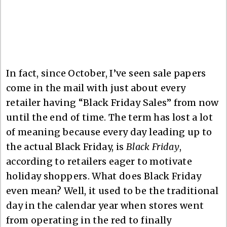
In fact, since October, I’ve seen sale papers
come in the mail with just about every
retailer having “Black Friday Sales” from now
until the end of time. The term has lost a lot
of meaning because every day leading up to
the actual Black Friday, is
Black Friday
,
according to retailers eager to motivate
holiday shoppers. What does Black Friday
even mean? Well, it used to be the traditional
day in the calendar year when stores went
from operating in the red to finally