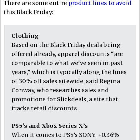
There are some entire
product lines to avoid
this Black Friday:
Clothing
Based on the Black Friday deals being
offered already, apparel discounts “are
comparable to what we’ve seen in past
years,” which is typically along the lines
of 30% off sales sitewide, said Regina
Conway, who researches sales and
promotions for Slickdeals, a site that
tracks retail discounts.
PS5’s and Xbox Series X’s
When it comes to PS5’s SONY, +0.36%