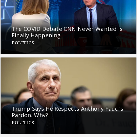
The COVID Debate CNN Never Wanted Is
Finally Happening
POLITICS
Trump Says He Respects Anthony Fauci’s
Pardon. Why?
POLITICS