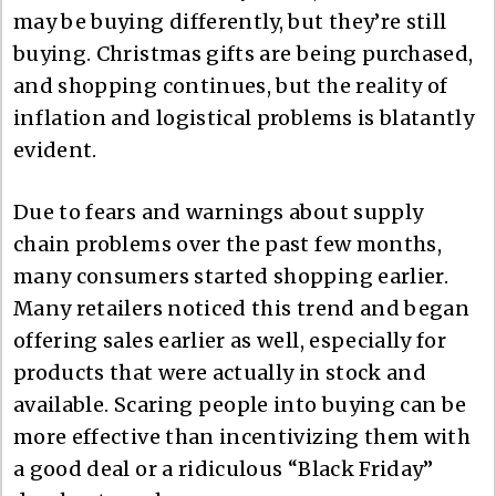
may be buying differently, but they’re still
buying. Christmas gifts are being purchased,
and shopping continues, but the reality of
inflation and logistical problems is blatantly
evident.
Due to fears and warnings about supply
chain problems over the past few months,
many consumers started shopping earlier.
Many retailers noticed this trend and began
offering sales earlier as well, especially for
products that were actually in stock and
available. Scaring people into buying can be
more effective than incentivizing them with
a good deal or a ridiculous “Black Friday”