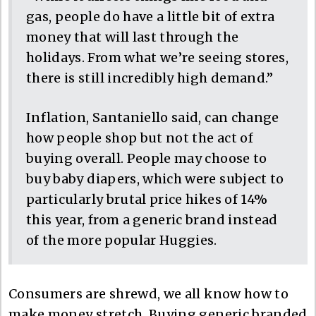
gas, people do have a little bit of extra
money that will last through the
holidays. From what we’re seeing stores,
there is still incredibly high demand.”
Inflation, Santaniello said, can change
how people shop but not the act of
buying overall. People may choose to
buy baby diapers, which were subject to
particularly brutal price hikes of 14%
this year, from a generic brand instead
of the more popular Huggies.
Consumers are shrewd, we all know how to
make money stretch. Buying generic branded