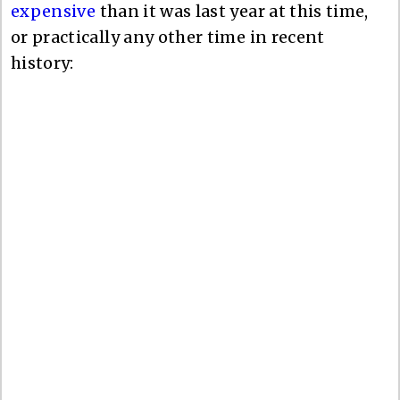
expensive
than it was last year at this time,
or practically any other time in recent
history: