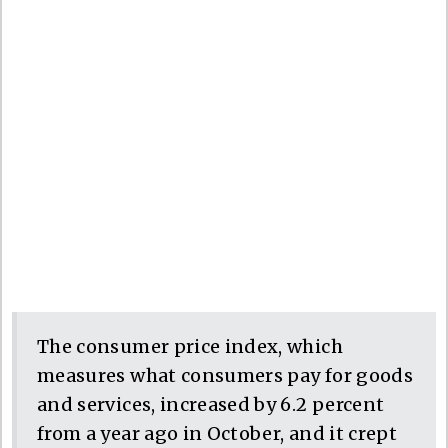
The consumer price index, which
measures what consumers pay for goods
and services, increased by 6.2 percent
from a year ago in October, and it crept