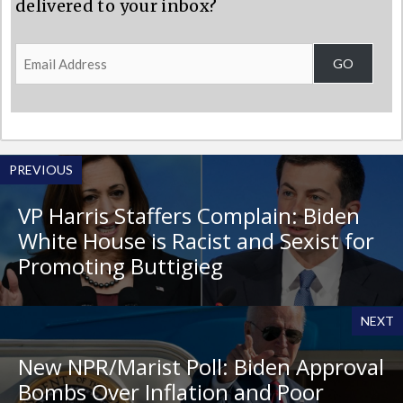
delivered to your inbox?
Email
GO
Address
PREVIOUS
VP Harris Staffers Complain: Biden
White House is Racist and Sexist for
Promoting Buttigieg
NEXT
New NPR/Marist Poll: Biden Approval
Bombs Over Inflation and Poor