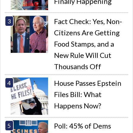
Finally Happening
Fact Check: Yes, Non-
Citizens Are Getting
Food Stamps, and a
New Rule Will Cut
Thousands Off
House Passes Epstein
Files Bill: What
Happens Now?
Poll: 45% of Dems