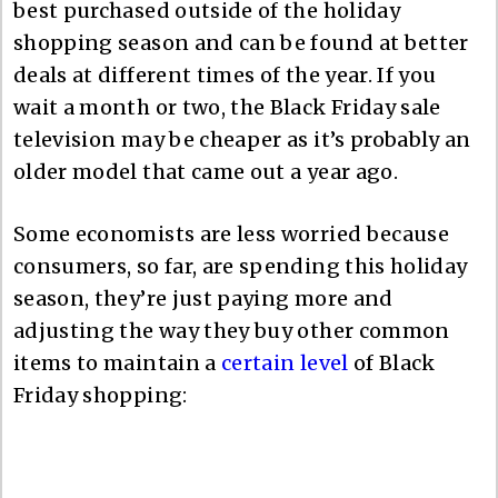
best purchased outside of the holiday
shopping season and can be found at better
deals at different times of the year. If you
wait a month or two, the Black Friday sale
television may be cheaper as it’s probably an
older model that came out a year ago.
Some economists are less worried because
consumers, so far, are spending this holiday
season, they’re just paying more and
adjusting the way they buy other common
items to maintain a
certain level
of Black
Friday shopping: