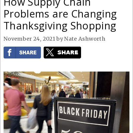
How Supply Chain
Problems are Changing
Thanksgiving Shopping
November 24, 2021
by
Nate Ashworth