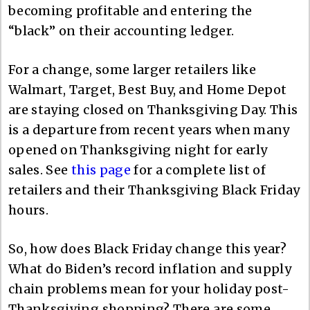
becoming profitable and entering the
“black” on their accounting ledger.
For a change, some larger retailers like
Walmart, Target, Best Buy, and Home Depot
are staying closed on Thanksgiving Day. This
is a departure from recent years when many
opened on Thanksgiving night for early
sales. See
this page
for a complete list of
retailers and their Thanksgiving Black Friday
hours.
So, how does Black Friday change this year?
What do Biden’s record inflation and supply
chain problems mean for your holiday post-
Thanksgiving shopping? There are some