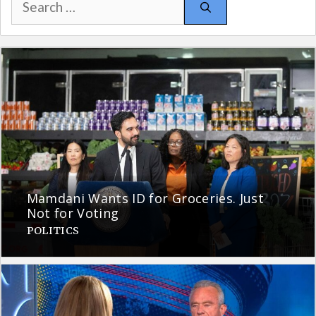
for:
Mamdani Wants ID for Groceries. Just
Not for Voting
POLITICS