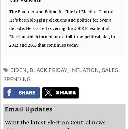
Nate Ashworth
The Founder and Editor-In-Chief of Election Central.
He's been blogging elections and politics for over a
decade. He started covering the 2008 Presidential
Election which turned into a full-time political blog in
2012 and 2016 that continues today.
TAGS
BIDEN
,
BLACK FRIDAY
,
INFLATION
,
SALES
,
SPENDING
Email Updates
Want the latest Election Central news