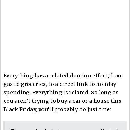
Everything has a related domino effect, from
gas to groceries, to a direct link to holiday
spending. Everything is related. So long as
you aren’t trying to buy a car or a house this
Black Friday, you’ll probably do just fine: