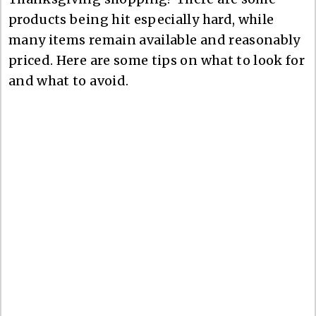
products being hit especially hard, while
many items remain available and reasonably
priced. Here are some tips on what to look for
and what to avoid.