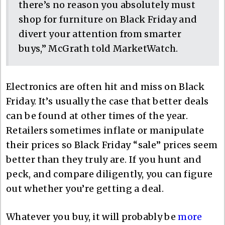
there’s no reason you absolutely must
shop for furniture on Black Friday and
divert your attention from smarter
buys,” McGrath told MarketWatch.
Electronics are often hit and miss on Black
Friday. It’s usually the case that better deals
can be found at other times of the year.
Retailers sometimes inflate or manipulate
their prices so Black Friday “sale” prices seem
better than they truly are. If you hunt and
peck, and compare diligently, you can figure
out whether you’re getting a deal.
Whatever you buy, it will probably be
more