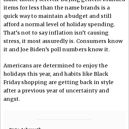
items for less than the name brands is a
quick way to maintain a budget and still
afford a normal level of holiday spending.
That’s not to say inflation isn’t causing
stress, it most assuredly is. Consumers know
it and Joe Biden’s poll numbers know it.
Americans are determined to enjoy the
holidays this year, and habits like Black
Friday shopping are getting back in style
after a previous year of uncertainty and
angst.