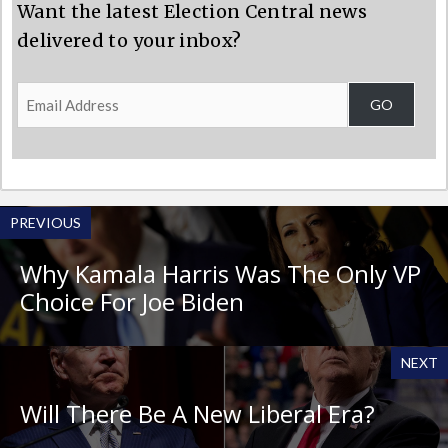
Want the latest Election Central news
delivered to your inbox?
Email
GO
Address
PREVIOUS
Why Kamala Harris Was The Only VP
Choice For Joe Biden
NEXT
Will There Be A New Liberal Era?