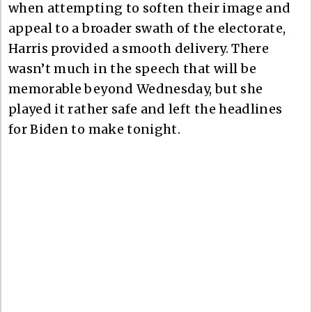
when attempting to soften their image and
appeal to a broader swath of the electorate,
Harris provided a smooth delivery. There
wasn’t much in the speech that will be
memorable beyond Wednesday, but she
played it rather safe and left the headlines
for Biden to make tonight.