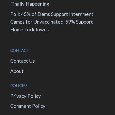
Finally Happening
Poll: 45% of Dems Support Internment
Camps for Unvaccinated, 59% Support
Home Lockdowns
CONTACT
Contact Us
About
POLICIES
Privacy Policy
Comment Policy