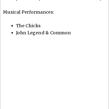
Musical Performances:
The Chicks
John Legend & Common