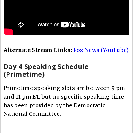
Alternate Stream Links:
Fox News (YouTube)
Day 4 Speaking Schedule
(Primetime)
Primetime speaking slots are between 9 pm
and 11 pm ET, but no specific speaking time
has been provided by the Democratic
National Committee.