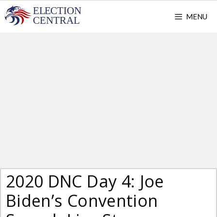
Skip
MENU
to
content
2020 DNC Day 4: Joe
Biden’s Convention