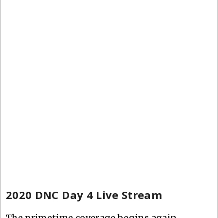
2020 DNC Day 4 Live Stream
The primetime coverage begins again