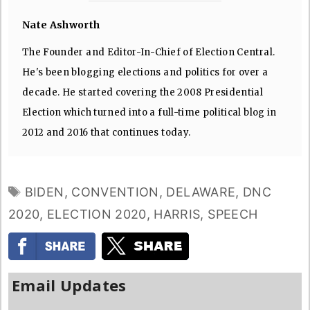
Nate Ashworth
The Founder and Editor-In-Chief of Election Central.
He's been blogging elections and politics for over a
decade. He started covering the 2008 Presidential
Election which turned into a full-time political blog in
2012 and 2016 that continues today.
TAGS
BIDEN
,
CONVENTION
,
DELAWARE
,
DNC
2020
,
ELECTION 2020
,
HARRIS
,
SPEECH
Email Updates