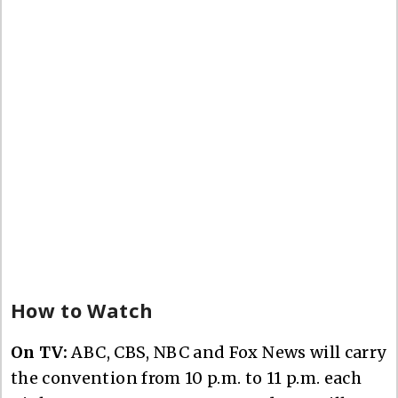
How to Watch
On TV:
ABC, CBS, NBC and Fox News will carry
the convention from 10 p.m. to 11 p.m. each