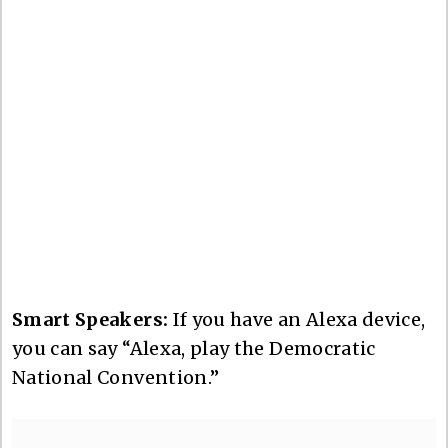
Smart Speakers:
If you have an Alexa device,
you can say “Alexa, play the Democratic
National Convention.”