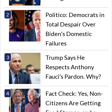
Politico: Democrats in
Total Despair Over
Biden's Domestic
Failures
Trump Says He
Respects Anthony
Fauci’s Pardon. Why?
Fact Check: Yes, Non-
Citizens Are Getting