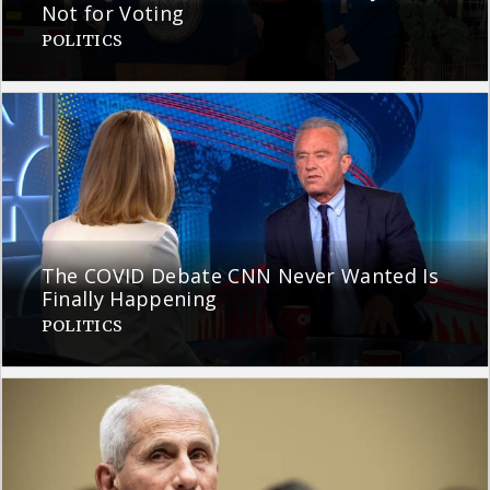
Not for Voting
POLITICS
The COVID Debate CNN Never Wanted Is
Finally Happening
POLITICS