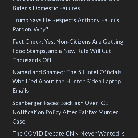
Biden's Domestic Failures
Trump Says He Respects Anthony Fauci’s
Pardon. Why?
Fact Check: Yes, Non-Citizens Are Getting
Food Stamps, and a New Rule Will Cut
Thousands Off
Named and Shamed: The 51 Intel Officials
Who Lied About the Hunter Biden Laptop
Emails
Spanberger Faces Backlash Over ICE
Notification Policy After Fairfax Murder
Case
The COVID Debate CNN Never Wanted Is