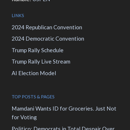
LINKS
2024 Republican Convention
2024 Democratic Convention
Trump Rally Schedule
Trump Rally Live Stream
AI Election Model
TOP POSTS & PAGES
Mamdani Wants ID for Groceries. Just Not
for Voting
Politico: Democrats in Total Despair Over