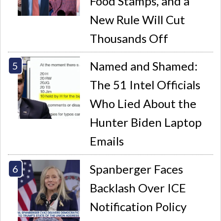
Food Stamps, and a
New Rule Will Cut
Thousands Off
Named and Shamed:
The 51 Intel Officials
Who Lied About the
Hunter Biden Laptop
Emails
Spanberger Faces
Backlash Over ICE
Notification Policy