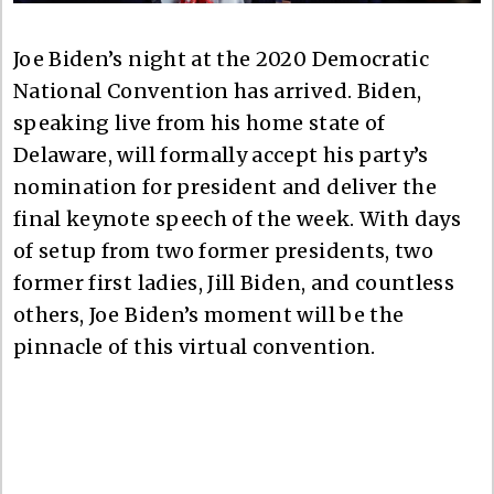
Joe Biden’s night at the 2020 Democratic
National Convention has arrived. Biden,
speaking live from his home state of
Delaware, will formally accept his party’s
nomination for president and deliver the
final keynote speech of the week. With days
of setup from two former presidents, two
former first ladies, Jill Biden, and countless
others, Joe Biden’s moment will be the
pinnacle of this virtual convention.