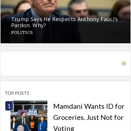
Trump Says He Respects Anthony Fauci’s
Pardon. Why?
POLITICS
TOP POSTS
Mamdani Wants ID for
Groceries. Just Not for
Voting