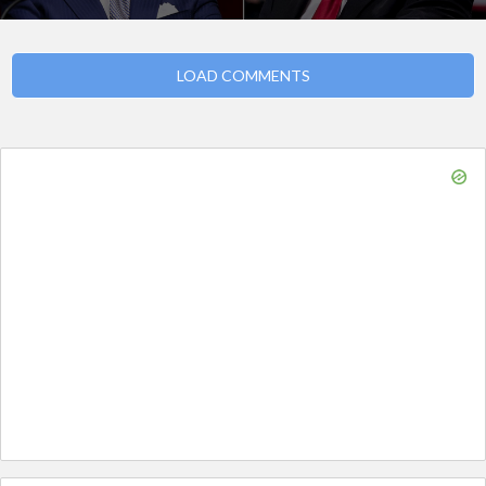
LOAD COMMENTS