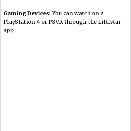
Gaming Devices:
You can watch on a
PlayStation 4 or PSVR through the Littlstar
app.