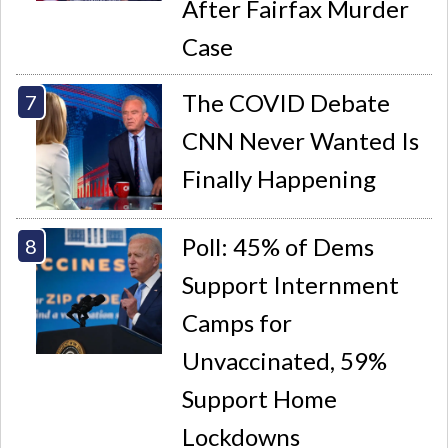
After Fairfax Murder
Case
The COVID Debate
CNN Never Wanted Is
Finally Happening
Poll: 45% of Dems
Support Internment
Camps for
Unvaccinated, 59%
Support Home
Lockdowns