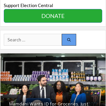
Support Election Central
DONATE
Search
for:
Mamdani Wants ID for Groceries. Just