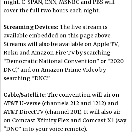
night. C-SPAN, CNN, MSNBC and PBS will
cover the full two hours each night.
Streaming Devices:
The live stream is
available embedded on this page above.
Streams will also be available on Apple TV,
Roku and Amazon Fire TV by searching
“Democratic National Convention” or “2020
DNC,” and on Amazon Prime Video by
searching “DNC.”
Cable/Satellite:
The convention will air on
AT&T U-verse (channels 212 and 1212) and
AT&T DirectTV (channel 201). It will also air
on Comcast Xfinity Flex and Comcast X1 (say
“DNC” into your voice remote).