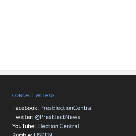
CONNECT WITH US
Facebook:
PresElectionCentral
Twitter:
@PresElectNews
YouTube:
Election Central
Rumble:
USPEN