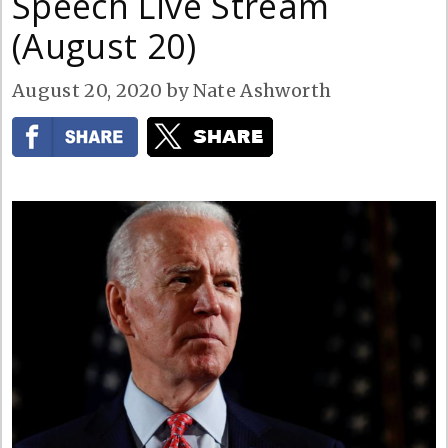
Speech Live Stream
(August 20)
August 20, 2020
by
Nate Ashworth