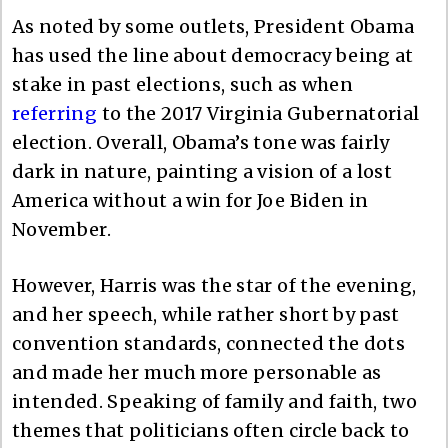
As noted by some outlets, President Obama
has used the line about democracy being at
stake in past elections, such as when
referring
to the 2017 Virginia Gubernatorial
election. Overall, Obama’s tone was fairly
dark in nature, painting a vision of a lost
America without a win for Joe Biden in
November.
However, Harris was the star of the evening,
and her speech, while rather short by past
convention standards, connected the dots
and made her much more personable as
intended. Speaking of family and faith, two
themes that politicians often circle back to