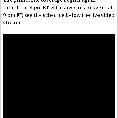
tonight at 8 pm ET with speeches to begin at
9 pm ET, see the schedule below the live video
stream.