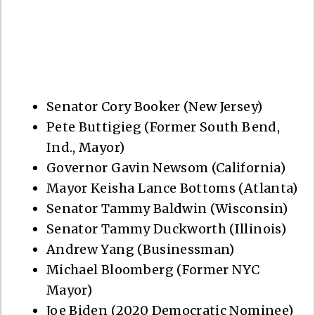
Senator Cory Booker (New Jersey)
Pete Buttigieg (Former South Bend,
Ind., Mayor)
Governor Gavin Newsom (California)
Mayor Keisha Lance Bottoms (Atlanta)
Senator Tammy Baldwin (Wisconsin)
Senator Tammy Duckworth (Illinois)
Andrew Yang (Businessman)
Michael Bloomberg (Former NYC
Mayor)
Joe Biden (2020 Democratic Nominee)