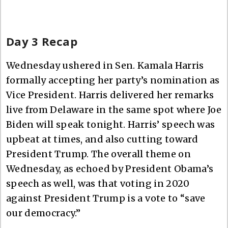
Day 3 Recap
Wednesday ushered in Sen. Kamala Harris
formally accepting her party’s nomination as
Vice President. Harris delivered her remarks
live from Delaware in the same spot where Joe
Biden will speak tonight. Harris’ speech was
upbeat at times, and also cutting toward
President Trump. The overall theme on
Wednesday, as echoed by President Obama’s
speech as well, was that voting in 2020
against President Trump is a vote to “save
our democracy.”