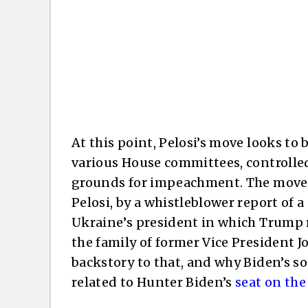
At this point, Pelosi’s move looks to
various House committees, controlle
grounds for impeachment. The move w
Pelosi, by a whistleblower report of
Ukraine’s president in which Trump 
the family of former Vice President Jo
backstory to that, and why Biden’s so
related to Hunter Biden’s
seat on the