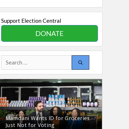
Support Election Central
DONATE
Search
for:
Mamdani Wants ID for Groceries.
Just Not for Voting