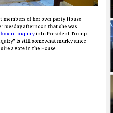
t members of her own party, House
e Tuesday afternoon that she was
hment inquiry
into President Trump.
uiry” is still somewhat murky since
ire a vote in the House.