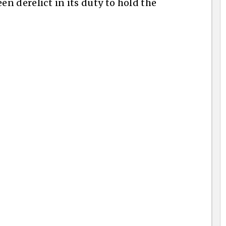
en derelict in its duty to hold the