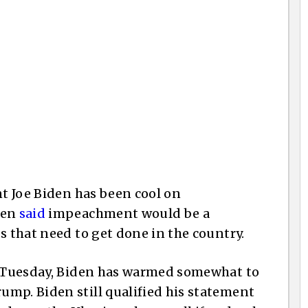
nt Joe Biden has been cool on
den
said
impeachment would be a
s that need to get done in the country.
on Tuesday, Biden has warmed somewhat to
mp. Biden still qualified his statement