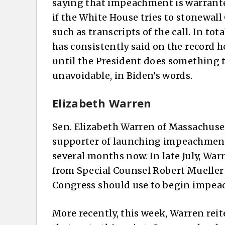
saying that impeachment is warrante
if the White House tries to stonewall
such as transcripts of the call. In to
has consistently said on the record 
until the President does something th
unavoidable, in Biden’s words.
Elizabeth Warren
Sen. Elizabeth Warren of Massachuset
supporter of launching impeachment
several months now. In late July, Wa
from Special Counsel Robert Muelle
Congress should use to begin impea
More recently, this week, Warren rei