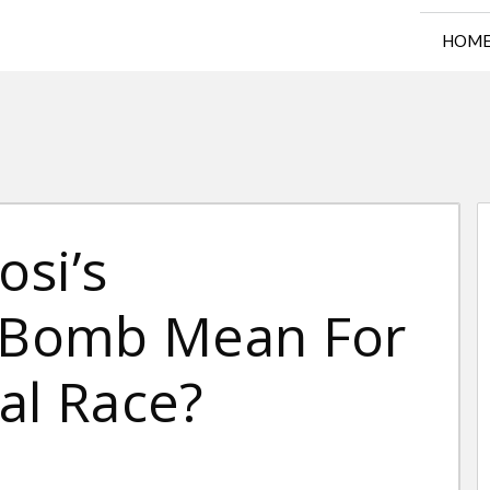
HOM
osi’s
Bomb Mean For
al Race?