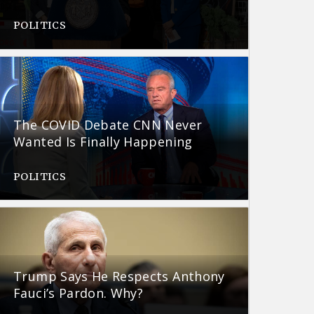
POLITICS
The COVID Debate CNN Never
Wanted Is Finally Happening
POLITICS
Trump Says He Respects Anthony
Fauci’s Pardon. Why?