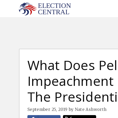
Skip
to
content
What Does Pel
Impeachment 
The Presidenti
September 25, 2019
by
Nate Ashworth