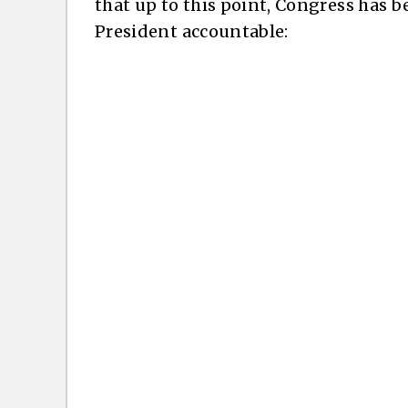
that up to this point, Congress has be
President accountable: