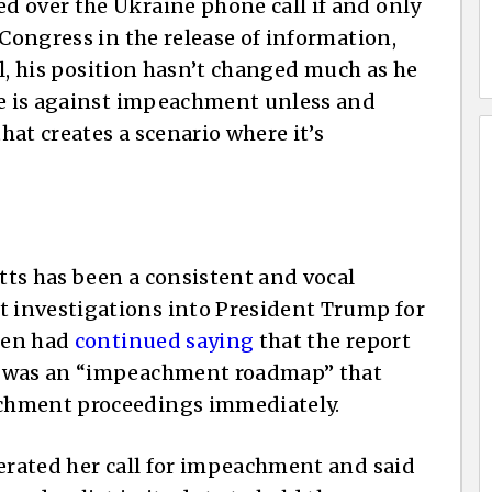
d over the Ukraine phone call if and only
 Congress in the release of information,
tal, his position hasn’t changed much as he
he is against impeachment unless and
at creates a scenario where it’s
ts has been a consistent and vocal
 investigations into President Trump for
rren had
continued saying
that the report
r was an “impeachment roadmap” that
chment proceedings immediately.
terated her call for impeachment and said