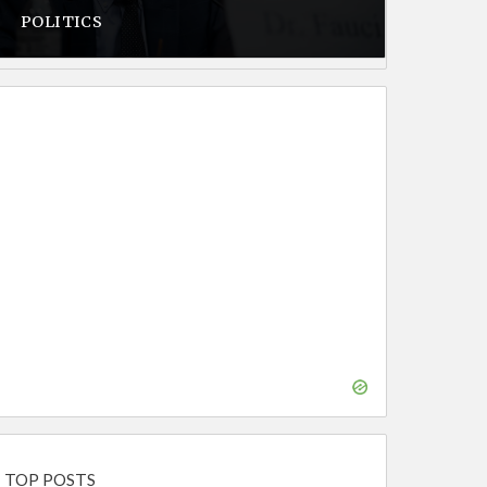
POLITICS
TOP POSTS