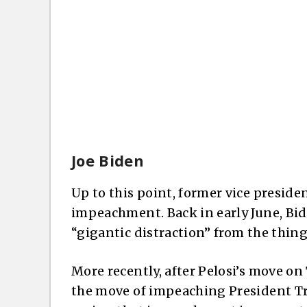
Joe Biden
Up to this point, former vice preside
impeachment. Back in early June, Bi
“gigantic distraction” from the thing
More recently, after Pelosi’s move 
the move of impeaching President Tru