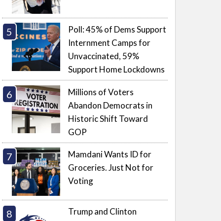
Poll: 45% of Dems Support
Internment Camps for
Unvaccinated, 59%
Support Home Lockdowns
Millions of Voters
Abandon Democrats in
Historic Shift Toward
GOP
Mamdani Wants ID for
Groceries. Just Not for
Voting
Trump and Clinton