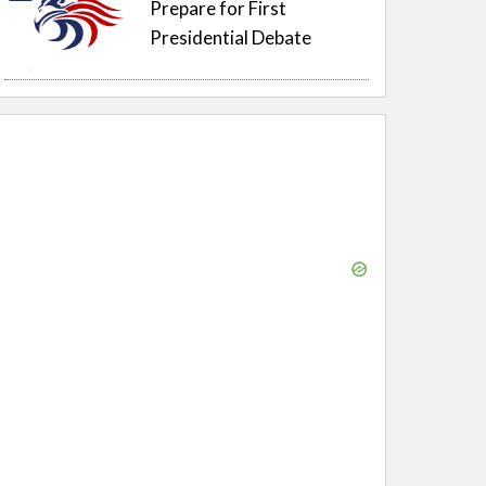
Prepare for First
Presidential Debate