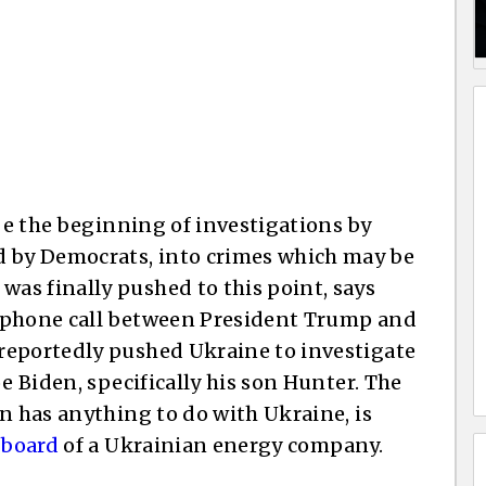
 be the beginning of investigations by
d by Democrats, into crimes which may be
as finally pushed to this point, says
 a phone call between President Trump and
reportedly pushed Ukraine to investigate
e Biden, specifically his son Hunter. The
n has anything to do with Ukraine, is
 board
of a Ukrainian energy company.