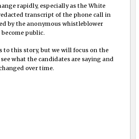
hange rapidly, especially as the White
edacted transcript of the phone call in
iled by the anonymous whistleblower
n become public.
to this story, but we will focus on the
 see what the candidates are saying and
changed over time.