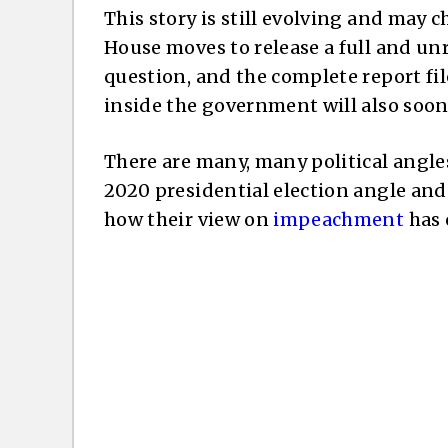
This story is still evolving and may c
House moves to release a full and unr
question, and the complete report f
inside the government will also soo
There are many, many political angles 
2020 presidential election angle and
how their view on
impeachment
has 