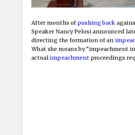
After months of
pushing back
agains
Speaker Nancy Pelosi announced lat
directing the formation of an
impeac
What she means by “impeachment inq
actual
impeachment
proceedings requ