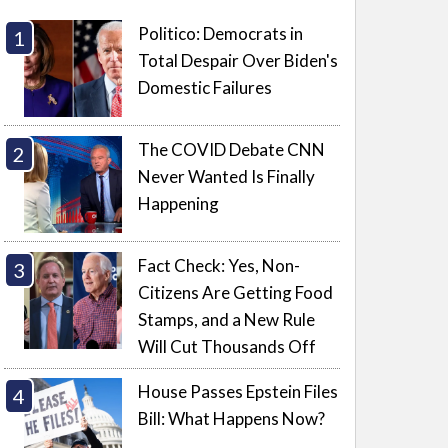
Politico: Democrats in
Total Despair Over Biden's
Domestic Failures
The COVID Debate CNN
Never Wanted Is Finally
Happening
Fact Check: Yes, Non-
Citizens Are Getting Food
Stamps, and a New Rule
Will Cut Thousands Off
House Passes Epstein Files
Bill: What Happens Now?