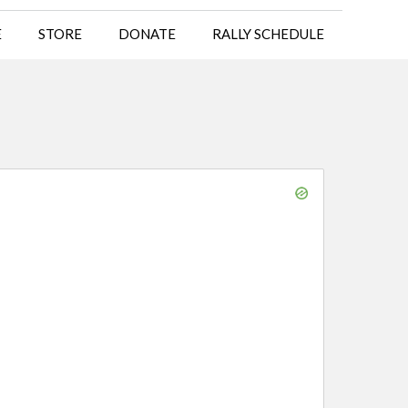
E
STORE
DONATE
RALLY SCHEDULE