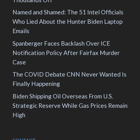
Named and Shamed: The 51 Intel Officials
Who Lied About the Hunter Biden Laptop
Emails
Spanberger Faces Backlash Over ICE
Notification Policy After Fairfax Murder
Case
The COVID Debate CNN Never Wanted Is
Finally Happening
Biden Shipping Oil Overseas From U.S.
Strategic Reserve While Gas Prices Remain
High