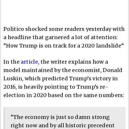
Politico shocked some readers yesterday with
a headline that garnered a lot of attention:
“How Trump is on track for a 2020 landslide”
In the
article
, the writer explains how a
model maintained by the economist, Donald
Luskin, which predicted Trump’s victory in
2016, is heavily pointing to Trump’s re-
election in 2020 based on the same numbers:
“The economy is just so damn strong
right now and by all historic precedent