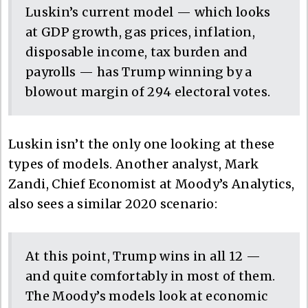
Luskin’s current model — which looks
at GDP growth, gas prices, inflation,
disposable income, tax burden and
payrolls — has Trump winning by a
blowout margin of 294 electoral votes.
Luskin isn’t the only one looking at these
types of models. Another analyst, Mark
Zandi, Chief Economist at Moody’s Analytics,
also sees a similar 2020 scenario:
At this point, Trump wins in all 12 —
and quite comfortably in most of them.
The Moody’s models look at economic