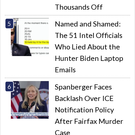
Thousands Off
Named and Shamed:
The 51 Intel Officials
Who Lied About the
Hunter Biden Laptop
Emails
Spanberger Faces
Backlash Over ICE
Notification Policy
After Fairfax Murder
Case