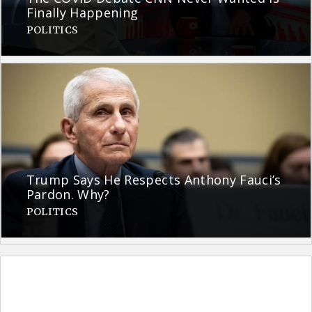
Finally Happening
POLITICS
Trump Says He Respects Anthony Fauci’s
Pardon. Why?
POLITICS