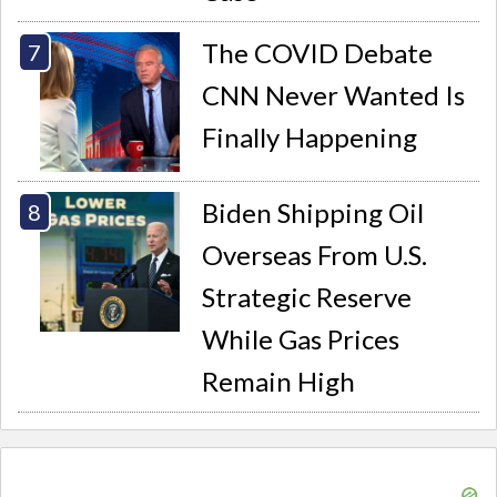
The COVID Debate
CNN Never Wanted Is
Finally Happening
Biden Shipping Oil
Overseas From U.S.
Strategic Reserve
While Gas Prices
Remain High