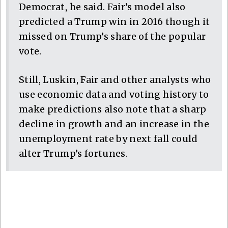
Democrat, he said. Fair’s model also
predicted a Trump win in 2016 though it
missed on Trump’s share of the popular
vote.
Still, Luskin, Fair and other analysts who
use economic data and voting history to
make predictions also note that a sharp
decline in growth and an increase in the
unemployment rate by next fall could
alter Trump’s fortunes.