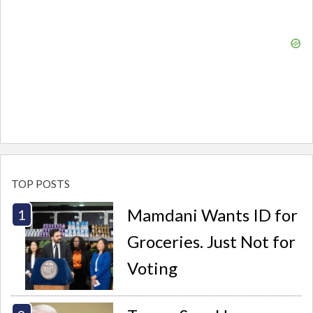
TOP POSTS
Mamdani Wants ID for
Groceries. Just Not for
Voting