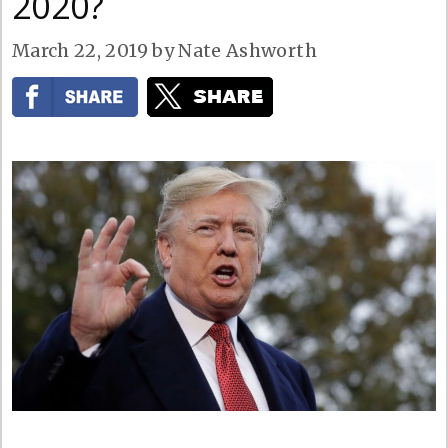
2020?
March 22, 2019
by
Nate Ashworth