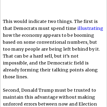
This would indicate two things. The first is
that Democrats must spend time
illustrating
how the economy appears to be booming
based on some conventional numbers, but
too many people are being left behind by it.
That can be a hard sell, but it’s not
impossible, and the Democratic field is
already forming their talking points along
those lines.
Second, Donald Trump must be trusted to
maintain this advantage without making
unforced errors between now and Election