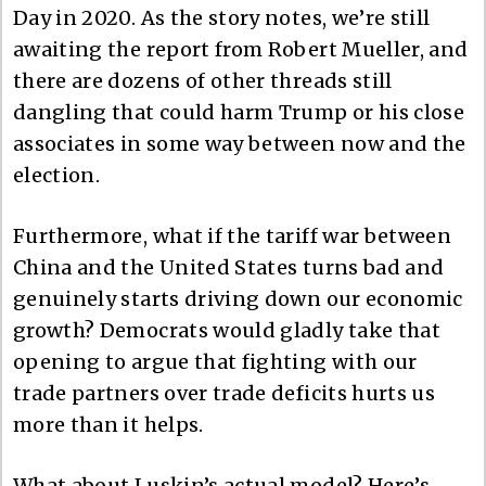
Day in 2020. As the story notes, we’re still
awaiting the report from Robert Mueller, and
there are dozens of other threads still
dangling that could harm Trump or his close
associates in some way between now and the
election.
Furthermore, what if the tariff war between
China and the United States turns bad and
genuinely starts driving down our economic
growth? Democrats would gladly take that
opening to argue that fighting with our
trade partners over trade deficits hurts us
more than it helps.
What about Luskin’s actual model? Here’s