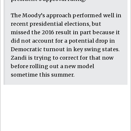
The Moody’s approach performed well in
recent presidential elections, but
missed the 2016 result in part because it
did not account for a potential drop in
Democratic turnout in key swing states.
Zandi is trying to correct for that now
before rolling out a new model
sometime this summer.