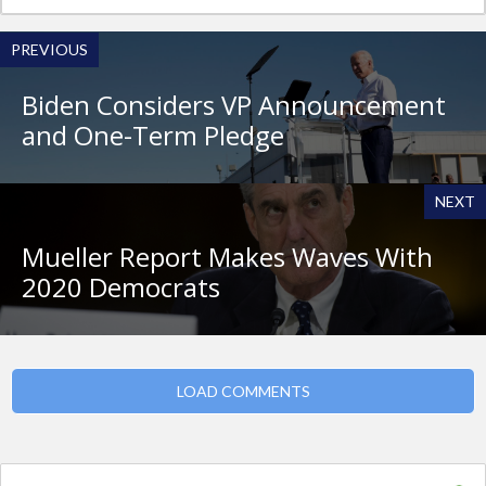
PREVIOUS
Biden Considers VP Announcement
and One-Term Pledge
NEXT
Mueller Report Makes Waves With
2020 Democrats
LOAD COMMENTS