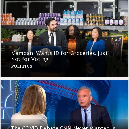
Mamdani Wants ID for Groceries. Just
Not for Voting
POLITICS
The COVID Debate CNN Never Wanted Is