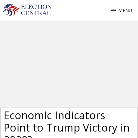
Skip
MENU
to
content
Economic Indicators
Point to Trump Victory in