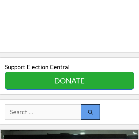
Support Election Central
DONATE
Search
for: