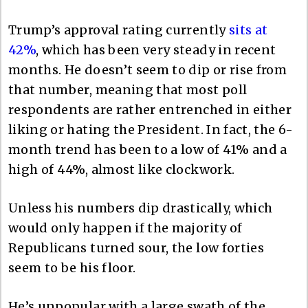
Trump’s approval rating currently
sits at
42%
, which has been very steady in recent
months. He doesn’t seem to dip or rise from
that number, meaning that most poll
respondents are rather entrenched in either
liking or hating the President. In fact, the 6-
month trend has been to a low of 41% and a
high of 44%, almost like clockwork.
Unless his numbers dip drastically, which
would only happen if the majority of
Republicans turned sour, the low forties
seem to be his floor.
He’s unpopular with a large swath of the