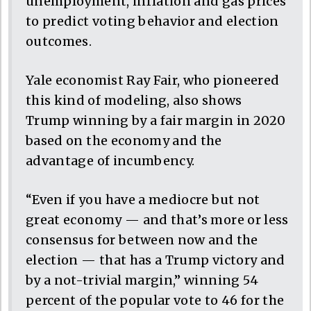
unemployment, inflation and gas prices
to predict voting behavior and election
outcomes.
Yale economist Ray Fair, who pioneered
this kind of modeling, also shows
Trump winning by a fair margin in 2020
based on the economy and the
advantage of incumbency.
“Even if you have a mediocre but not
great economy — and that’s more or less
consensus for between now and the
election — that has a Trump victory and
by a not-trivial margin,” winning 54
percent of the popular vote to 46 for the