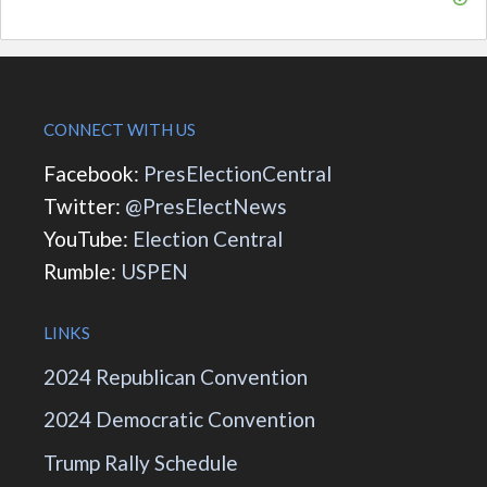
CONNECT WITH US
Facebook:
PresElectionCentral
Twitter:
@PresElectNews
YouTube:
Election Central
Rumble:
USPEN
LINKS
2024 Republican Convention
2024 Democratic Convention
Trump Rally Schedule