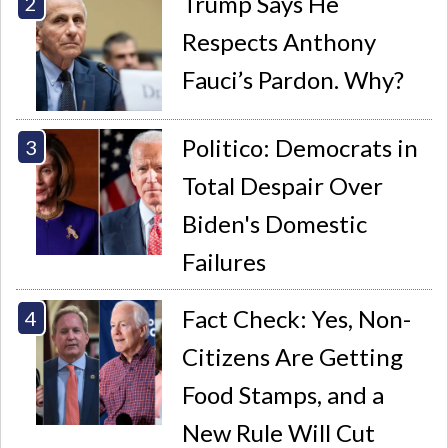
Trump Says He
Respects Anthony
Fauci’s Pardon. Why?
Politico: Democrats in
Total Despair Over
Biden's Domestic
Failures
Fact Check: Yes, Non-
Citizens Are Getting
Food Stamps, and a
New Rule Will Cut