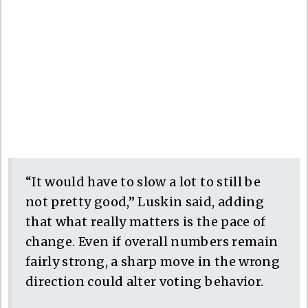
“It would have to slow a lot to still be
not pretty good,” Luskin said, adding
that what really matters is the pace of
change. Even if overall numbers remain
fairly strong, a sharp move in the wrong
direction could alter voting behavior.