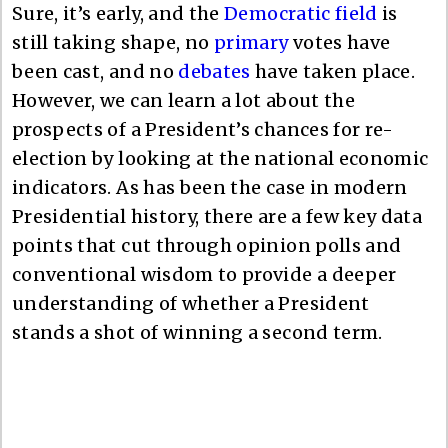
Sure, it’s early, and the
Democratic field
is
still taking shape, no
primary
votes have
been cast, and no
debates
have taken place.
However, we can learn a lot about the
prospects of a President’s chances for re-
election by looking at the national economic
indicators. As has been the case in modern
Presidential history, there are a few key data
points that cut through opinion polls and
conventional wisdom to provide a deeper
understanding of whether a President
stands a shot of winning a second term.