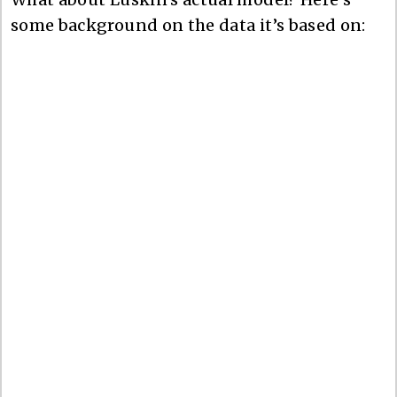
some background on the data it’s based on: