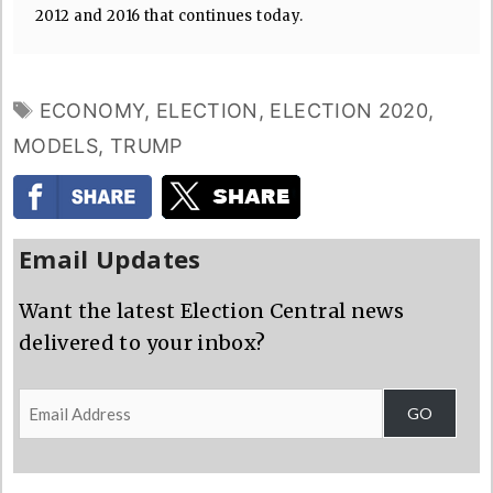
2012 and 2016 that continues today.
TAGS
ECONOMY
,
ELECTION
,
ELECTION 2020
,
MODELS
,
TRUMP
Email Updates
Want the latest Election Central news
delivered to your inbox?
Email
GO
Address