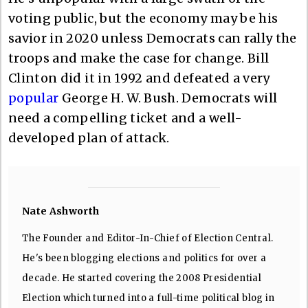
voting public, but the economy may be his
savior in 2020 unless Democrats can rally the
troops and make the case for change. Bill
Clinton did it in 1992 and defeated a very
popular
George H. W. Bush. Democrats will
need a compelling ticket and a well-
developed plan of attack.
Nate Ashworth
The Founder and Editor-In-Chief of Election Central.
He's been blogging elections and politics for over a
decade. He started covering the 2008 Presidential
Election which turned into a full-time political blog in