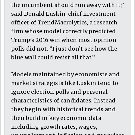
the incumbent should run away with it,”
said Donald Luskin, chief investment
officer of TrendMacrolytics, a research
firm whose model correctly predicted
Trump’s 2016 win when most opinion
polls did not. “I just don’t see how the
blue wall could resist all that.”
Models maintained by economists and
market strategists like Luskin tend to
ignore election polls and personal
characteristics of candidates. Instead,
they begin with historical trends and
then build in key economic data
including growth rates, wages,