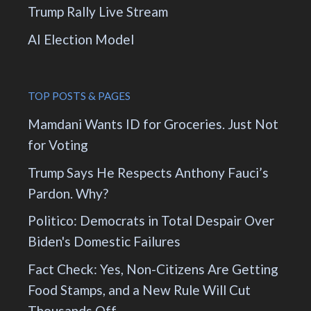
Trump Rally Live Stream
AI Election Model
TOP POSTS & PAGES
Mamdani Wants ID for Groceries. Just Not
for Voting
Trump Says He Respects Anthony Fauci’s
Pardon. Why?
Politico: Democrats in Total Despair Over
Biden's Domestic Failures
Fact Check: Yes, Non-Citizens Are Getting
Food Stamps, and a New Rule Will Cut
Thousands Off