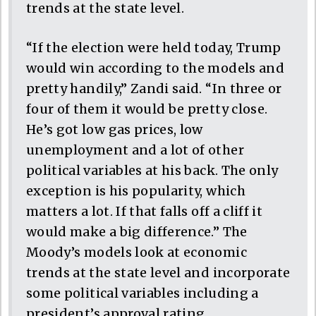
trends at the state level.
“If the election were held today, Trump
would win according to the models and
pretty handily,” Zandi said. “In three or
four of them it would be pretty close.
He’s got low gas prices, low
unemployment and a lot of other
political variables at his back. The only
exception is his popularity, which
matters a lot. If that falls off a cliff it
would make a big difference.” The
Moody’s models look at economic
trends at the state level and incorporate
some political variables including a
president’s approval rating.