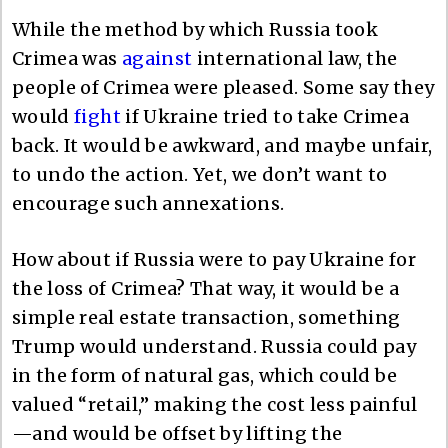
While the method by which Russia took
Crimea was
against
international law, the
people of Crimea were pleased. Some say they
would
fight
if Ukraine tried to take Crimea
back. It would be awkward, and maybe unfair,
to undo the action. Yet, we don’t want to
encourage such annexations.
How about if Russia were to pay Ukraine for
the loss of Crimea? That way, it would be a
simple real estate transaction, something
Trump would understand. Russia could pay
in the form of natural gas, which could be
valued “retail,” making the cost less painful
—and would be offset by lifting the