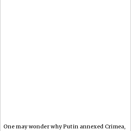
One may wonder why Putin annexed Crimea,