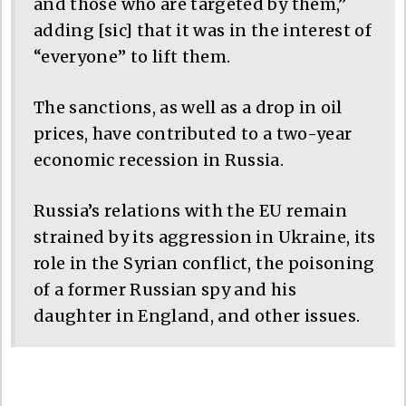
and those who are targeted by them,”
adding [sic] that it was in the interest of
“everyone” to lift them.
The sanctions, as well as a drop in oil
prices, have contributed to a two-year
economic recession in Russia.
Russia’s relations with the EU remain
strained by its aggression in Ukraine, its
role in the Syrian conflict, the poisoning
of a former Russian spy and his
daughter in England, and other issues.