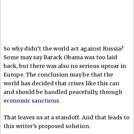
So why didn’t the world act against Russia?
Some may say Barack Obama was too laid
back, but there was also no serious uproar in
Europe. The conclusion may be that the
world has decided that crises like this can
and should be handled peacefully, through
economic sanctions
.
That leaves us at a standoff. And that leads to
this writer’s proposed solution.