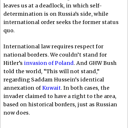
leaves us at a deadlock, in which self-
determination is on Russia’s side, while
international order seeks the former status
quo.
International law requires respect for
national borders. We couldn’t stand for
Hitler’s
invasion of Poland
. And GHW Bush
told the world, “This will not stand,”
regarding Saddam Hussein’s identical
annexation of
Kuwait
. In both cases, the
invader claimed to have a right to the area,
based on historical borders, just as Russian
now does.