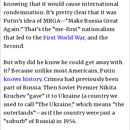
knowing that it would cause international
condemnation. It’s pretty clear that it was
Putin’s idea of MRGA—“Make Russia Great
Again.” That’s the “me-first” nationalism
that led to the
First World War
, and the
Second.
But why did he know he could get away with
it? Because unlike most Americans, Putin
knows history
. Crimea had previously been
part of Russia. Then Soviet Premier Nikita
Kruchev “gave” it to Ukraine (a country we
used to call “The Ukraine,” which means “the
outerlands”—as if the country were just a
“suburb” of Russia) in 1954.