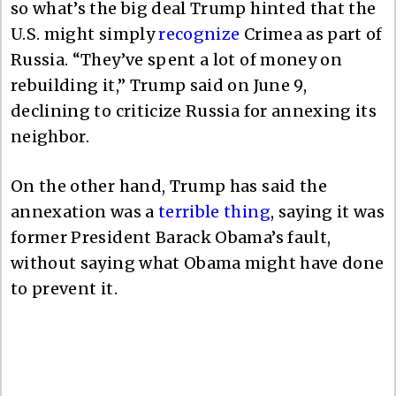
so what’s the big deal Trump hinted that the
U.S. might simply
recognize
Crimea as part of
Russia. “They’ve spent a lot of money on
rebuilding it,” Trump said on June 9,
declining to criticize Russia for annexing its
neighbor.
On the other hand, Trump has said the
annexation was a
terrible thing
, saying it was
former President Barack Obama’s fault,
without saying what Obama might have done
to prevent it.