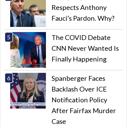
Respects Anthony
Fauci’s Pardon. Why?
The COVID Debate
CNN Never Wanted Is
Finally Happening
Spanberger Faces
Backlash Over ICE
Notification Policy
After Fairfax Murder
Case