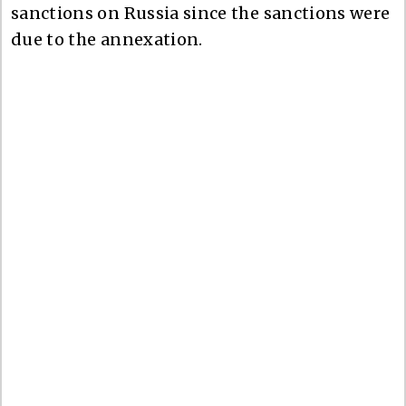
sanctions on Russia since the sanctions were
due to the annexation.