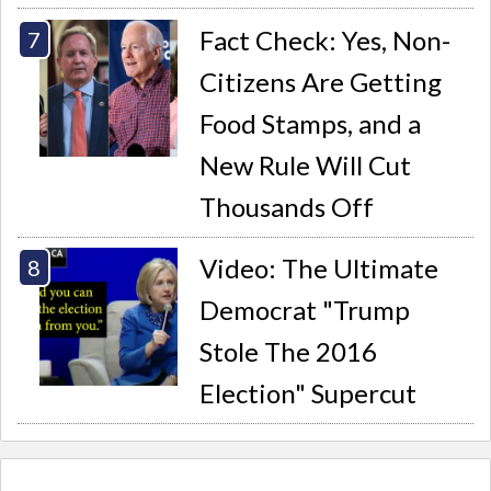
Fact Check: Yes, Non-
Citizens Are Getting
Food Stamps, and a
New Rule Will Cut
Thousands Off
Video: The Ultimate
Democrat "Trump
Stole The 2016
Election" Supercut