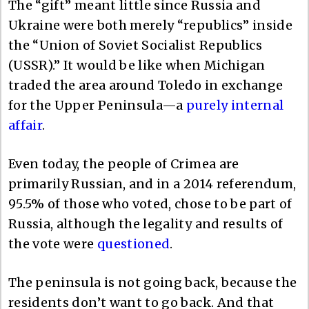
The “gift” meant little since Russia and
Ukraine were both merely “republics” inside
the “Union of Soviet Socialist Republics
(USSR).” It would be like when Michigan
traded the area around Toledo in exchange
for the Upper Peninsula—a
purely internal
affair
.
Even today, the people of Crimea are
primarily Russian, and in a 2014 referendum,
95.5% of those who voted, chose to be part of
Russia, although the legality and results of
the vote were
questioned
.
The peninsula is not going back, because the
residents don’t want to go back. And that