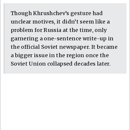
Though Khrushchev’s gesture had
unclear motives, it didn’t seem like a
problem for Russia at the time, only
garnering a one-sentence write-up in
the official Soviet newspaper. It became
a bigger issue in the region once the
Soviet Union collapsed decades later.