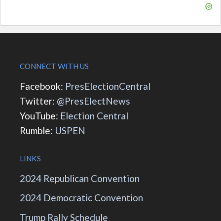
CONNECT WITH US
Facebook:
PresElectionCentral
Twitter:
@PresElectNews
YouTube:
Election Central
Rumble:
USPEN
LINKS
2024 Republican Convention
2024 Democratic Convention
Trump Rally Schedule