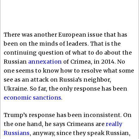
There was another European issue that has
been on the minds of leaders. That is the
continuing question of what to do about the
Russian
annexation
of Crimea, in 2014. No
one seems to know how to resolve what some
see as an attack on Russia’s neighbor,
Ukraine. So far, the only response has been
economic sanctions
.
Trump’s response has been inconsistent. On
the one hand, he says Crimeans are
really
Russians
, anyway, since they speak Russian,