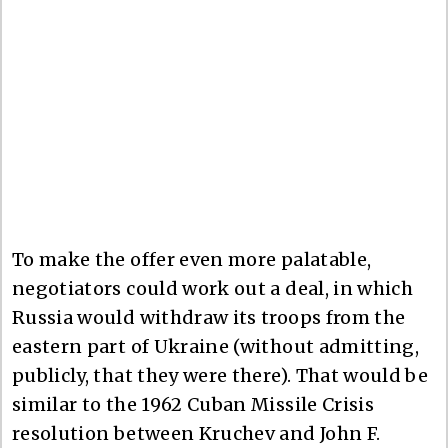
To make the offer even more palatable,
negotiators could work out a deal, in which
Russia would withdraw its troops from the
eastern part of Ukraine (without admitting,
publicly, that they were there). That would be
similar to the 1962 Cuban Missile Crisis
resolution between Kruchev and John F.