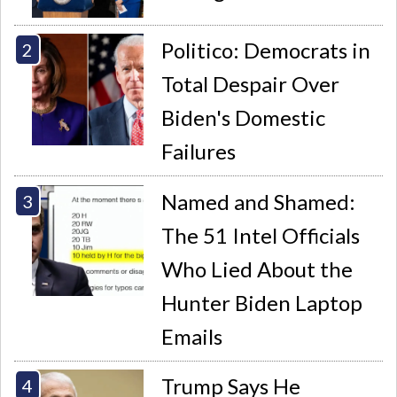
Politico: Democrats in
Total Despair Over
Biden's Domestic
Failures
Named and Shamed:
The 51 Intel Officials
Who Lied About the
Hunter Biden Laptop
Emails
Trump Says He