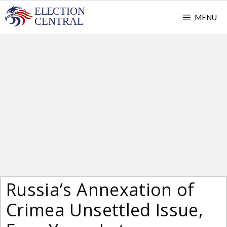
Skip
MENU
to
content
Russia’s Annexation of
Crimea Unsettled Issue,