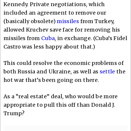
Kennedy. Private negotiations, which
included an agreement to remove our
(basically obsolete)
missiles
from Turkey,
allowed Kruchev save face for removing his
missiles from
Cuba
, in exchange. (Cuba’s Fidel
Castro was less happy about that.)
This could resolve the economic problems of
both Russia and Ukraine, as well as
settle
the
hot war that’s been going on there.
As a “real estate” deal, who would be more
appropriate to pull this off than Donald J.
Trump?