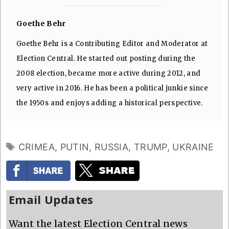
Goethe Behr
Goethe Behr is a Contributing Editor and Moderator at
Election Central. He started out posting during the
2008 election, became more active during 2012, and
very active in 2016. He has been a political junkie since
the 1950s and enjoys adding a historical perspective.
TAGS
CRIMEA
,
PUTIN
,
RUSSIA
,
TRUMP
,
UKRAINE
Email Updates
Want the latest Election Central news