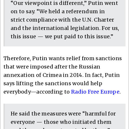
“Our viewpoint is different,” Putin went
on to say. “We held a referendum in
strict compliance with the U.N. Charter
and the international legislation. For us,
this issue — we put paid to this issue.”
Therefore, Putin wants relief from sanctions
that were imposed after the Russian
annexation of Crimea in 2014. In fact, Putin
says lifting the sanctions would help
everybody—according to
Radio Free Europe
.
He said the measures were “harmful for
everyone — those who initiated them