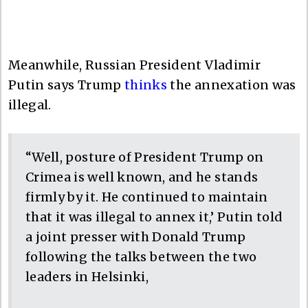
Meanwhile, Russian President Vladimir
Putin says Trump
thinks
the annexation was
illegal.
“Well, posture of President Trump on
Crimea is well known, and he stands
firmly by it. He continued to maintain
that it was illegal to annex it,’ Putin told
a joint presser with Donald Trump
following the talks between the two
leaders in Helsinki,