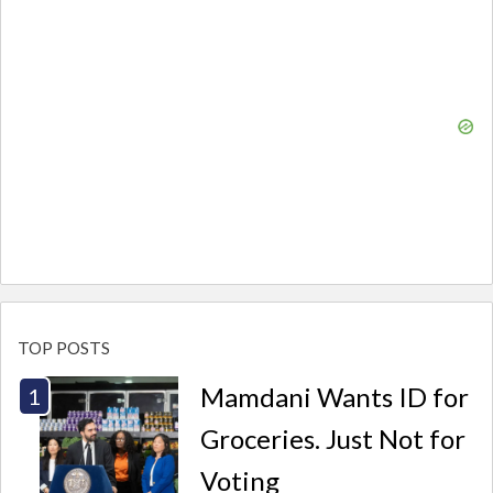
TOP POSTS
Mamdani Wants ID for
Groceries. Just Not for
Voting