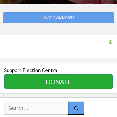
LOAD COMMENTS
Support Election Central
DONATE
Search
for: