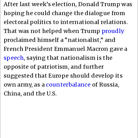
After last week’s election, Donald Trump was
hoping he could change the dialogue from
electoral politics to international relations.
That was not helped when Trump
proudly
proclaimed himself a “nationalist,” and
French President Emmanuel Macron gave a
speech
, saying that nationalism is the
opposite of patriotism, and further
suggested that Europe should develop its
own army, as a
counterbalance
of Russia,
China, and the U.S.