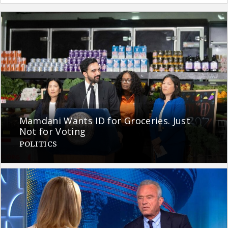
Mamdani Wants ID for Groceries. Just
Not for Voting
POLITICS