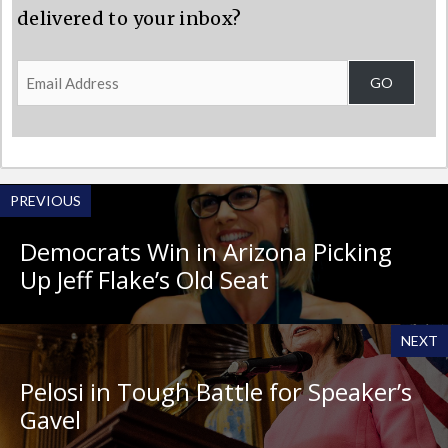
delivered to your inbox?
Email
GO
Address
PREVIOUS
Democrats Win in Arizona Picking
Up Jeff Flake’s Old Seat
NEXT
Pelosi in Tough Battle for Speaker’s
Gavel