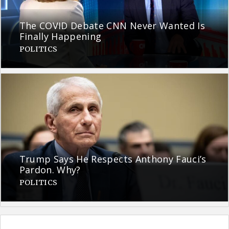
The COVID Debate CNN Never Wanted Is
Finally Happening
POLITICS
Trump Says He Respects Anthony Fauci’s
Pardon. Why?
POLITICS