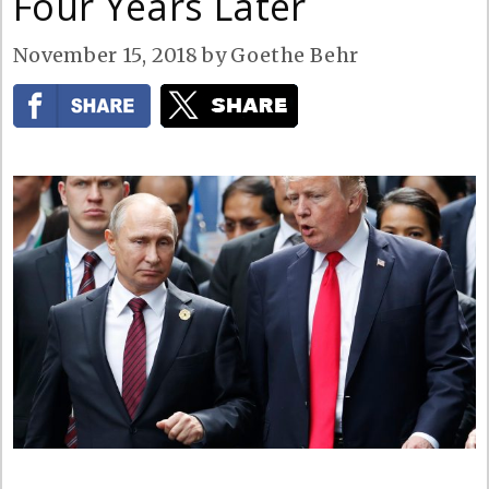
Four Years Later
November 15, 2018
by
Goethe Behr