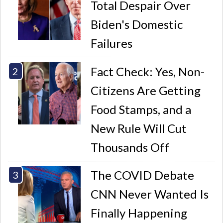
Total Despair Over
Biden's Domestic
Failures
Fact Check: Yes, Non-
Citizens Are Getting
Food Stamps, and a
New Rule Will Cut
Thousands Off
The COVID Debate
CNN Never Wanted Is
Finally Happening