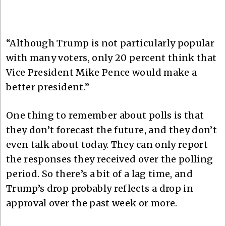
“Although Trump is not particularly popular
with many voters, only 20 percent think that
Vice President Mike Pence would make a
better president.”
One thing to remember about polls is that
they don’t forecast the future, and they don’t
even talk about today. They can only report
the responses they received over the polling
period. So there’s a bit of a lag time, and
Trump’s drop probably reflects a drop in
approval over the past week or more.