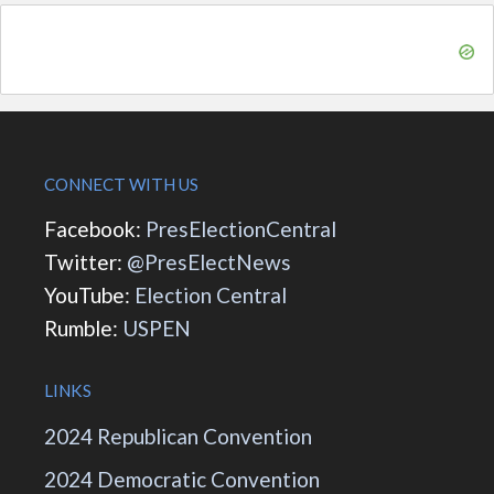
CONNECT WITH US
Facebook:
PresElectionCentral
Twitter:
@PresElectNews
YouTube:
Election Central
Rumble:
USPEN
LINKS
2024 Republican Convention
2024 Democratic Convention