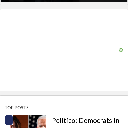
TOP POSTS
Politico: Democrats in