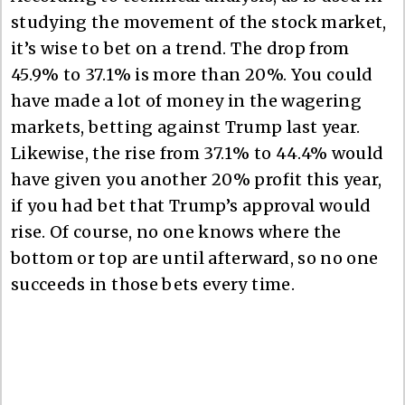
studying the movement of the stock market,
it’s wise to bet on a trend. The drop from
45.9% to 37.1% is more than 20%. You could
have made a lot of money in the wagering
markets, betting against Trump last year.
Likewise, the rise from 37.1% to 44.4% would
have given you another 20% profit this year,
if you had bet that Trump’s approval would
rise. Of course, no one knows where the
bottom or top are until afterward, so no one
succeeds in those bets every time.