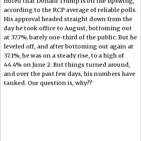
noted that Donald Trump is on the upswing,
according to the RCP average of reliable polls.
His approval headed straight down from the
day he took office to August, bottoming out
at 37.7%, barely one-third of the public. But he
leveled off, and after bottoming out again at
37.1%, he was on a steady rise, to a high of
44.4% on June 2. But things turned around,
and over the past few days, his numbers have
tanked. Our question is, why??