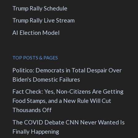
Trump Rally Schedule
Trump Rally Live Stream
AI Election Model
TOP POSTS & PAGES
Politico: Democrats in Total Despair Over
Biden's Domestic Failures
Fact Check: Yes, Non-Citizens Are Getting
Food Stamps, and a New Rule Will Cut
Thousands Off
The COVID Debate CNN Never Wanted Is
Finally Happening