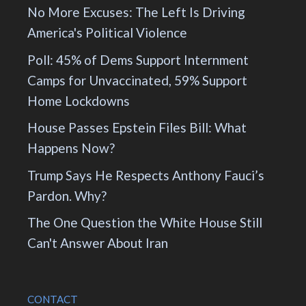
No More Excuses: The Left Is Driving
America's Political Violence
Poll: 45% of Dems Support Internment
Camps for Unvaccinated, 59% Support
Home Lockdowns
House Passes Epstein Files Bill: What
Happens Now?
Trump Says He Respects Anthony Fauci’s
Pardon. Why?
The One Question the White House Still
Can't Answer About Iran
CONTACT