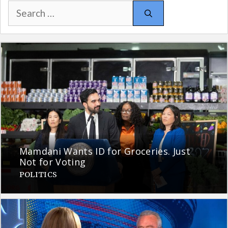
Search
for:
Mamdani Wants ID for Groceries. Just
Not for Voting
POLITICS