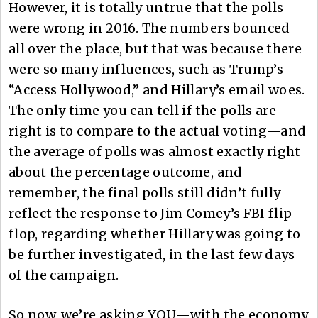
However, it is totally untrue that the polls
were wrong in 2016. The numbers bounced
all over the place, but that was because there
were so many influences, such as Trump’s
“Access Hollywood,” and Hillary’s email woes.
The only time you can tell if the polls are
right is to compare to the actual voting—and
the average of polls was almost exactly right
about the percentage outcome, and
remember, the final polls still didn’t fully
reflect the response to Jim Comey’s FBI flip-
flop, regarding whether Hillary was going to
be further investigated, in the last few days
of the campaign.
So now, we’re asking YOU—with the economy