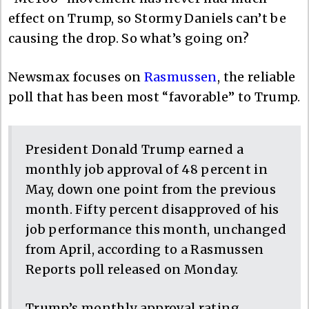
effect on Trump, so Stormy Daniels can’t be
causing the drop. So what’s going on?
Newsmax focuses on
Rasmussen
, the reliable
poll that has been most “favorable” to Trump.
President Donald Trump earned a
monthly job approval of 48 percent in
May, down one point from the previous
month. Fifty percent disapproved of his
job performance this month, unchanged
from April, according to a Rasmussen
Reports poll released on Monday.
Trump’s monthly approval rating