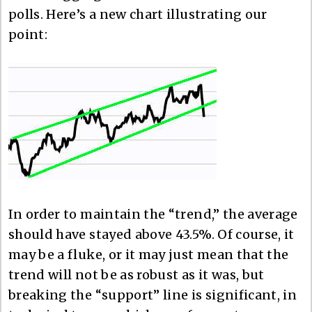
polls. Here’s a new chart illustrating our
point:
In order to maintain the “trend,” the average
should have stayed above 43.5%. Of course, it
may be a fluke, or it may just mean that the
trend will not be as robust as it was, but
breaking the “support” line is significant, in