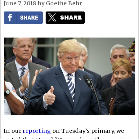
June 7, 2018
by
Goethe Behr
In our
reporting
on Tuesday’s primary, we