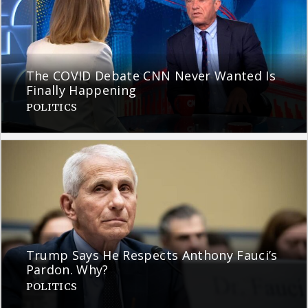
The COVID Debate CNN Never Wanted Is
Finally Happening
POLITICS
Trump Says He Respects Anthony Fauci’s
Pardon. Why?
POLITICS