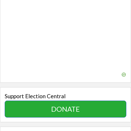
Support Election Central
DONATE