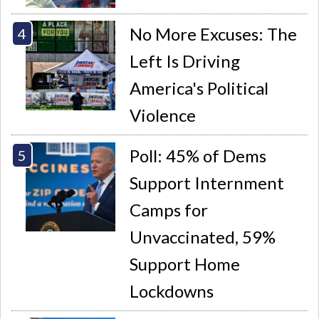
No More Excuses: The
Left Is Driving
America's Political
Violence
Poll: 45% of Dems
Support Internment
Camps for
Unvaccinated, 59%
Support Home
Lockdowns