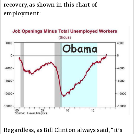
recovery, as shown in this chart of
employment:
Regardless, as Bill Clinton always said, “it’s