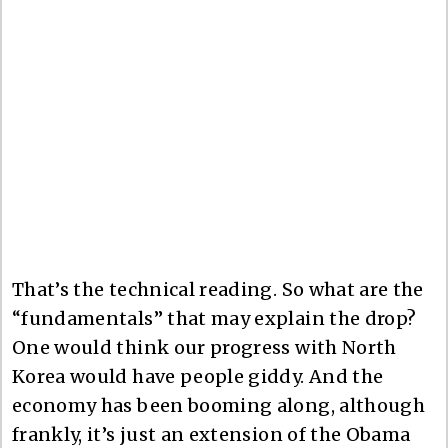
That’s the technical reading. So what are the
“fundamentals” that may explain the drop?
One would think our progress with North
Korea would have people giddy. And the
economy has been booming along, although
frankly, it’s just an extension of the Obama