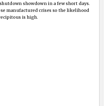
er shutdown showdown in a few short days.
se manufactured crises so the likelihood
cipitous is high.