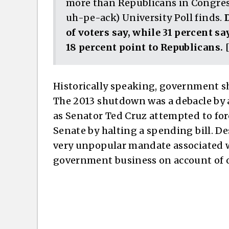
more than Republicans in Congre
uh-pe-ack) University Poll finds.
of voters say, while 31 percent s
18 percent point to Republicans.
[
Historically speaking, government s
The 2013 shutdown was a debacle by a
as Senator Ted Cruz attempted to for
Senate by halting a spending bill. D
very unpopular mandate associated wit
government business on account of o