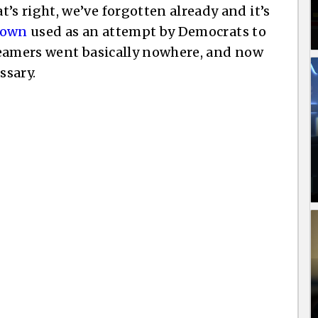
 right, we’ve forgotten already and it’s
down
used as an attempt by Democrats to
reamers went basically nowhere, and now
ssary.