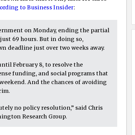
ording to Business Insider
:
ernment on Monday, ending the partial
just 69 hours. But in doing so,
n deadline just over two weeks away.
until February 8, to resolve the
ense funding, and social programs that
weekend. And the chances of avoiding
rim.
tely no policy resolution,” said Chris
hington Research Group.