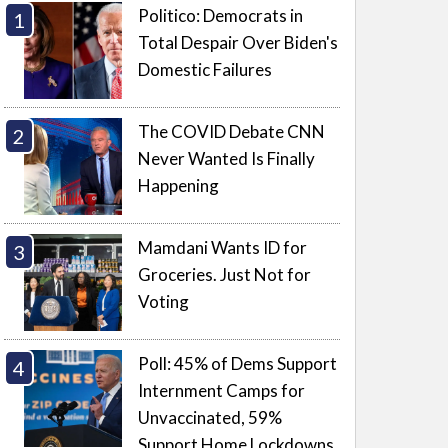
Politico: Democrats in
Total Despair Over Biden's
Domestic Failures
The COVID Debate CNN
Never Wanted Is Finally
Happening
Mamdani Wants ID for
Groceries. Just Not for
Voting
Poll: 45% of Dems Support
Internment Camps for
Unvaccinated, 59%
Support Home Lockdowns