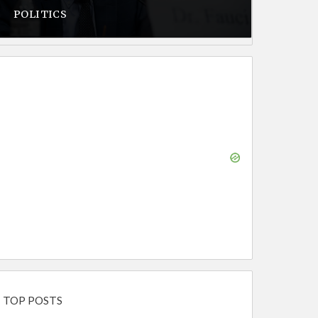
POLITICS
TOP POSTS