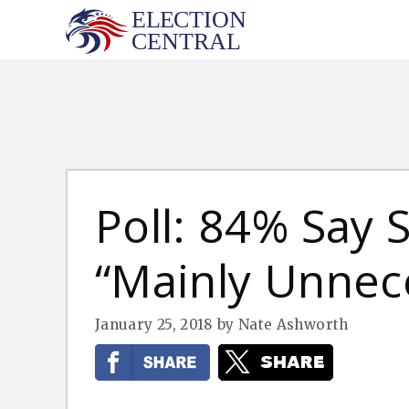
Skip
to
content
Poll: 84% Say
“Mainly Unnec
January 25, 2018
by
Nate Ashworth