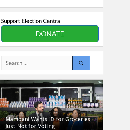
Support Election Central
DONATE
Search
for:
Mamdani Wants ID for Groceries.
Just Not for Voting