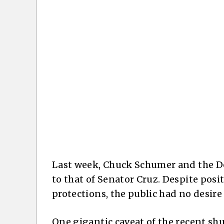
Last week, Chuck Schumer and the De
to that of Senator Cruz. Despite pos
protections, the public had no desir
One gigantic caveat of the recent shut