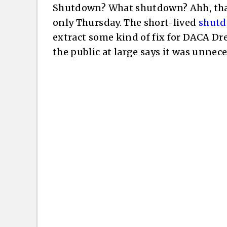
Shutdown? What shutdown? Ahh, that’s
only Thursday. The short-lived
shut
extract some kind of fix for DACA D
the public at large says it was unnece