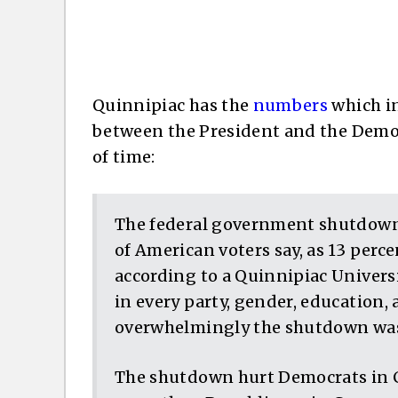
Quinnipiac has the
numbers
which in
between the President and the Democr
of time:
The federal government shutdown
of American voters say, as 13 perce
according to a Quinnipiac Universi
in every party, gender, education, 
overwhelmingly the shutdown was
The shutdown hurt Democrats in 