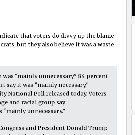
dicate that voters do divvy up the blame
ats, but they also believe it was a waste
 was “mainly unnecessary” 84 percent
nt say it was “mainly necessary,”
ty National Poll released today. Voters
age and racial group say
 “mainly unnecessary.”
Congress and President Donald Trump