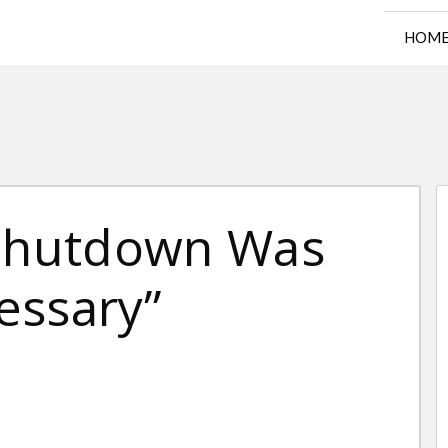
HOM
 Shutdown Was
essary”