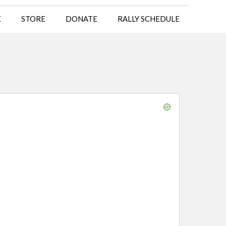
E
STORE
DONATE
RALLY SCHEDULE