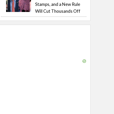
Stamps, and a New Rule
Will Cut Thousands Off