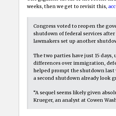
weeks, then we get to revisit this,
acc
Congress voted to reopen the gov
shutdown of federal services after 
lawmakers set up another shutdow
The two parties have just 15 days, 
differences over immigration, def
helped prompt the shutdown last 
a second shutdown already look g
“A sequel seems likely given absolu
Krueger, an analyst at Cowen Was