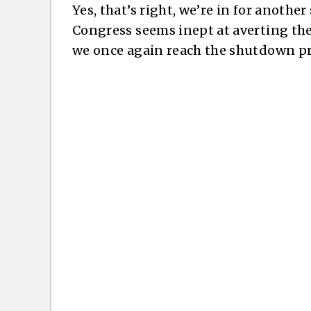
Yes, that’s right, we’re in for anoth
Congress seems inept at averting the
we once again reach the shutdown pre