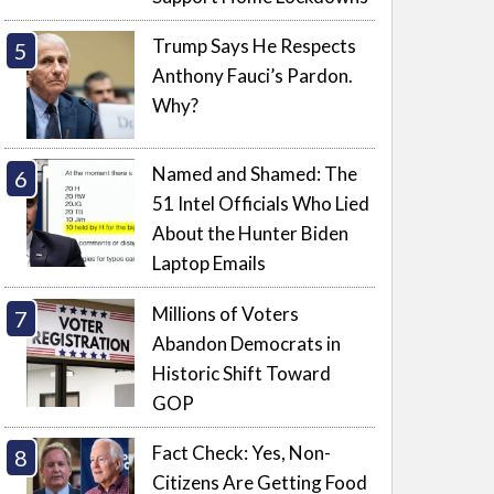
Trump Says He Respects
Anthony Fauci’s Pardon.
Why?
Named and Shamed: The
51 Intel Officials Who Lied
About the Hunter Biden
Laptop Emails
Millions of Voters
Abandon Democrats in
Historic Shift Toward
GOP
Fact Check: Yes, Non-
Citizens Are Getting Food