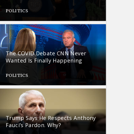
POLITICS
The COVID Debate CNN Never
Wanted Is Finally Happening
POLITICS
Trump Says He Respects Anthony
Fauci’s Pardon. Why?