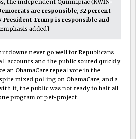
ss, the independent Quinnipiac (KWIN-
Democrats are responsible, 32 percent
ay President Trump is responsible and
Emphasis added]
hutdowns never go well for Republicans.
ll accounts and the public soured quickly
ce an ObamaCare repeal vote in the
espite mixed polling on ObamaCare, and a
h it, the public was not ready to halt all
ne program or pet-project.