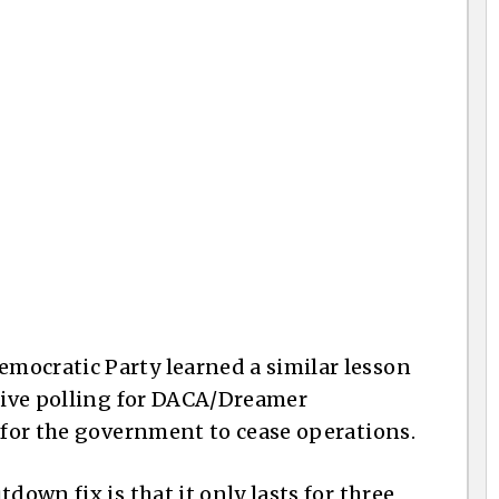
mocratic Party learned a similar lesson
itive polling for DACA/Dreamer
e for the government to cease operations.
down fix is that it only lasts for three