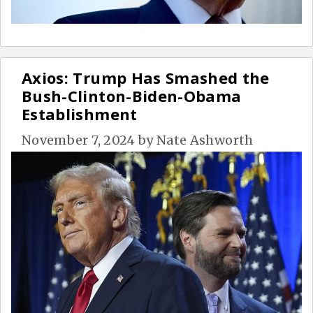
Axios: Trump Has Smashed the
Bush-Clinton-Biden-Obama
Establishment
November 7, 2024
by
Nate Ashworth