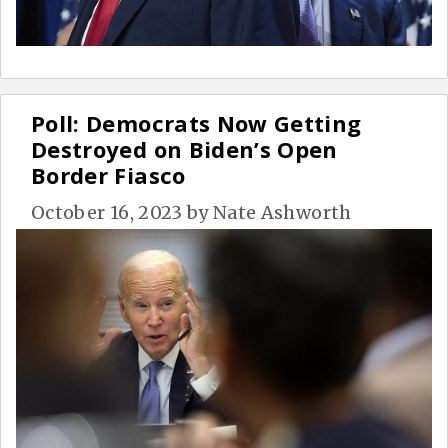
Poll: Democrats Now Getting
Destroyed on Biden’s Open
Border Fiasco
October 16, 2023
by
Nate Ashworth