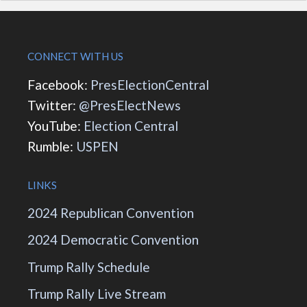
CONNECT WITH US
Facebook:
PresElectionCentral
Twitter:
@PresElectNews
YouTube:
Election Central
Rumble:
USPEN
LINKS
2024 Republican Convention
2024 Democratic Convention
Trump Rally Schedule
Trump Rally Live Stream