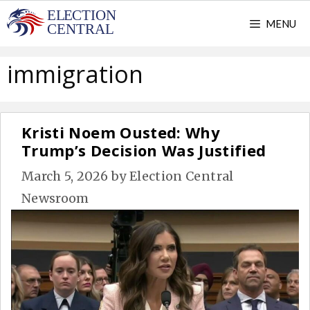
Skip
MENU
to
content
immigration
Kristi Noem Ousted: Why
Trump’s Decision Was Justified
March 5, 2026
by
Election Central
Newsroom