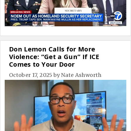
Don Lemon Calls for More
Violence: “Get a Gun” If ICE
Comes to Your Door
October 17, 2025
by
Nate Ashworth