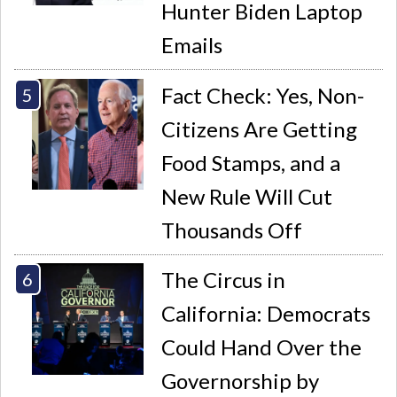
Hunter Biden Laptop
Emails
Fact Check: Yes, Non-
Citizens Are Getting
Food Stamps, and a
New Rule Will Cut
Thousands Off
The Circus in
California: Democrats
Could Hand Over the
Governorship by