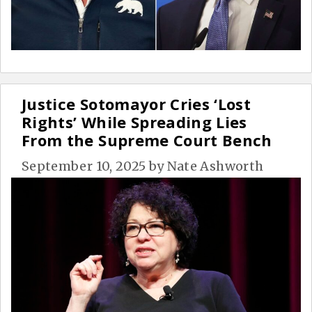
Justice Sotomayor Cries ‘Lost
Rights’ While Spreading Lies
From the Supreme Court Bench
September 10, 2025
by
Nate Ashworth