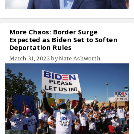
More Chaos: Border Surge
Expected as Biden Set to Soften
Deportation Rules
March 31, 2022
by
Nate Ashworth