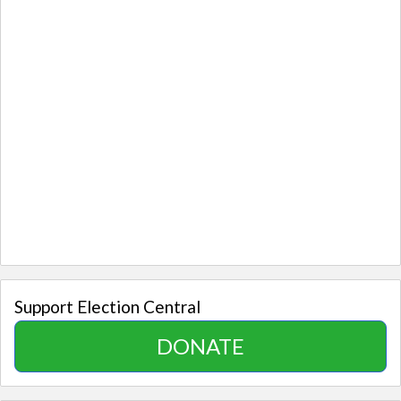
Support Election Central
DONATE