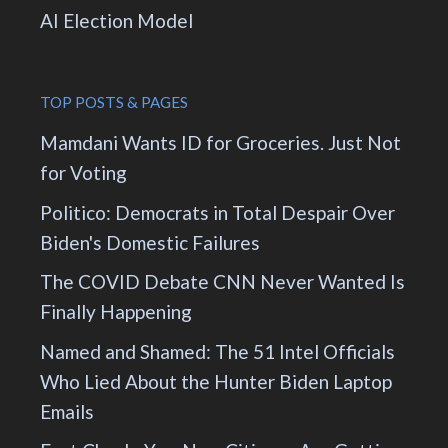
AI Election Model
TOP POSTS & PAGES
Mamdani Wants ID for Groceries. Just Not
for Voting
Politico: Democrats in Total Despair Over
Biden's Domestic Failures
The COVID Debate CNN Never Wanted Is
Finally Happening
Named and Shamed: The 51 Intel Officials
Who Lied About the Hunter Biden Laptop
Emails