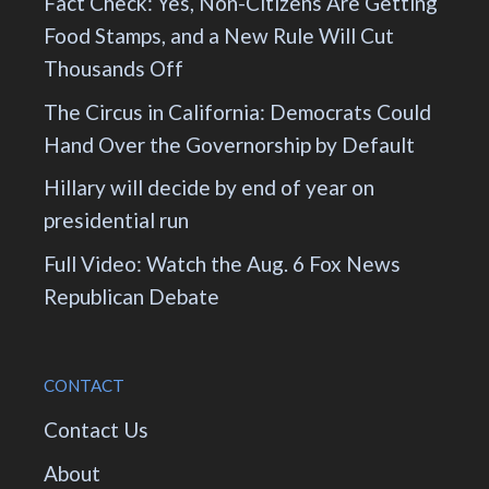
Fact Check: Yes, Non-Citizens Are Getting
Food Stamps, and a New Rule Will Cut
Thousands Off
The Circus in California: Democrats Could
Hand Over the Governorship by Default
Hillary will decide by end of year on
presidential run
Full Video: Watch the Aug. 6 Fox News
Republican Debate
CONTACT
Contact Us
About