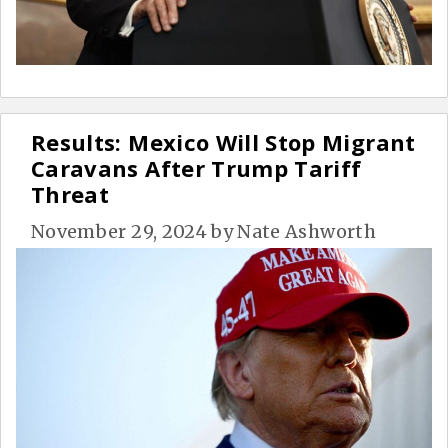
Results: Mexico Will Stop Migrant
Caravans After Trump Tariff
Threat
November 29, 2024
by
Nate Ashworth