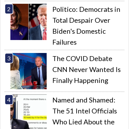
Politico: Democrats in
Total Despair Over
Biden's Domestic
Failures
The COVID Debate
CNN Never Wanted Is
Finally Happening
Named and Shamed:
The 51 Intel Officials
Who Lied About the