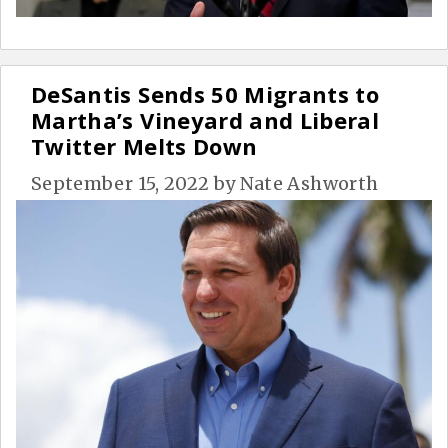
DeSantis Sends 50 Migrants to
Martha’s Vineyard and Liberal
Twitter Melts Down
September 15, 2022
by
Nate Ashworth