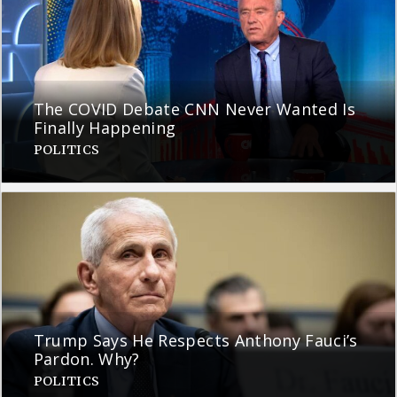
The COVID Debate CNN Never Wanted Is
Finally Happening
POLITICS
Trump Says He Respects Anthony Fauci’s
Pardon. Why?
POLITICS