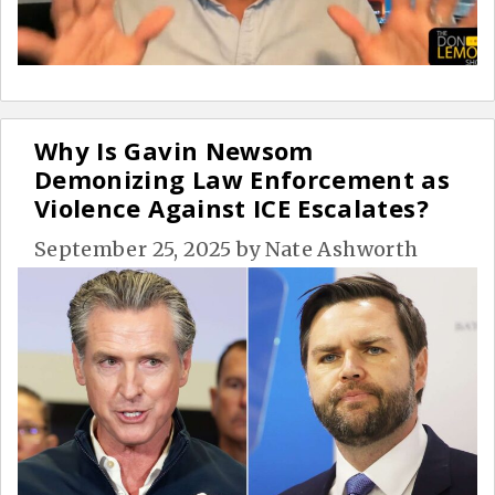
Why Is Gavin Newsom
Demonizing Law Enforcement as
Violence Against ICE Escalates?
September 25, 2025
by
Nate Ashworth