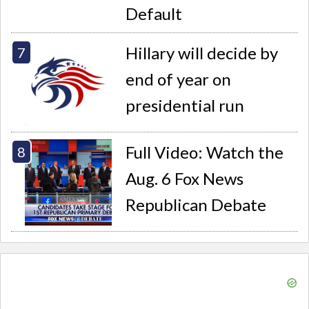
Default
Hillary will decide by
end of year on
presidential run
Full Video: Watch the
Aug. 6 Fox News
Republican Debate