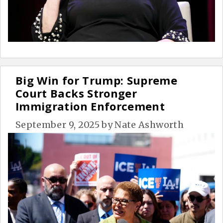
Big Win for Trump: Supreme
Court Backs Stronger
Immigration Enforcement
September 9, 2025
by
Nate Ashworth