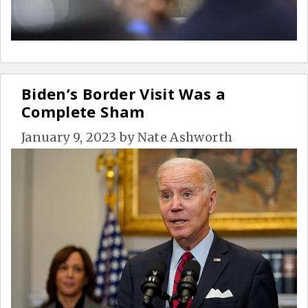
Biden’s Border Visit Was a
Complete Sham
January 9, 2023
by
Nate Ashworth