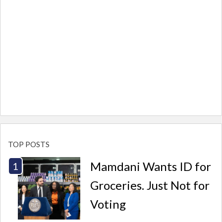
TOP POSTS
Mamdani Wants ID for
Groceries. Just Not for
Voting