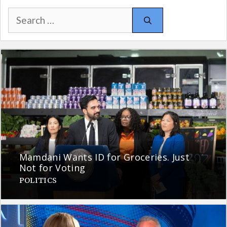
Search
for:
Mamdani Wants ID for Groceries. Just
Not for Voting
POLITICS