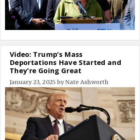
Video: Trump’s Mass
Deportations Have Started and
They’re Going Great
January 23, 2025
by
Nate Ashworth