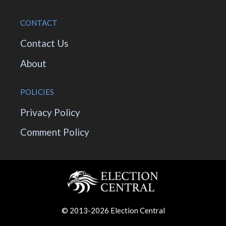
CONTACT
Contact Us
About
POLICIES
Privacy Policy
Comment Policy
© 2013-2026 Election Central