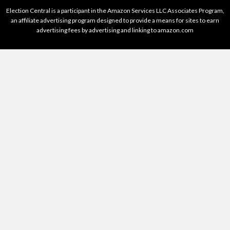
Election Central is a participant in the Amazon Services LLC Associates Program,
an affiliate advertising program designed to provide a means for sites to earn
advertising fees by advertising and linking to amazon.com