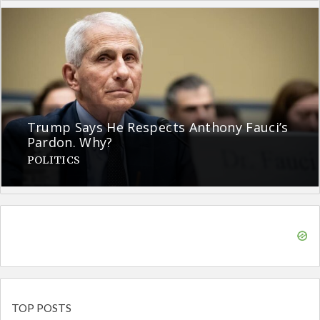
Trump Says He Respects Anthony Fauci’s
Pardon. Why?
POLITICS
TOP POSTS