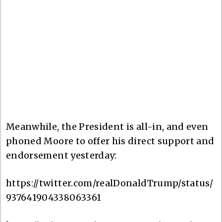
Meanwhile, the President is all-in, and even
phoned Moore to offer his direct support and
endorsement yesterday:
https://twitter.com/realDonaldTrump/status/
937641904338063361