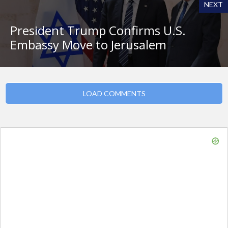
NEXT
President Trump Confirms U.S.
Embassy Move to Jerusalem
LOAD COMMENTS