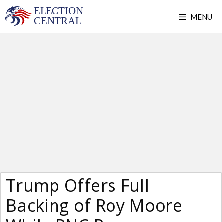
Skip
MENU
to
content
Trump Offers Full
Backing of Roy Moore