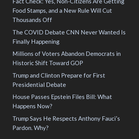
Fact Check: Yes, Non-Citizens Are Getting
Food Stamps, and a New Rule Will Cut
Thousands Off
The COVID Debate CNN Never Wanted Is
Finally Happening
Millions of Voters Abandon Democrats in
Historic Shift Toward GOP
Trump and Clinton Prepare for First
Presidential Debate
House Passes Epstein Files Bill: What
Happens Now?
Trump Says He Respects Anthony Fauci’s
Pardon. Why?