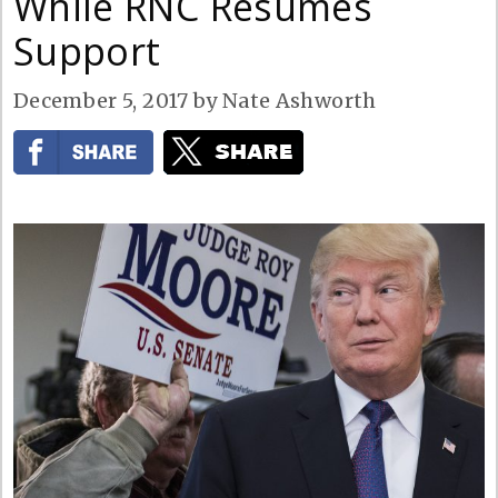
While RNC Resumes
Support
December 5, 2017
by
Nate Ashworth