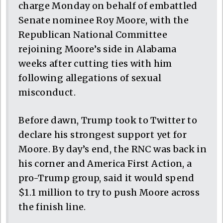
charge Monday on behalf of embattled
Senate nominee Roy Moore, with the
Republican National Committee
rejoining Moore’s side in Alabama
weeks after cutting ties with him
following allegations of sexual
misconduct.
Before dawn, Trump took to Twitter to
declare his strongest support yet for
Moore. By day’s end, the RNC was back in
his corner and America First Action, a
pro-Trump group, said it would spend
$1.1 million to try to push Moore across
the finish line.