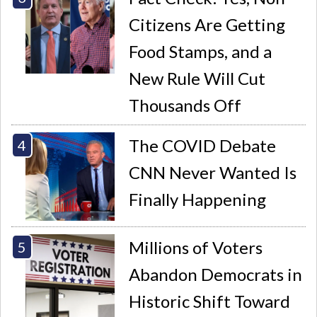
Citizens Are Getting
Food Stamps, and a
New Rule Will Cut
Thousands Off
The COVID Debate
CNN Never Wanted Is
Finally Happening
Millions of Voters
Abandon Democrats in
Historic Shift Toward