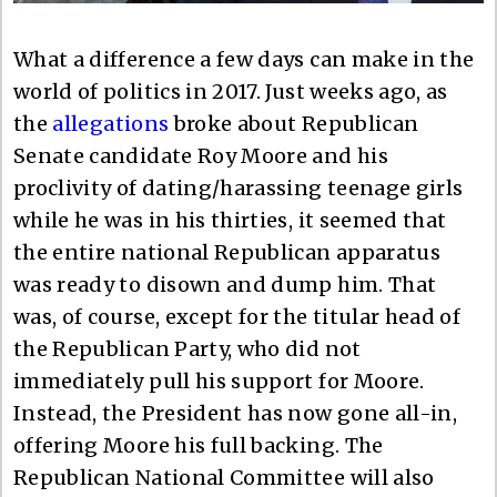
What a difference a few days can make in the
world of politics in 2017. Just weeks ago, as
the
allegations
broke about Republican
Senate candidate Roy Moore and his
proclivity of dating/harassing teenage girls
while he was in his thirties, it seemed that
the entire national Republican apparatus
was ready to disown and dump him. That
was, of course, except for the titular head of
the Republican Party, who did not
immediately pull his support for Moore.
Instead, the President has now gone all-in,
offering Moore his full backing. The
Republican National Committee will also