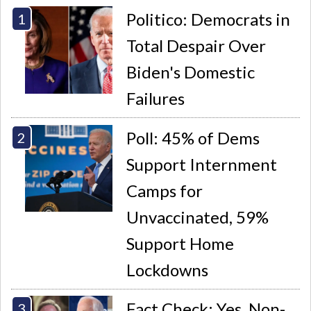
Politico: Democrats in
Total Despair Over
Biden's Domestic
Failures
Poll: 45% of Dems
Support Internment
Camps for
Unvaccinated, 59%
Support Home
Lockdowns
Fact Check: Yes, Non-