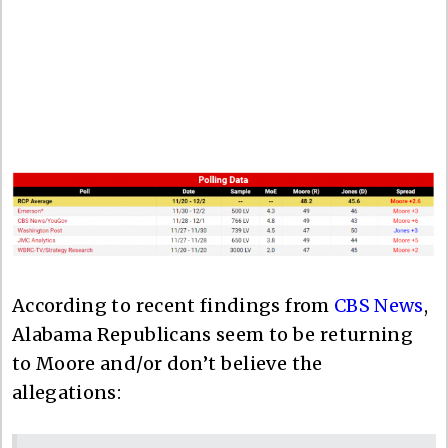
According to recent findings from
CBS News
,
Alabama Republicans seem to be returning
to Moore and/or don’t believe the
allegations: