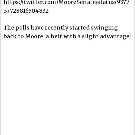
https://twitter.com/MooreSenate/status/9377
37728816504832
The polls have recently started swinging
back to Moore, albeit with a slight advantage: