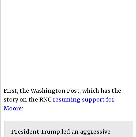
First, the Washington Post, which has the
story on the RNC
resuming support for
Moore
:
President Trump led an aggressive