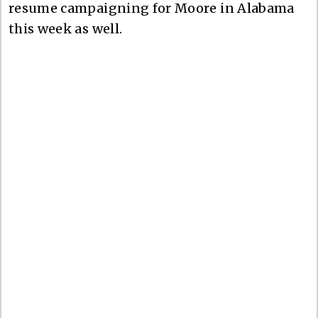
resume campaigning for Moore in Alabama
this week as well.