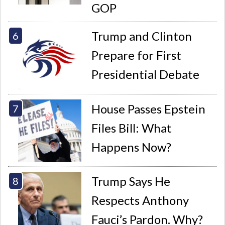
GOP
Trump and Clinton
Prepare for First
Presidential Debate
House Passes Epstein
Files Bill: What
Happens Now?
Trump Says He
Respects Anthony
Fauci’s Pardon. Why?