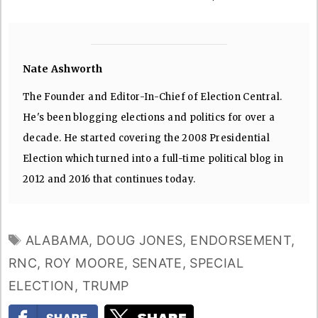
Nate Ashworth
The Founder and Editor-In-Chief of Election Central.
He's been blogging elections and politics for over a
decade. He started covering the 2008 Presidential
Election which turned into a full-time political blog in
2012 and 2016 that continues today.
TAGS
ALABAMA
,
DOUG JONES
,
ENDORSEMENT
,
RNC
,
ROY MOORE
,
SENATE
,
SPECIAL
ELECTION
,
TRUMP