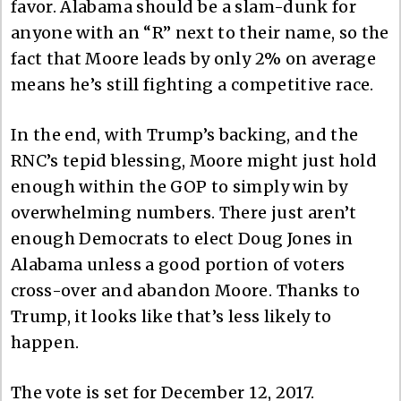
favor. Alabama should be a slam-dunk for
anyone with an “R” next to their name, so the
fact that Moore leads by only 2% on average
means he’s still fighting a competitive race.
In the end, with Trump’s backing, and the
RNC’s tepid blessing, Moore might just hold
enough within the GOP to simply win by
overwhelming numbers. There just aren’t
enough Democrats to elect Doug Jones in
Alabama unless a good portion of voters
cross-over and abandon Moore. Thanks to
Trump, it looks like that’s less likely to
happen.
The vote is set for December 12, 2017.