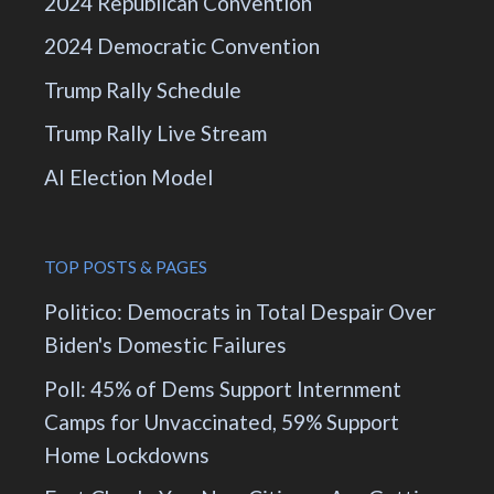
2024 Republican Convention
2024 Democratic Convention
Trump Rally Schedule
Trump Rally Live Stream
AI Election Model
TOP POSTS & PAGES
Politico: Democrats in Total Despair Over
Biden's Domestic Failures
Poll: 45% of Dems Support Internment
Camps for Unvaccinated, 59% Support
Home Lockdowns