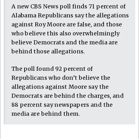
A new CBS News poll finds 71 percent of
Alabama Republicans say the allegations
against Roy Moore are false, and those
who believe this also overwhelmingly
believe Democrats and the media are
behind those allegations.
The poll found 92 percent of
Republicans who don’t believe the
allegations against Moore say the
Democrats are behind the charges, and
88 percent say newspapers and the
media are behind them.