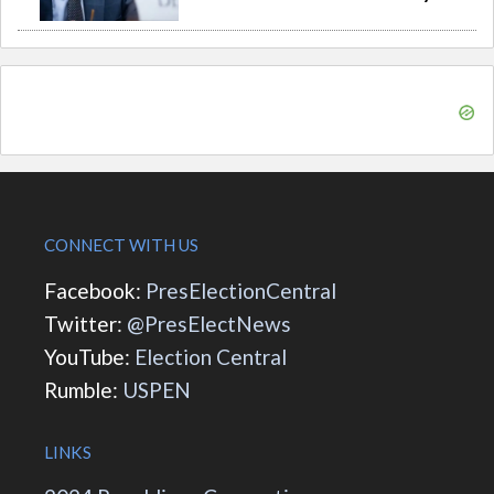
CONNECT WITH US
Facebook:
PresElectionCentral
Twitter:
@PresElectNews
YouTube:
Election Central
Rumble:
USPEN
LINKS