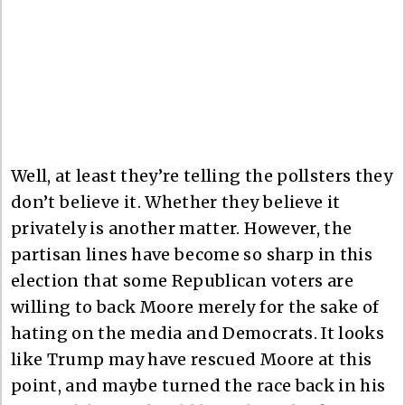
Well, at least they’re telling the pollsters they
don’t believe it. Whether they believe it
privately is another matter. However, the
partisan lines have become so sharp in this
election that some Republican voters are
willing to back Moore merely for the sake of
hating on the media and Democrats. It looks
like Trump may have rescued Moore at this
point, and maybe turned the race back in his