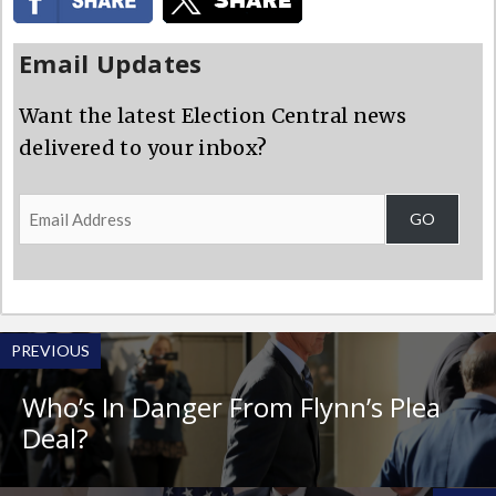
Email Updates
Want the latest Election Central news
delivered to your inbox?
Email
GO
Address
PREVIOUS
Who’s In Danger From Flynn’s Plea
Deal?