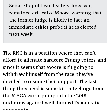
Senate Republican leaders, however,
remained critical of Moore, warning that
the former judge is likely to face an
immediate ethics probe if he is elected
next week.
The RNC is in a position where they can’t
afford to alienate hardcore Trump voters, and
since it seems that Moore isn’t going to
withdraw himself from the race, they’ve
decided to resume their support. The last
thing they need is some bitter feelings from
the MAGA world going into the 2018
midterms against well-funded Democratic
opponents.