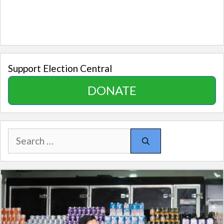
Support Election Central
DONATE
Search
for: