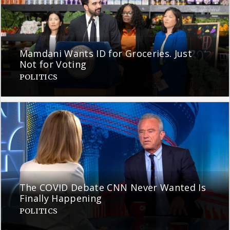
Mamdani Wants ID for Groceries. Just
Not for Voting
POLITICS
The COVID Debate CNN Never Wanted Is
Finally Happening
POLITICS