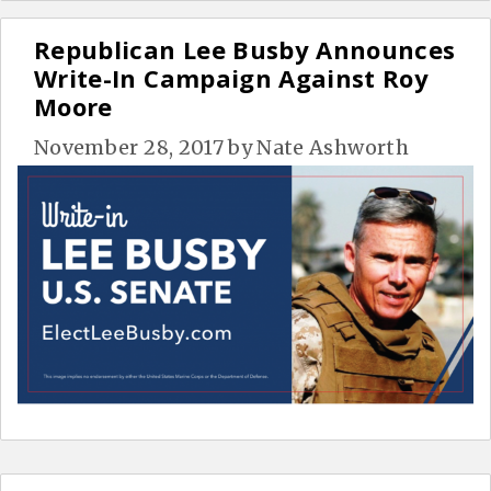
Republican Lee Busby Announces
Write-In Campaign Against Roy
Moore
November 28, 2017
by
Nate Ashworth