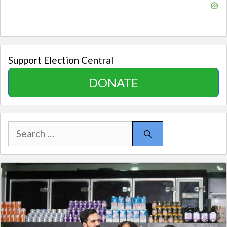
Support Election Central
DONATE
Search
for: