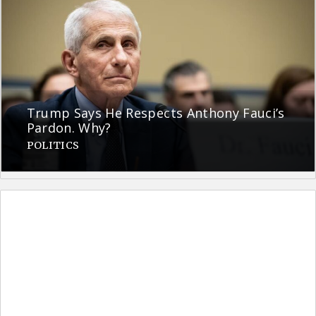
Trump Says He Respects Anthony Fauci’s
Pardon. Why?
POLITICS