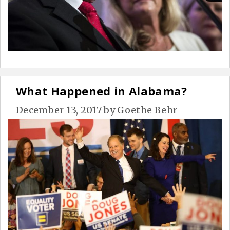
What Happened in Alabama?
December 13, 2017
by
Goethe Behr