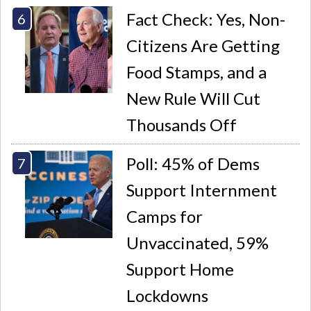
Fact Check: Yes, Non-
Citizens Are Getting
Food Stamps, and a
New Rule Will Cut
Thousands Off
Poll: 45% of Dems
Support Internment
Camps for
Unvaccinated, 59%
Support Home
Lockdowns