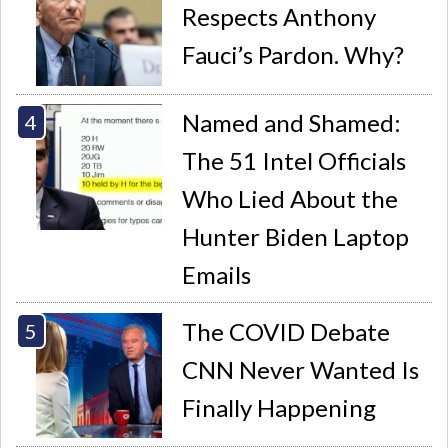
Respects Anthony
Fauci’s Pardon. Why?
Named and Shamed:
The 51 Intel Officials
Who Lied About the
Hunter Biden Laptop
Emails
The COVID Debate
CNN Never Wanted Is
Finally Happening