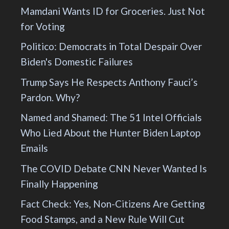
Mamdani Wants ID for Groceries. Just Not
for Voting
Politico: Democrats in Total Despair Over
Biden's Domestic Failures
Trump Says He Respects Anthony Fauci’s
Pardon. Why?
Named and Shamed: The 51 Intel Officials
Who Lied About the Hunter Biden Laptop
Emails
The COVID Debate CNN Never Wanted Is
Finally Happening
Fact Check: Yes, Non-Citizens Are Getting
Food Stamps, and a New Rule Will Cut