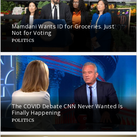
Mamdani Wants ID for Groceries. Just
Not for Voting
POLITICS
The COVID Debate CNN Never Wanted Is
Finally Happening
POLITICS