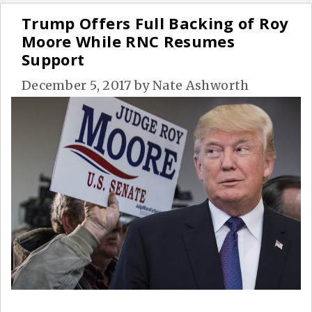
Trump Offers Full Backing of Roy
Moore While RNC Resumes
Support
December 5, 2017
by
Nate Ashworth