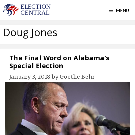
Skip
MENU
to
content
Doug Jones
The Final Word on Alabama’s
Special Election
January 3, 2018
by
Goethe Behr