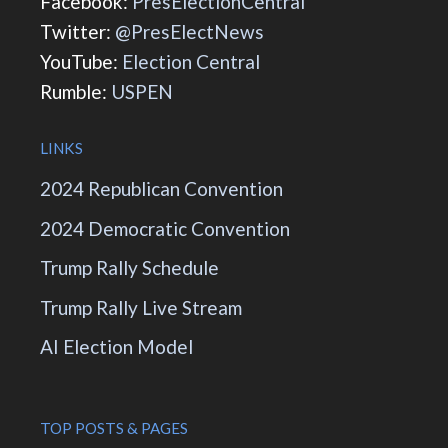
Facebook:
PresElectionCentral
Twitter:
@PresElectNews
YouTube:
Election Central
Rumble:
USPEN
LINKS
2024 Republican Convention
2024 Democratic Convention
Trump Rally Schedule
Trump Rally Live Stream
AI Election Model
TOP POSTS & PAGES