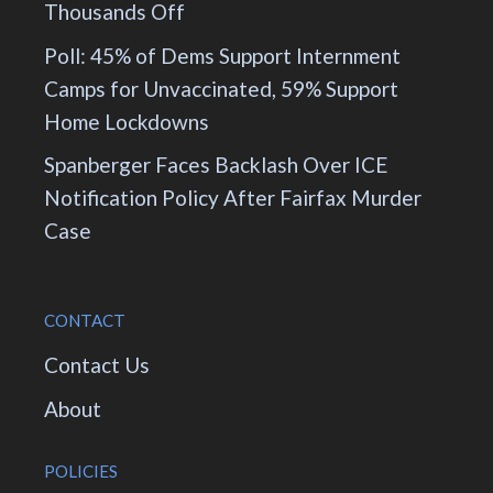
Thousands Off
Poll: 45% of Dems Support Internment
Camps for Unvaccinated, 59% Support
Home Lockdowns
Spanberger Faces Backlash Over ICE
Notification Policy After Fairfax Murder
Case
CONTACT
Contact Us
About
POLICIES