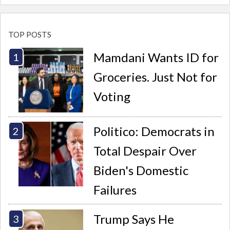
TOP POSTS
Mamdani Wants ID for
Groceries. Just Not for
Voting
Politico: Democrats in
Total Despair Over
Biden's Domestic
Failures
Trump Says He