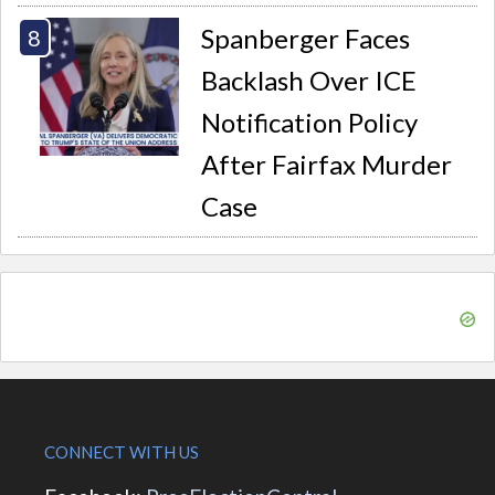
Spanberger Faces
Backlash Over ICE
Notification Policy
After Fairfax Murder
Case
CONNECT WITH US