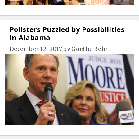
Pollsters Puzzled by Possibilities
in Alabama
December 12, 2017
by
Goethe Behr