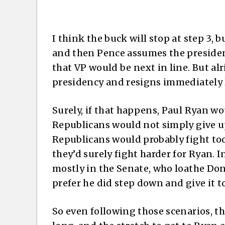
I think the buck will stop at step 3, b
and then Pence assumes the presidenc
that VP would be next in line. But alr
presidency and resigns immediately 
Surely, if that happens, Paul Ryan w
Republicans would not simply give up
Republicans would probably fight too
they’d surely fight harder for Ryan. I
mostly in the Senate, who loathe Do
prefer he did step down and give it t
So even following those scenarios, th