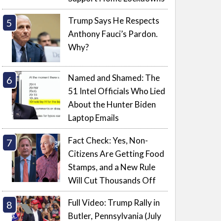
Trump Says He Respects
Anthony Fauci’s Pardon.
Why?
Named and Shamed: The
51 Intel Officials Who Lied
About the Hunter Biden
Laptop Emails
Fact Check: Yes, Non-
Citizens Are Getting Food
Stamps, and a New Rule
Will Cut Thousands Off
Full Video: Trump Rally in
Butler, Pennsylvania (July