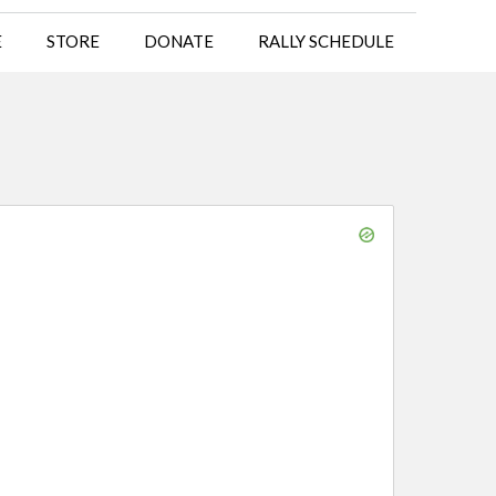
E
STORE
DONATE
RALLY SCHEDULE