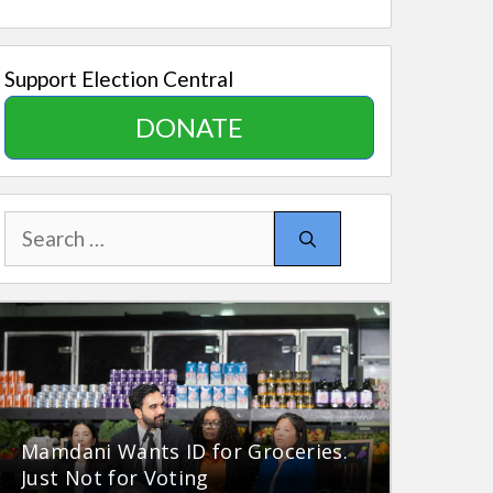
Support Election Central
DONATE
Search
for:
Mamdani Wants ID for Groceries.
Just Not for Voting