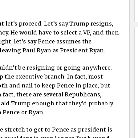
ut let’s proceed. Let’s say Trump resigns,
y. He would have to select a VP, and then
ight, let’s say Pence assumes the
leaving Paul Ryan as President Ryan.
ouldn’t be resigning or going anywhere.
 the executive branch. In fact, most
th and nail to keep Pence in place, but
n fact, there are several Republicans,
nald Trump enough that they’d probably
o Pence or Ryan.
e stretch to get to Pence as president is