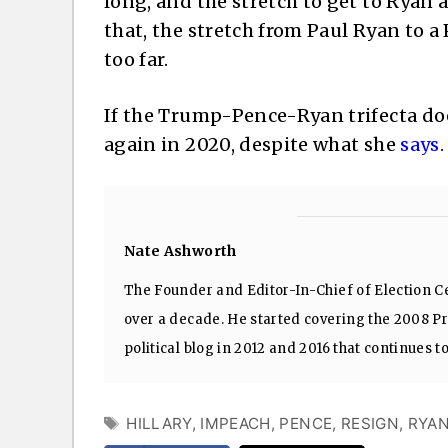
long, and the stretch to get to Ryan 
that, the stretch from Paul Ryan to a
too far.
If the Trump-Pence-Ryan trifecta doe
again in 2020, despite what she
says
.
Nate Ashworth
The Founder and Editor-In-Chief of Election Ce
over a decade. He started covering the 2008 Pre
political blog in 2012 and 2016 that continues t
TAGS
HILLARY
,
IMPEACH
,
PENCE
,
RESIGN
,
RYA