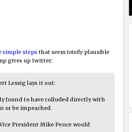
e simple steps
that seem
totally
plausible
ump gives up twitter:
t Lessig lays it out:
ly found to have colluded directly with
gn or be impeached.
 Vice President Mike Pence would