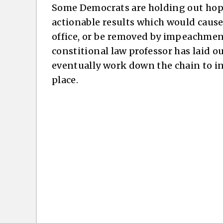
Some Democrats are holding out hope
actionable results which would caus
office, or be removed by impeachment
constitional law professor has laid 
eventually work down the chain to ins
place.