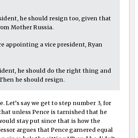
ident, he should resign too, given that
rom Mother Russia.
re appointing a vice president, Ryan
dent, he should do the right thing and
 Then he should resign.
e. Let’s say we get to step number 3, for
that unless Pence is tarnished that he
ould stay put since that is how the
fessor argues that Pence garnered equal