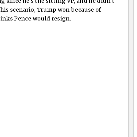
since he’s the sitting VP, and he didn’t
this scenario, Trump won because of
thinks Pence would resign.