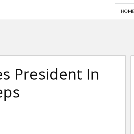
HOM
s President In
eps