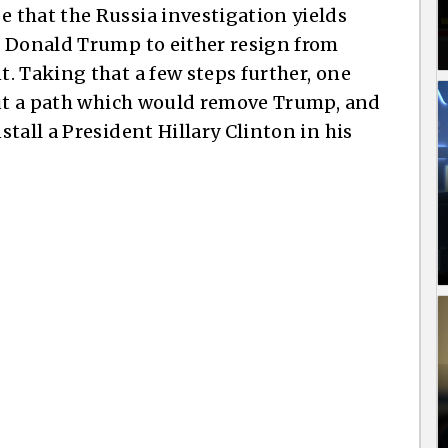
 that the Russia investigation yields
e Donald Trump to either resign from
. Taking that a few steps further, one
out a path which would remove Trump, and
tall a President Hillary Clinton in his