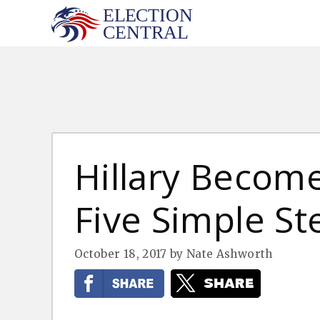
Skip
to
content
Hillary Become
Five Simple St
October 18, 2017
by
Nate Ashworth