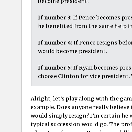
become president.
If number 3:
If Pence becomes pres
he benefited from the same help f
If number 4:
If Pence resigns befo
would become president.
If number 5:
If Ryan becomes presi
choose Clinton for vice president.
Alright, let’s play along with the gam
example. Does anyone really believe 
would simply resign? I’m certain he w
typical succession would go. The pro