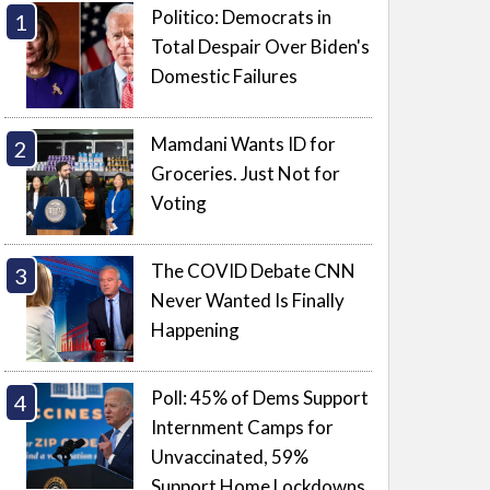
Politico: Democrats in
Total Despair Over Biden's
Domestic Failures
Mamdani Wants ID for
Groceries. Just Not for
Voting
The COVID Debate CNN
Never Wanted Is Finally
Happening
Poll: 45% of Dems Support
Internment Camps for
Unvaccinated, 59%
Support Home Lockdowns