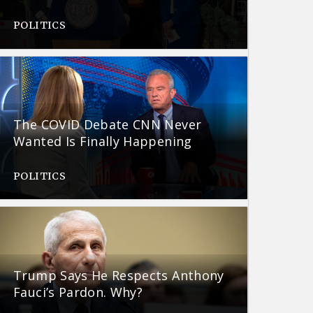
POLITICS
The COVID Debate CNN Never
Wanted Is Finally Happening
POLITICS
Trump Says He Respects Anthony
Fauci’s Pardon. Why?