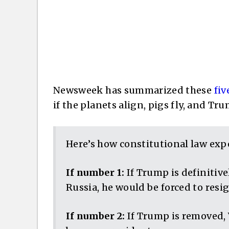
Newsweek has summarized these
fiv
if the planets align, pigs fly, and Tr
Here’s how constitutional law exper
If number 1:
If Trump is definitive
Russia, he would be forced to resi
If number 2:
If Trump is removed,