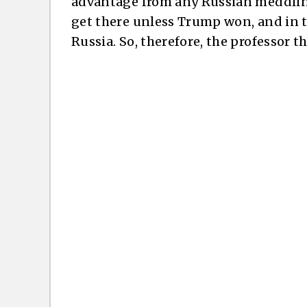
advantage from any Russian meddling 
get there unless Trump won, and in 
Russia. So, therefore, the professor 