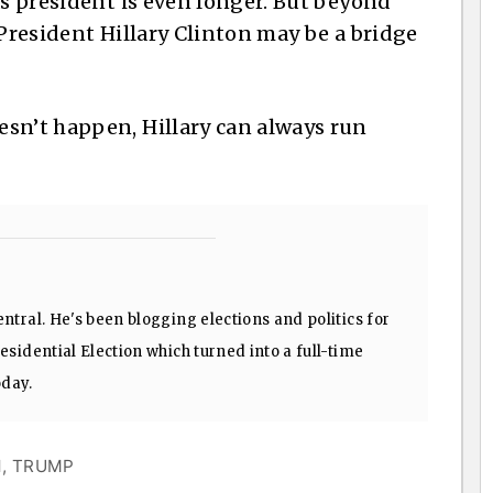
as president is even longer. But beyond
 President Hillary Clinton may be a bridge
sn’t happen, Hillary can always run
ntral. He's been blogging elections and politics for
sidential Election which turned into a full-time
oday.
N
,
TRUMP