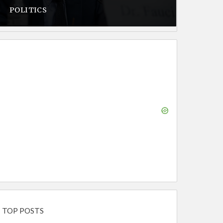
POLITICS
TOP POSTS