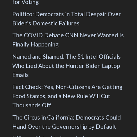
for Voting
Politico: Democrats in Total Despair Over
Biden's Domestic Failures
The COVID Debate CNN Never Wanted Is
Finally Happening
Named and Shamed: The 51 Intel Officials
Who Lied About the Hunter Biden Laptop
Emails
Fact Check: Yes, Non-Citizens Are Getting
Food Stamps, and a New Rule Will Cut
Thousands Off
The Circus in California: Democrats Could
Hand Over the Governorship by Default