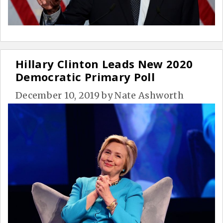
Hillary Clinton Leads New 2020
Democratic Primary Poll
December 10, 2019
by
Nate Ashworth