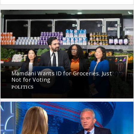
Mamdani Wants ID for Groceries. Just
Not for Voting
POLITICS