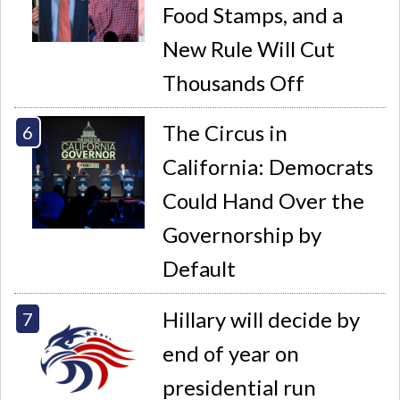
Food Stamps, and a
New Rule Will Cut
Thousands Off
The Circus in
California: Democrats
Could Hand Over the
Governorship by
Default
Hillary will decide by
end of year on
presidential run