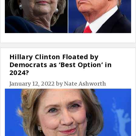
Hillary Clinton Floated by
Democrats as ‘Best Option’ in
2024?
January 12, 2022
by
Nate Ashworth