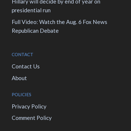
Hillary will decide by end of year on
presidential run
Full Video: Watch the Aug. 6 Fox News
Republican Debate
CONTACT
Contact Us
About
POLICIES
Privacy Policy
Comment Policy