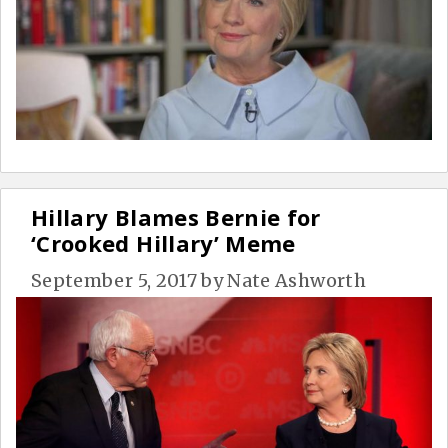
Hillary Blames Bernie for
‘Crooked Hillary’ Meme
September 5, 2017
by
Nate Ashworth