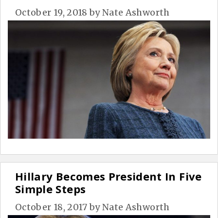
October 19, 2018
by
Nate Ashworth
Hillary Becomes President In Five
Simple Steps
October 18, 2017
by
Nate Ashworth