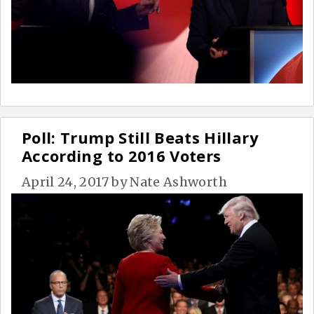
Poll: Trump Still Beats Hillary
According to 2016 Voters
April 24, 2017
by
Nate Ashworth