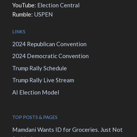
YouTube:
Election Central
Rumble:
USPEN
LINKS
2024 Republican Convention
2024 Democratic Convention
Trump Rally Schedule
Trump Rally Live Stream
AI Election Model
TOP POSTS & PAGES
Mamdani Wants ID for Groceries. Just Not