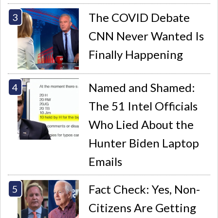
The COVID Debate
CNN Never Wanted Is
Finally Happening
Named and Shamed:
The 51 Intel Officials
Who Lied About the
Hunter Biden Laptop
Emails
Fact Check: Yes, Non-
Citizens Are Getting