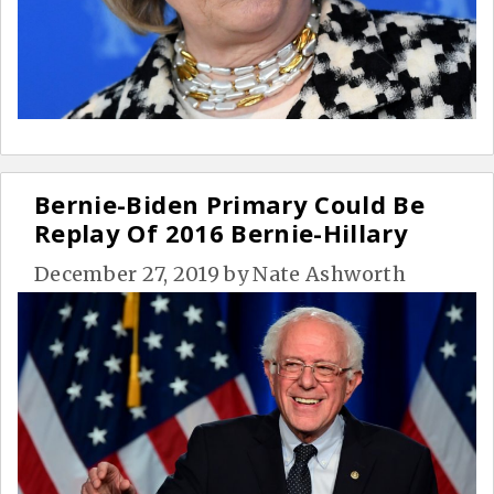
Bernie-Biden Primary Could Be
Replay Of 2016 Bernie-Hillary
December 27, 2019
by
Nate Ashworth