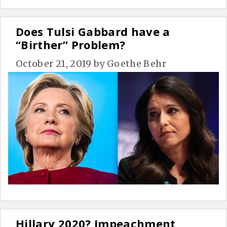
Does Tulsi Gabbard have a
“Birther” Problem?
October 21, 2019
by
Goethe Behr
Hillary 2020? Impeachment