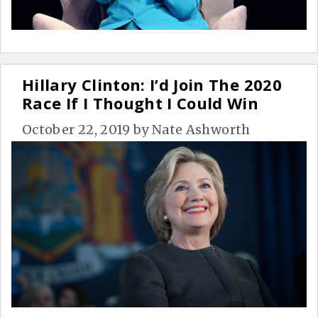
Hillary Clinton: I’d Join The 2020
Race If I Thought I Could Win
October 22, 2019
by
Nate Ashworth