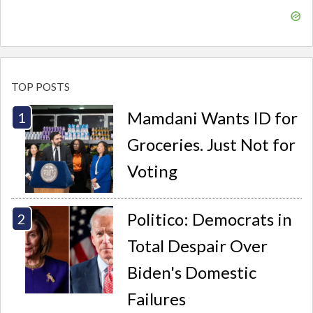
TOP POSTS
Mamdani Wants ID for
Groceries. Just Not for
Voting
Politico: Democrats in
Total Despair Over
Biden's Domestic
Failures