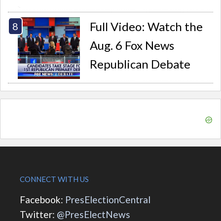
Full Video: Watch the
Aug. 6 Fox News
Republican Debate
CONNECT WITH US
Facebook:
PresElectionCentral
Twitter:
@PresElectNews