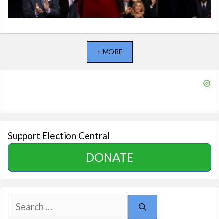
+ MORE
Support Election Central
DONATE
Search
for: