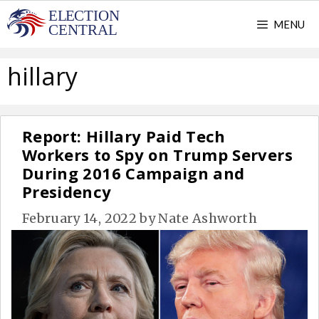
Skip
MENU
to
content
hillary
Report: Hillary Paid Tech
Workers to Spy on Trump Servers
During 2016 Campaign and
Presidency
February 14, 2022
by
Nate Ashworth