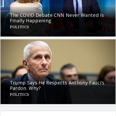
The COVID Debate CNN Never Wanted Is
Finally Happening
POLITICS
Trump Says He Respects Anthony Fauci’s
Pardon. Why?
POLITICS