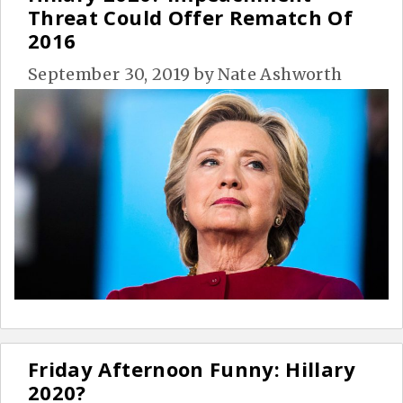
Threat Could Offer Rematch Of
2016
September 30, 2019
by
Nate Ashworth
Friday Afternoon Funny: Hillary
2020?