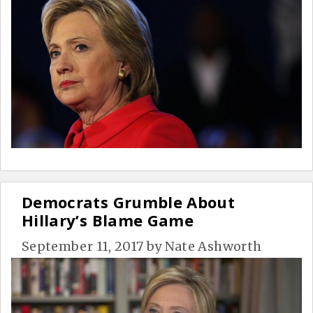
Democrats Grumble About
Hillary’s Blame Game
September 11, 2017
by
Nate Ashworth