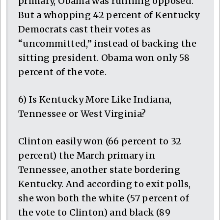
primary, Obama was running opposed.
But a whopping 42 percent of Kentucky
Democrats cast their votes as
“uncommitted,” instead of backing the
sitting president. Obama won only 58
percent of the vote.
6) Is Kentucky More Like Indiana,
Tennessee or West Virginia?
Clinton easily won (66 percent to 32
percent) the March primary in
Tennessee, another state bordering
Kentucky. And according to exit polls,
she won both the white (57 percent of
the vote to Clinton) and black (89