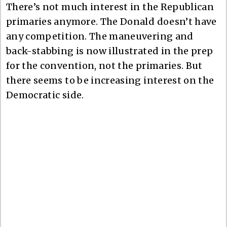
There’s not much interest in the Republican
primaries anymore. The Donald doesn’t have
any competition. The maneuvering and
back-stabbing is now illustrated in the prep
for the convention, not the primaries. But
there seems to be increasing interest on the
Democratic side.