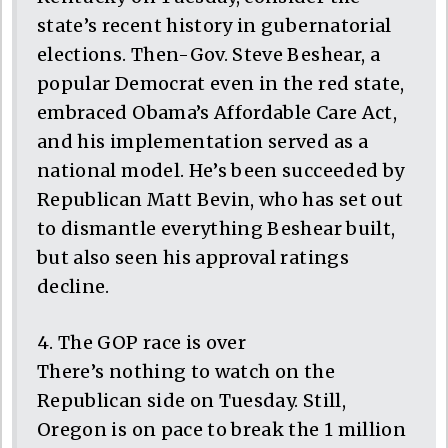
state’s recent history in gubernatorial
elections. Then-Gov. Steve Beshear, a
popular Democrat even in the red state,
embraced Obama’s Affordable Care Act,
and his implementation served as a
national model. He’s been succeeded by
Republican Matt Bevin, who has set out
to dismantle everything Beshear built,
but also seen his approval ratings
decline.
4. The GOP race is over
There’s nothing to watch on the
Republican side on Tuesday. Still,
Oregon is on pace to break the 1 million