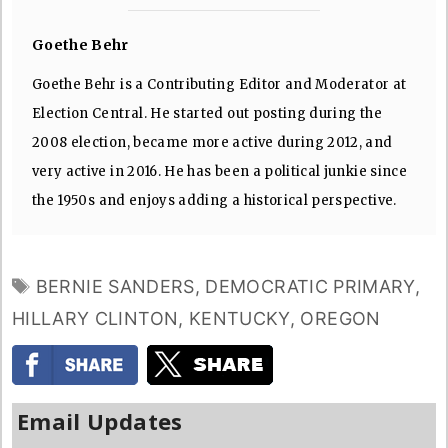
Goethe Behr
Goethe Behr is a Contributing Editor and Moderator at
Election Central. He started out posting during the
2008 election, became more active during 2012, and
very active in 2016. He has been a political junkie since
the 1950s and enjoys adding a historical perspective.
TAGS
BERNIE SANDERS
,
DEMOCRATIC PRIMARY
,
HILLARY CLINTON
,
KENTUCKY
,
OREGON
Email Updates