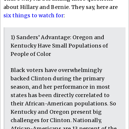
about Hillary and Bernie. They say, here are
six things to watch for
:
1) Sanders’ Advantage: Oregon and
Kentucky Have Small Populations of
People of Color
Black voters have overwhelmingly
backed Clinton during the primary
season, and her performance in most
states has been directly correlated to
their African-American populations. So
Kentucky and Oregon present big
challenges for Clinton. Nationally,
African-Americans are 13 percent of the