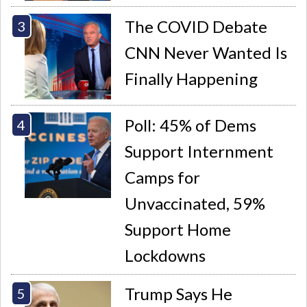
The COVID Debate
CNN Never Wanted Is
Finally Happening
Poll: 45% of Dems
Support Internment
Camps for
Unvaccinated, 59%
Support Home
Lockdowns
Trump Says He