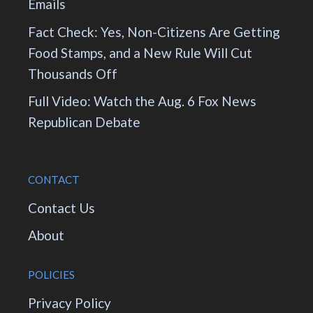
Emails
Fact Check: Yes, Non-Citizens Are Getting
Food Stamps, and a New Rule Will Cut
Thousands Off
Full Video: Watch the Aug. 6 Fox News
Republican Debate
CONTACT
Contact Us
About
POLICIES
Privacy Policy