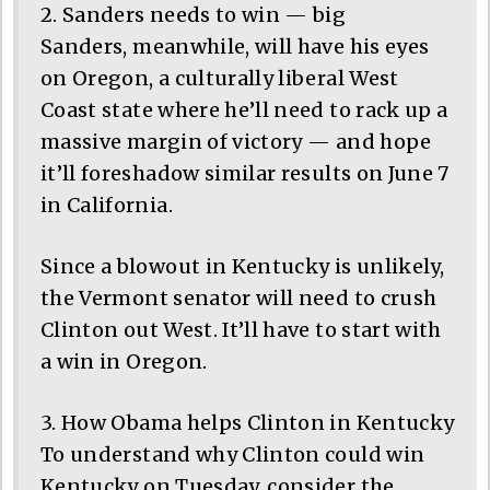
2. Sanders needs to win — big
Sanders, meanwhile, will have his eyes
on Oregon, a culturally liberal West
Coast state where he’ll need to rack up a
massive margin of victory — and hope
it’ll foreshadow similar results on June 7
in California.
Since a blowout in Kentucky is unlikely,
the Vermont senator will need to crush
Clinton out West. It’ll have to start with
a win in Oregon.
3. How Obama helps Clinton in Kentucky
To understand why Clinton could win
Kentucky on Tuesday, consider the