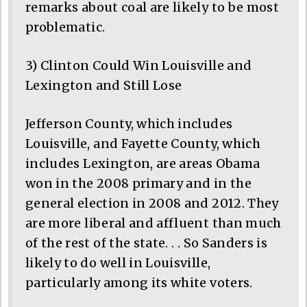
remarks about coal are likely to be most
problematic.
3) Clinton Could Win Louisville and
Lexington and Still Lose
Jefferson County, which includes
Louisville, and Fayette County, which
includes Lexington, are areas Obama
won in the 2008 primary and in the
general election in 2008 and 2012. They
are more liberal and affluent than much
of the rest of the state. . . So Sanders is
likely to do well in Louisville,
particularly among its white voters.