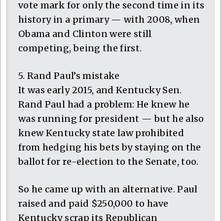
vote mark for only the second time in its
history in a primary — with 2008, when
Obama and Clinton were still
competing, being the first.
5. Rand Paul’s mistake
It was early 2015, and Kentucky Sen.
Rand Paul had a problem: He knew he
was running for president — but he also
knew Kentucky state law prohibited
from hedging his bets by staying on the
ballot for re-election to the Senate, too.
So he came up with an alternative. Paul
raised and paid $250,000 to have
Kentucky scrap its Republican