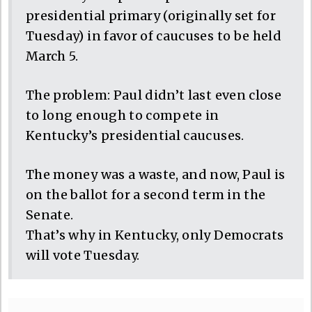
presidential primary (originally set for
Tuesday) in favor of caucuses to be held
March 5.
The problem: Paul didn’t last even close
to long enough to compete in
Kentucky’s presidential caucuses.
The money was a waste, and now, Paul is
on the ballot for a second term in the
Senate.
That’s why in Kentucky, only Democrats
will vote Tuesday.