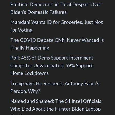
Politico: Democrats in Total Despair Over
Biden's Domestic Failures
Mamdani Wants ID for Groceries. Just Not
for Voting
The COVID Debate CNN Never Wanted Is
Finally Happening
Poll: 45% of Dems Support Internment
Camps for Unvaccinated, 59% Support
Home Lockdowns
Trump Says He Respects Anthony Fauci’s
Pardon. Why?
Named and Shamed: The 51 Intel Officials
Who Lied About the Hunter Biden Laptop