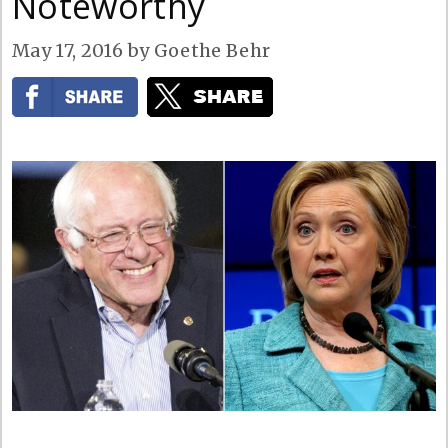
Noteworthy
May 17, 2016
by
Goethe Behr