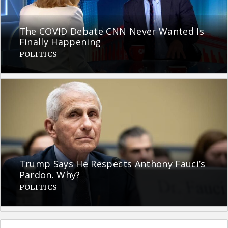
The COVID Debate CNN Never Wanted Is
Finally Happening
POLITICS
Trump Says He Respects Anthony Fauci’s
Pardon. Why?
POLITICS