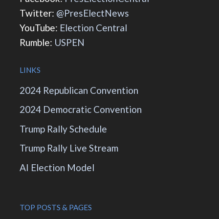
Twitter:
@PresElectNews
YouTube:
Election Central
Rumble:
USPEN
LINKS
2024 Republican Convention
2024 Democratic Convention
Trump Rally Schedule
Trump Rally Live Stream
AI Election Model
TOP POSTS & PAGES