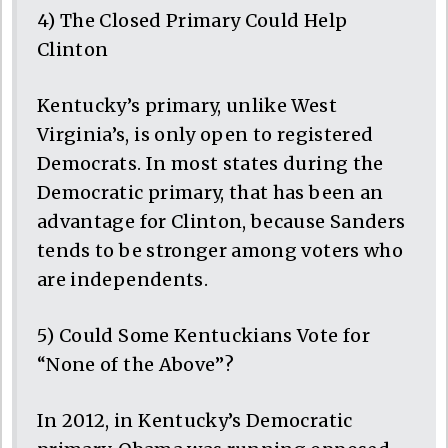
4) The Closed Primary Could Help
Clinton
Kentucky’s primary, unlike West
Virginia’s, is only open to registered
Democrats. In most states during the
Democratic primary, that has been an
advantage for Clinton, because Sanders
tends to be stronger among voters who
are independents.
5) Could Some Kentuckians Vote for
“None of the Above”?
In 2012, in Kentucky’s Democratic