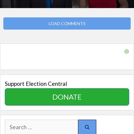
LOAD COMMENTS
Support Election Central
DONATE
Search
for: