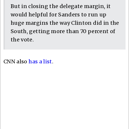
But in closing the delegate margin, it
would helpful for Sanders to run up
huge margins the way Clinton did in the
South, getting more than 70 percent of
the vote.
CNN also
has a list
.