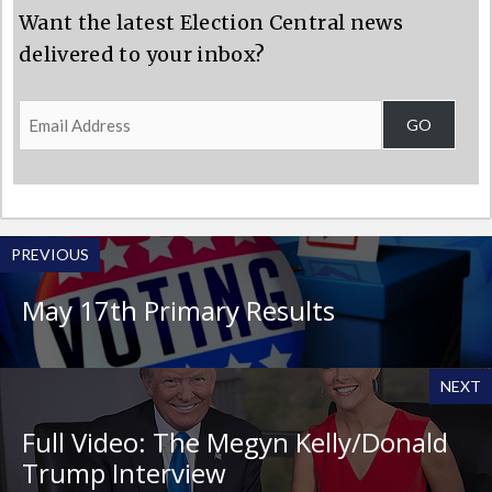
Want the latest Election Central news
delivered to your inbox?
Email
GO
Address
PREVIOUS
May 17th Primary Results
NEXT
Full Video: The Megyn Kelly/Donald
Trump Interview