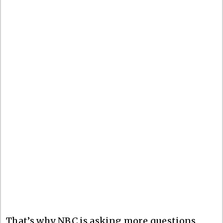
That’s why NBC is asking more questions