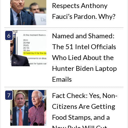
Respects Anthony
Fauci’s Pardon. Why?
Named and Shamed:
The 51 Intel Officials
Who Lied About the
Hunter Biden Laptop
Emails
Fact Check: Yes, Non-
Citizens Are Getting
Food Stamps, and a
New Rule Will Cut