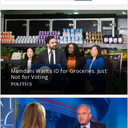
Mamdani Wants ID for Groceries. Just
Not for Voting
POLITICS