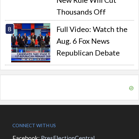
Thousands Off
Full Video: Watch the
Aug. 6 Fox News
Republican Debate
CONNECT WITH US
Facebook:
PresElectionCentral