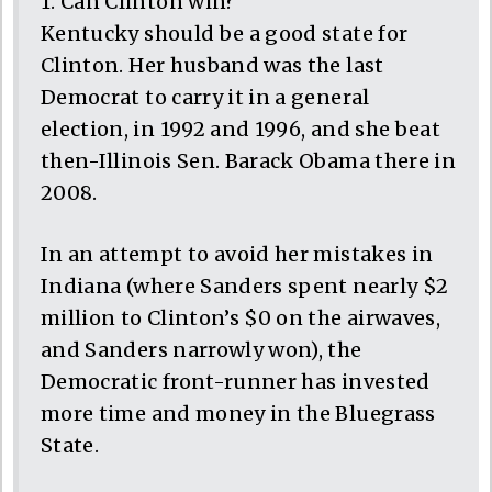
1. Can Clinton win?
Kentucky should be a good state for
Clinton. Her husband was the last
Democrat to carry it in a general
election, in 1992 and 1996, and she beat
then-Illinois Sen. Barack Obama there in
2008.
In an attempt to avoid her mistakes in
Indiana (where Sanders spent nearly $2
million to Clinton’s $0 on the airwaves,
and Sanders narrowly won), the
Democratic front-runner has invested
more time and money in the Bluegrass
State.