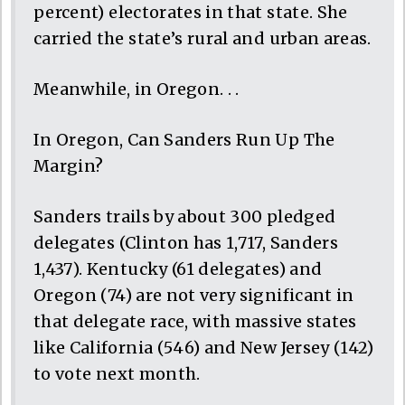
percent) electorates in that state. She
carried the state’s rural and urban areas.
Meanwhile, in Oregon. . .
In Oregon, Can Sanders Run Up The
Margin?
Sanders trails by about 300 pledged
delegates (Clinton has 1,717, Sanders
1,437). Kentucky (61 delegates) and
Oregon (74) are not very significant in
that delegate race, with massive states
like California (546) and New Jersey (142)
to vote next month.