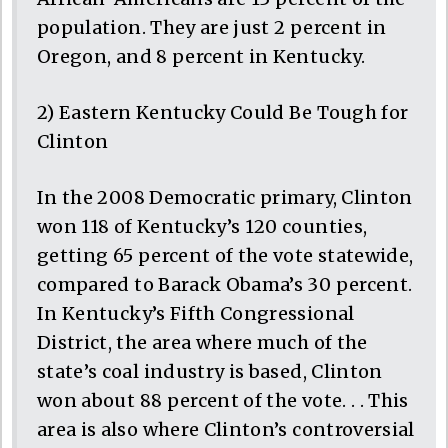
population. They are just 2 percent in
Oregon, and 8 percent in Kentucky.
2) Eastern Kentucky Could Be Tough for
Clinton
In the 2008 Democratic primary, Clinton
won 118 of Kentucky’s 120 counties,
getting 65 percent of the vote statewide,
compared to Barack Obama’s 30 percent.
In Kentucky’s Fifth Congressional
District, the area where much of the
state’s coal industry is based, Clinton
won about 88 percent of the vote. . . This
area is also where Clinton’s controversial