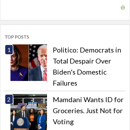
TOP POSTS
Politico: Democrats in
Total Despair Over
Biden's Domestic
Failures
Mamdani Wants ID for
Groceries. Just Not for
Voting