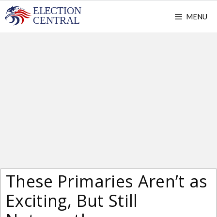
Skip
MENU
to
content
These Primaries Aren’t as
Exciting, But Still