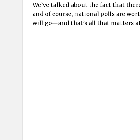
We’ve talked about the fact that ther
and of course, national polls are wor
will go—and that’s all that matters at