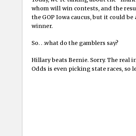
whom will win contests, and the result 
the GOP Iowa caucus, but it could be 
winner.
So. . .what do the gamblers say?
Hillary beats Bernie. Sorry. The real 
Odds is even picking state races, so l