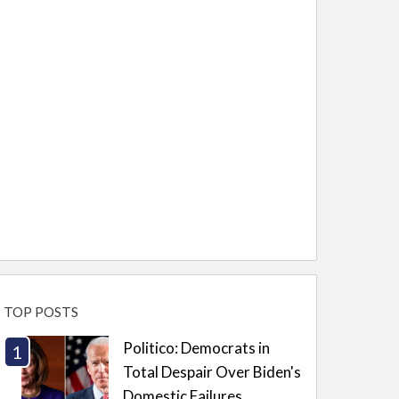
TOP POSTS
Politico: Democrats in
Total Despair Over Biden's
Domestic Failures