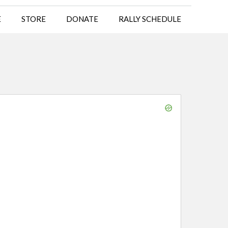
E
STORE
DONATE
RALLY SCHEDULE