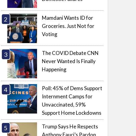
Mamdani Wants ID for
Groceries. Just Not for
Voting
The COVID Debate CNN
Never Wanted Is Finally
Happening
Poll: 45% of Dems Support
Internment Camps for
Unvaccinated, 59%
Support Home Lockdowns
Trump Says He Respects
Anthony Fauci’s Pardon.