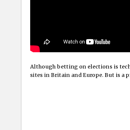
Although betting on elections is tech
sites in Britain and Europe. But is a 