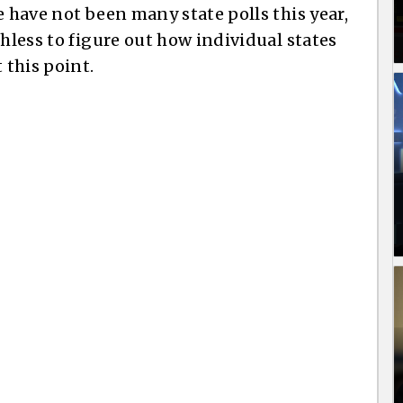
e have not been many state polls this year,
thless to figure out how individual states
 this point.