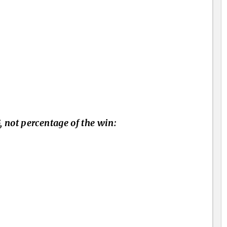
 not percentage of the win: