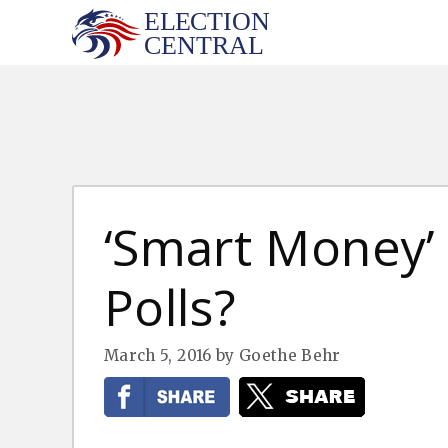
Skip
to
content
‘Smart Money’ 
Polls?
March 5, 2016
by
Goethe Behr