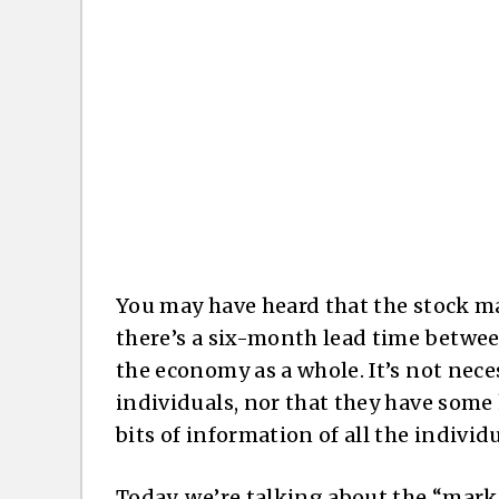
You may have heard that the stock ma
there’s a six-month lead time between
the economy as a whole. It’s not neces
individuals, nor that they have some 
bits of information of all the indivi
Today, we’re talking about the “mark