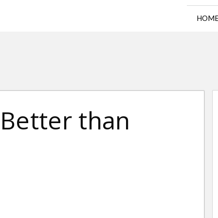
HOM
Better than