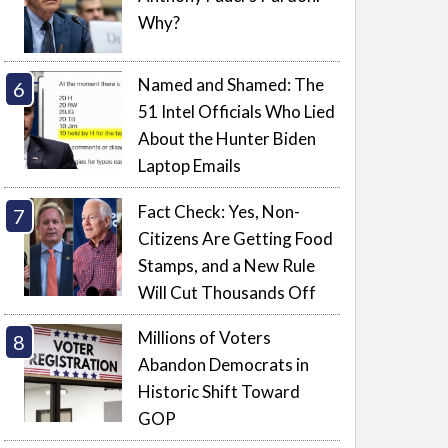
Why?
Named and Shamed: The
51 Intel Officials Who Lied
About the Hunter Biden
Laptop Emails
Fact Check: Yes, Non-
Citizens Are Getting Food
Stamps, and a New Rule
Will Cut Thousands Off
Millions of Voters
Abandon Democrats in
Historic Shift Toward
GOP