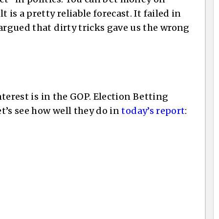
is a pretty reliable forecast. It failed in
argued that dirty tricks gave us the wrong
interest is in the GOP. Election Betting
et’s see how well they do in
today’s report
: