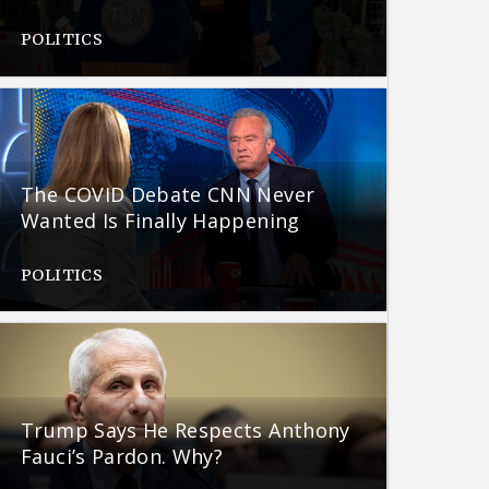
POLITICS
The COVID Debate CNN Never
Wanted Is Finally Happening
POLITICS
Trump Says He Respects Anthony
Fauci’s Pardon. Why?