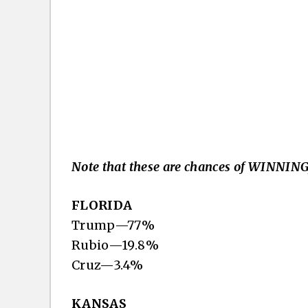
Note that these are chances of WINNING,
FLORIDA
Trump—77%
Rubio—19.8%
Cruz—3.4%
KANSAS