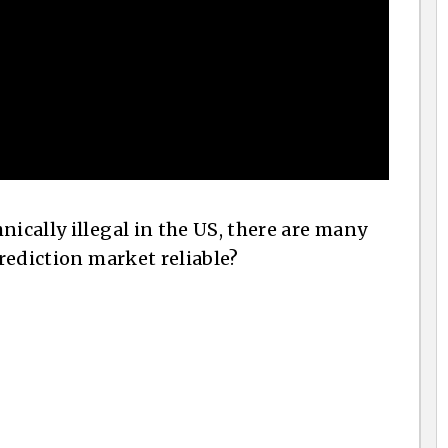
nically illegal in the US, there are many
prediction market reliable?