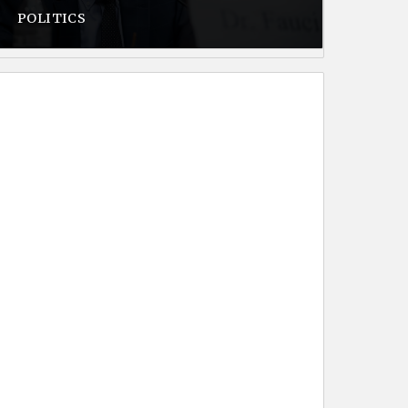
POLITICS