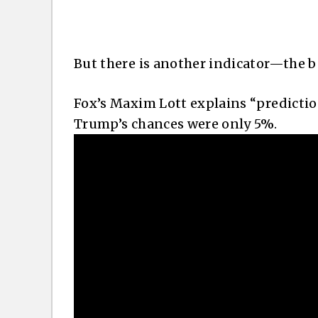
But there is another indicator—the b
Fox’s Maxim Lott explains “predicti
Trump’s chances were only 5%.