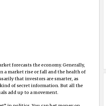
rket forecasts the economy. Generally,
 a market rise or fall and the health of
sarily that investors are smarter, as
kind of secret information. But all the
duals add up to a movement.
et” in politics. You can bet money on