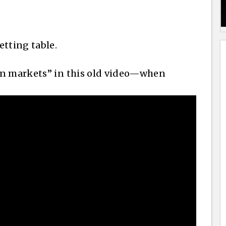
etting table.
on markets” in this old video—when