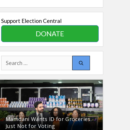
Support Election Central
DONATE
Search
for:
Mamdani Wants ID for Groceries.
Just Not for Voting