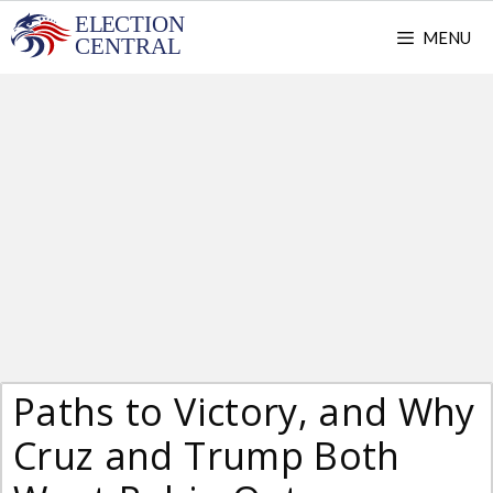
Skip
MENU
to
content
Paths to Victory, and Why
Cruz and Trump Both