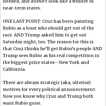
needed, and doesn’t look like a winner in
near-term states.
ONE LAST POINT: Cruz has been painting
Rubio as a loser who should get out of the
race. AND Trump asked him to get out
Saturday night, too. The reason for this is
that Cruz thinks he’ll get Rubio’s people AND
Trump sees Rubio as his real competition in
the biggest prize states—New York and
California.
There are always strategic (aka, ulterior)
motives for every political announcement.
Now you know why Cruz and Trump both
want Rubio gone.