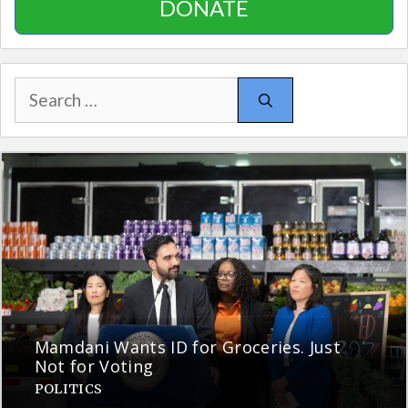
DONATE
Search
for:
Mamdani Wants ID for Groceries. Just
Not for Voting
POLITICS