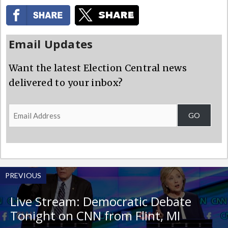
Email Updates
Want the latest Election Central news
delivered to your inbox?
Email
GO
Address
PREVIOUS
Live Stream: Democratic Debate
Tonight on CNN from Flint, MI