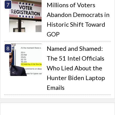
Millions of Voters
Abandon Democrats in
Historic Shift Toward
GOP
Named and Shamed:
The 51 Intel Officials
Who Lied About the
Hunter Biden Laptop
Emails