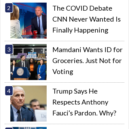
The COVID Debate
CNN Never Wanted Is
Finally Happening
Mamdani Wants ID for
Groceries. Just Not for
Voting
Trump Says He
Respects Anthony
Fauci’s Pardon. Why?