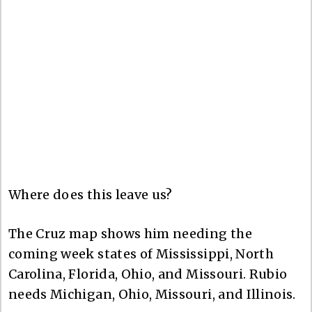
Where does this leave us?
The Cruz map shows him needing the
coming week states of Mississippi, North
Carolina, Florida, Ohio, and Missouri. Rubio
needs Michigan, Ohio, Missouri, and Illinois.