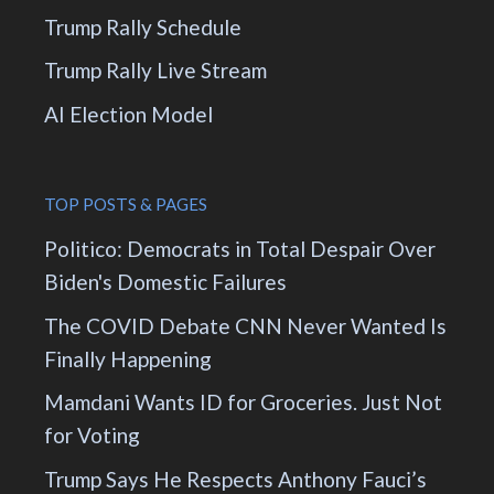
Trump Rally Schedule
Trump Rally Live Stream
AI Election Model
TOP POSTS & PAGES
Politico: Democrats in Total Despair Over
Biden's Domestic Failures
The COVID Debate CNN Never Wanted Is
Finally Happening
Mamdani Wants ID for Groceries. Just Not
for Voting
Trump Says He Respects Anthony Fauci’s