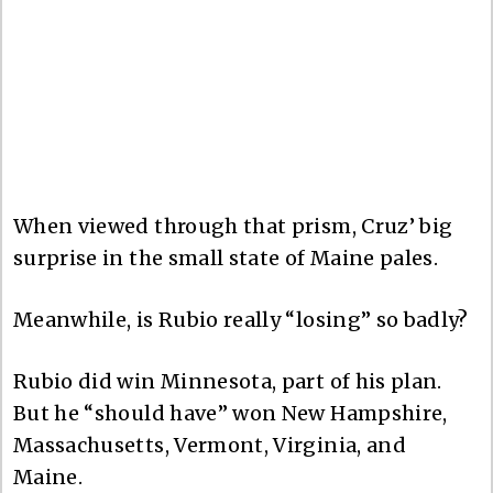
When viewed through that prism, Cruz’ big
surprise in the small state of Maine pales.
Meanwhile, is Rubio really “losing” so badly?
Rubio did win Minnesota, part of his plan.
But he “should have” won New Hampshire,
Massachusetts, Vermont, Virginia, and
Maine.