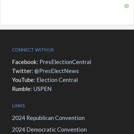
CONNECT WITH US
Facebook:
PresElectionCentral
Twitter:
@PresElectNews
YouTube:
Election Central
Rumble:
USPEN
LINKS
2024 Republican Convention
2024 Democratic Convention