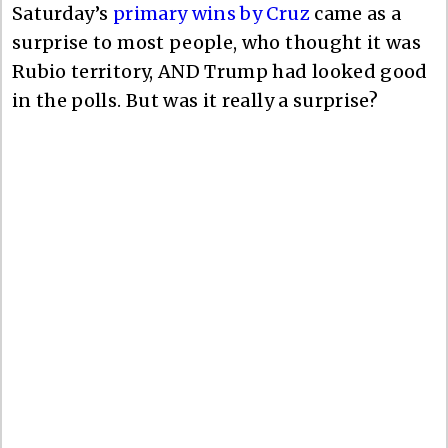
Saturday’s
primary wins by Cruz
came as a
surprise to most people, who thought it was
Rubio territory, AND Trump had looked good
in the polls. But was it really a surprise?