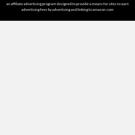
an affiliate advertising program designed to provide a means for sites to earn
advertising fees by advertising and linking to amazon.com