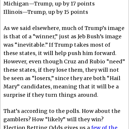
Michigan—Trump, up by 17 points
Illinois—Trump, up by 15 points
As we said elsewhere, much of Trump’s image
is that of a “winner,” just as Jeb Bush’s image
was “inevitable.” If Trump takes most of
these states, it will help push him forward.
However, even though Cruz and Rubio “need”
these states, if they lose them, they will not
be seen as “losers,” since they are both “Hail
Mary” candidates, meaning that it will be a
surprise if they turn things around.
That’s according to the polls. How about the
gamblers? How “likely” will they win?
Election Betting Odds gives us a
few of the