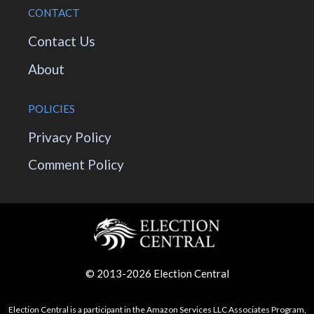
CONTACT
Contact Us
About
POLICIES
Privacy Policy
Comment Policy
© 2013-2026 Election Central
Election Central is a participant in the Amazon Services LLC Associates Program,