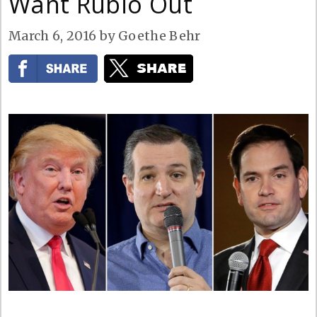
Want Rubio Out
March 6, 2016
by
Goethe Behr