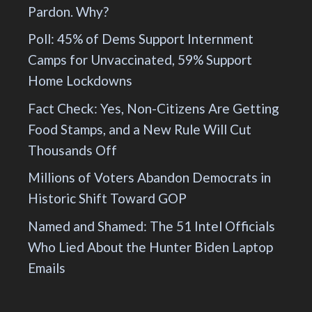
Pardon. Why?
Poll: 45% of Dems Support Internment
Camps for Unvaccinated, 59% Support
Home Lockdowns
Fact Check: Yes, Non-Citizens Are Getting
Food Stamps, and a New Rule Will Cut
Thousands Off
Millions of Voters Abandon Democrats in
Historic Shift Toward GOP
Named and Shamed: The 51 Intel Officials
Who Lied About the Hunter Biden Laptop
Emails