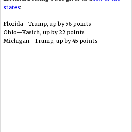
states
:
Florida—Trump, up by 58 points
Ohio—Kasich, up by 22 points
Michigan—Trump, up by 45 points