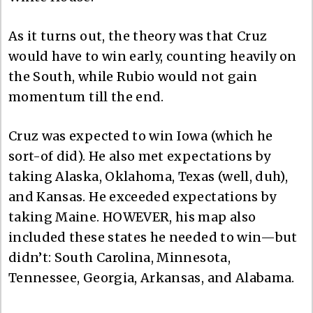
As it turns out, the theory was that Cruz
would have to win early, counting heavily on
the South, while Rubio would not gain
momentum till the end.
Cruz was expected to win Iowa (which he
sort-of did). He also met expectations by
taking Alaska, Oklahoma, Texas (well, duh),
and Kansas. He exceeded expectations by
taking Maine. HOWEVER, his map also
included these states he needed to win—but
didn’t: South Carolina, Minnesota,
Tennessee, Georgia, Arkansas, and Alabama.