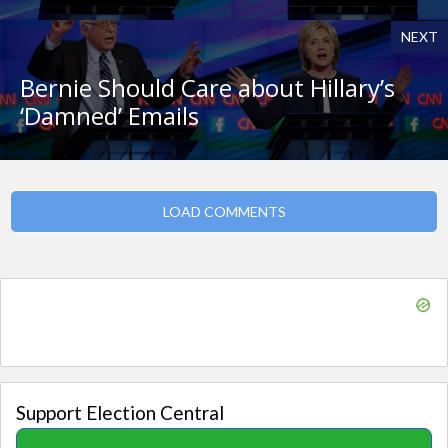
NEXT
Bernie Should Care about Hillary’s
‘Damned’ Emails
LOAD COMMENTS
Support Election Central