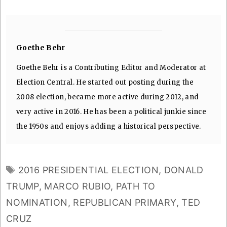
Goethe Behr
Goethe Behr is a Contributing Editor and Moderator at
Election Central. He started out posting during the
2008 election, became more active during 2012, and
very active in 2016. He has been a political junkie since
the 1950s and enjoys adding a historical perspective.
TAGS
2016 PRESIDENTIAL ELECTION
,
DONALD
TRUMP
,
MARCO RUBIO
,
PATH TO
NOMINATION
,
REPUBLICAN PRIMARY
,
TED
CRUZ