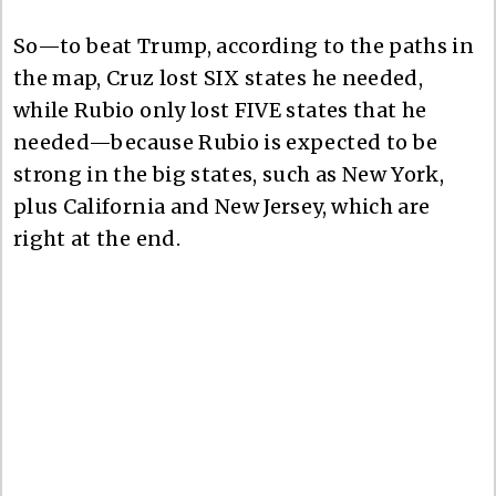
So—to beat Trump, according to the paths in
the map, Cruz lost SIX states he needed,
while Rubio only lost FIVE states that he
needed—because Rubio is expected to be
strong in the big states, such as New York,
plus California and New Jersey, which are
right at the end.