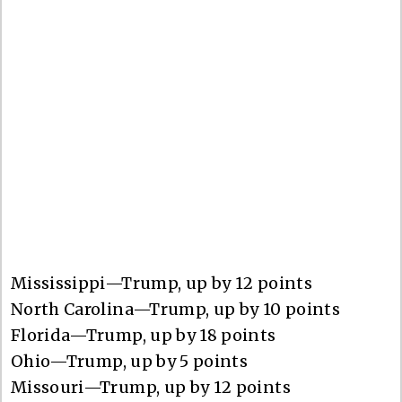
Mississippi—Trump, up by 12 points
North Carolina—Trump, up by 10 points
Florida—Trump, up by 18 points
Ohio—Trump, up by 5 points
Missouri—Trump, up by 12 points