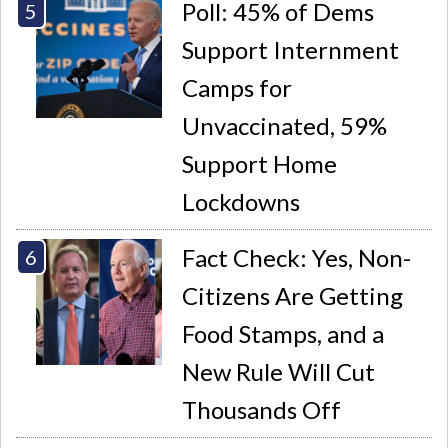
Poll: 45% of Dems
Support Internment
Camps for
Unvaccinated, 59%
Support Home
Lockdowns
Fact Check: Yes, Non-
Citizens Are Getting
Food Stamps, and a
New Rule Will Cut
Thousands Off