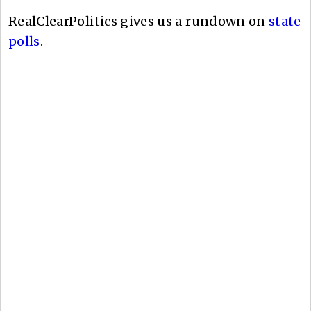
RealClearPolitics gives us a rundown on
state
polls
.