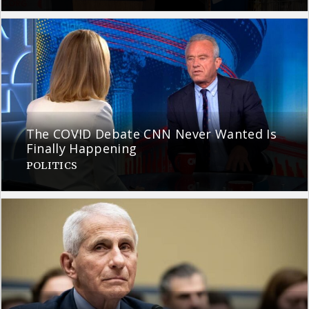
The COVID Debate CNN Never Wanted Is
Finally Happening
POLITICS