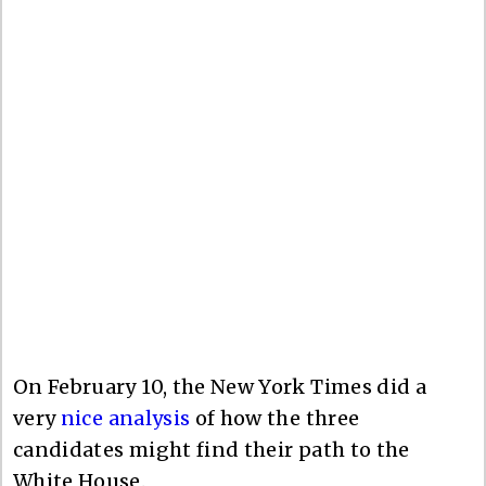
On February 10, the New York Times did a
very
nice analysis
of how the three
candidates might find their path to the
White House.