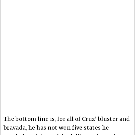
The bottom line is, for all of Cruz’ bluster and
bravada, he has not won five states he