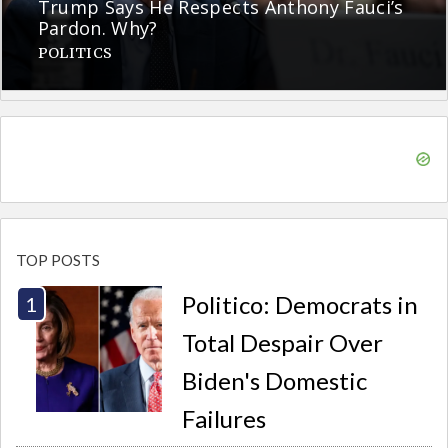
Trump Says He Respects Anthony Fauci’s
Pardon. Why?
POLITICS
TOP POSTS
Politico: Democrats in
Total Despair Over
Biden's Domestic
Failures