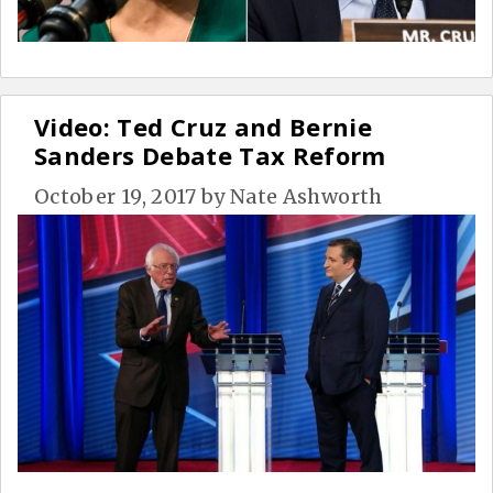
Video: Ted Cruz and Bernie
Sanders Debate Tax Reform
October 19, 2017
by
Nate Ashworth