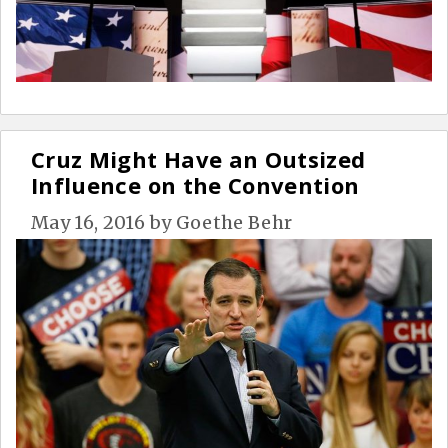
Cruz Might Have an Outsized
Influence on the Convention
May 16, 2016
by
Goethe Behr