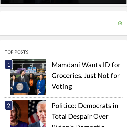
TOP POSTS
Mamdani Wants ID for
Groceries. Just Not for
Voting
Politico: Democrats in
Total Despair Over
Biden's Domestic