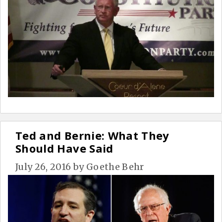
Ted and Bernie: What They
Should Have Said
July 26, 2016
by
Goethe Behr