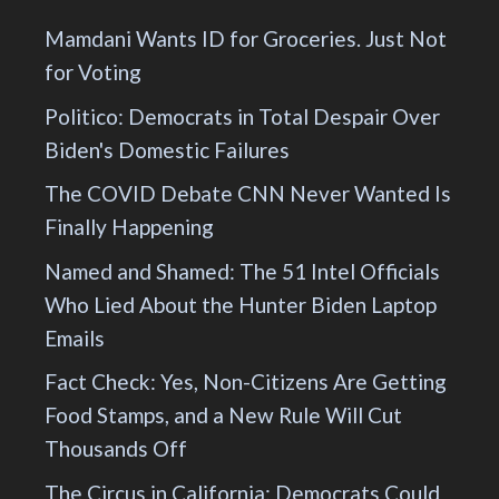
Mamdani Wants ID for Groceries. Just Not
for Voting
Politico: Democrats in Total Despair Over
Biden's Domestic Failures
The COVID Debate CNN Never Wanted Is
Finally Happening
Named and Shamed: The 51 Intel Officials
Who Lied About the Hunter Biden Laptop
Emails
Fact Check: Yes, Non-Citizens Are Getting
Food Stamps, and a New Rule Will Cut
Thousands Off
The Circus in California: Democrats Could