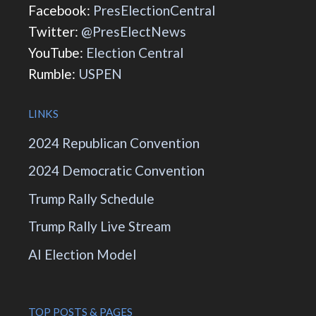
Facebook:
PresElectionCentral
Twitter:
@PresElectNews
YouTube:
Election Central
Rumble:
USPEN
LINKS
2024 Republican Convention
2024 Democratic Convention
Trump Rally Schedule
Trump Rally Live Stream
AI Election Model
TOP POSTS & PAGES