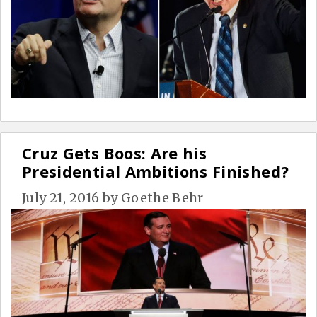
Cruz Gets Boos: Are his
Presidential Ambitions Finished?
July 21, 2016
by
Goethe Behr