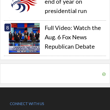
end of year on
presidential run
Full Video: Watch the
Aug. 6 Fox News
Republican Debate
CONNECT WITH US