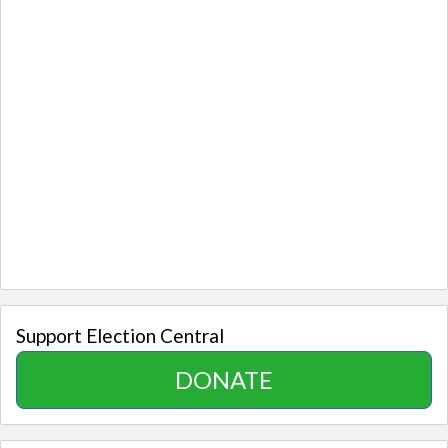
Support Election Central
DONATE