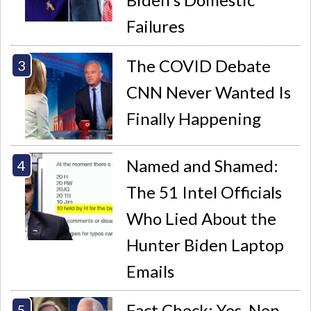
Failures
The COVID Debate
CNN Never Wanted Is
Finally Happening
Named and Shamed:
The 51 Intel Officials
Who Lied About the
Hunter Biden Laptop
Emails
Fact Check: Yes, Non-