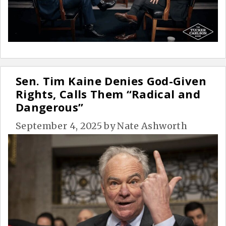
Sen. Tim Kaine Denies God-Given
Rights, Calls Them “Radical and
Dangerous”
September 4, 2025
by
Nate Ashworth