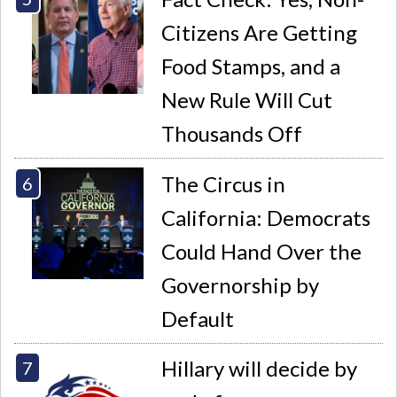
Citizens Are Getting
Food Stamps, and a
New Rule Will Cut
Thousands Off
The Circus in
California: Democrats
Could Hand Over the
Governorship by
Default
Hillary will decide by