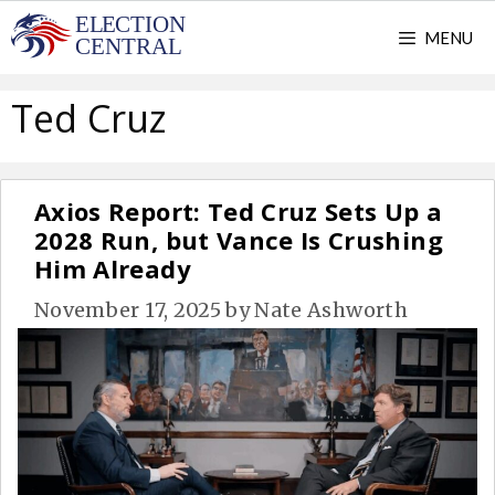
Skip
MENU
to
content
Ted Cruz
Axios Report: Ted Cruz Sets Up a
2028 Run, but Vance Is Crushing
Him Already
November 17, 2025
by
Nate Ashworth