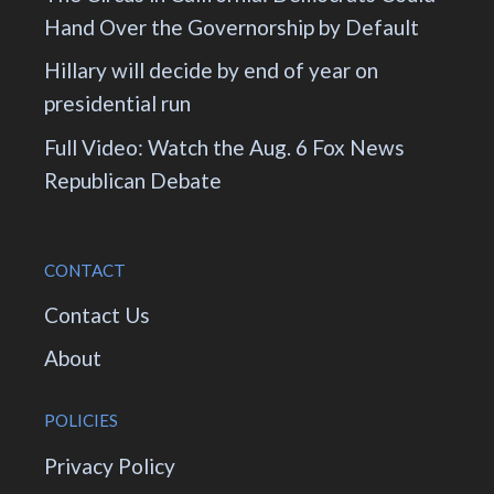
Hand Over the Governorship by Default
Hillary will decide by end of year on
presidential run
Full Video: Watch the Aug. 6 Fox News
Republican Debate
CONTACT
Contact Us
About
POLICIES
Privacy Policy