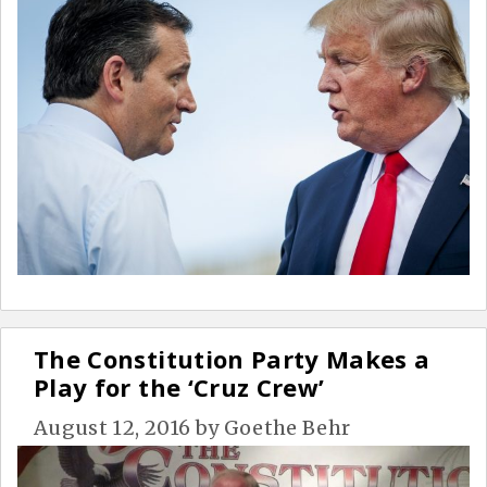
The Constitution Party Makes a
Play for the ‘Cruz Crew’
August 12, 2016
by
Goethe Behr