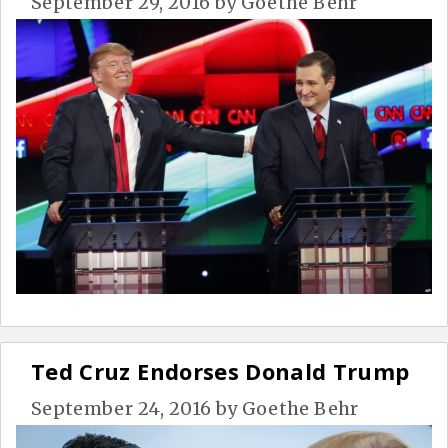
September 29, 2016
by
Goethe Behr
Ted Cruz Endorses Donald Trump
September 24, 2016
by
Goethe Behr