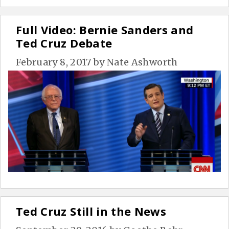
Full Video: Bernie Sanders and
Ted Cruz Debate
February 8, 2017
by
Nate Ashworth
Ted Cruz Still in the News