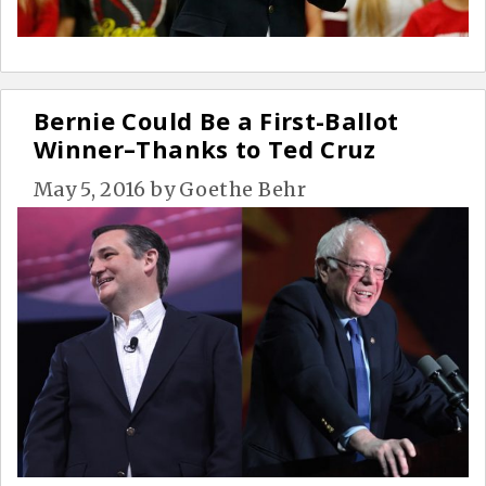
Bernie Could Be a First-Ballot
Winner–Thanks to Ted Cruz
May 5, 2016
by
Goethe Behr