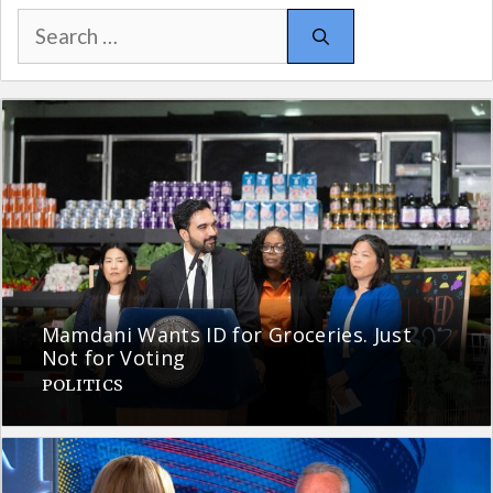
Search
for:
Mamdani Wants ID for Groceries. Just
Not for Voting
POLITICS