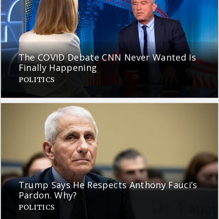
The COVID Debate CNN Never Wanted Is
Finally Happening
POLITICS
Trump Says He Respects Anthony Fauci’s
Pardon. Why?
POLITICS