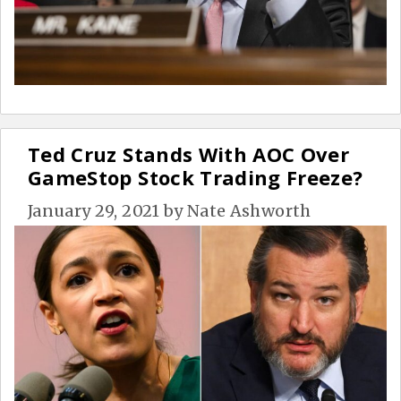
Ted Cruz Stands With AOC Over
GameStop Stock Trading Freeze?
January 29, 2021
by
Nate Ashworth