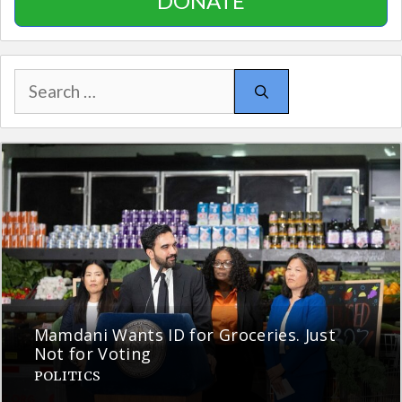
DONATE
Search
for:
Mamdani Wants ID for Groceries. Just
Not for Voting
POLITICS