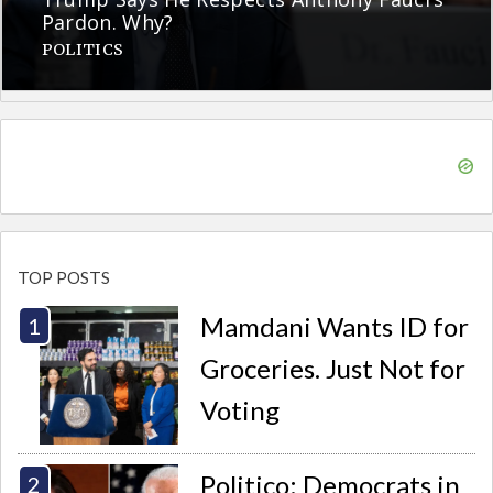
Pardon. Why?
POLITICS
TOP POSTS
Mamdani Wants ID for
Groceries. Just Not for
Voting
Politico: Democrats in