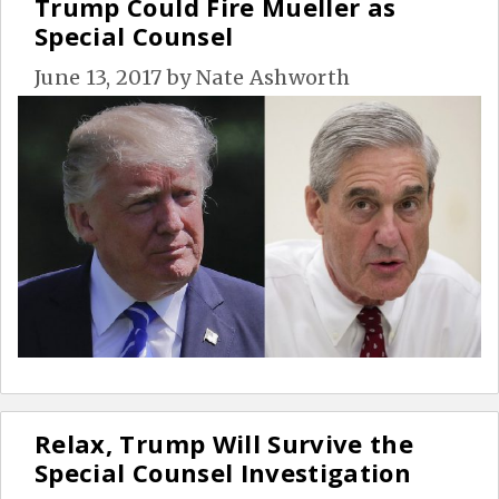
Trump Could Fire Mueller as
Special Counsel
June 13, 2017
by
Nate Ashworth
Relax, Trump Will Survive the
Special Counsel Investigation