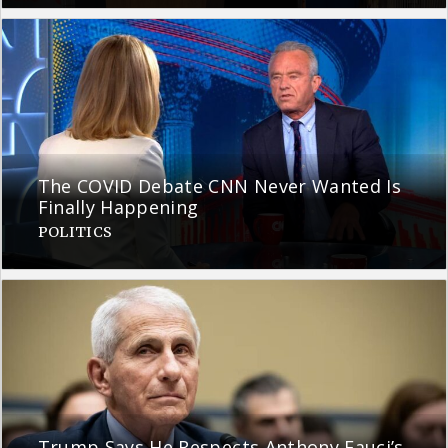
The COVID Debate CNN Never Wanted Is
Finally Happening
POLITICS
Trump Says He Respects Anthony Fauci’s