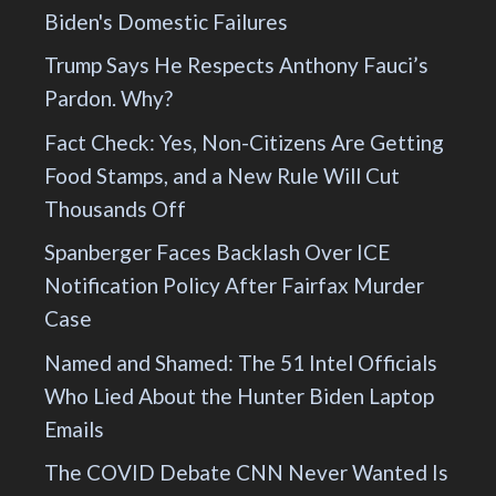
Biden's Domestic Failures
Trump Says He Respects Anthony Fauci’s
Pardon. Why?
Fact Check: Yes, Non-Citizens Are Getting
Food Stamps, and a New Rule Will Cut
Thousands Off
Spanberger Faces Backlash Over ICE
Notification Policy After Fairfax Murder
Case
Named and Shamed: The 51 Intel Officials
Who Lied About the Hunter Biden Laptop
Emails
The COVID Debate CNN Never Wanted Is