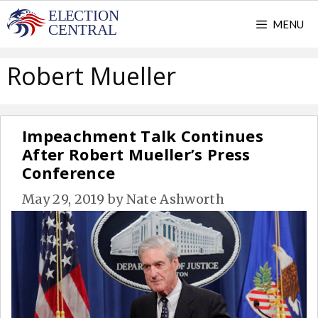
Skip
MENU
to
content
Robert Mueller
Impeachment Talk Continues
After Robert Mueller’s Press
Conference
May 29, 2019
by
Nate Ashworth