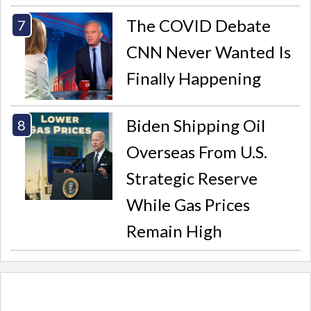
The COVID Debate
CNN Never Wanted Is
Finally Happening
Biden Shipping Oil
Overseas From U.S.
Strategic Reserve
While Gas Prices
Remain High