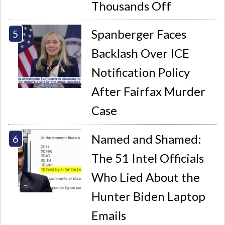
Thousands Off
Spanberger Faces
Backlash Over ICE
Notification Policy
After Fairfax Murder
Case
Named and Shamed:
The 51 Intel Officials
Who Lied About the
Hunter Biden Laptop
Emails