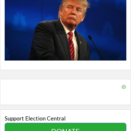
Support Election Central