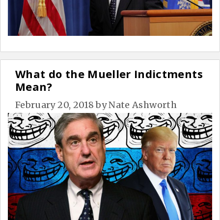
What do the Mueller Indictments
Mean?
February 20, 2018
by
Nate Ashworth