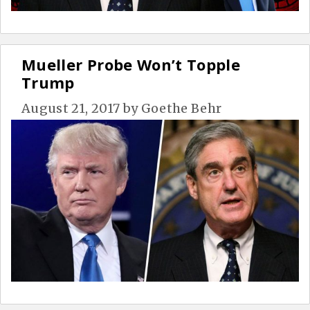
Mueller Probe Won’t Topple
Trump
August 21, 2017
by
Goethe Behr