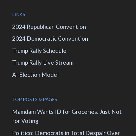
LINKS
2024 Republican Convention
2024 Democratic Convention
Trump Rally Schedule
Trump Rally Live Stream
AI Election Model
TOP POSTS & PAGES
Mamdani Wants ID for Groceries. Just Not
for Voting
Politico: Democrats in Total Despair Over