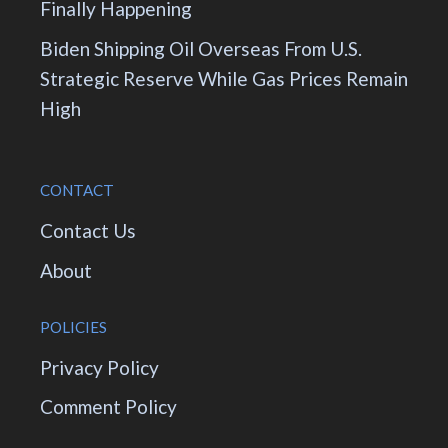
Finally Happening
Biden Shipping Oil Overseas From U.S.
Strategic Reserve While Gas Prices Remain
High
CONTACT
Contact Us
About
POLICIES
Privacy Policy
Comment Policy