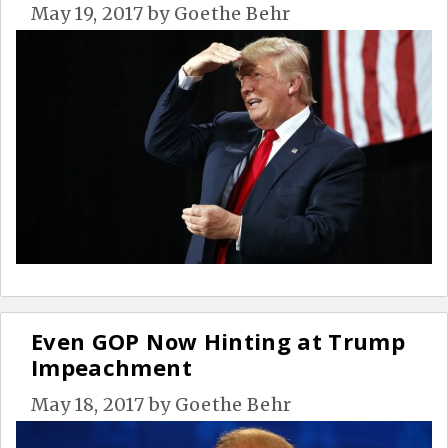
May 19, 2017
by
Goethe Behr
Even GOP Now Hinting at Trump
Impeachment
May 18, 2017
by
Goethe Behr