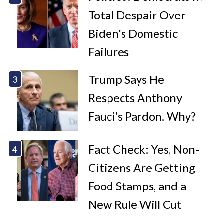
Total Despair Over
Biden's Domestic
Failures
Trump Says He
Respects Anthony
Fauci’s Pardon. Why?
Fact Check: Yes, Non-
Citizens Are Getting
Food Stamps, and a
New Rule Will Cut