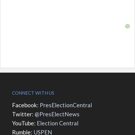
CONNECT WITH US
Facebook:
PresElectionCentral
Twitter:
@PresElectNews
YouTube:
Election Central
Rumble:
USPEN