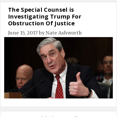
The Special Counsel is
Investigating Trump For
Obstruction Of Justice
June 15, 2017
by
Nate Ashworth