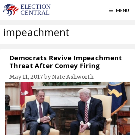
Skip
MENU
to
content
impeachment
Democrats Revive Impeachment
Threat After Comey Firing
May 11, 2017
by
Nate Ashworth