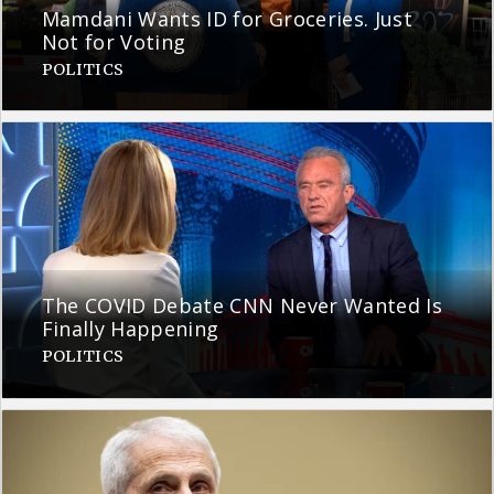
Mamdani Wants ID for Groceries. Just
Not for Voting
POLITICS
The COVID Debate CNN Never Wanted Is
Finally Happening
POLITICS