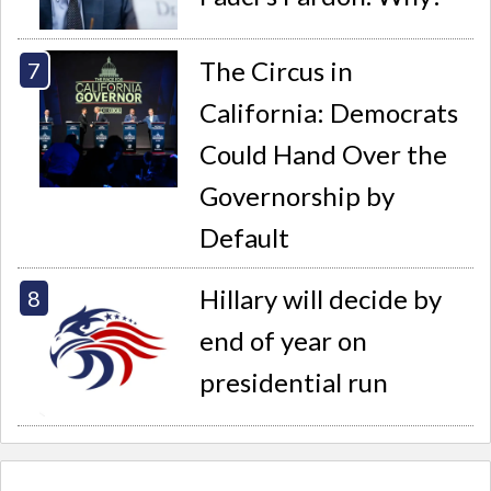
The Circus in
California: Democrats
Could Hand Over the
Governorship by
Default
Hillary will decide by
end of year on
presidential run