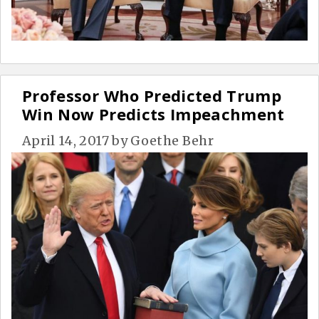
Professor Who Predicted Trump
Win Now Predicts Impeachment
April 14, 2017
by
Goethe Behr