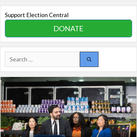
Support Election Central
DONATE
Search
for: