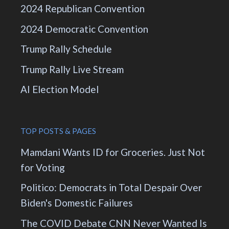
2024 Republican Convention
2024 Democratic Convention
Trump Rally Schedule
Trump Rally Live Stream
AI Election Model
TOP POSTS & PAGES
Mamdani Wants ID for Groceries. Just Not
for Voting
Politico: Democrats in Total Despair Over
Biden's Domestic Failures
The COVID Debate CNN Never Wanted Is