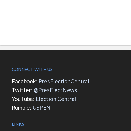
CONNECT WITH US
Facebook:
PresElectionCentral
Twitter:
@PresElectNews
YouTube:
Election Central
Rumble:
USPEN
LINKS