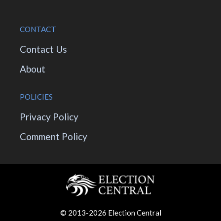
CONTACT
Contact Us
About
POLICIES
Privacy Policy
Comment Policy
© 2013-2026 Election Central