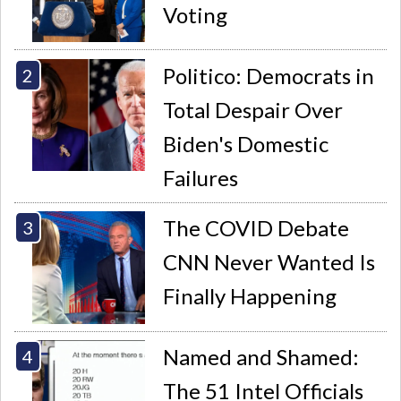
Voting
Politico: Democrats in
Total Despair Over
Biden's Domestic
Failures
The COVID Debate
CNN Never Wanted Is
Finally Happening
Named and Shamed:
The 51 Intel Officials