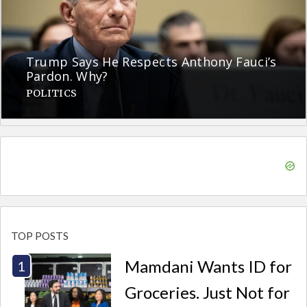
Trump Says He Respects Anthony Fauci’s
Pardon. Why?
POLITICS
TOP POSTS
Mamdani Wants ID for
Groceries. Just Not for