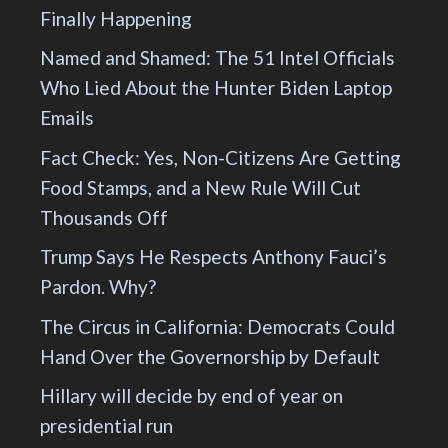
Finally Happening
Named and Shamed: The 51 Intel Officials
Who Lied About the Hunter Biden Laptop
Emails
Fact Check: Yes, Non-Citizens Are Getting
Food Stamps, and a New Rule Will Cut
Thousands Off
Trump Says He Respects Anthony Fauci’s
Pardon. Why?
The Circus in California: Democrats Could
Hand Over the Governorship by Default
Hillary will decide by end of year on
presidential run