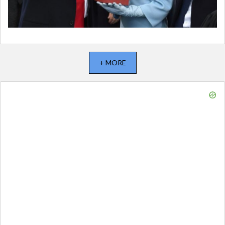
+ MORE