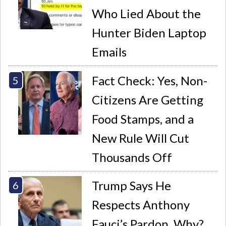
Who Lied About the
Hunter Biden Laptop
Emails
Fact Check: Yes, Non-
Citizens Are Getting
Food Stamps, and a
New Rule Will Cut
Thousands Off
Trump Says He
Respects Anthony
Fauci’s Pardon. Why?