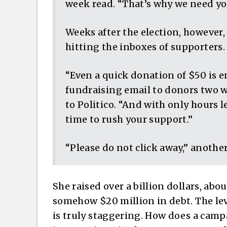
week read. “That’s why we need you
Weeks after the election, however
hitting the inboxes of supporters.
“Even a quick donation of $50 is en
fundraising email to donors two we
to Politico. “And with only hours l
time to rush your support.”
“Please do not click away,” another
She raised over a billion dollars, about
somehow $20 million in debt. The lev
is truly staggering. How does a ca