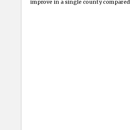
improve in a single county compared 