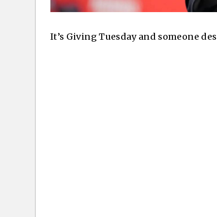
It’s Giving Tuesday and someone des