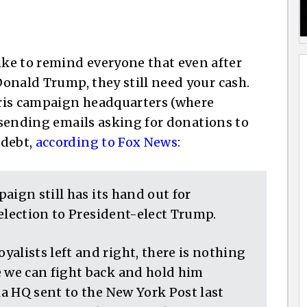
ke to remind everyone that even after
 Donald Trump, they still need your cash.
ris campaign headquarters (where
ll sending emails asking for donations to
 debt,
according to Fox News
:
aign still has its hand out for
election to President-elect Trump.
lists left and right, there is nothing
we can fight back and hold him
a HQ sent to the New York Post last