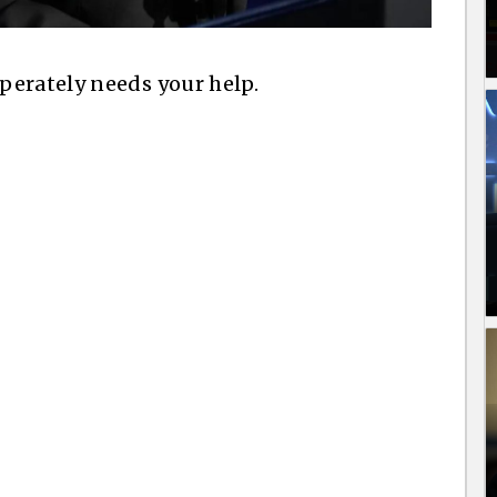
perately needs your help.