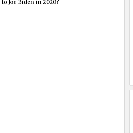
to Joe Biden in 2020?