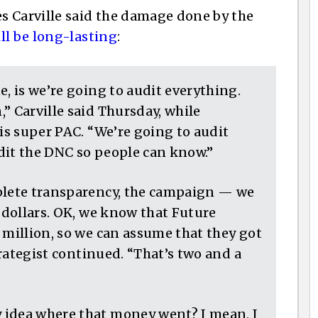
s Carville said the damage done by the
ll be long-lasting
:
e, is we’re going to audit everything.
” Carville said Thursday, while
ris super PAC. “We’re going to audit
dit the DNC so people can know.”
mplete transparency, the campaign — we
f dollars. OK, we know that Future
 million, so we can assume that they got
strategist continued. “That’s two and a
 idea where that money went? I mean, I