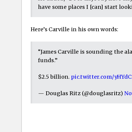
have some places I [can] start look
Here’s Carville in his own words:
“James Carville is sounding the a
funds.”
$2.5 billion.
pic.twitter.com/yHYd
— Douglas Ritz (@douglasritz)
No