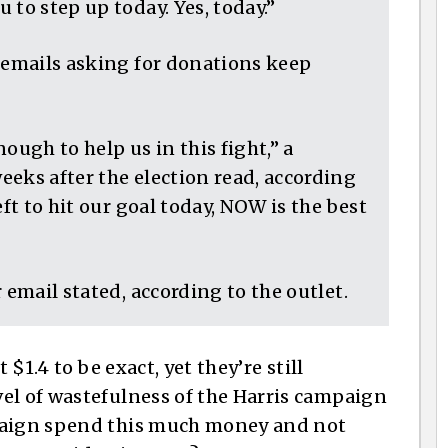
 to step up today. Yes, today.”
, emails asking for donations keep
ough to help us in this fight,” a
eks after the election read, according
eft to hit our goal today, NOW is the best
 email stated, according to the outlet.
 $1.4 to be exact, yet they’re still
el of wastefulness of the Harris campaign
mpaign spend this much money and not