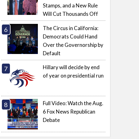
Stamps, and a New Rule
Will Cut Thousands Off
The Circus in California:
Democrats Could Hand
Over the Governorship by
Default
Hillary will decide by end
of year on presidential run
Full Video: Watch the Aug.
6 Fox News Republican
Debate