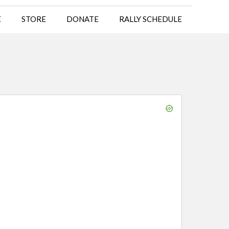
E
STORE
DONATE
RALLY SCHEDULE