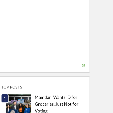
TOP POSTS
Mamdani Wants ID for
Groceries. Just Not for
Voting