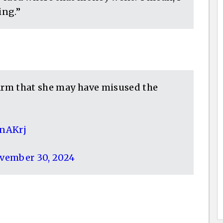
ing.”
larm that she may have misused the
CnAKrj
vember 30, 2024