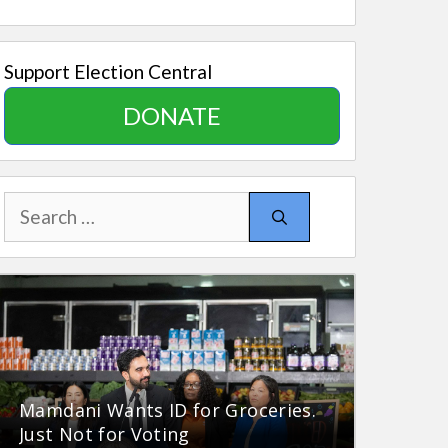
Support Election Central
DONATE
Search
for:
Mamdani Wants ID for Groceries.
Just Not for Voting