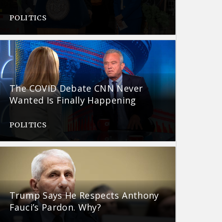
POLITICS
The COVID Debate CNN Never
Wanted Is Finally Happening
POLITICS
Trump Says He Respects Anthony
Fauci’s Pardon. Why?