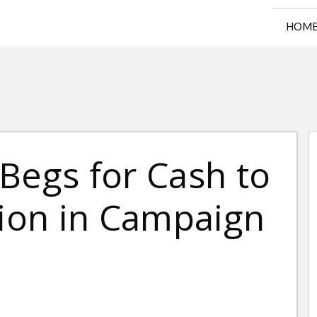
HOM
Begs for Cash to
lion in Campaign