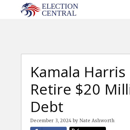
Skip
to
content
Kamala Harris 
Retire $20 Mil
Debt
December 3, 2024
by
Nate Ashworth