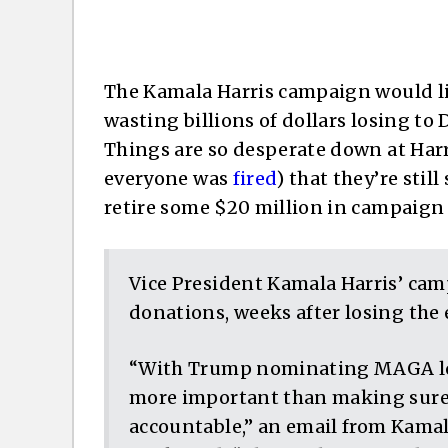
The Kamala Harris campaign would li
wasting billions of dollars losing to
Things are so desperate down at Har
everyone was
fired
) that they’re sti
retire some $20 million in campaign
Vice President Kamala Harris’ camp
donations, weeks after losing the 
“With Trump nominating MAGA loya
more important than making sure 
accountable,” an email from Kamal