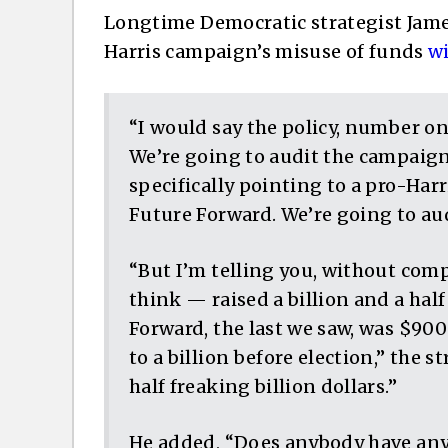
Longtime Democratic strategist Jame
Harris campaign’s misuse of funds
wi
“I would say the policy, number on
We’re going to audit the campaign,
specifically pointing to a pro-Har
Future Forward. We’re going to au
“But I’m telling you, without co
think — raised a billion and a hal
Forward, the last we saw, was $900
to a billion before election,” the 
half freaking billion dollars.”
He added, “Does anybody have any