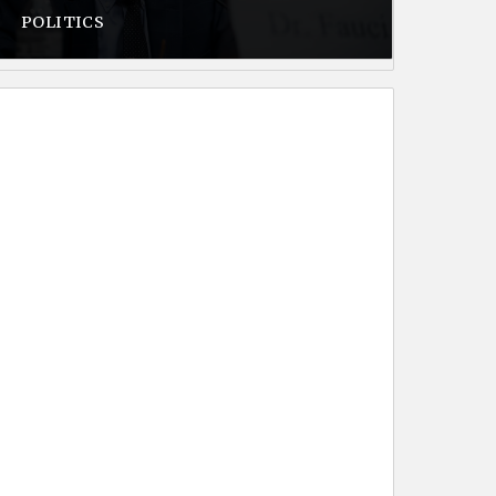
POLITICS