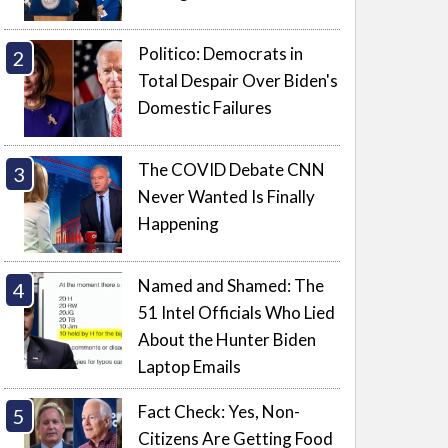
Politico: Democrats in
Total Despair Over Biden's
Domestic Failures
The COVID Debate CNN
Never Wanted Is Finally
Happening
Named and Shamed: The
51 Intel Officials Who Lied
About the Hunter Biden
Laptop Emails
Fact Check: Yes, Non-
Citizens Are Getting Food