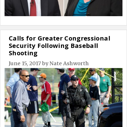
Calls for Greater Congressional
Security Following Baseball
Shooting
June 15, 2017
by
Nate Ashworth