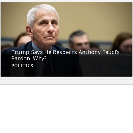
Trump Says He Respects Anthony Fauci’s
Pardon. Why?
POLITICS