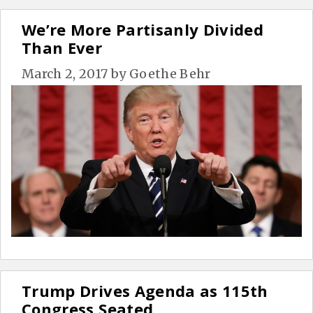
We’re More Partisanly Divided
Than Ever
March 2, 2017
by
Goethe Behr
Trump Drives Agenda as 115th
Congress Seated