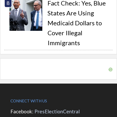
Fact Check: Yes, Blue
States Are Using
Medicaid Dollars to
Cover Illegal
Immigrants
CONNECT WITH US
Facebook:
PresElectionCentral