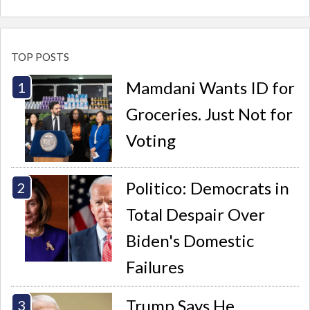
TOP POSTS
Mamdani Wants ID for
Groceries. Just Not for
Voting
Politico: Democrats in
Total Despair Over
Biden's Domestic
Failures
Trump Says He