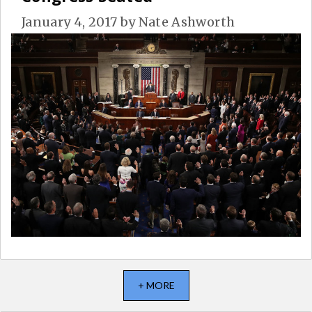
January 4, 2017
by
Nate Ashworth
+ MORE