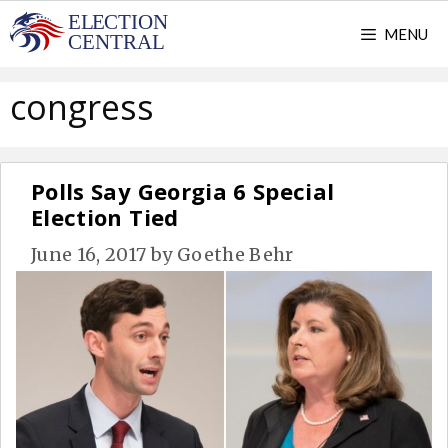
Skip
MENU
to
content
congress
Polls Say Georgia 6 Special
Election Tied
June 16, 2017
by
Goethe Behr