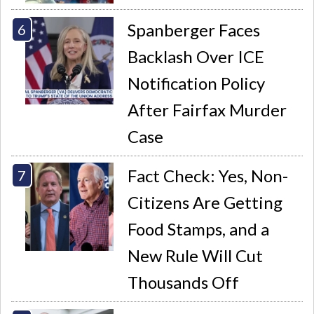
Spanberger Faces
Backlash Over ICE
Notification Policy
After Fairfax Murder
Case
Fact Check: Yes, Non-
Citizens Are Getting
Food Stamps, and a
New Rule Will Cut
Thousands Off