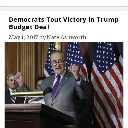
Democrats Tout Victory in Trump
Budget Deal
May 1, 2017
by
Nate Ashworth