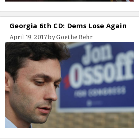
Georgia 6th CD: Dems Lose Again
April 19, 2017
by
Goethe Behr