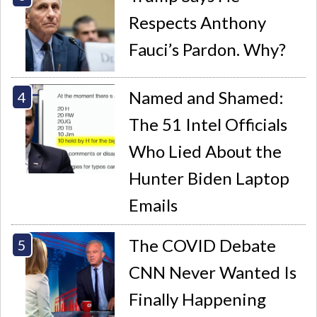
Respects Anthony
Fauci’s Pardon. Why?
Named and Shamed:
The 51 Intel Officials
Who Lied About the
Hunter Biden Laptop
Emails
The COVID Debate
CNN Never Wanted Is
Finally Happening