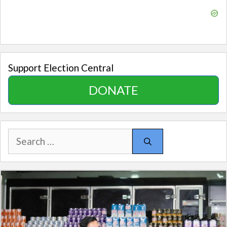
Support Election Central
DONATE
Search
for: