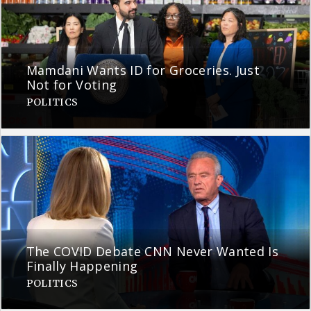
Mamdani Wants ID for Groceries. Just
Not for Voting
POLITICS
The COVID Debate CNN Never Wanted Is
Finally Happening
POLITICS