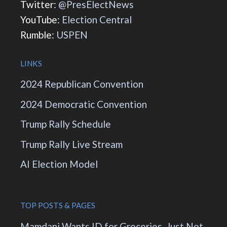
Twitter:
@PresElectNews
YouTube:
Election Central
Rumble:
USPEN
LINKS
2024 Republican Convention
2024 Democratic Convention
Trump Rally Schedule
Trump Rally Live Stream
AI Election Model
TOP POSTS & PAGES
Mamdani Wants ID for Groceries. Just Not