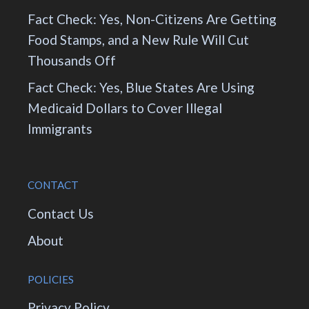
Fact Check: Yes, Non-Citizens Are Getting
Food Stamps, and a New Rule Will Cut
Thousands Off
Fact Check: Yes, Blue States Are Using
Medicaid Dollars to Cover Illegal
Immigrants
CONTACT
Contact Us
About
POLICIES
Privacy Policy