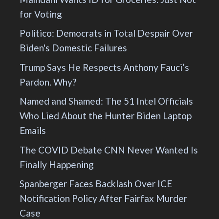
for Voting
Politico: Democrats in Total Despair Over
Biden's Domestic Failures
Trump Says He Respects Anthony Fauci’s
Pardon. Why?
Named and Shamed: The 51 Intel Officials
Who Lied About the Hunter Biden Laptop
Emails
The COVID Debate CNN Never Wanted Is
Finally Happening
Spanberger Faces Backlash Over ICE
Notification Policy After Fairfax Murder
Case