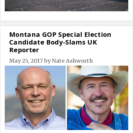
Montana GOP Special Election
Candidate Body-Slams UK
Reporter
May 25, 2017
by
Nate Ashworth