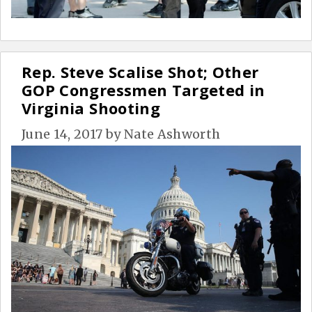
Rep. Steve Scalise Shot; Other
GOP Congressmen Targeted in
Virginia Shooting
June 14, 2017
by
Nate Ashworth