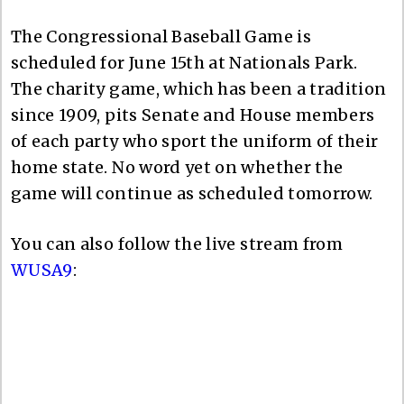
The Congressional Baseball Game is
scheduled for June 15th at Nationals Park.
The charity game, which has been a tradition
since 1909, pits Senate and House members
of each party who sport the uniform of their
home state. No word yet on whether the
game will continue as scheduled tomorrow.
You can also follow the live stream from
WUSA9
: