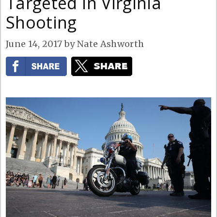
Targeted in Virginia
Shooting
June 14, 2017
by
Nate Ashworth