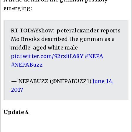
emerging:
RT TODAYshow: .peteralexander reports
Mo Brooks described the gunman as a
middle-aged white male
pic.twitter.com/92rzliL68Y
#NEPA
#NEPABuzz
— NEPABUZZ (@NEPABUZZ1)
June 14,
2017
Update 4