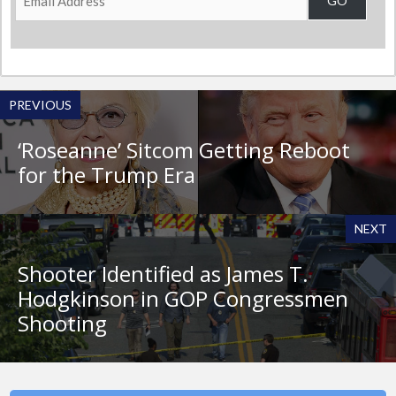
GO
Address
PREVIOUS
‘Roseanne’ Sitcom Getting Reboot
for the Trump Era
NEXT
Shooter Identified as James T.
Hodgkinson in GOP Congressmen
Shooting