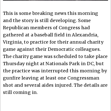
This is some breaking news this morning
and the story is still developing. Some
Republican members of Congress had
gathered at a baseball field in Alexandria,
Virginia, to practice for their annual charity
game against their Democratic colleagues.
The charity game was scheduled to take place
Thursday night at Nationals Park in DC, but
the practice was interrupted this morning by
gunfire leaving at least one Congressman
shot and several aides injured. The details are
still coming in.