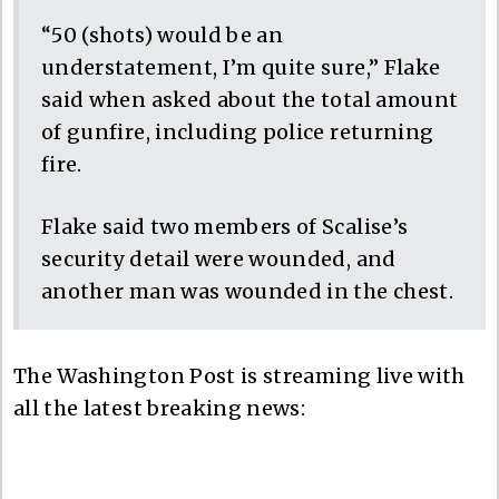
“50 (shots) would be an
understatement, I’m quite sure,” Flake
said when asked about the total amount
of gunfire, including police returning
fire.
Flake said two members of Scalise’s
security detail were wounded, and
another man was wounded in the chest.
The Washington Post is streaming live with
all the latest breaking news: