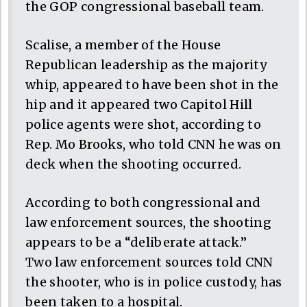
the GOP congressional baseball team.
Scalise, a member of the House
Republican leadership as the majority
whip, appeared to have been shot in the
hip and it appeared two Capitol Hill
police agents were shot, according to
Rep. Mo Brooks, who told CNN he was on
deck when the shooting occurred.
According to both congressional and
law enforcement sources, the shooting
appears to be a “deliberate attack.”
Two law enforcement sources told CNN
the shooter, who is in police custody, has
been taken to a hospital.