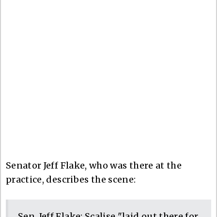
Senator Jeff Flake, who was there at the
practice, describes the scene:
Sen. Jeff Flake: Scalise "laid out there for