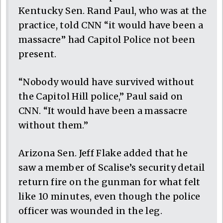
Kentucky Sen. Rand Paul, who was at the
practice, told CNN “it would have been a
massacre” had Capitol Police not been
present.
“Nobody would have survived without
the Capitol Hill police,” Paul said on
CNN. “It would have been a massacre
without them.”
Arizona Sen. Jeff Flake added that he
saw a member of Scalise’s security detail
return fire on the gunman for what felt
like 10 minutes, even though the police
officer was wounded in the leg.