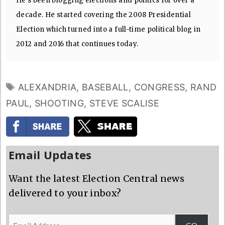
He's been blogging elections and politics for over a
decade. He started covering the 2008 Presidential
Election which turned into a full-time political blog in
2012 and 2016 that continues today.
TAGS
ALEXANDRIA
,
BASEBALL
,
CONGRESS
,
RAND
PAUL
,
SHOOTING
,
STEVE SCALISE
Email Updates
Want the latest Election Central news
delivered to your inbox?
Email