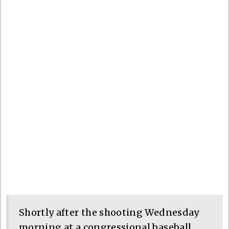
Shortly after the shooting Wednesday
morning at a congressional baseball