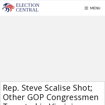
Skip
MENU
to
content
Rep. Steve Scalise Shot;
Other GOP Congressmen