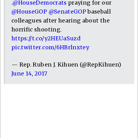
.
@HouseDemocrats
praying for our
@HouseGOP
@SenateGOP
baseball
colleagues after hearing about the
horrific shooting.
https://t.co/y2HEUaSuzd
pic.twitter.com/6HBrlnxtey
— Rep. Ruben J. Kihuen (@RepKihuen)
June 14, 2017