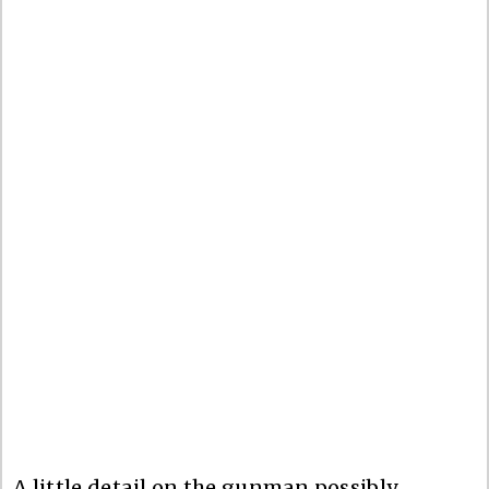
A little detail on the gunman possibly