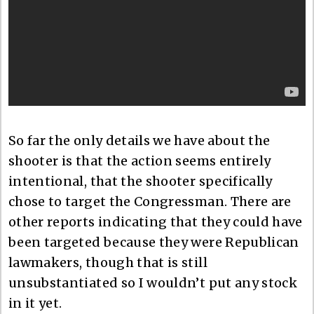
So far the only details we have about the
shooter is that the action seems entirely
intentional, that the shooter specifically
chose to target the Congressman. There are
other reports indicating that they could have
been targeted because they were Republican
lawmakers, though that is still
unsubstantiated so I wouldn’t put any stock
in it yet.