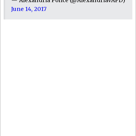
— Alexandria Police (@AlexandriaVAPD)
June 14, 2017