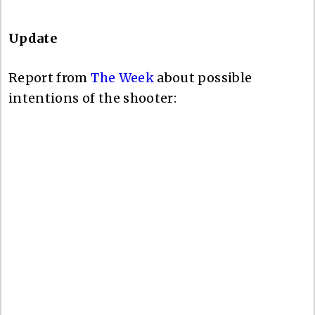
Update
Report from
The Week
about possible
intentions of the shooter: