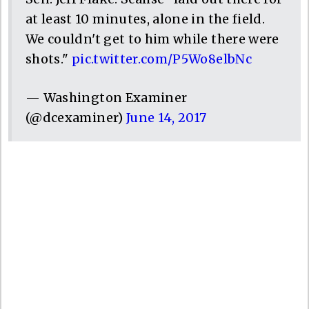
at least 10 minutes, alone in the field.
We couldn't get to him while there were
shots."
pic.twitter.com/P5Wo8elbNc
— Washington Examiner
(@dcexaminer)
June 14, 2017