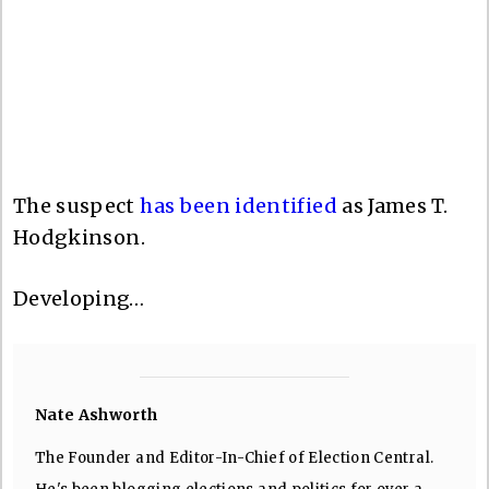
The suspect
has been identified
as James T.
Hodgkinson.
Developing…
Nate Ashworth
The Founder and Editor-In-Chief of Election Central.