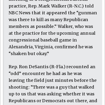
practice, Rep. Mark Walker (R-N.C.) told
NBC News that it appeared the “gunman
was there to kill as many Republican
members as possible.” Walker, who was
at the practice for the upcoming annual
congressional baseball game in
Alexandria, Virginia, confirmed he was
“shaken but okay.”
Rep. Ron DeSantis (R-Fla.) recounted an
“odd” encounter he had as he was
leaving the field just minutes before the
shooting: “There was a guy that walked
up to us that was asking whether it was
Republicans or Democrats out there, and