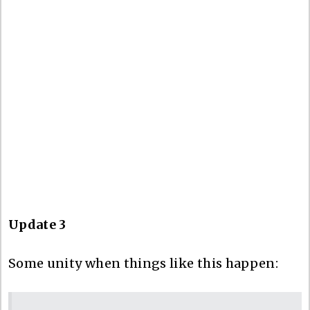
Update 3
Some unity when things like this happen: