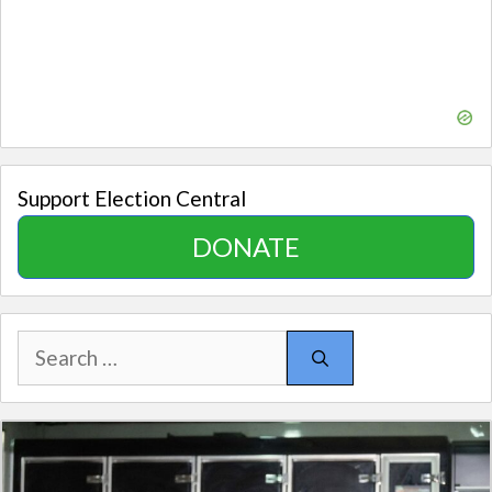
Support Election Central
DONATE
Search
for: