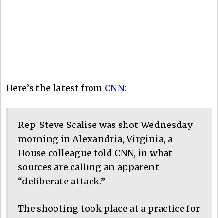
Here’s the latest from
CNN
:
Rep. Steve Scalise was shot Wednesday
morning in Alexandria, Virginia, a
House colleague told CNN, in what
sources are calling an apparent
“deliberate attack.”
The shooting took place at a practice for