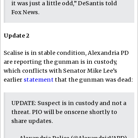
it was just a little odd,” DeSantis told
Fox News.
Update 2
Scalise is in stable condition, Alexandria PD
are reporting the gunman is in custody,
which conflicts with Senator Mike Lee’s
earlier
statement
that the gunman was dead:
UPDATE: Suspect is in custody and not a
threat. PIO will be onscene shortly to
share updates.