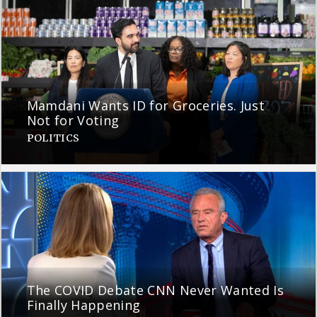
Mamdani Wants ID for Groceries. Just
Not for Voting
POLITICS
The COVID Debate CNN Never Wanted Is
Finally Happening