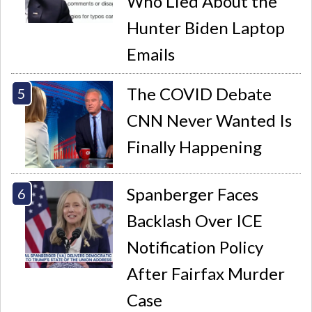
Who Lied About the
Hunter Biden Laptop
Emails
The COVID Debate
CNN Never Wanted Is
Finally Happening
Spanberger Faces
Backlash Over ICE
Notification Policy
After Fairfax Murder
Case