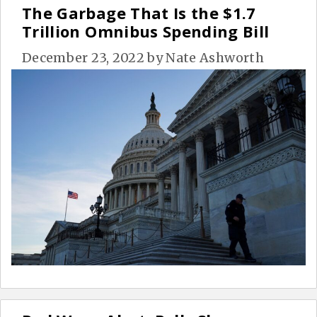
The Garbage That Is the $1.7
Trillion Omnibus Spending Bill
December 23, 2022
by
Nate Ashworth