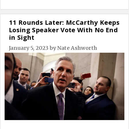
11 Rounds Later: McCarthy Keeps
Losing Speaker Vote With No End
in Sight
January 5, 2023
by
Nate Ashworth