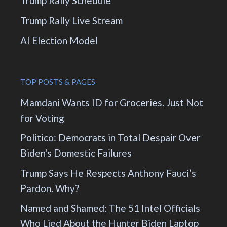
Trump Rally Schedule
Trump Rally Live Stream
AI Election Model
TOP POSTS & PAGES
Mamdani Wants ID for Groceries. Just Not
for Voting
Politico: Democrats in Total Despair Over
Biden's Domestic Failures
Trump Says He Respects Anthony Fauci’s
Pardon. Why?
Named and Shamed: The 51 Intel Officials
Who Lied About the Hunter Biden Laptop