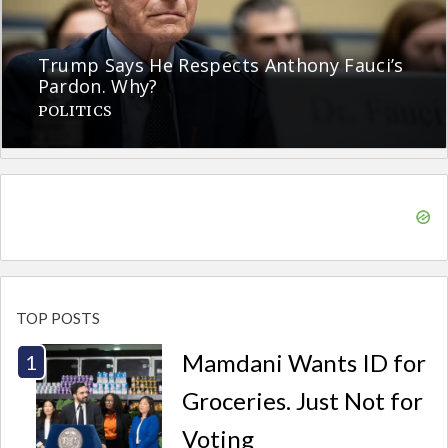
Trump Says He Respects Anthony Fauci’s
Pardon. Why?
POLITICS
TOP POSTS
Mamdani Wants ID for
Groceries. Just Not for
Voting