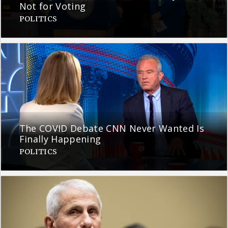
Not for Voting
POLITICS
The COVID Debate CNN Never Wanted Is
Finally Happening
POLITICS