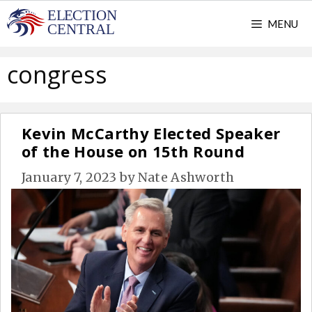
Skip
MENU
to
content
congress
Kevin McCarthy Elected Speaker
of the House on 15th Round
January 7, 2023
by
Nate Ashworth