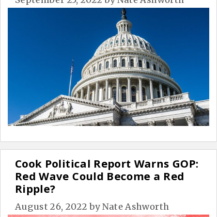
Cook Political Report Warns GOP:
Red Wave Could Become a Red
Ripple?
August 26, 2022
by
Nate Ashworth