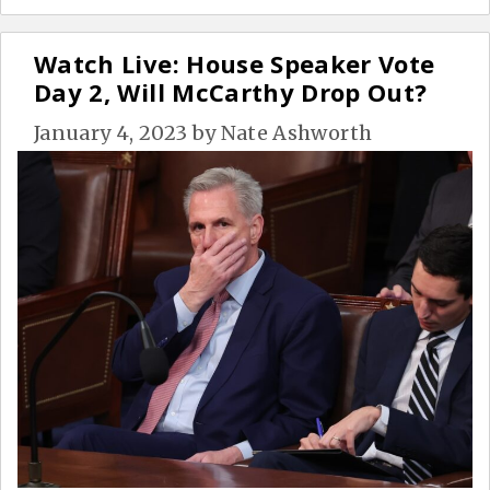
Watch Live: House Speaker Vote
Day 2, Will McCarthy Drop Out?
January 4, 2023
by
Nate Ashworth