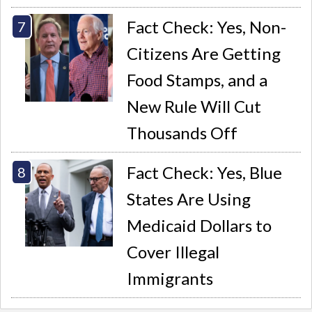
Fact Check: Yes, Non-
Citizens Are Getting
Food Stamps, and a
New Rule Will Cut
Thousands Off
Fact Check: Yes, Blue
States Are Using
Medicaid Dollars to
Cover Illegal
Immigrants