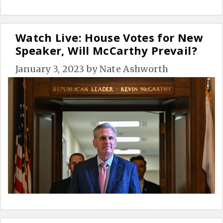
Watch Live: House Votes for New
Speaker, Will McCarthy Prevail?
January 3, 2023
by
Nate Ashworth