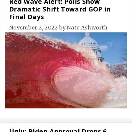
Red Wave Alert: Polls Show
Dramatic Shift Toward GOP in
Final Days
November 2, 2022
by
Nate Ashworth
Ugly: Biden Approval Drops 6