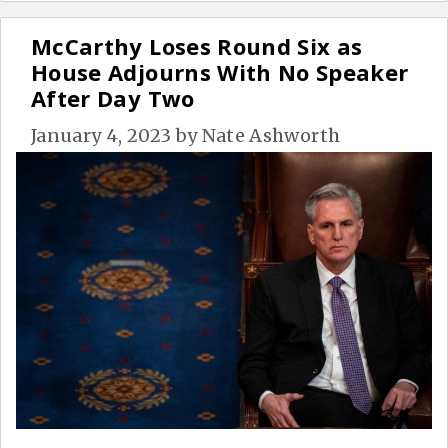
McCarthy Loses Round Six as
House Adjourns With No Speaker
After Day Two
January 4, 2023
by
Nate Ashworth