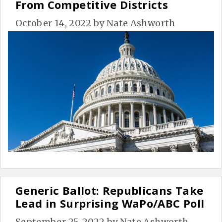
From Competitive Districts
October 14, 2022
by
Nate Ashworth
Generic Ballot: Republicans Take
Lead in Surprising WaPo/ABC Poll
September 25, 2022
by
Nate Ashworth