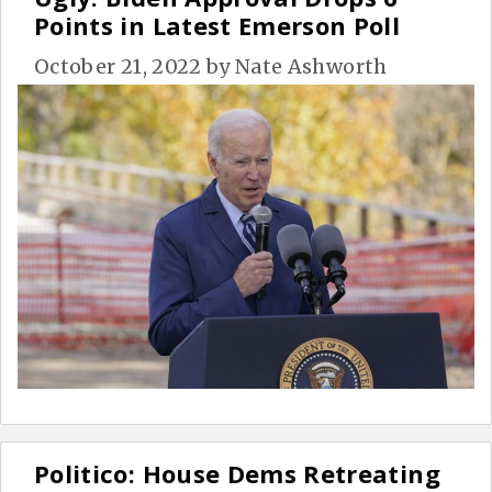
Points in Latest Emerson Poll
October 21, 2022
by
Nate Ashworth
Politico: House Dems Retreating