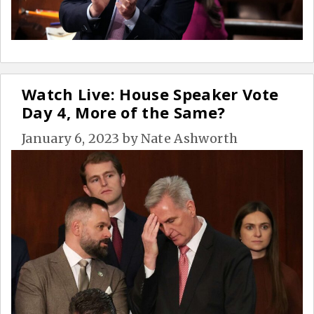
Watch Live: House Speaker Vote
Day 4, More of the Same?
January 6, 2023
by
Nate Ashworth