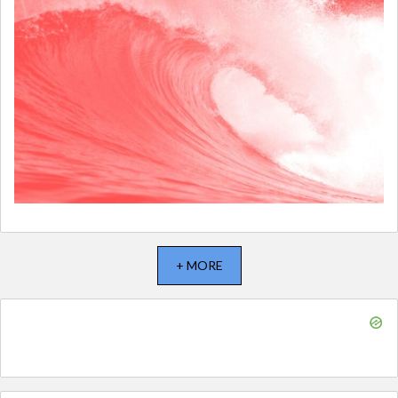
+ MORE