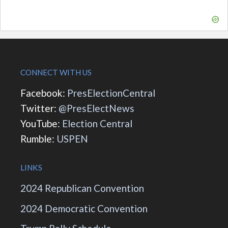
CONNECT WITH US
Facebook:
PresElectionCentral
Twitter:
@PresElectNews
YouTube:
Election Central
Rumble:
USPEN
LINKS
2024 Republican Convention
2024 Democratic Convention