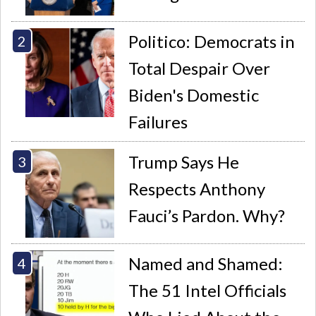
Politico: Democrats in
Total Despair Over
Biden's Domestic
Failures
Trump Says He
Respects Anthony
Fauci’s Pardon. Why?
Named and Shamed:
The 51 Intel Officials