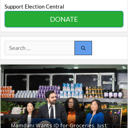
Support Election Central
DONATE
Search
for:
Mamdani Wants ID for Groceries. Just