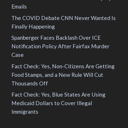
Emails
The COVID Debate CNN Never Wanted Is
Finally Happening
Spanberger Faces Backlash Over ICE
Notification Policy After Fairfax Murder
Case
Fact Check: Yes, Non-Citizens Are Getting
Food Stamps, and a New Rule Will Cut
Thousands Off
Fact Check: Yes, Blue States Are Using
Medicaid Dollars to Cover Illegal
Immigrants