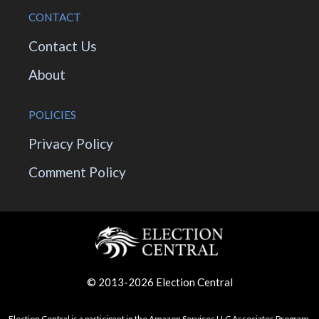
CONTACT
Contact Us
About
POLICIES
Privacy Policy
Comment Policy
© 2013-2026 Election Central
Election Central is a participant in the Amazon Services LLC Associates Program,