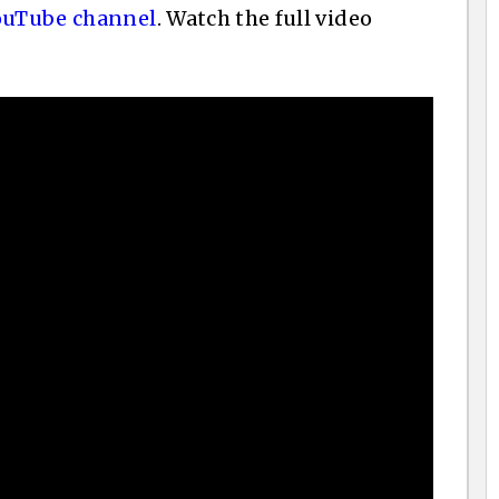
ouTube channel
. Watch the full video