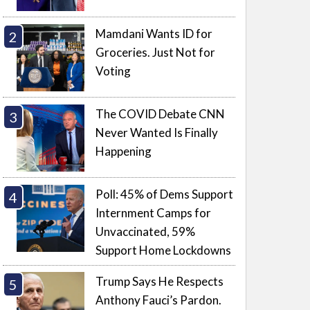
Mamdani Wants ID for
Groceries. Just Not for
Voting
The COVID Debate CNN
Never Wanted Is Finally
Happening
Poll: 45% of Dems Support
Internment Camps for
Unvaccinated, 59%
Support Home Lockdowns
Trump Says He Respects
Anthony Fauci’s Pardon.