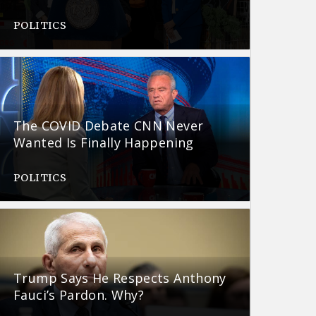
POLITICS
The COVID Debate CNN Never
Wanted Is Finally Happening
POLITICS
Trump Says He Respects Anthony
Fauci’s Pardon. Why?