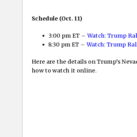
Schedule (Oct. 11)
3:00 pm ET –
Watch: Trump Ral
8:30 pm ET –
Watch: Trump Ral
Here are the details on Trump’s Neva
how to watch it online.