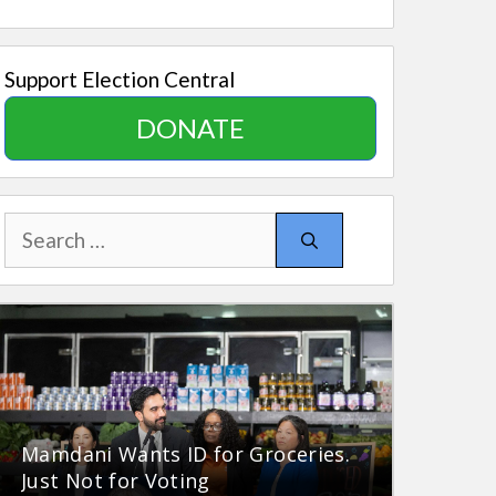
Support Election Central
DONATE
Search
for:
Mamdani Wants ID for Groceries.
Just Not for Voting