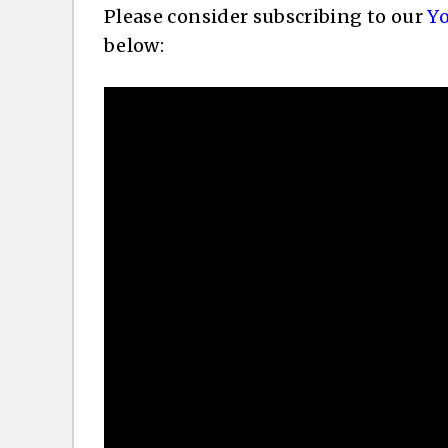
Please consider subscribing to our
Y
below: