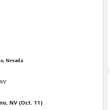
no, Nevada
 NV
no, NV (Oct. 11)