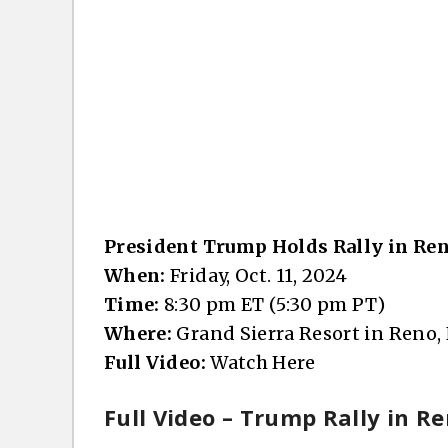
President Trump Holds Rally in Re
When:
Friday, Oct. 11, 2024
Time:
8:30 pm ET (5:30 pm PT)
Where:
Grand Sierra Resort in Reno,
Full Video:
Watch Here
Full Video – Trump Rally in Re