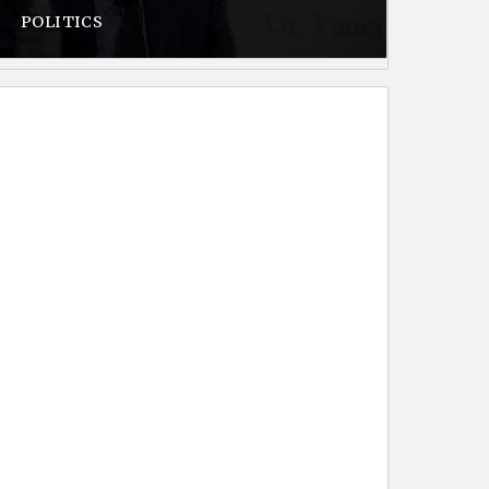
POLITICS