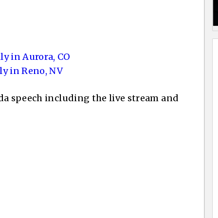
ly in Aurora, CO
ly in Reno, NV
da speech including the live stream and