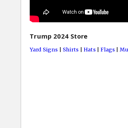
Trump 2024 Store
Yard Signs
|
Shirts
|
Hats
|
Flags
|
Mu