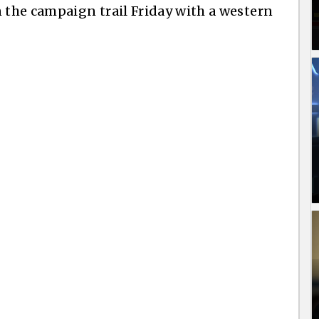
the campaign trail Friday with a western