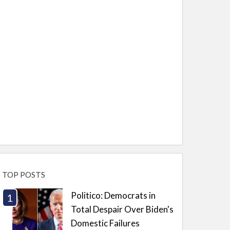
TOP POSTS
Politico: Democrats in
Total Despair Over Biden's
Domestic Failures