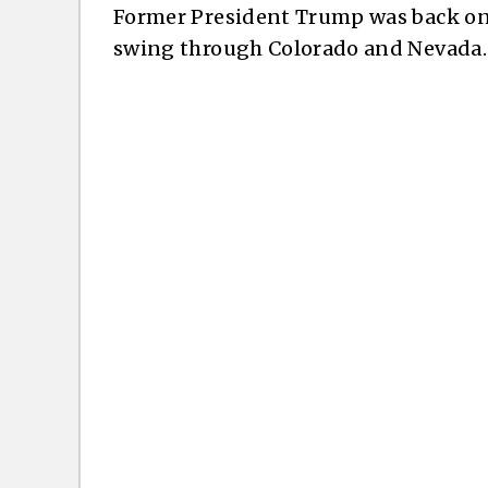
Former President Trump was back on 
swing through Colorado and Nevada.