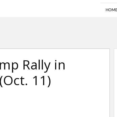
HOM
mp Rally in
Oct. 11)