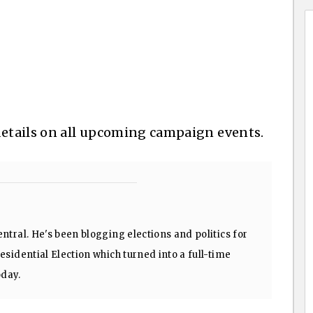
details on all upcoming campaign events.
ntral. He's been blogging elections and politics for
sidential Election which turned into a full-time
oday.