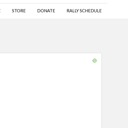
E
STORE
DONATE
RALLY SCHEDULE