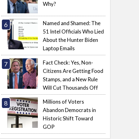
Why?
Named and Shamed: The
51 Intel Officials Who Lied
About the Hunter Biden
Laptop Emails
Fact Check: Yes, Non-
Citizens Are Getting Food
Stamps, and a New Rule
Will Cut Thousands Off
Millions of Voters
Abandon Democrats in
Historic Shift Toward
GOP