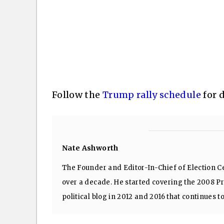
Follow the
Trump rally schedule
for 
Nate Ashworth
The Founder and Editor-In-Chief of Election Ce
over a decade. He started covering the 2008 Pre
political blog in 2012 and 2016 that continues t