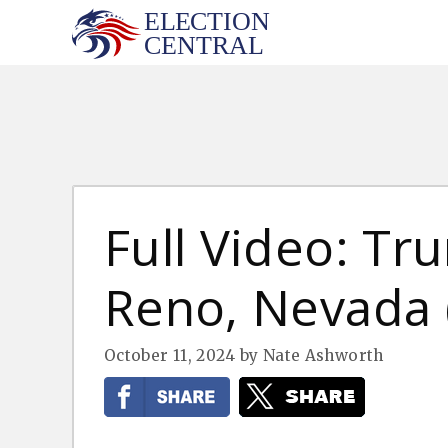
Skip
to
content
Full Video: Tru
Reno, Nevada (
October 11, 2024
by
Nate Ashworth