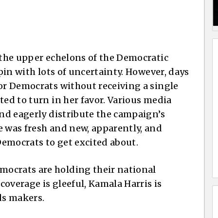
y the upper echelons of the Democratic
spin with lots of uncertainty. However, days
for Democrats without receiving a single
ted to turn in her favor. Various media
and eagerly distribute the campaign’s
e was fresh and new, apparently, and
emocrats to get excited about.
ocrats are holding their national
overage is gleeful, Kamala Harris is
ds makers.