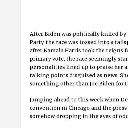
After Biden was politically knifed b
Party, the race was tossed into a tail
after Kamala Harris took the reigns 
primary vote, the race seemingly star
personalities lined up to praise her 
talking points disguised as news. Sh
something other than Joe Biden for D
Jumping ahead to this week when Dem
convention in Chicago and the press c
somehow dropping in the eyes of od