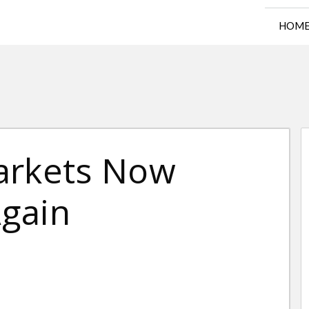
HOM
arkets Now
gain