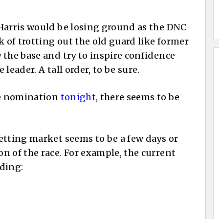
Harris would be losing ground as the DNC
k of trotting out the old guard like former
 the base and try to inspire confidence
leader. A tall order, to be sure.
he nomination
tonight
, there seems to be
etting market seems to be a few days or
n of the race. For example, the current
ding: