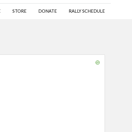
E
STORE
DONATE
RALLY SCHEDULE