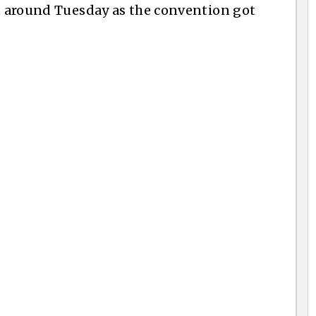
t around Tuesday as the convention got