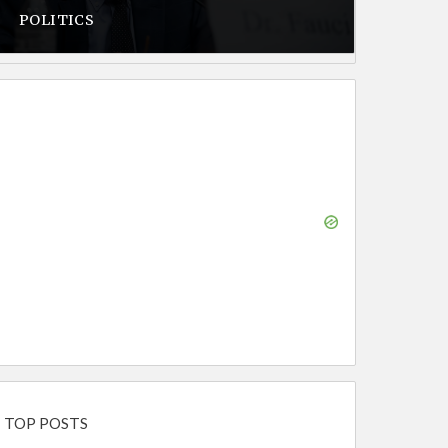
POLITICS
TOP POSTS