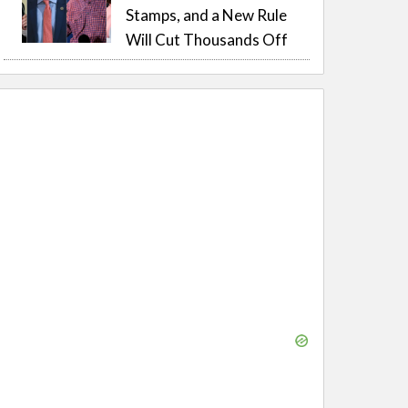
Stamps, and a New Rule
Will Cut Thousands Off