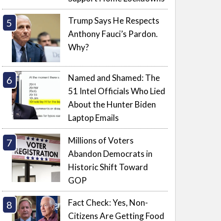
Trump Says He Respects
Anthony Fauci’s Pardon.
Why?
Named and Shamed: The
51 Intel Officials Who Lied
About the Hunter Biden
Laptop Emails
Millions of Voters
Abandon Democrats in
Historic Shift Toward
GOP
Fact Check: Yes, Non-
Citizens Are Getting Food