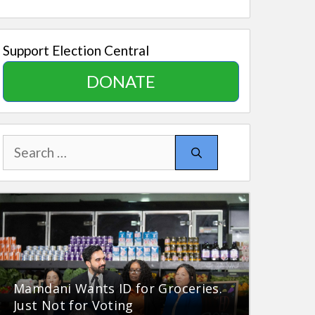
Support Election Central
DONATE
Search
for:
Mamdani Wants ID for Groceries.
Just Not for Voting