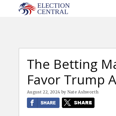
Skip
to
content
The Betting M
Favor Trump A
August 22, 2024
by
Nate Ashworth