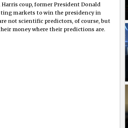
 Harris coup, former President Donald
tting markets to win the presidency in
e not scientific predictors, of course, but
their money where their predictions are.