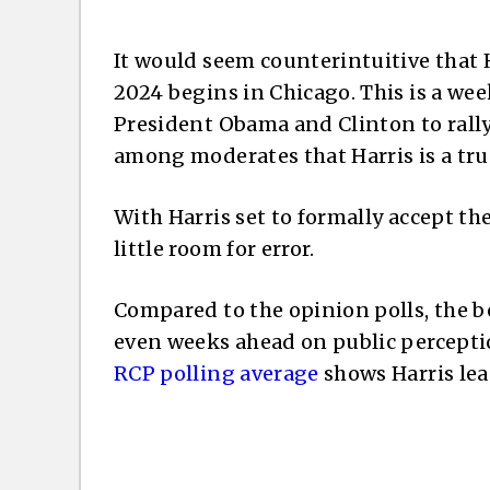
It would seem counterintuitive that 
2024 begins in Chicago. This is a wee
President Obama and Clinton to rally
among moderates that Harris is a true 
With Harris set to formally accept t
little room for error.
Compared to the opinion polls, the b
even weeks ahead on public perceptio
RCP polling average
shows Harris lea