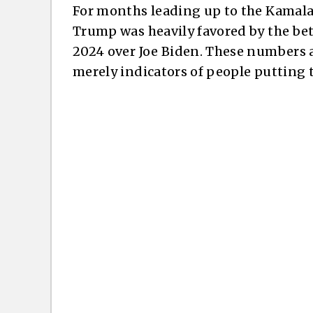
For months leading up to the Kamala
Trump was heavily favored by the be
2024 over Joe Biden. These numbers ar
merely indicators of people putting 