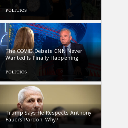
POLITICS
The COVID Debate CNN Never
Wanted Is Finally Happening
POLITICS
Trump Says He Respects Anthony
Fauci’s Pardon. Why?