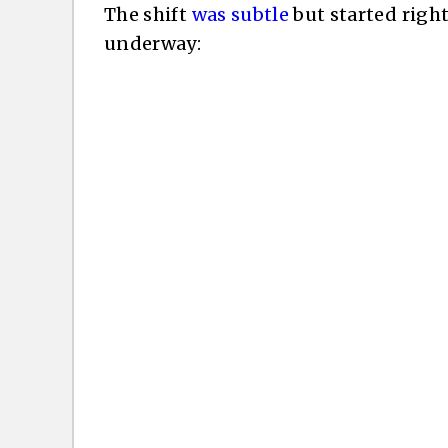
The shift
was subtle
but started righ
underway: