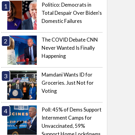
Politico: Democrats in
Total Despair Over Biden's
Domestic Failures
The COVID Debate CNN
Never Wanted Is Finally
Happening
Mamdani Wants ID for
Groceries. Just Not for
Voting
Poll: 45% of Dems Support
Internment Camps for
Unvaccinated, 59%
Support Home Lockdowns