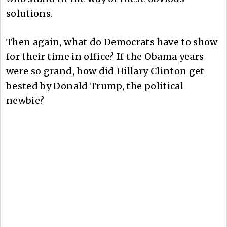
solutions.
Then again, what do Democrats have to show
for their time in office? If the Obama years
were so grand, how did Hillary Clinton get
bested by Donald Trump, the political
newbie?