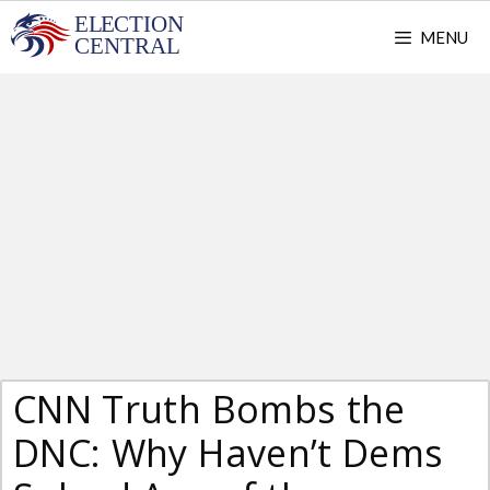
Skip
MENU
to
content
CNN Truth Bombs the
DNC: Why Haven’t Dems