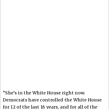
“She’s in the White House right now.
Democrats have controlled the White House
for 12 of the last 16 years, and for all of the