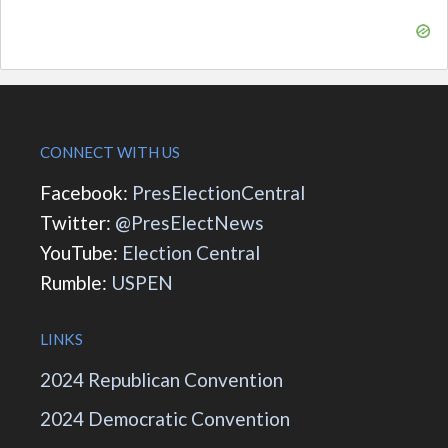
CONNECT WITH US
Facebook:
PresElectionCentral
Twitter:
@PresElectNews
YouTube:
Election Central
Rumble:
USPEN
LINKS
2024 Republican Convention
2024 Democratic Convention