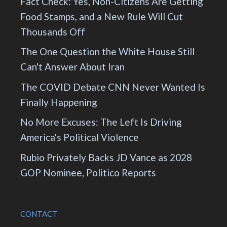
Fact Check: Yes, Non-Citizens Are Getting
Food Stamps, and a New Rule Will Cut
Thousands Off
The One Question the White House Still
Can't Answer About Iran
The COVID Debate CNN Never Wanted Is
Finally Happening
No More Excuses: The Left Is Driving
America's Political Violence
Rubio Privately Backs JD Vance as 2028
GOP Nominee, Politico Reports
CONTACT