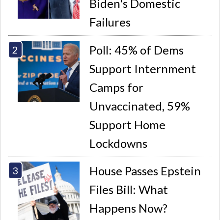
Biden's Domestic
Failures
Poll: 45% of Dems
Support Internment
Camps for
Unvaccinated, 59%
Support Home
Lockdowns
House Passes Epstein
Files Bill: What
Happens Now?