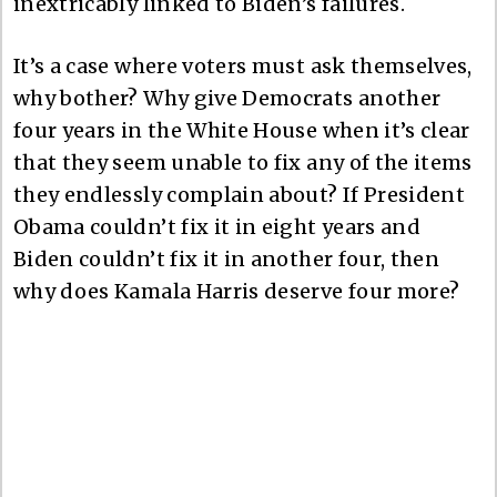
inextricably linked to Biden’s failures.
It’s a case where voters must ask themselves,
why bother? Why give Democrats another
four years in the White House when it’s clear
that they seem unable to fix any of the items
they endlessly complain about? If President
Obama couldn’t fix it in eight years and
Biden couldn’t fix it in another four, then
why does Kamala Harris deserve four more?