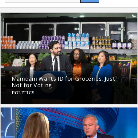
for:
Mamdani Wants ID for Groceries. Just
Not for Voting
POLITICS