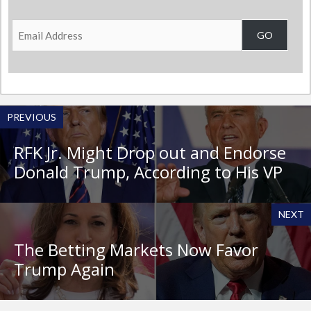
Email
GO
Address
PREVIOUS
RFK Jr. Might Drop out and Endorse
Donald Trump, According to His VP
NEXT
The Betting Markets Now Favor
Trump Again