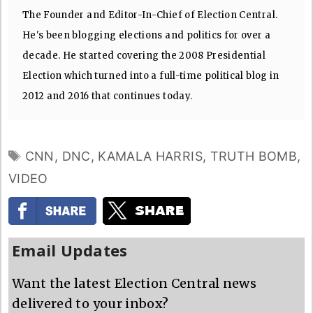
The Founder and Editor-In-Chief of Election Central.
He's been blogging elections and politics for over a
decade. He started covering the 2008 Presidential
Election which turned into a full-time political blog in
2012 and 2016 that continues today.
TAGS
CNN
,
DNC
,
KAMALA HARRIS
,
TRUTH BOMB
,
VIDEO
Email Updates
Want the latest Election Central news
delivered to your inbox?