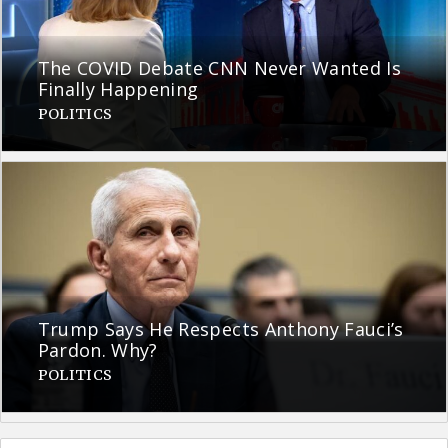
The COVID Debate CNN Never Wanted Is
Finally Happening
POLITICS
Trump Says He Respects Anthony Fauci’s
Pardon. Why?
POLITICS