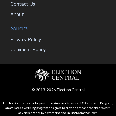
Contact Us
About
POLICIES
Privacy Policy
Comment Policy
© 2013-2026 Election Central
Election Central is a participant in the Amazon Services LLC Associates Program,
an affiliate advertising program designed to provide a means for sites to earn
advertising fees by advertising and linking to amazon.com