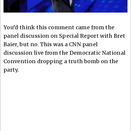
You’d think this comment came from the
panel discussion on Special Report with Bret
Baier, but no. This was a CNN panel
discussion live from the Democratic National
Convention dropping a truth bomb on the
party.