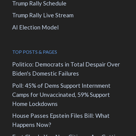
Trump Rally Schedule
Trump Rally Live Stream
AI Election Model
TOP POSTS & PAGES
Politico: Democrats in Total Despair Over
Biden's Domestic Failures
Poll: 45% of Dems Support Internment
Camps for Unvaccinated, 59% Support
Home Lockdowns
House Passes Epstein Files Bill: What
Happens Now?