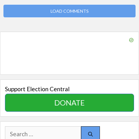
LOAD COMMENTS
Support Election Central
DONATE
Search