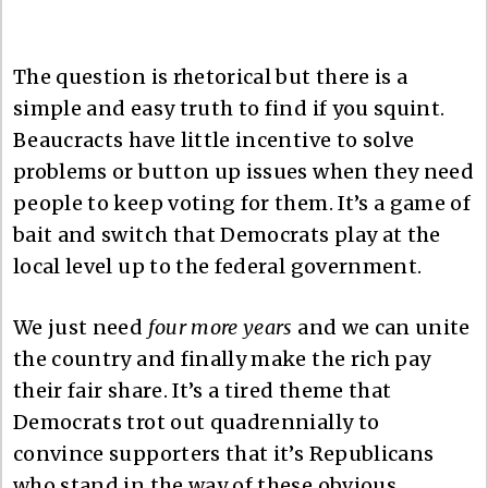
The question is rhetorical but there is a
simple and easy truth to find if you squint.
Beaucracts have little incentive to solve
problems or button up issues when they need
people to keep voting for them. It’s a game of
bait and switch that Democrats play at the
local level up to the federal government.
We just need
four more years
and we can unite
the country
and finally make the rich pay
their fair share. It’s a tired theme that
Democrats trot out quadrennially to
convince supporters that it’s Republicans
who stand in the way of these obvious