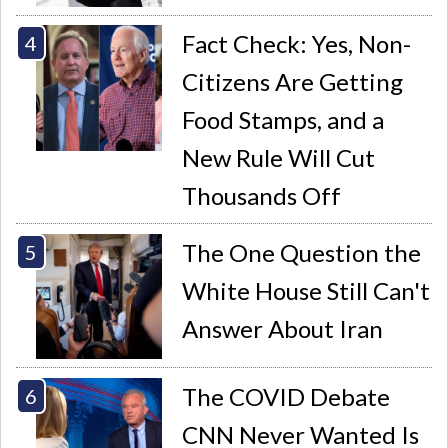
Fact Check: Yes, Non-
Citizens Are Getting
Food Stamps, and a
New Rule Will Cut
Thousands Off
The One Question the
White House Still Can't
Answer About Iran
The COVID Debate
CNN Never Wanted Is