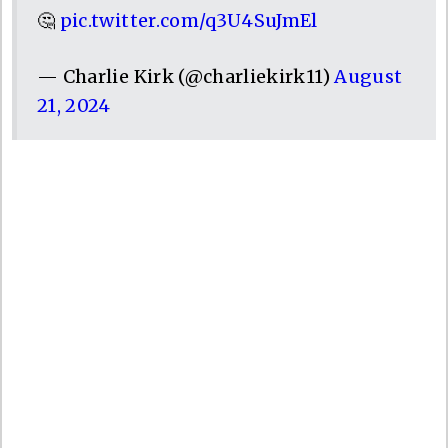
🤔
pic.twitter.com/q3U4SuJmEl
— Charlie Kirk (@charliekirk11)
August
21, 2024