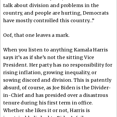
talk about division and problems in the
country, and people are hurting, Democrats
have mostly controlled this country…”
Oof, that one leaves a mark.
When you listen to anything Kamala Harris
says it’s as if she’s not the sitting Vice
President. Her party has no responsibility for
rising inflation, growing inequality, or
sowing discord and division. This is patently
absurd, of course, as Joe Biden is the Divider-
in-Chief and has presided over a disastrous
tenure during his first term in office.
Whether she likes it or not, Harris is