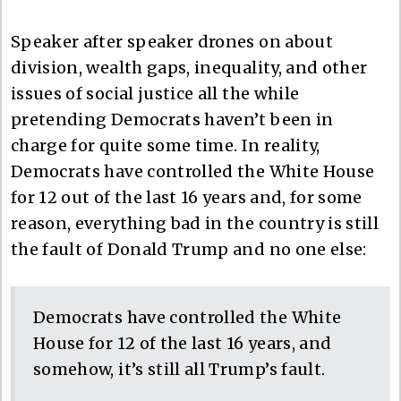
Speaker after speaker drones on about
division, wealth gaps, inequality, and other
issues of social justice all the while
pretending Democrats haven’t been in
charge for quite some time. In reality,
Democrats have controlled the White House
for 12 out of the last 16 years and, for some
reason, everything bad in the country is still
the fault of Donald Trump and no one else:
Democrats have controlled the White
House for 12 of the last 16 years, and
somehow, it’s still all Trump’s fault.