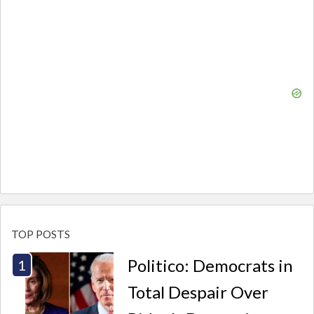
TOP POSTS
Politico: Democrats in
Total Despair Over