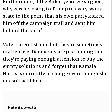
Furthermore, if the Biden years we so good,
why was he losing to Trump in every swing
state to the point that his own party kicked
him off the campaign trail and sent him
behind the barn?
Voters aren’t stupid but they’re sometimes
inattentive. Democrats are just hoping that
they’re paying enough attention to buy the
empty solutions and forget that Kamala
Harris is currently in charge even though she
doesn’t act like it.
Nate Ashworth