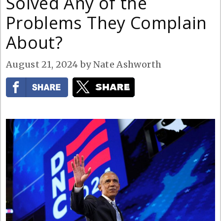
Solved Any of the
Problems They Complain
About?
August 21, 2024
by
Nate Ashworth