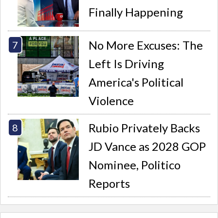
Finally Happening
No More Excuses: The
Left Is Driving
America's Political
Violence
Rubio Privately Backs
JD Vance as 2028 GOP
Nominee, Politico
Reports