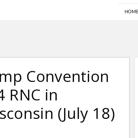
HOM
rump Convention
4 RNC in
consin (July 18)