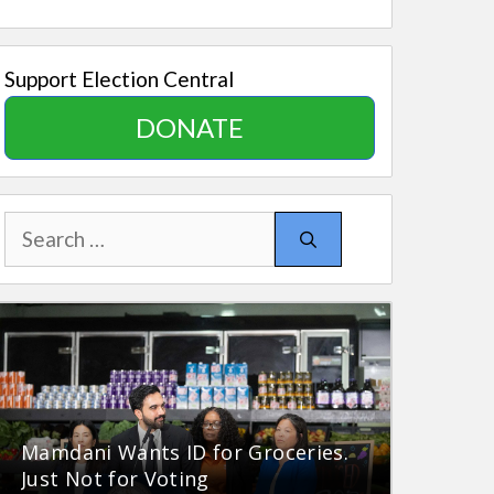
Support Election Central
DONATE
Search
for:
Mamdani Wants ID for Groceries.
Just Not for Voting