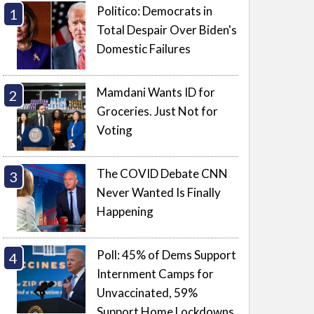
Politico: Democrats in
Total Despair Over Biden's
Domestic Failures
Mamdani Wants ID for
Groceries. Just Not for
Voting
The COVID Debate CNN
Never Wanted Is Finally
Happening
Poll: 45% of Dems Support
Internment Camps for
Unvaccinated, 59%
Support Home Lockdowns