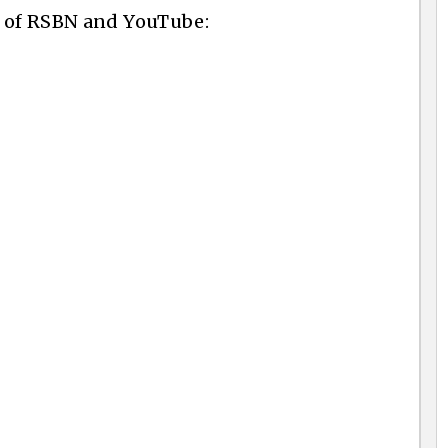
y of RSBN and YouTube: