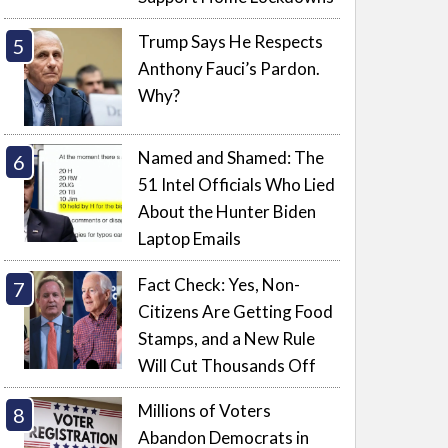
Trump Says He Respects
Anthony Fauci’s Pardon.
Why?
Named and Shamed: The
51 Intel Officials Who Lied
About the Hunter Biden
Laptop Emails
Fact Check: Yes, Non-
Citizens Are Getting Food
Stamps, and a New Rule
Will Cut Thousands Off
Millions of Voters
Abandon Democrats in