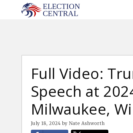
Skip
to
content
Full Video: T
Speech at 202
Milwaukee, Wis
July 18, 2024
by
Nate Ashworth