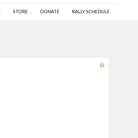
E
STORE
DONATE
RALLY SCHEDULE