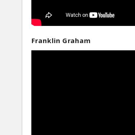
Franklin Graham