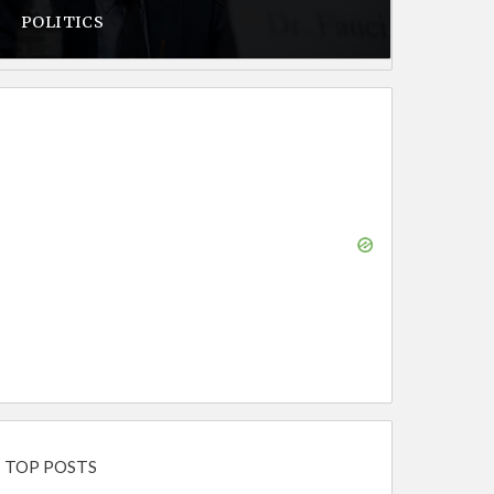
POLITICS
TOP POSTS