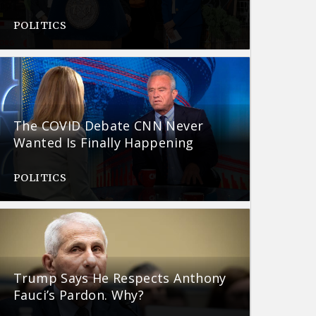
POLITICS
The COVID Debate CNN Never
Wanted Is Finally Happening
POLITICS
Trump Says He Respects Anthony
Fauci’s Pardon. Why?