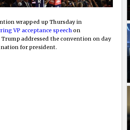
ntion wrapped up Thursday in
rring VP acceptance speech
on
 Trump addressed the convention on day
nation for president.