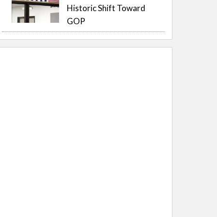
Historic Shift Toward
GOP