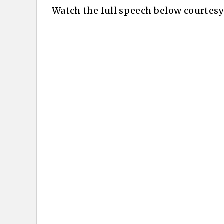
Watch the full speech below courtes