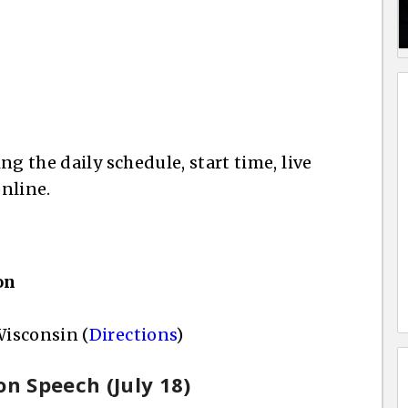
g the daily schedule, start time, live
nline.
on
isconsin (
Directions
)
on Speech (July 18)