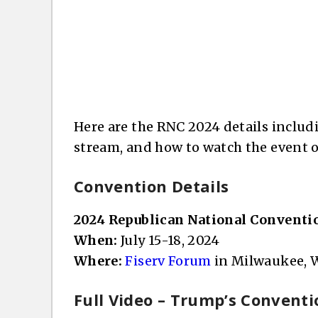
Here are the RNC 2024 details includin
stream, and how to watch the event o
Convention Details
2024 Republican National Conventi
When:
July 15-18, 2024
Where:
Fiserv Forum
in Milwaukee, W
Full Video – Trump’s Conventi