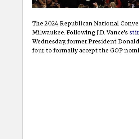
The 2024 Republican National Conve
Milwaukee. Following J.D. Vance’s
sti
Wednesday, former President Donald
four to formally accept the GOP nomi