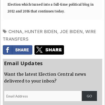
Election which turned into a full-time political blog in
2012 and 2016 that continues today.
TAGS
CHINA
,
HUNTER BIDEN
,
JOE BIDEN
,
WIRE
TRANSFERS
Email Updates
Want the latest Election Central news
delivered to your inbox?
Email
GO
Address