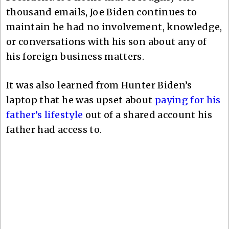
thousand emails, Joe Biden continues to
maintain he had no involvement, knowledge,
or conversations with his son about any of
his foreign business matters.
It was also learned from Hunter Biden’s
laptop that he was upset about
paying for his
father’s lifestyle
out of a shared account his
father had access to.