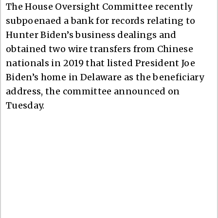
The House Oversight Committee recently
subpoenaed a bank for records relating to
Hunter Biden’s business dealings and
obtained two wire transfers from Chinese
nationals in 2019 that listed President Joe
Biden’s home in Delaware as the beneficiary
address, the committee announced on
Tuesday.