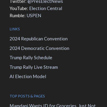
Twitter:
@PresElectNews
YouTube:
Election Central
Rumble:
USPEN
LINKS
2024 Republican Convention
2024 Democratic Convention
Trump Rally Schedule
Trump Rally Live Stream
AI Election Model
TOP POSTS & PAGES
Mamdani Wants ID for Groceries. Just Not