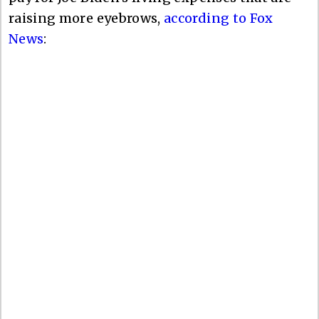
raising more eyebrows,
according to Fox
News
: