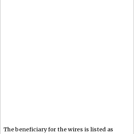
The beneficiary for the wires is listed as