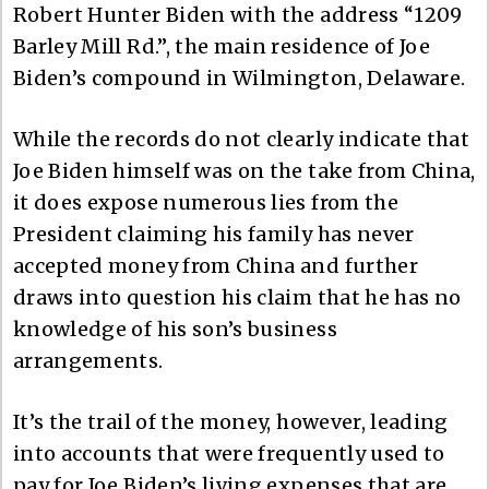
Robert Hunter Biden with the address “1209
Barley Mill Rd.”, the main residence of Joe
Biden’s compound in Wilmington, Delaware.
While the records do not clearly indicate that
Joe Biden himself was on the take from China,
it does expose numerous lies from the
President claiming his family has never
accepted money from China and further
draws into question his claim that he has no
knowledge of his son’s business
arrangements.
It’s the trail of the money, however, leading
into accounts that were frequently used to
pay for Joe Biden’s living expenses that are