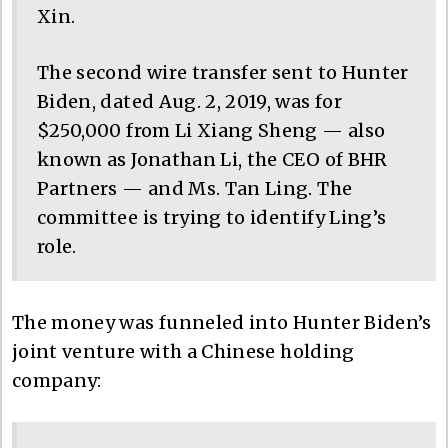
Xin.
The second wire transfer sent to Hunter
Biden, dated Aug. 2, 2019, was for
$250,000 from Li Xiang Sheng — also
known as Jonathan Li, the CEO of BHR
Partners — and Ms. Tan Ling. The
committee is trying to identify Ling’s
role.
The money was funneled into Hunter Biden’s
joint venture with a Chinese holding
company: