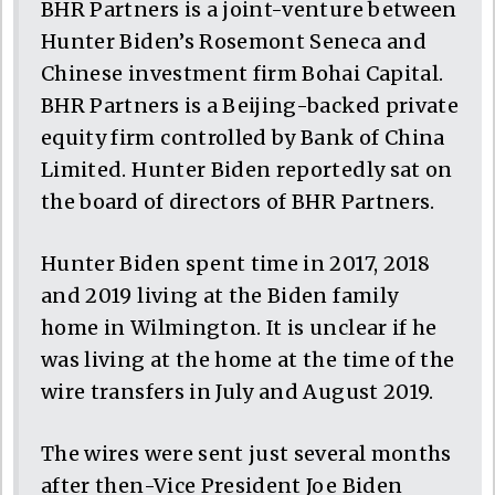
BHR Partners is a joint-venture between
Hunter Biden’s Rosemont Seneca and
Chinese investment firm Bohai Capital.
BHR Partners is a Beijing-backed private
equity firm controlled by Bank of China
Limited. Hunter Biden reportedly sat on
the board of directors of BHR Partners.
Hunter Biden spent time in 2017, 2018
and 2019 living at the Biden family
home in Wilmington. It is unclear if he
was living at the home at the time of the
wire transfers in July and August 2019.
The wires were sent just several months
after then-Vice President Joe Biden