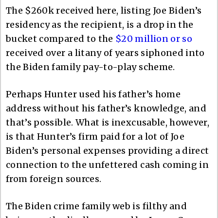
The $260k received here, listing Joe Biden’s
residency as the recipient, is a drop in the
bucket compared to the
$20 million or so
received over a litany of years siphoned into
the Biden family pay-to-play scheme.
Perhaps Hunter used his father’s home
address without his father’s knowledge, and
that’s possible. What is inexcusable, however,
is that Hunter’s firm paid for a lot of Joe
Biden’s personal expenses providing a direct
connection to the unfettered cash coming in
from foreign sources.
The Biden crime family web is filthy and