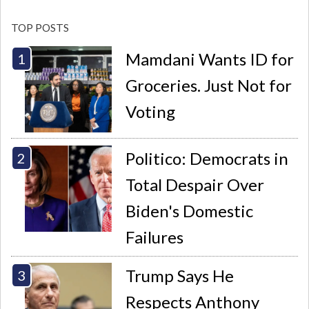
TOP POSTS
Mamdani Wants ID for
Groceries. Just Not for
Voting
Politico: Democrats in
Total Despair Over
Biden's Domestic
Failures
Trump Says He
Respects Anthony