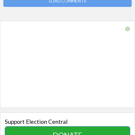
LOAD COMMENTS
Support Election Central
DONATE