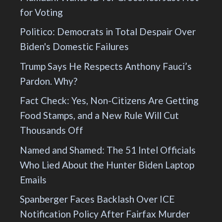
for Voting
Politico: Democrats in Total Despair Over
Biden's Domestic Failures
Trump Says He Respects Anthony Fauci’s
Pardon. Why?
Fact Check: Yes, Non-Citizens Are Getting
Food Stamps, and a New Rule Will Cut
Thousands Off
Named and Shamed: The 51 Intel Officials
Who Lied About the Hunter Biden Laptop
Emails
Spanberger Faces Backlash Over ICE
Notification Policy After Fairfax Murder