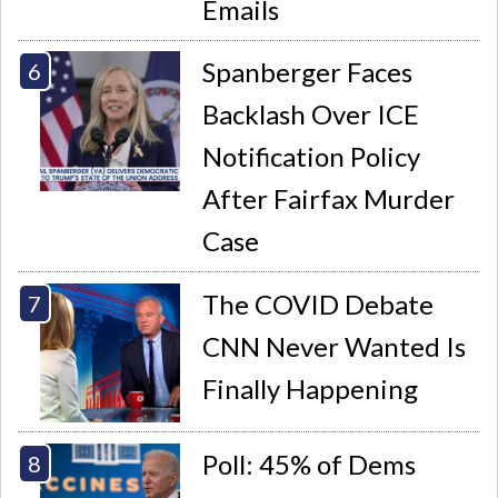
Emails
Spanberger Faces
Backlash Over ICE
Notification Policy
After Fairfax Murder
Case
The COVID Debate
CNN Never Wanted Is
Finally Happening
Poll: 45% of Dems