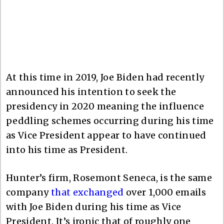
At this time in 2019, Joe Biden had recently
announced his intention to seek the
presidency in 2020 meaning the influence
peddling schemes occurring during his time
as Vice President appear to have continued
into his time as President.
Hunter’s firm, Rosemont Seneca, is the same
company
that exchanged
over 1,000 emails
with Joe Biden during his time as Vice
President. It’s ironic that of roughly one