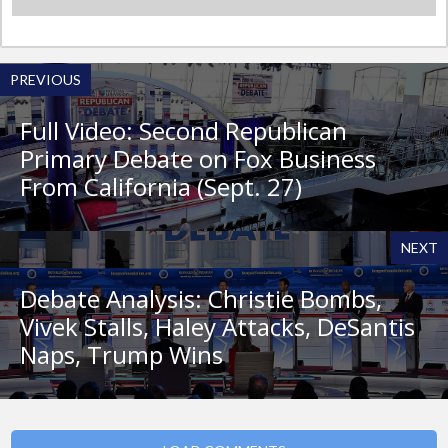
PREVIOUS
Full Video: Second Republican
Primary Debate on Fox Business
From California (Sept. 27)
NEXT
Debate Analysis: Christie Bombs,
Vivek Stalls, Haley Attacks, DeSantis
Naps, Trump Wins