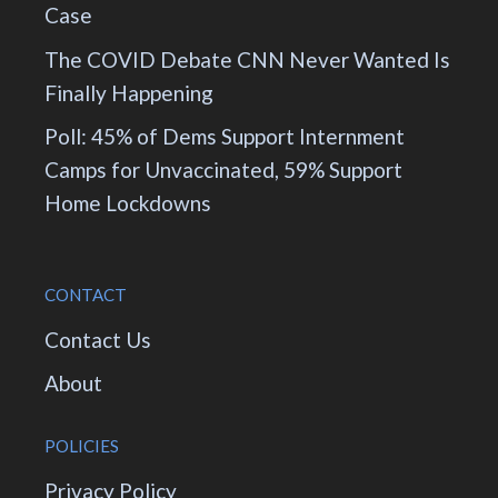
Case
The COVID Debate CNN Never Wanted Is
Finally Happening
Poll: 45% of Dems Support Internment
Camps for Unvaccinated, 59% Support
Home Lockdowns
CONTACT
Contact Us
About
POLICIES
Privacy Policy