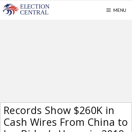
Skip
MENU
to
content
Records Show $260K in
Cash Wires From China to