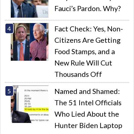
Fauci’s Pardon. Why?
Fact Check: Yes, Non-
Citizens Are Getting
Food Stamps, and a
New Rule Will Cut
Thousands Off
Named and Shamed:
The 51 Intel Officials
Who Lied About the
Hunter Biden Laptop