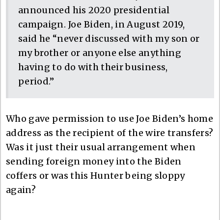
announced his 2020 presidential
campaign. Joe Biden, in August 2019,
said he “never discussed with my son or
my brother or anyone else anything
having to do with their business,
period.”
Who gave permission to use Joe Biden’s home
address as the recipient of the wire transfers?
Was it just their usual arrangement when
sending foreign money into the Biden
coffers or was this Hunter being sloppy
again?