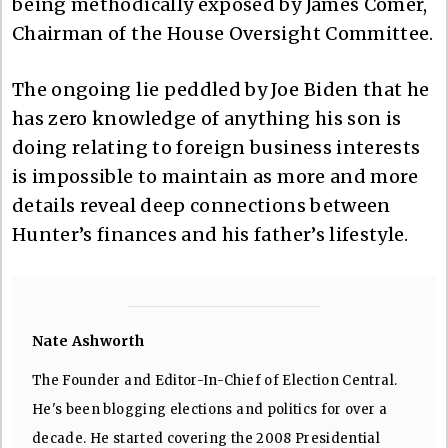
being methodically exposed by James Comer,
Chairman of the House Oversight Committee.
The ongoing lie peddled by Joe Biden that he
has zero knowledge of anything his son is
doing relating to foreign business interests
is impossible to maintain as more and more
details reveal deep connections between
Hunter’s finances and his father’s lifestyle.
Nate Ashworth
The Founder and Editor-In-Chief of Election Central.
He's been blogging elections and politics for over a
decade. He started covering the 2008 Presidential