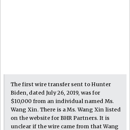
The first wire transfer sent to Hunter
Biden, dated July 26, 2019, was for
$10,000 from an individual named Ms.
Wang Xin. There is a Ms. Wang Xin listed
on the website for BHR Partners. It is
unclear if the wire came from that Wang