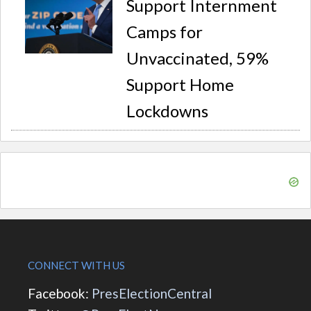
Support Internment
Camps for
Unvaccinated, 59%
Support Home
Lockdowns
CONNECT WITH US
Facebook:
PresElectionCentral