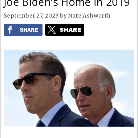
Joe Biden’s Home in 2019
September 27, 2023
by
Nate Ashworth