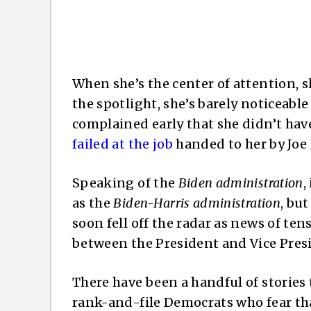
When she’s the center of attention, s
the spotlight, she’s barely noticeable
complained early that she didn’t ha
failed at the job
handed to her by Joe 
Speaking of the
Biden administration
,
as the
Biden-Harris administration
, bu
soon fell off the radar as news of te
between the President and Vice Presid
There have been a handful of stories 
rank-and-file Democrats who fear tha