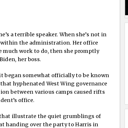
he’s a terrible speaker. When she’s not in
 within the administration. Her office
ve much work to do, then she promptly
Biden, her boss.
 it began somewhat officially to be known
t that hyphenated West Wing governance
nsion between various camps caused rifts
ent’s office.
that illustrate the quiet grumblings of
t handing over the party to Harris in