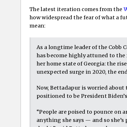
The latest iteration comes from the
W
how widespread the fear of what a f
mean:
As a longtime leader of the Cobb 
has become highly attuned to the f
her home state of Georgia: the ris
unexpected surge in 2020, the en
Now, Bettadapur is worried about 
positioned to be President Biden’s
“People are poised to pounce on a
anything she says — and so she’s p