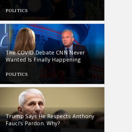
POLITICS
The COVID Debate CNN Never
Wanted Is Finally Happening
POLITICS
Trump Says He Respects Anthony
Fauci’s Pardon. Why?