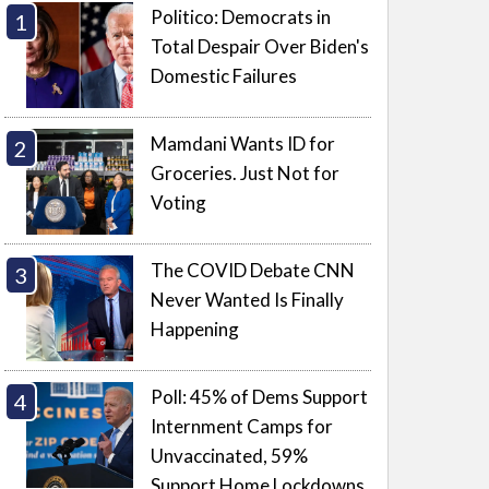
Politico: Democrats in
Total Despair Over Biden's
Domestic Failures
Mamdani Wants ID for
Groceries. Just Not for
Voting
The COVID Debate CNN
Never Wanted Is Finally
Happening
Poll: 45% of Dems Support
Internment Camps for
Unvaccinated, 59%
Support Home Lockdowns