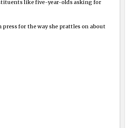
stituents like five-year-olds asking for
 press for the way she prattles on about