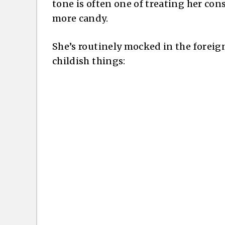
tone is often one of treating her con
more candy.
She’s routinely mocked in the foreign
childish things: