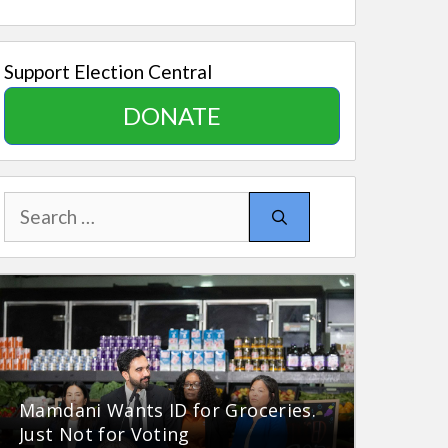
Support Election Central
DONATE
Search
for:
Mamdani Wants ID for Groceries.
Just Not for Voting