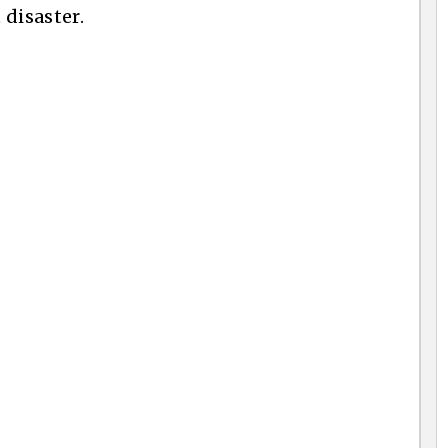
 disaster.