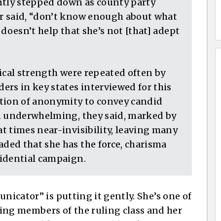
ntly stepped down as county party
r said, “don’t know enough about what
doesn’t help that she’s not [that] adept
ical strength were repeated often by
ers in key states interviewed for this
ition of anonymity to convey candid
n underwhelming, they said, marked by
t times near-invisibility, leaving many
ed that she has the force, charisma
idential campaign.
nicator” is putting it gently. She’s one of
ng members of the ruling class and her