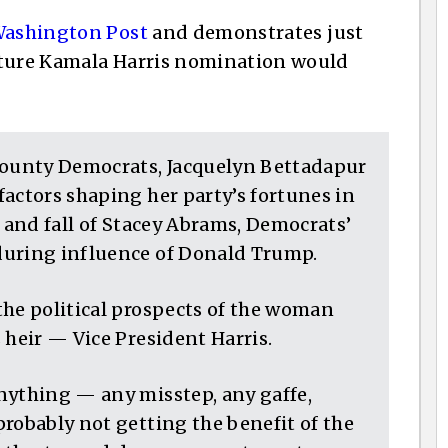
ashington Post
and demonstrates just
uture Kamala Harris nomination would
County Democrats, Jacquelyn Bettadapur
actors shaping her party’s fortunes in
e and fall of Stacey Abrams, Democrats’
during influence of Donald Trump.
the political prospects of the woman
 heir — Vice President Harris.
nything — any misstep, any gaffe,
robably not getting the benefit of the