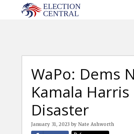
Skip
to
content
WaPo: Dems 
Kamala Harris I
Disaster
January 31, 2023
by
Nate Ashworth