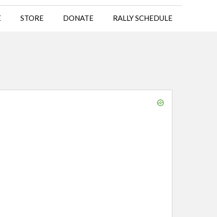
E
STORE
DONATE
RALLY SCHEDULE