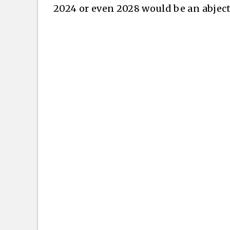
2024 or even 2028 would be an abject