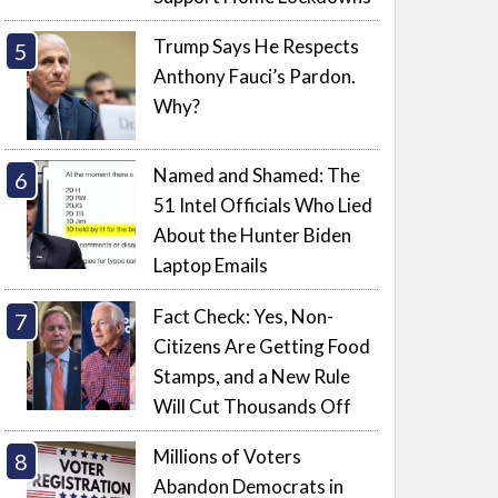
Trump Says He Respects
Anthony Fauci’s Pardon.
Why?
Named and Shamed: The
51 Intel Officials Who Lied
About the Hunter Biden
Laptop Emails
Fact Check: Yes, Non-
Citizens Are Getting Food
Stamps, and a New Rule
Will Cut Thousands Off
Millions of Voters
Abandon Democrats in