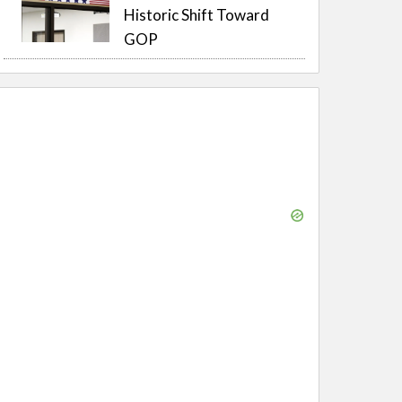
Historic Shift Toward
GOP