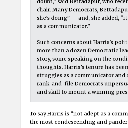
doubt,” said Bettadapur, who rece
chair. Many Democrats, Bettadapu
she’s doing” — and, she added, “it 
as a communicator.”
Such concerns about Harris’s polit
more than a dozen Democratic lead
story, some speaking on the cond
thoughts. Harris’s tenure has bee
struggles as a communicator and a
rank-and-file Democrats unpersuad
and skill to mount a winning pres
To say Harris is “not adept as a commu
the most condescending and panderi