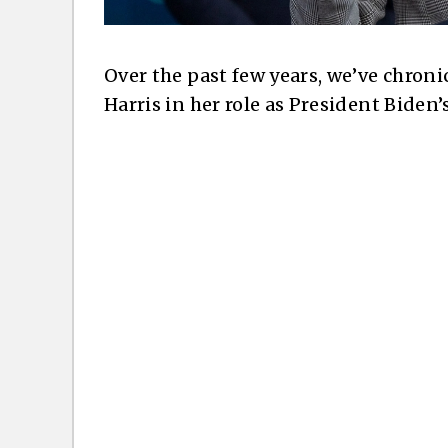
Over the past few years, we’ve chroni
Harris in her role as President Biden’