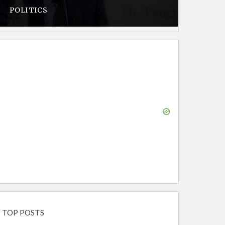
POLITICS
TOP POSTS