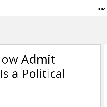
HOM
Now Admit
s a Political