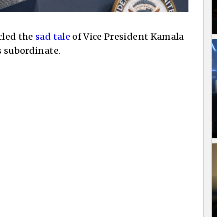
cled the
sad tale
of Vice President Kamala
s subordinate.