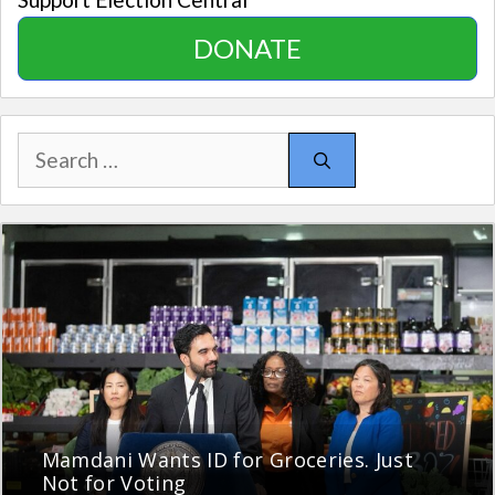
DONATE
Search
for:
Mamdani Wants ID for Groceries. Just
Not for Voting