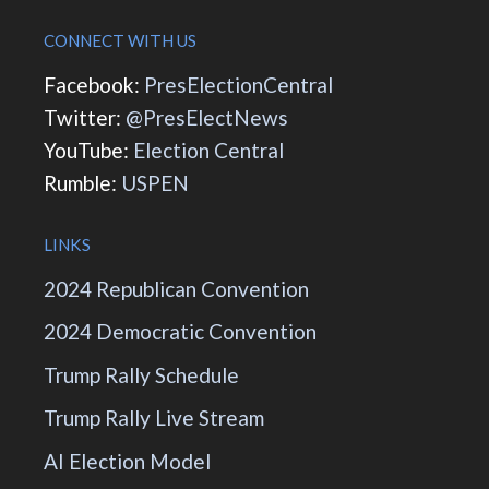
CONNECT WITH US
Facebook:
PresElectionCentral
Twitter:
@PresElectNews
YouTube:
Election Central
Rumble:
USPEN
LINKS
2024 Republican Convention
2024 Democratic Convention
Trump Rally Schedule
Trump Rally Live Stream
AI Election Model