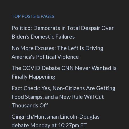
TOP POSTS & PAGES
Politico: Democrats in Total Despair Over
Biden's Domestic Failures
No More Excuses: The Left Is Driving
America's Political Violence
The COVID Debate CNN Never Wanted Is
Finally Happening
Fact Check: Yes, Non-Citizens Are Getting
Food Stamps, and a New Rule Will Cut
Thousands Off
Gingrich/Huntsman Lincoln-Douglas
debate Monday at 10:27pm ET