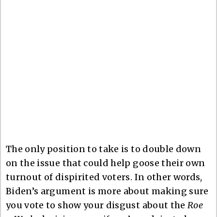
The only position to take is to double down
on the issue that could help goose their own
turnout of dispirited voters. In other words,
Biden’s argument is more about making sure
you vote to show your disgust about the
Roe