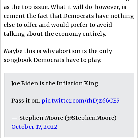
as the top issue. What it will do, however, is
cement the fact that Democrats have nothing
else to offer and would prefer to avoid
talking about the economy entirely.
Maybe this is why abortion is the only
songbook Democrats have to play:
Joe Biden is the Inflation King.
Pass it on.
pic.twitter.com/rhDjz66CE5
— Stephen Moore (@StephenMoore)
October 17, 2022