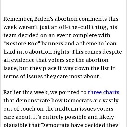
Remember, Biden’s abortion comments this
week weren’t just an off-the-cuff thing, his
team decided on an event complete with
“Restore Roe” banners and a theme to lean
hard into abortion rights. This comes despite
all evidence that voters see the abortion
issue, but they place it way down the list in
terms of issues they care most about.
Earlier this week, we pointed to
three charts
that demonstrate how Democrats are vastly
out of touch on the midterm issues voters
care about. It’s entirely possible and likely
plausible that Democrats have decided they