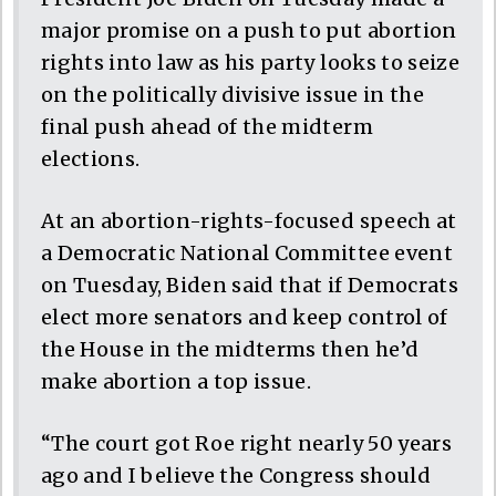
major promise on a push to put abortion
rights into law as his party looks to seize
on the politically divisive issue in the
final push ahead of the midterm
elections.
At an abortion-rights-focused speech at
a Democratic National Committee event
on Tuesday, Biden said that if Democrats
elect more senators and keep control of
the House in the midterms then he’d
make abortion a top issue.
“The court got Roe right nearly 50 years
ago and I believe the Congress should