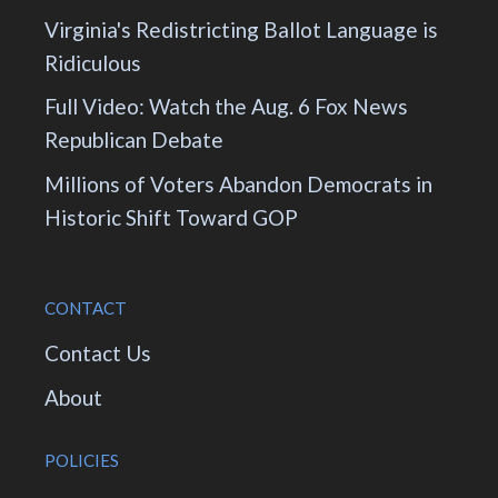
Virginia's Redistricting Ballot Language is
Ridiculous
Full Video: Watch the Aug. 6 Fox News
Republican Debate
Millions of Voters Abandon Democrats in
Historic Shift Toward GOP
CONTACT
Contact Us
About
POLICIES