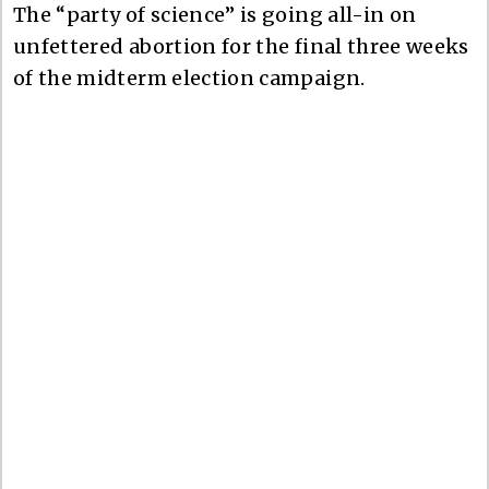
The “party of science” is going all-in on
unfettered abortion for the final three weeks
of the midterm election campaign.