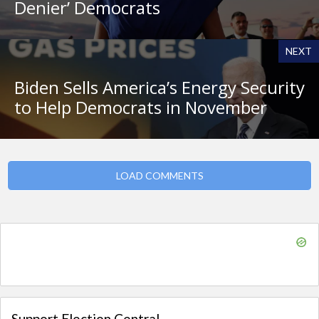
Denier’ Democrats
NEXT
Biden Sells America’s Energy Security
to Help Democrats in November
LOAD COMMENTS
Support Election Central