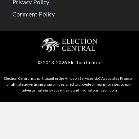
Privacy Policy
Comment Policy
© 2013-2026 Election Central
Election Central is a participant in the Amazon Services LLC Associates Program,
an affiliate advertising program designed to provide a means for sites to earn
advertising fees by advertising and linking to amazon.com