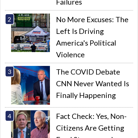
Failures
No More Excuses: The
Left Is Driving
America's Political
Violence
The COVID Debate
CNN Never Wanted Is
Finally Happening
Fact Check: Yes, Non-
Citizens Are Getting