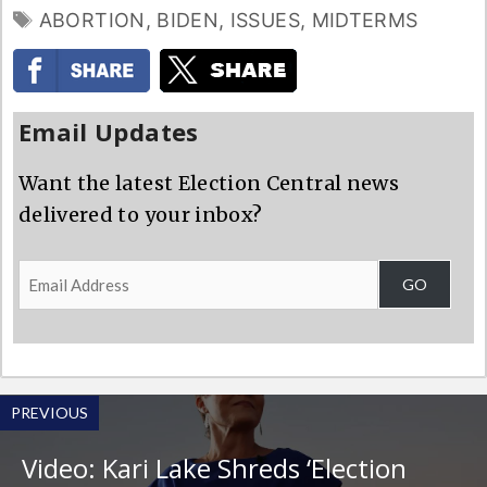
TAGS
ABORTION
,
BIDEN
,
ISSUES
,
MIDTERMS
Email Updates
Want the latest Election Central news
delivered to your inbox?
Email
GO
Address
PREVIOUS
Video: Kari Lake Shreds ‘Election