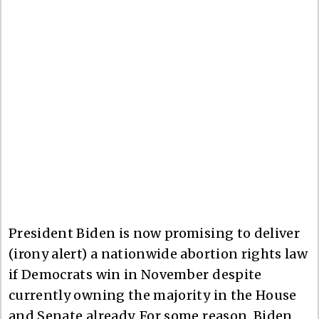
President Biden is now promising to deliver
(irony alert) a nationwide abortion rights law
if Democrats win in November despite
currently owning the majority in the House
and Senate already. For some reason, Biden