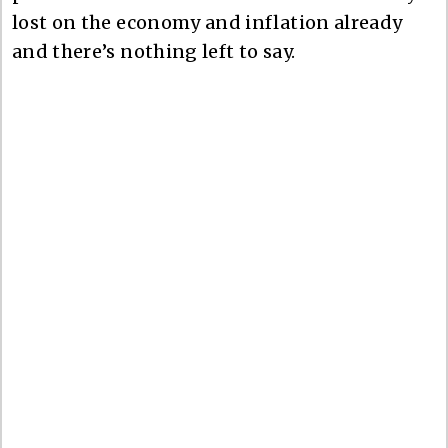
lost on the economy and inflation already
and there’s nothing left to say.