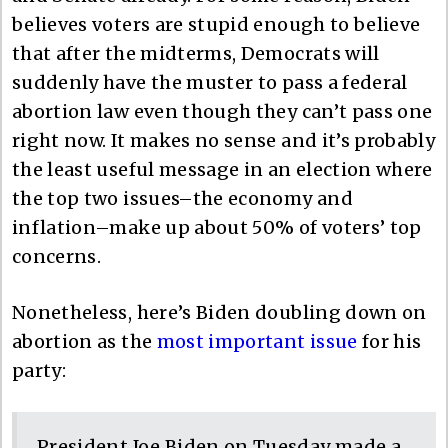
believes voters are stupid enough to believe
that after the midterms, Democrats will
suddenly have the muster to pass a federal
abortion law even though they can’t pass one
right now. It makes no sense and it’s probably
the least useful message in an election where
the top two issues–the economy and
inflation–make up about 50% of voters’ top
concerns.
Nonetheless, here’s Biden doubling down on
abortion as the
most important issue
for his
party:
President Joe Biden on Tuesday made a