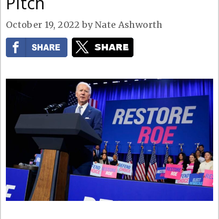
Pitch
October 19, 2022
by
Nate Ashworth