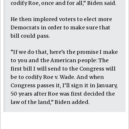
codify Roe, once and for all,” Biden said.
He then implored voters to elect more
Democrats in order to make sure that
bill could pass.
“If we do that, here’s the promise I make
to you and the American people: The
first bill I will send to the Congress will
be to codify Roe v. Wade. And when
Congress passes it, I’ll sign it in January,
50 years after Roe was first decided the
law of the land,” Biden added.