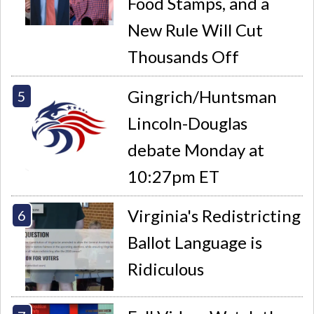
Food Stamps, and a
New Rule Will Cut
Thousands Off
Gingrich/Huntsman
Lincoln-Douglas
debate Monday at
10:27pm ET
Virginia's Redistricting
Ballot Language is
Ridiculous