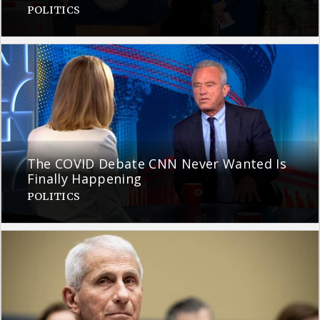
POLITICS
The COVID Debate CNN Never Wanted Is
Finally Happening
POLITICS