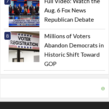
Full Video: Watch the
Aug. 6 Fox News
Republican Debate
Millions of Voters
Abandon Democrats in
Historic Shift Toward
GOP