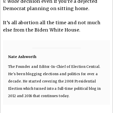
v. Wade
decision even if you’re a dejected
Democrat planning on sitting home.
It’s all abortion all the time and not much
else from the Biden White House.
Nate Ashworth
The Founder and Editor-In-Chief of Election Central.
He's been blogging elections and politics for over a
decade. He started covering the 2008 Presidential
Election which turned into a full-time political blog in
2012 and 2016 that continues today.