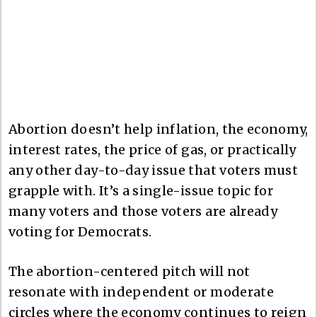
Abortion doesn’t help inflation, the economy,
interest rates, the price of gas, or practically
any other day-to-day issue that voters must
grapple with. It’s a single-issue topic for
many voters and those voters are already
voting for Democrats.
The abortion-centered pitch will not
resonate with independent or moderate
circles where the economy continues to reign