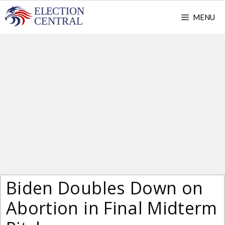
Skip
MENU
to
content
Biden Doubles Down on
Abortion in Final Midterm