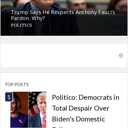
Trump Says He Respects Anthony Fauci’s
Pardon. Why?
POLITICS
TOP POSTS
Politico: Democrats in
Total Despair Over
Biden's Domestic