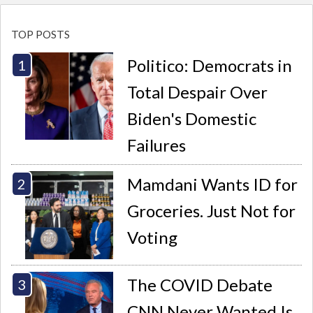
TOP POSTS
Politico: Democrats in
Total Despair Over
Biden's Domestic
Failures
Mamdani Wants ID for
Groceries. Just Not for
Voting
The COVID Debate
CNN Never Wanted Is