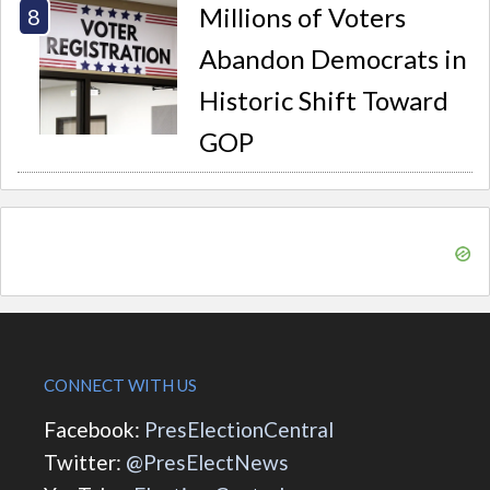
Millions of Voters
Abandon Democrats in
Historic Shift Toward
GOP
CONNECT WITH US
Facebook:
PresElectionCentral
Twitter:
@PresElectNews