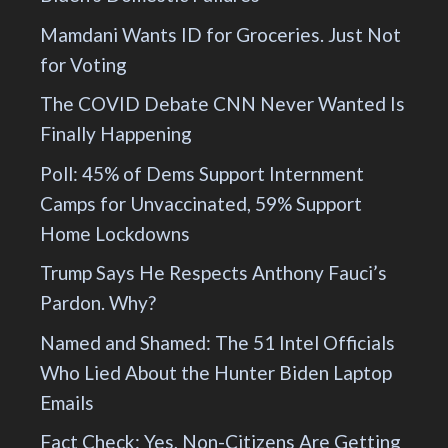
Mamdani Wants ID for Groceries. Just Not
for Voting
The COVID Debate CNN Never Wanted Is
Finally Happening
Poll: 45% of Dems Support Internment
Camps for Unvaccinated, 59% Support
Home Lockdowns
Trump Says He Respects Anthony Fauci’s
Pardon. Why?
Named and Shamed: The 51 Intel Officials
Who Lied About the Hunter Biden Laptop
Emails
Fact Check: Yes, Non-Citizens Are Getting