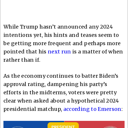
While Trump hasn’t announced any 2024
intentions yet, his hints and teases seem to
be getting more frequent and perhaps more
pointed that his
next run
is a matter of when
rather than if.
As the economy continues to batter Biden’s
approval rating, dampening his party’s
efforts in the midterms, voters were pretty
clear when asked about a hypothetical 2024
presidential matchup,
according to Emerson
: