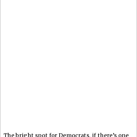
The bright spot for Democrats, if there’s one