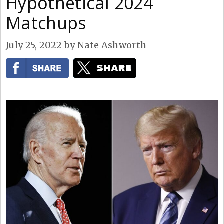
Hypothetical 2024
Matchups
July 25, 2022
by
Nate Ashworth