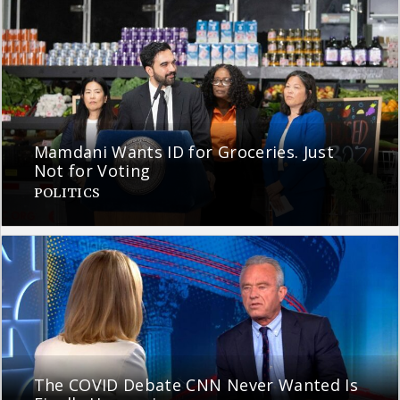
Mamdani Wants ID for Groceries. Just
Not for Voting
POLITICS
The COVID Debate CNN Never Wanted Is