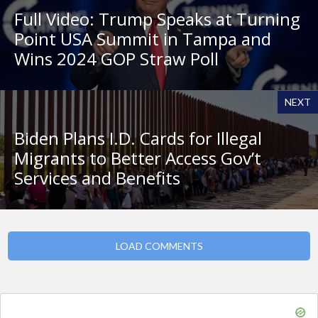
Full Video: Trump Speaks at Turning
Point USA Summit in Tampa and
Wins 2024 GOP Straw Poll
NEXT
Biden Plans I.D. Cards for Illegal
Migrants to Better Access Gov’t
Services and Benefits
LOAD COMMENTS