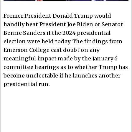
Former President Donald Trump would
handily beat President Joe Biden or Senator
Bernie Sanders if the 2024 presidential
election were held today. The findings from
Emerson College cast doubt on any
meaningful impact made by the January 6
committee hearings as to whether Trump has
become unelectable if he launches another
presidential run.