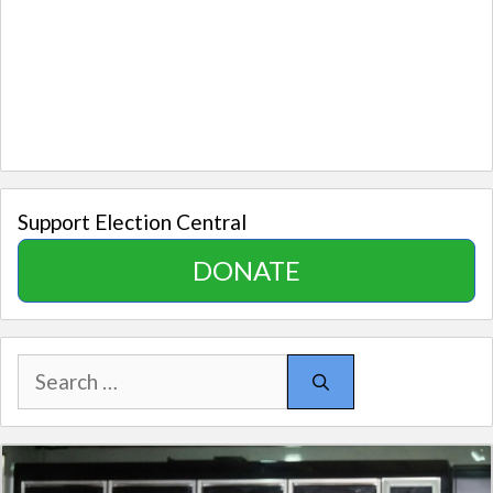
Support Election Central
DONATE
Search
for: