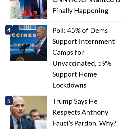
Finally Happening
Poll: 45% of Dems
Support Internment
Camps for
Unvaccinated, 59%
Support Home
Lockdowns
Trump Says He
Respects Anthony
Fauci’s Pardon. Why?