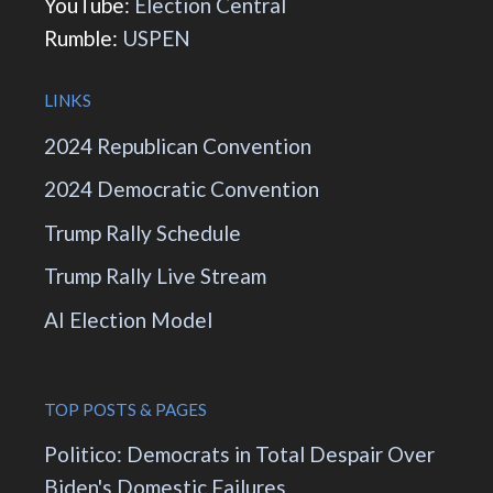
YouTube:
Election Central
Rumble:
USPEN
LINKS
2024 Republican Convention
2024 Democratic Convention
Trump Rally Schedule
Trump Rally Live Stream
AI Election Model
TOP POSTS & PAGES
Politico: Democrats in Total Despair Over
Biden's Domestic Failures