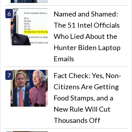
Named and Shamed:
The 51 Intel Officials
Who Lied About the
Hunter Biden Laptop
Emails
Fact Check: Yes, Non-
Citizens Are Getting
Food Stamps, and a
New Rule Will Cut
Thousands Off