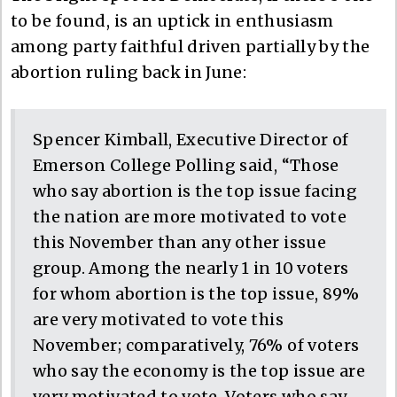
to be found, is an uptick in enthusiasm
among party faithful driven partially by the
abortion ruling back in June:
Spencer Kimball, Executive Director of
Emerson College Polling said, “Those
who say abortion is the top issue facing
the nation are more motivated to vote
this November than any other issue
group. Among the nearly 1 in 10 voters
for whom abortion is the top issue, 89%
are very motivated to vote this
November; comparatively, 76% of voters
who say the economy is the top issue are
very motivated to vote. Voters who say