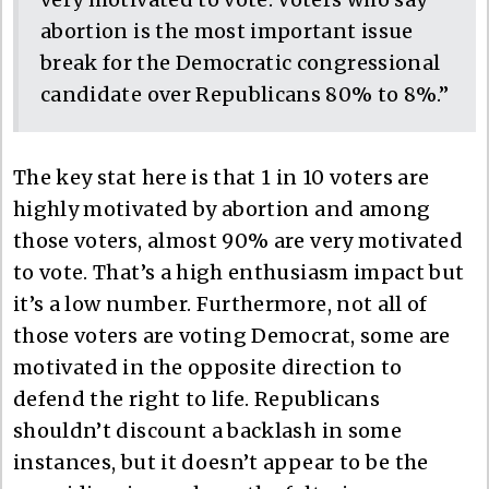
abortion is the most important issue
break for the Democratic congressional
candidate over Republicans 80% to 8%.”
The key stat here is that 1 in 10 voters are
highly motivated by abortion and among
those voters, almost 90% are very motivated
to vote. That’s a high enthusiasm impact but
it’s a low number. Furthermore, not all of
those voters are voting Democrat, some are
motivated in the opposite direction to
defend the right to life. Republicans
shouldn’t discount a backlash in some
instances, but it doesn’t appear to be the