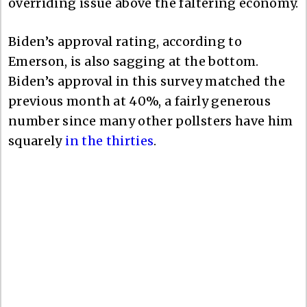
overriding issue above the faltering economy.
Biden’s approval rating, according to
Emerson, is also sagging at the bottom.
Biden’s approval in this survey matched the
previous month at 40%, a fairly generous
number since many other pollsters have him
squarely
in the thirties
.