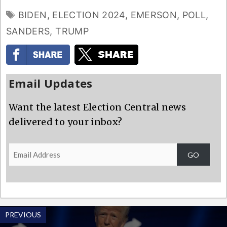
TAGS
BIDEN
,
ELECTION 2024
,
EMERSON
,
POLL
,
SANDERS
,
TRUMP
Email Updates
Want the latest Election Central news
delivered to your inbox?
Email
GO
Address
PREVIOUS