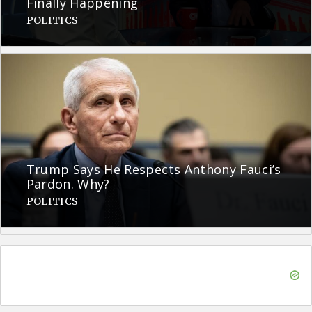
Finally Happening
POLITICS
Trump Says He Respects Anthony Fauci’s
Pardon. Why?
POLITICS