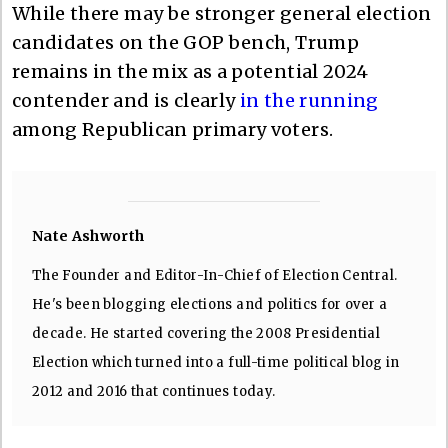
While there may be stronger general election
candidates on the GOP bench, Trump
remains in the mix as a potential 2024
contender and is clearly
in the running
among Republican primary voters.
Nate Ashworth
The Founder and Editor-In-Chief of Election Central.
He's been blogging elections and politics for over a
decade. He started covering the 2008 Presidential
Election which turned into a full-time political blog in
2012 and 2016 that continues today.