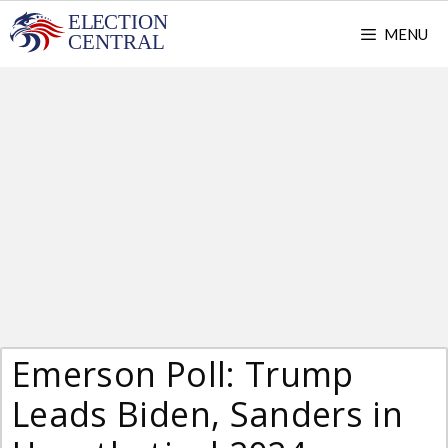
Skip
MENU
to
content
Emerson Poll: Trump
Leads Biden, Sanders in