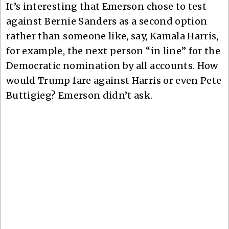
It’s interesting that Emerson chose to test
against Bernie Sanders as a second option
rather than someone like, say, Kamala Harris,
for example, the next person “in line” for the
Democratic nomination by all accounts. How
would Trump fare against Harris or even Pete
Buttigieg? Emerson didn’t ask.