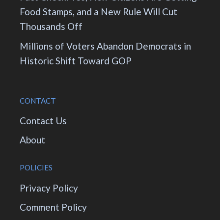
Food Stamps, and a New Rule Will Cut
Thousands Off
Millions of Voters Abandon Democrats in
Historic Shift Toward GOP
CONTACT
Contact Us
About
POLICIES
Privacy Policy
Comment Policy