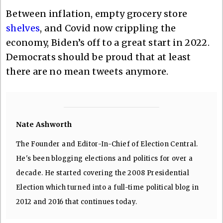
Between inflation, empty grocery store
shelves
, and Covid now crippling the
economy, Biden’s off to a great start in 2022.
Democrats should be proud that at least
there are no mean tweets anymore.
Nate Ashworth
The Founder and Editor-In-Chief of Election Central.
He's been blogging elections and politics for over a
decade. He started covering the 2008 Presidential
Election which turned into a full-time political blog in
2012 and 2016 that continues today.