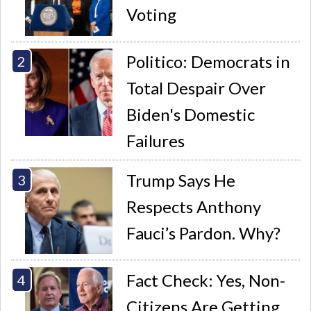
Voting
Politico: Democrats in
Total Despair Over
Biden's Domestic
Failures
Trump Says He
Respects Anthony
Fauci’s Pardon. Why?
Fact Check: Yes, Non-
Citizens Are Getting