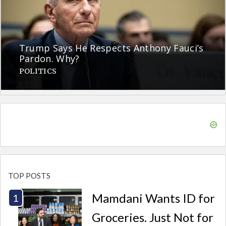
Trump Says He Respects Anthony Fauci’s
Pardon. Why?
POLITICS
TOP POSTS
Mamdani Wants ID for
Groceries. Just Not for