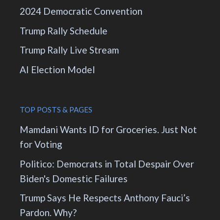
2024 Democratic Convention
Trump Rally Schedule
Trump Rally Live Stream
AI Election Model
TOP POSTS & PAGES
Mamdani Wants ID for Groceries. Just Not
for Voting
Politico: Democrats in Total Despair Over
Biden's Domestic Failures
Trump Says He Respects Anthony Fauci’s
Pardon. Why?