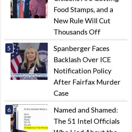
Food Stamps, and a
New Rule Will Cut
Thousands Off
Spanberger Faces
Backlash Over ICE
Notification Policy
After Fairfax Murder
Case
Named and Shamed:
The 51 Intel Officials