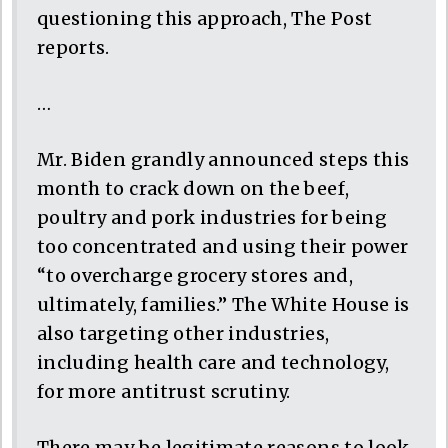
questioning this approach, The Post
reports.
…
Mr. Biden grandly announced steps this
month to crack down on the beef,
poultry and pork industries for being
too concentrated and using their power
“to overcharge grocery stores and,
ultimately, families.” The White House is
also targeting other industries,
including health care and technology,
for more antitrust scrutiny.
There may be legitimate reasons to look