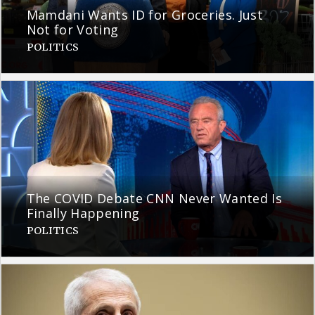
Mamdani Wants ID for Groceries. Just
Not for Voting
POLITICS
The COVID Debate CNN Never Wanted Is
Finally Happening
POLITICS