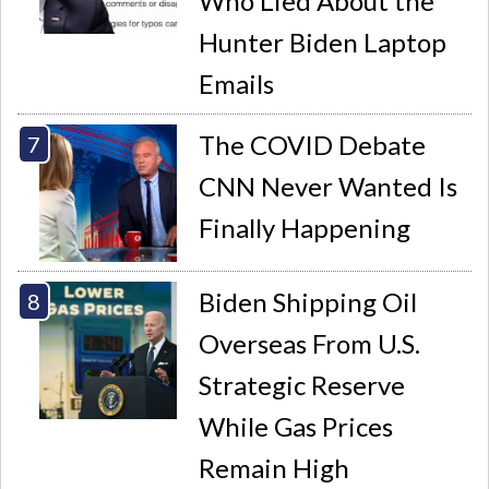
Who Lied About the
Hunter Biden Laptop
Emails
The COVID Debate
CNN Never Wanted Is
Finally Happening
Biden Shipping Oil
Overseas From U.S.
Strategic Reserve
While Gas Prices
Remain High