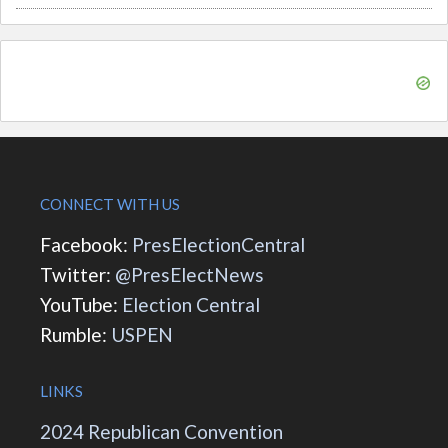
CONNECT WITH US
Facebook:
PresElectionCentral
Twitter:
@PresElectNews
YouTube:
Election Central
Rumble:
USPEN
LINKS
2024 Republican Convention