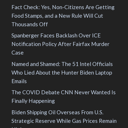
Fact Check: Yes, Non-Citizens Are Getting
Food Stamps, and a New Rule Will Cut
Thousands Off
Spanberger Faces Backlash Over ICE
Notification Policy After Fairfax Murder
Case
Named and Shamed: The 51 Intel Officials
Who Lied About the Hunter Biden Laptop
Emails
The COVID Debate CNN Never Wanted Is
Finally Happening
Biden Shipping Oil Overseas From U.S.
Strategic Reserve While Gas Prices Remain