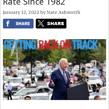
Rate Since 1982
January 12, 2022
by
Nate Ashworth