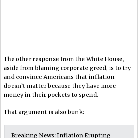
The other response from the White House,
aside from blaming corporate greed, is to try
and convince Americans that inflation
doesn’t matter because they have more
money in their pockets to spend.
That argument is also bunk:
Breaking News: Inflation Erupting