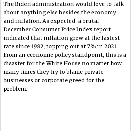
The Biden administration would love to talk
about anything else besides the economy
and inflation. As expected, a brutal
December Consumer Price Index report
indicated that inflation grew at the fastest
rate since 1982, topping out at 7% in 2021.
From an economic policy standpoint, this is a
disaster for the White House no matter how
many times they try to blame private
businesses or corporate greed for the
problem.