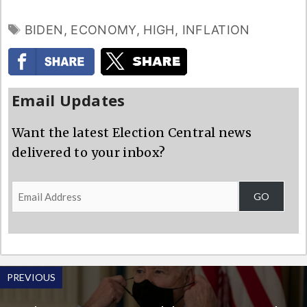
TAGS
BIDEN
,
ECONOMY
,
HIGH
,
INFLATION
Email Updates
Want the latest Election Central news
delivered to your inbox?
Email
GO
Address
PREVIOUS