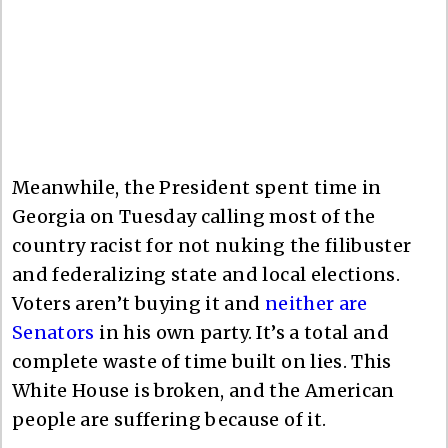
Meanwhile, the President spent time in
Georgia on Tuesday calling most of the
country racist for not nuking the filibuster
and federalizing state and local elections.
Voters aren’t buying it and
neither are
Senators
in his own party. It’s a total and
complete waste of time built on lies. This
White House is broken, and the American
people are suffering because of it.