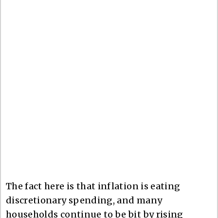
The fact here is that inflation is eating
discretionary spending, and many
households continue to be bit by rising