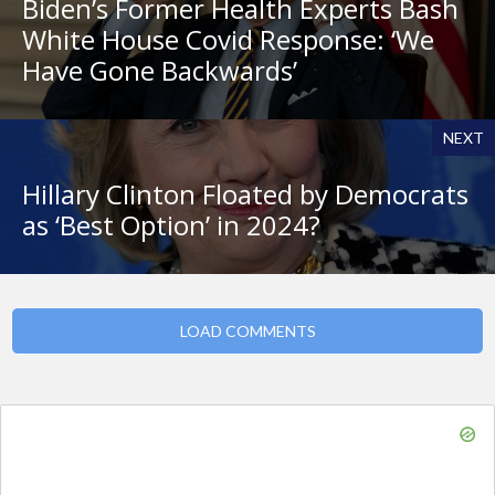
Biden’s Former Health Experts Bash
White House Covid Response: ‘We
Have Gone Backwards’
NEXT
Hillary Clinton Floated by Democrats
as ‘Best Option’ in 2024?
LOAD COMMENTS