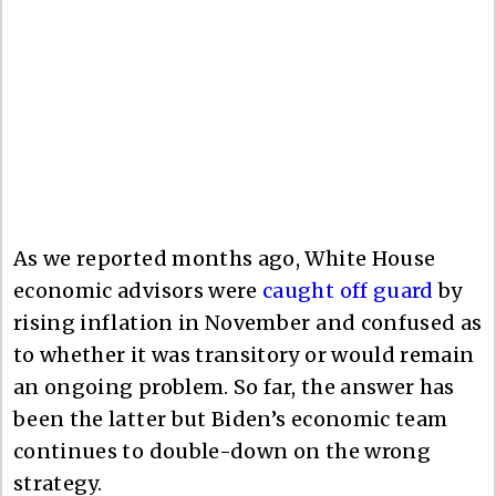
As we reported months ago, White House
economic advisors were
caught off guard
by
rising inflation in November and confused as
to whether it was transitory or would remain
an ongoing problem. So far, the answer has
been the latter but Biden’s economic team
continues to double-down on the wrong
strategy.