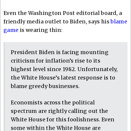
Even the Washington Post editorial board, a
friendly media outlet to Biden, says his
blame
game
is wearing thin:
President Biden is facing mounting
criticism for inflation’s rise to its
highest level since 1982. Unfortunately,
the White House’s latest response is to
blame greedy businesses.
Economists across the political
spectrum are rightly calling out the
White House for this foolishness. Even
some within the White House are