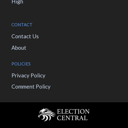
High
CONTACT
Contact Us
About
POLICIES
Privacy Policy
Comment Policy