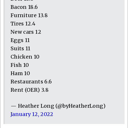
Bacon 18.6
Furniture 13.8
Tires 12.4
New cars 12
Eggs 11
Suits 11
Chicken 10
Fish 10
Ham 10
Restaurants 6.6
Rent (OER) 3.8
— Heather Long (@byHeatherLong)
January 12, 2022