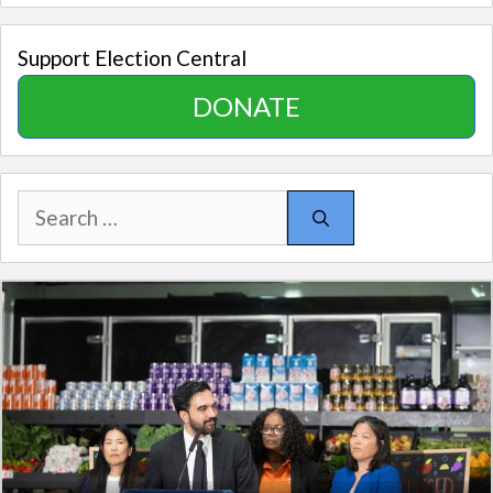
Support Election Central
DONATE
Search
for: