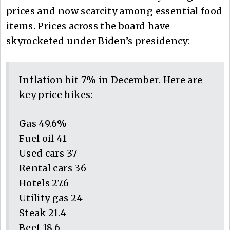
prices and now scarcity among essential food
items. Prices across the board have
skyrocketed under Biden’s presidency:
Inflation hit 7% in December. Here are
key price hikes:
Gas 49.6%
Fuel oil 41
Used cars 37
Rental cars 36
Hotels 27.6
Utility gas 24
Steak 21.4
Beef 18.6