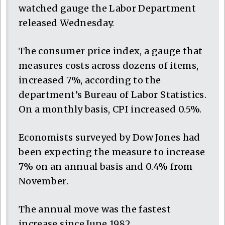
watched gauge the Labor Department
released Wednesday.
The consumer price index, a gauge that
measures costs across dozens of items,
increased 7%, according to the
department’s Bureau of Labor Statistics.
On a monthly basis, CPI increased 0.5%.
Economists surveyed by Dow Jones had
been expecting the measure to increase
7% on an annual basis and 0.4% from
November.
The annual move was the fastest
increase since June 1982.