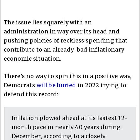
The issue lies squarely with an
administration in way over its head and
pushing policies of reckless spending that
contribute to an already-bad inflationary
economic situation.
There’s no way to spin this in a positive way,
Democrats
will be buried
in 2022 trying to
defend this record:
Inflation plowed ahead at its fastest 12-
month pace in nearly 40 years during
December, according to a closely