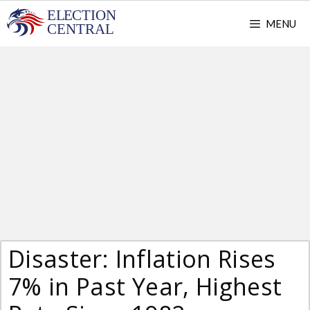
Skip
MENU
to
content
Disaster: Inflation Rises
7% in Past Year, Highest