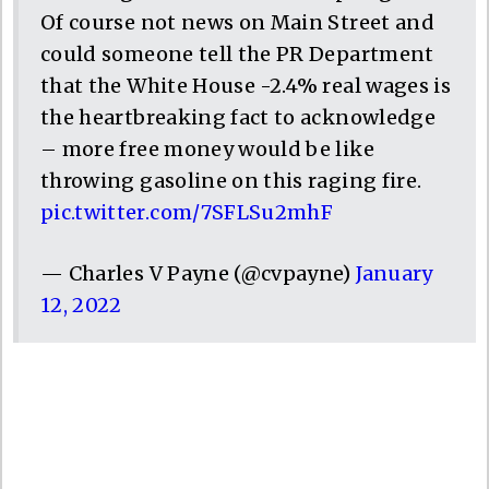
Of course not news on Main Street and
could someone tell the PR Department
that the White House -2.4% real wages is
the heartbreaking fact to acknowledge
– more free money would be like
throwing gasoline on this raging fire.
pic.twitter.com/7SFLSu2mhF
— Charles V Payne (@cvpayne)
January
12, 2022