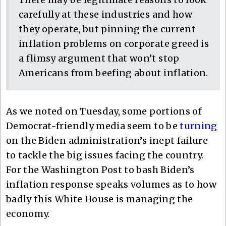
carefully at these industries and how
they operate, but pinning the current
inflation problems on corporate greed is
a flimsy argument that won’t stop
Americans from beefing about inflation.
As we noted on Tuesday, some portions of
Democrat-friendly media seem to be
turning
on the Biden administration’s inept failure
to tackle the big issues facing the country.
For the Washington Post to bash Biden’s
inflation response speaks volumes as to how
badly this White House is managing the
economy.