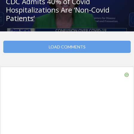
CDC Admits 40% of Covid
Hospitalizations Are ‘Non-Covid
Patients’
LOAD COMMENTS