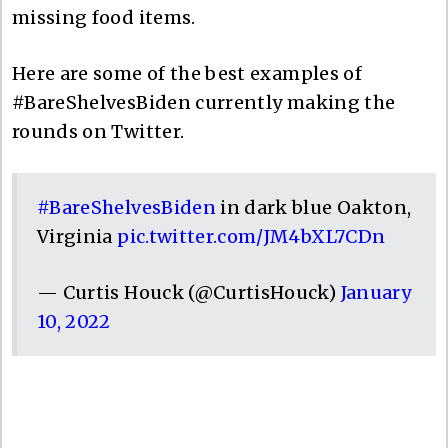
missing food items.
Here are some of the best examples of
#BareShelvesBiden currently making the
rounds on Twitter.
#BareShelvesBiden
in dark blue Oakton,
Virginia
pic.twitter.com/JM4bXL7CDn
— Curtis Houck (@CurtisHouck)
January
10, 2022