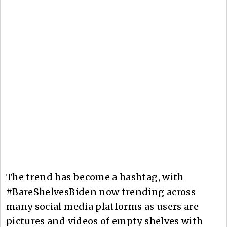
The trend has become a hashtag, with
#BareShelvesBiden now trending across
many social media platforms as users are
pictures and videos of empty shelves with