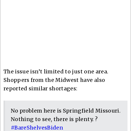
The issue isn’t limited to just one area.
Shoppers from the Midwest have also
reported similar shortages:
No problem here is Springfield Missouri.
Nothing to see, there is plenty. ?
#BareShelvesBiden