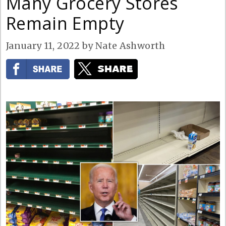
Many Grocery Stores
Remain Empty
January 11, 2022
by
Nate Ashworth