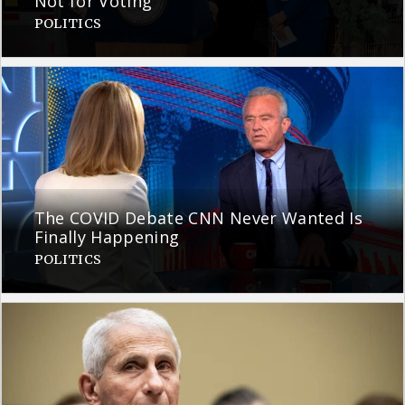
Not for Voting
POLITICS
The COVID Debate CNN Never Wanted Is
Finally Happening
POLITICS