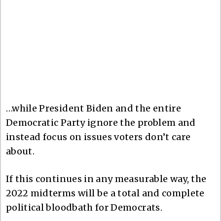
…while President Biden and the entire
Democratic Party ignore the problem and
instead focus on issues voters don’t care
about.
If this continues in any measurable way, the
2022 midterms will be a total and complete
political bloodbath for Democrats.