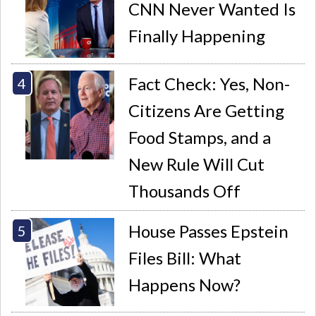
CNN Never Wanted Is
Finally Happening
Fact Check: Yes, Non-
Citizens Are Getting
Food Stamps, and a
New Rule Will Cut
Thousands Off
House Passes Epstein
Files Bill: What
Happens Now?