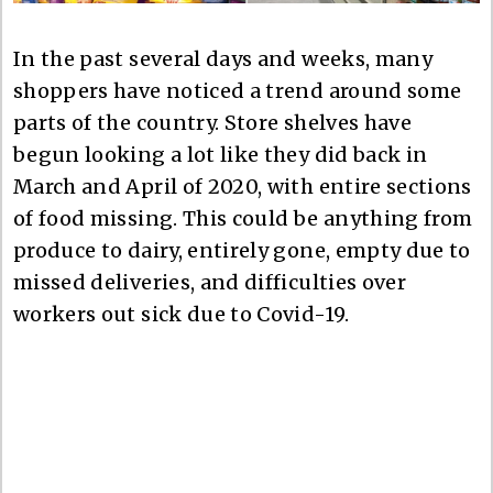
In the past several days and weeks, many
shoppers have noticed a trend around some
parts of the country. Store shelves have
begun looking a lot like they did back in
March and April of 2020, with entire sections
of food missing. This could be anything from
produce to dairy, entirely gone, empty due to
missed deliveries, and difficulties over
workers out sick due to Covid-19.