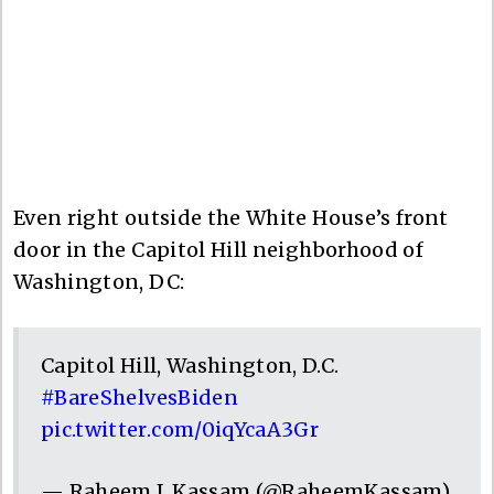
Even right outside the White House’s front
door in the Capitol Hill neighborhood of
Washington, DC:
Capitol Hill, Washington, D.C.
#BareShelvesBiden
pic.twitter.com/0iqYcaA3Gr
— Raheem J. Kassam (@RaheemKassam)