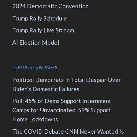
2024 Democratic Convention
Trump Rally Schedule
Trump Rally Live Stream
AI Election Model
TOP POSTS & PAGES
Politico: Democrats in Total Despair Over
Biden's Domestic Failures
Poll: 45% of Dems Support Internment
Camps for Unvaccinated, 59% Support
Home Lockdowns
The COVID Debate CNN Never Wanted Is