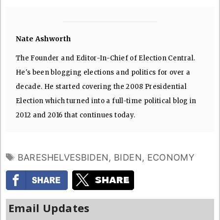
Nate Ashworth
The Founder and Editor-In-Chief of Election Central.
He's been blogging elections and politics for over a
decade. He started covering the 2008 Presidential
Election which turned into a full-time political blog in
2012 and 2016 that continues today.
TAGS
BARESHELVESBIDEN
,
BIDEN
,
ECONOMY
Email Updates