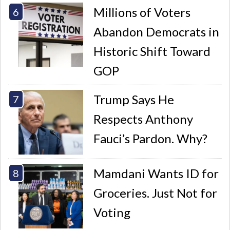
Millions of Voters
Abandon Democrats in
Historic Shift Toward
GOP
Trump Says He
Respects Anthony
Fauci’s Pardon. Why?
Mamdani Wants ID for
Groceries. Just Not for
Voting