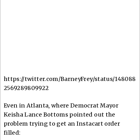
https://twitter.com/BarneyFrey/status/148088
2569289809922
Even in Atlanta, where Democrat Mayor
Keisha Lance Bottoms pointed out the
problem trying to get an Instacart order
filled: