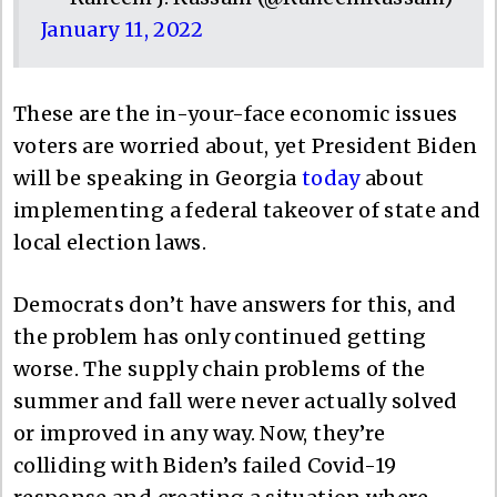
January 11, 2022
These are the in-your-face economic issues
voters are worried about, yet President Biden
will be speaking in Georgia
today
about
implementing a federal takeover of state and
local election laws.
Democrats don’t have answers for this, and
the problem has only continued getting
worse. The supply chain problems of the
summer and fall were never actually solved
or improved in any way. Now, they’re
colliding with Biden’s failed Covid-19