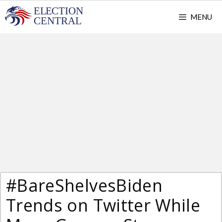
Skip
MENU
to
content
#BareShelvesBiden
Trends on Twitter While