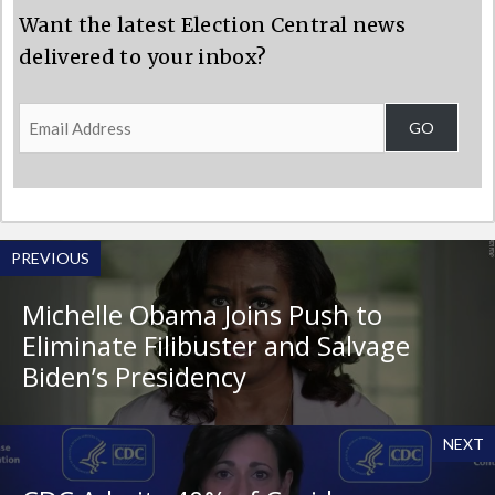
Want the latest Election Central news
delivered to your inbox?
Email
GO
Address
PREVIOUS
Michelle Obama Joins Push to
Eliminate Filibuster and Salvage
Biden’s Presidency
NEXT