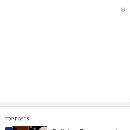
TOP POSTS