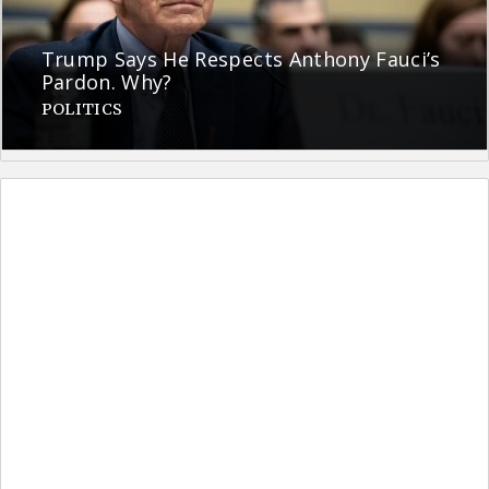
Trump Says He Respects Anthony Fauci’s
Pardon. Why?
POLITICS