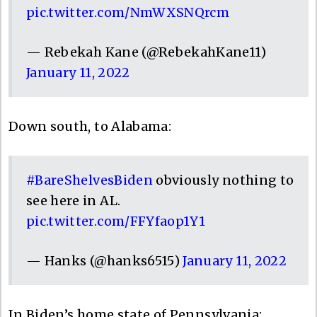
pic.twitter.com/NmWXSNQrcm
— Rebekah Kane (@RebekahKane11)
January 11, 2022
Down south, to Alabama:
#BareShelvesBiden
obviously nothing to
see here in AL.
pic.twitter.com/FFYfaop1Y1
— Hanks (@hanks6515)
January 11, 2022
In Biden’s home state of Pennsylvania: