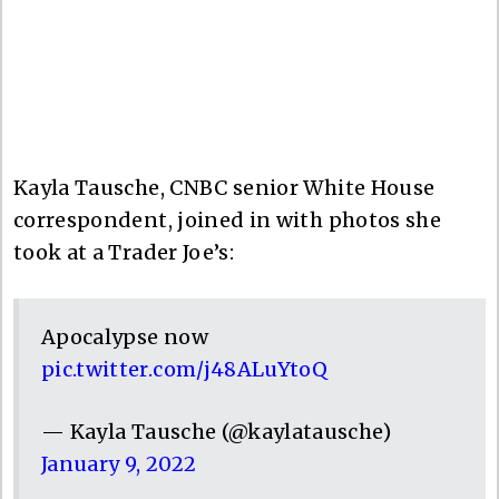
Kayla Tausche, CNBC senior White House
correspondent, joined in with photos she
took at a Trader Joe’s:
Apocalypse now
pic.twitter.com/j48ALuYtoQ
— Kayla Tausche (@kaylatausche)
January 9, 2022