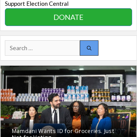
Support Election Central
DONATE
Search
for:
Mamdani Wants ID for Groceries. Just