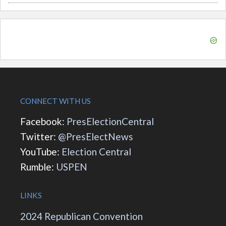
CONNECT WITH US
Facebook:
PresElectionCentral
Twitter:
@PresElectNews
YouTube:
Election Central
Rumble:
USPEN
LINKS
2024 Republican Convention