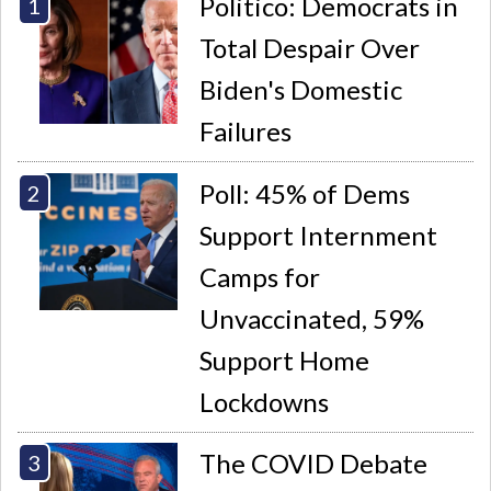
Politico: Democrats in
Total Despair Over
Biden's Domestic
Failures
Poll: 45% of Dems
Support Internment
Camps for
Unvaccinated, 59%
Support Home
Lockdowns
The COVID Debate