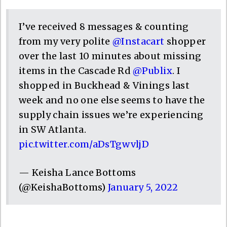
I’ve received 8 messages & counting
from my very polite
@Instacart
shopper
over the last 10 minutes about missing
items in the Cascade Rd
@Publix
. I
shopped in Buckhead & Vinings last
week and no one else seems to have the
supply chain issues we’re experiencing
in SW Atlanta.
pic.twitter.com/aDsTgwvljD
— Keisha Lance Bottoms
(@KeishaBottoms)
January 5, 2022