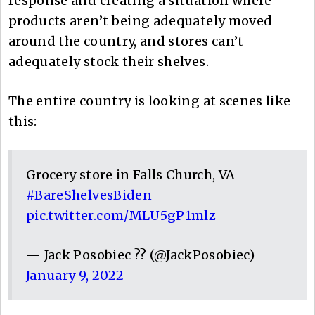
response and creating a situation where
products aren’t being adequately moved
around the country, and stores can’t
adequately stock their shelves.
The entire country is looking at scenes like
this:
Grocery store in Falls Church, VA
#BareShelvesBiden
pic.twitter.com/MLU5gP1mlz
— Jack Posobiec ?? (@JackPosobiec)
January 9, 2022