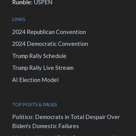
Rumble:
USPEN
LINKS
2024 Republican Convention
2024 Democratic Convention
Trump Rally Schedule
Trump Rally Live Stream
AI Election Model
TOP POSTS & PAGES
Politico: Democrats in Total Despair Over
Biden's Domestic Failures