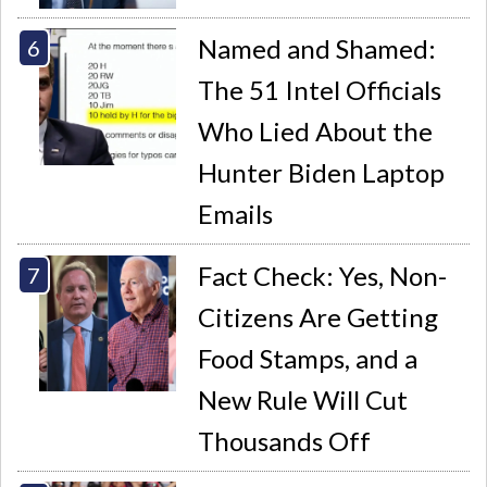
Named and Shamed:
The 51 Intel Officials
Who Lied About the
Hunter Biden Laptop
Emails
Fact Check: Yes, Non-
Citizens Are Getting
Food Stamps, and a
New Rule Will Cut
Thousands Off