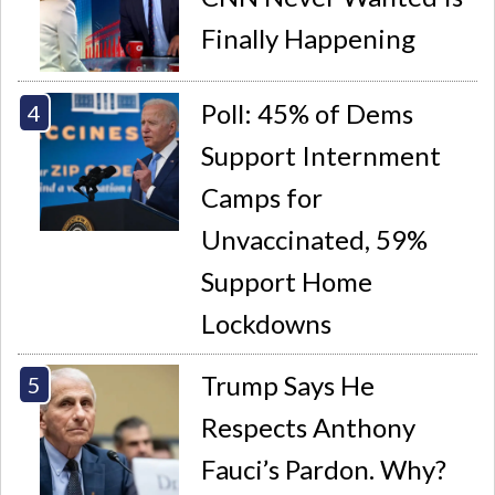
Finally Happening
Poll: 45% of Dems
Support Internment
Camps for
Unvaccinated, 59%
Support Home
Lockdowns
Trump Says He
Respects Anthony
Fauci’s Pardon. Why?