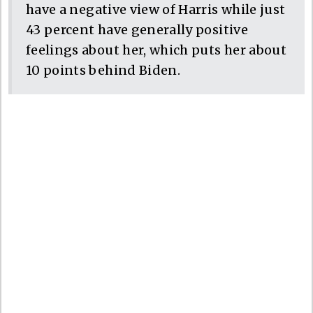
have a negative view of Harris while just
43 percent have generally positive
feelings about her, which puts her about
10 points behind Biden.