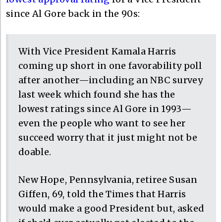
since Al Gore back in the 90s:
With Vice President Kamala Harris
coming up short in one favorability poll
after another—including an NBC survey
last week which found she has the
lowest ratings since Al Gore in 1993—
even the people who want to see her
succeed worry that it just might not be
doable.
New Hope, Pennsylvania, retiree Susan
Giffen, 69, told the Times that Harris
would make a good President but, asked