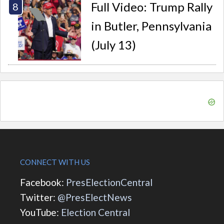
Full Video: Trump Rally
in Butler, Pennsylvania
(July 13)
CONNECT WITH US
Facebook:
PresElectionCentral
Twitter:
@PresElectNews
YouTube:
Election Central