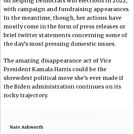
on helping Democrats win elections in 2022,
with campaign and fundraising appearances.
In the meantime, though, her actions have
mostly come in the form of press releases or
brief twitter statements concerning some of
the day’s most pressing domestic issues.
The amazing disappearance act of Vice
President Kamala Harris could be the
shrewdest political move she’s ever made if
the Biden administration continues on its
rocky trajectory.
Nate Ashworth