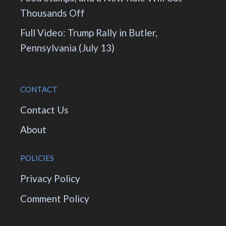
Thousands Off
Full Video: Trump Rally in Butler,
Pennsylvania (July 13)
CONTACT
Contact Us
About
POLICIES
Privacy Policy
Comment Policy