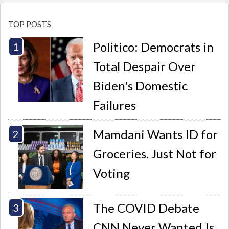
TOP POSTS
Politico: Democrats in
Total Despair Over
Biden's Domestic
Failures
Mamdani Wants ID for
Groceries. Just Not for
Voting
The COVID Debate
CNN Never Wanted Is