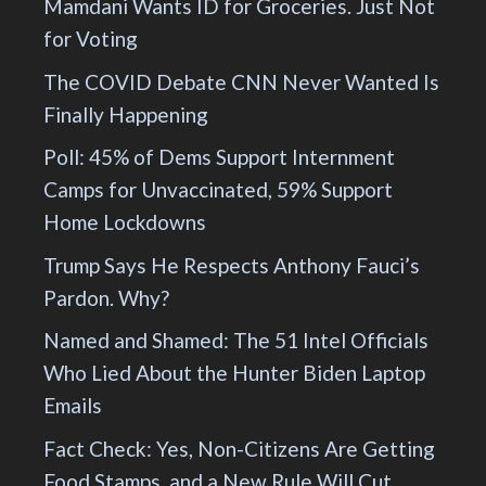
Mamdani Wants ID for Groceries. Just Not
for Voting
The COVID Debate CNN Never Wanted Is
Finally Happening
Poll: 45% of Dems Support Internment
Camps for Unvaccinated, 59% Support
Home Lockdowns
Trump Says He Respects Anthony Fauci’s
Pardon. Why?
Named and Shamed: The 51 Intel Officials
Who Lied About the Hunter Biden Laptop
Emails
Fact Check: Yes, Non-Citizens Are Getting
Food Stamps, and a New Rule Will Cut