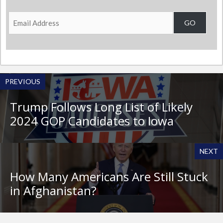
Email
GO
Address
PREVIOUS
Trump Follows Long List of Likely
2024 GOP Candidates to Iowa
NEXT
How Many Americans Are Still Stuck
in Afghanistan?