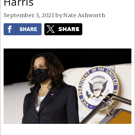
Harris
September 3, 2021
by
Nate Ashworth