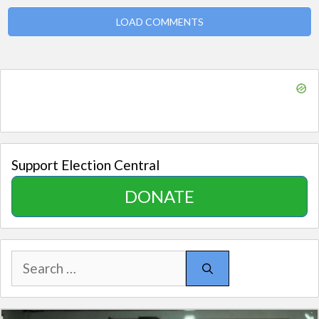
LOAD COMMENTS
Support Election Central
DONATE
Search
for: