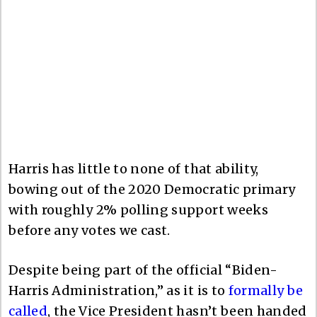
Harris has little to none of that ability,
bowing out of the 2020 Democratic primary
with roughly 2% polling support weeks
before any votes we cast.
Despite being part of the official “Biden-
Harris Administration,” as it is to
formally be
called
, the Vice President hasn’t been handed