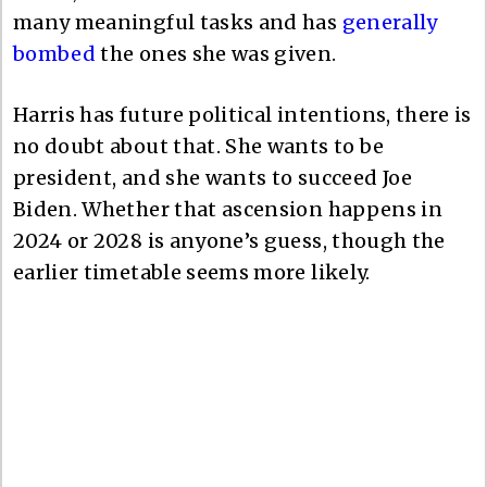
many meaningful tasks and has
generally
bombed
the ones she was given.
Harris has future political intentions, there is
no doubt about that. She wants to be
president, and she wants to succeed Joe
Biden. Whether that ascension happens in
2024 or 2028 is anyone’s guess, though the
earlier timetable seems more likely.