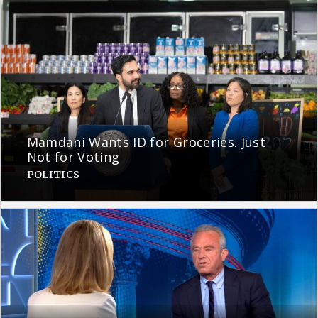
Mamdani Wants ID for Groceries. Just
Not for Voting
POLITICS