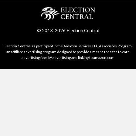
© 2013-2026 Election Central
Election Central is a participant in the Amazon Services LLC Associates Program,
an affiliate advertising program designed to provide a means for sites to earn
advertising fees by advertising and linking to amazon.com