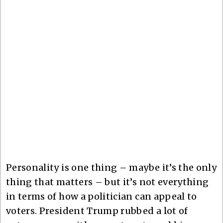
Personality is one thing – maybe it’s the only
thing that matters – but it’s not everything
in terms of how a politician can appeal to
voters. President Trump rubbed a lot of