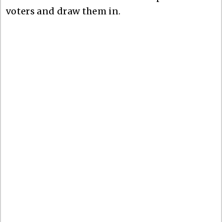
voters and draw them in.