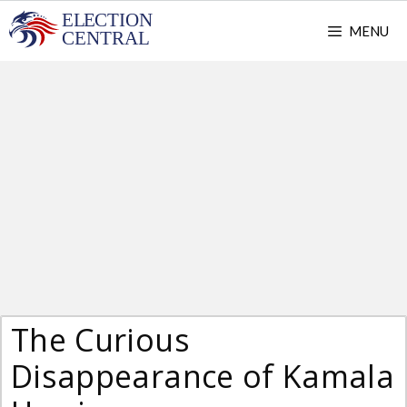
Skip
MENU
to
content
The Curious
Disappearance of Kamala