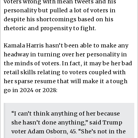
voters wrong with mean tweets and his
personality but pulled a lot of voters in
despite his shortcomings based on his
rhetoric and propensity to fight.
Kamala Harris hasn’t been able to make any
headway in turning over her personality in
the minds of voters. In fact, it may be her bad
retail skills relating to voters coupled with
her sparse resume that will make it a tough
go in 2024 or 2028:
“I can’t think anything of her because
she hasn’t done anything,” said Trump
voter Adam Osborn, 45. “She’s not in the