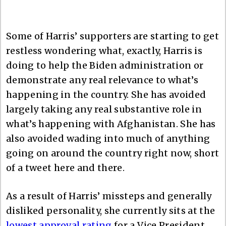
Some of Harris’ supporters are starting to get
restless wondering what, exactly, Harris is
doing to help the Biden administration or
demonstrate any real relevance to what’s
happening in the country. She has avoided
largely taking any real substantive role in
what’s happening with Afghanistan. She has
also avoided wading into much of anything
going on around the country right now, short
of a tweet here and there.
As a result of Harris’ missteps and generally
disliked personality, she currently sits at the
lowest approval rating
for a Vice President