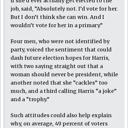
if she’d ever actually get elected to the
job, said, “Absolutely not. I’d vote for her.
But I don’t think she can win. And I
wouldn’t vote for her in a primary.”
Four men, who were not identified by
party, voiced the sentiment that could
dash future election hopes for Harris,
with two saying straight out that a
woman should never be president, while
another noted that she “cackles” too
much, and a third calling Harris “a joke”
and a “trophy.”
Such attitudes could also help explain
why, on average, 49 percent of voters