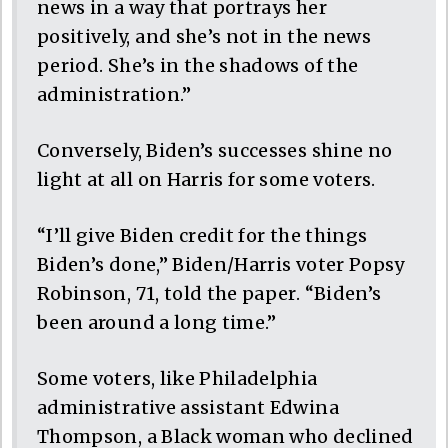
news in a way that portrays her
positively, and she’s not in the news
period. She’s in the shadows of the
administration.”
Conversely, Biden’s successes shine no
light at all on Harris for some voters.
“I’ll give Biden credit for the things
Biden’s done,” Biden/Harris voter Popsy
Robinson, 71, told the paper. “Biden’s
been around a long time.”
Some voters, like Philadelphia
administrative assistant Edwina
Thompson, a Black woman who declined