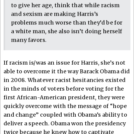
to give her age, think that while racism
and sexism are making Harris’s
problems much worse than they’d be for
a white man, she also isn’t doing herself
many favors.
If racism is/was an issue for Harris, she’s not
able to overcome it the way Barack Obama did
in 2008. Whatever racist hesitancies existed
in the minds of voters before voting for the
first African-American president, they were
quickly overcome with the message of “hope
and change” coupled with Obama’s ability to
deliver a speech. Obama won the presidency
twice because he knew how to captivate