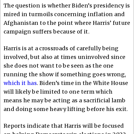
The question is whether Biden’s presidency is
mired in turmoils concerning inflation and
Afghanistan to the point where Harris’ future
campaign suffers because of it.
Harris is at a crossroads of carefully being
involved, but also at times uninvolved since
she does not want to be seen as the one
running the show if something goes wrong,
which it has
. Biden’s time in the White House
will likely be limited to one term which
means he may be acting as a sacrificial lamb
and doing some heavy lifting before his exit.
Reports indicate that Harris will be focused