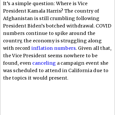
It’s a simple question: Where is Vice
President Kamala Harris? The country of
Afghanistan is still crumbling following
President Biden’s botched withdrawal. COVID
numbers continue to spike around the
country, the economy is struggling along
with record
inflation numbers
. Given all that,
the Vice President seems nowhere to be
found, even
canceling
a campaign event she
was scheduled to attend in California due to
the topics it would present.