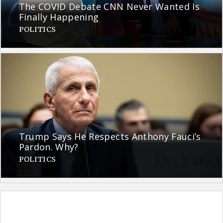
The COVID Debate CNN Never Wanted Is
Finally Happening
POLITICS
Trump Says He Respects Anthony Fauci’s
Pardon. Why?
POLITICS