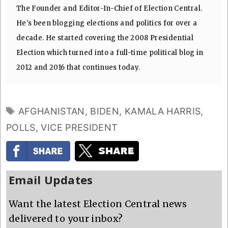
The Founder and Editor-In-Chief of Election Central.
He's been blogging elections and politics for over a
decade. He started covering the 2008 Presidential
Election which turned into a full-time political blog in
2012 and 2016 that continues today.
TAGS
AFGHANISTAN
,
BIDEN
,
KAMALA HARRIS
,
POLLS
,
VICE PRESIDENT
Email Updates
Want the latest Election Central news
delivered to your inbox?