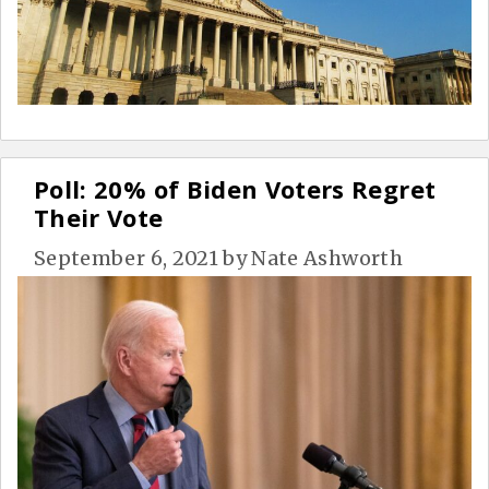
Poll: 20% of Biden Voters Regret
Their Vote
September 6, 2021
by
Nate Ashworth