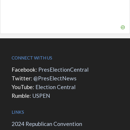
CONNECT WITH US
Facebook:
PresElectionCentral
Twitter:
@PresElectNews
YouTube:
Election Central
Rumble:
USPEN
LINKS
2024 Republican Convention