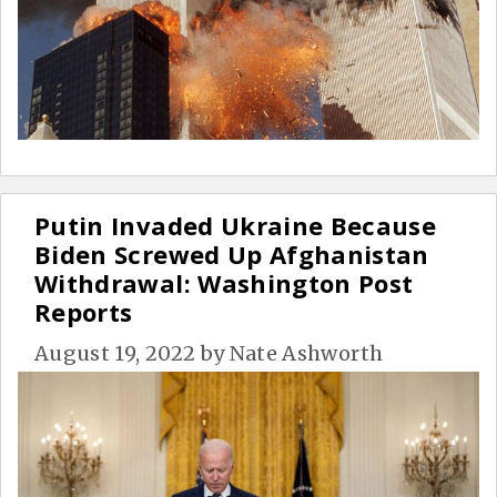
Putin Invaded Ukraine Because
Biden Screwed Up Afghanistan
Withdrawal: Washington Post
Reports
August 19, 2022
by
Nate Ashworth