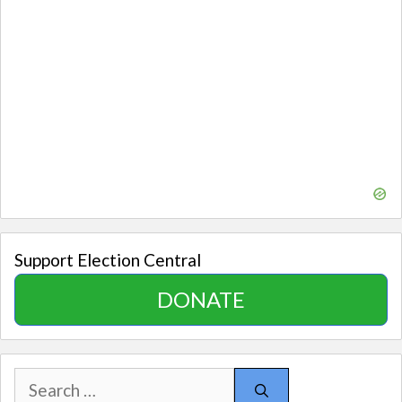
Support Election Central
DONATE
Search