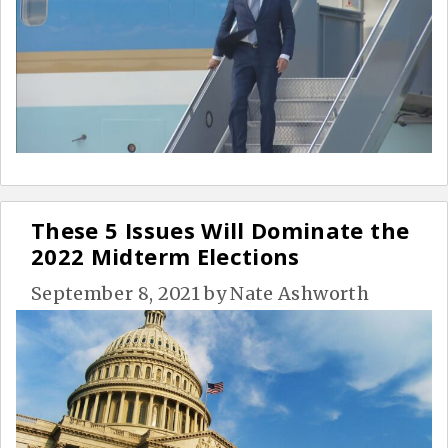
These 5 Issues Will Dominate the
2022 Midterm Elections
September 8, 2021
by
Nate Ashworth