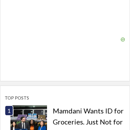
TOP POSTS
Mamdani Wants ID for
Groceries. Just Not for