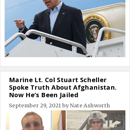
Marine Lt. Col Stuart Scheller
Spoke Truth About Afghanistan.
Now He’s Been Jailed
September 29, 2021
by
Nate Ashworth