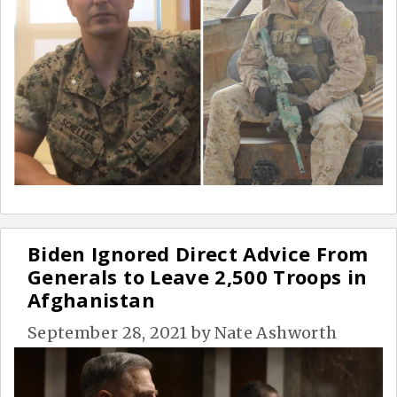
Biden Ignored Direct Advice From
Generals to Leave 2,500 Troops in
Afghanistan
September 28, 2021
by
Nate Ashworth