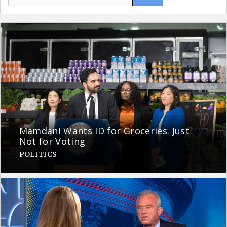
for:
Mamdani Wants ID for Groceries. Just
Not for Voting
POLITICS