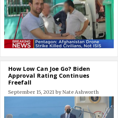
How Low Can Joe Go? Biden
Approval Rating Continues
Freefall
September 15, 2021
by
Nate Ashworth