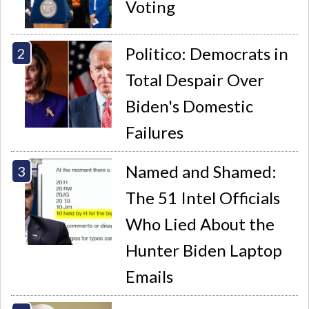
Voting
Politico: Democrats in
Total Despair Over
Biden's Domestic
Failures
Named and Shamed:
The 51 Intel Officials
Who Lied About the
Hunter Biden Laptop
Emails