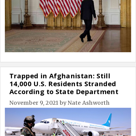
Trapped in Afghanistan: Still
14,000 U.S. Residents Stranded
According to State Department
November 9, 2021
by
Nate Ashworth