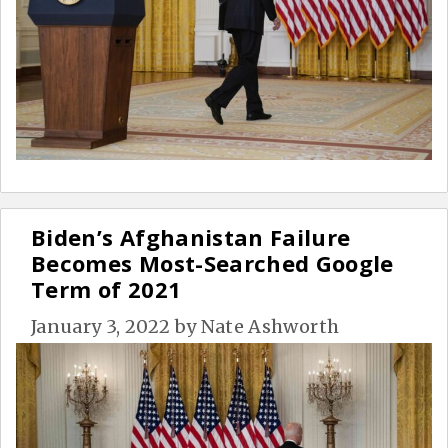
Biden’s Afghanistan Failure
Becomes Most-Searched Google
Term of 2021
January 3, 2022
by
Nate Ashworth