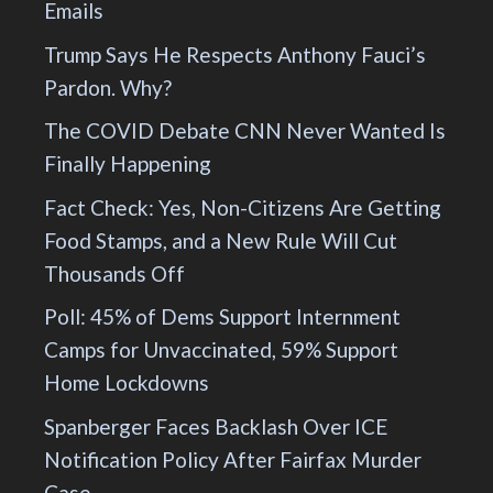
Emails
Trump Says He Respects Anthony Fauci’s
Pardon. Why?
The COVID Debate CNN Never Wanted Is
Finally Happening
Fact Check: Yes, Non-Citizens Are Getting
Food Stamps, and a New Rule Will Cut
Thousands Off
Poll: 45% of Dems Support Internment
Camps for Unvaccinated, 59% Support
Home Lockdowns
Spanberger Faces Backlash Over ICE
Notification Policy After Fairfax Murder
Case