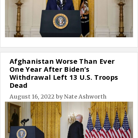
Afghanistan Worse Than Ever
One Year After Biden’s
Withdrawal Left 13 U.S. Troops
Dead
August 16, 2022
by
Nate Ashworth