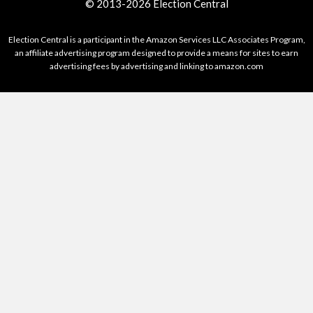
© 2013-2026 Election Central
Election Central is a participant in the Amazon Services LLC Associates Program,
an affiliate advertising program designed to provide a means for sites to earn
advertising fees by advertising and linking to amazon.com