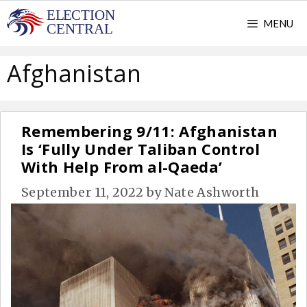
Skip
MENU
to
content
Afghanistan
Remembering 9/11: Afghanistan
Is ‘Fully Under Taliban Control
With Help From al-Qaeda’
September 11, 2022
by
Nate Ashworth