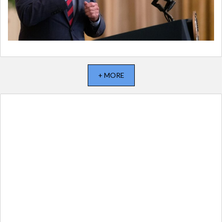
+ MORE