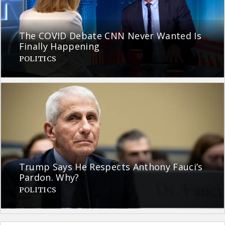
The COVID Debate CNN Never Wanted Is
Finally Happening
POLITICS
Trump Says He Respects Anthony Fauci’s
Pardon. Why?
POLITICS