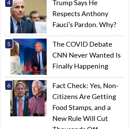
Trump Says He
Respects Anthony
Fauci’s Pardon. Why?
The COVID Debate
CNN Never Wanted Is
Finally Happening
Fact Check: Yes, Non-
Citizens Are Getting
Food Stamps, and a
New Rule Will Cut