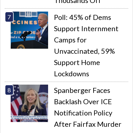
Thousands Off
Poll: 45% of Dems
Support Internment
Camps for
Unvaccinated, 59%
Support Home
Lockdowns
Spanberger Faces
Backlash Over ICE
Notification Policy
After Fairfax Murder