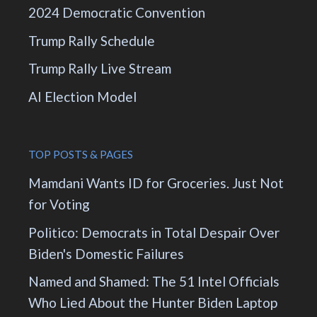
2024 Democratic Convention
Trump Rally Schedule
Trump Rally Live Stream
AI Election Model
TOP POSTS & PAGES
Mamdani Wants ID for Groceries. Just Not
for Voting
Politico: Democrats in Total Despair Over
Biden's Domestic Failures
Named and Shamed: The 51 Intel Officials
Who Lied About the Hunter Biden Laptop