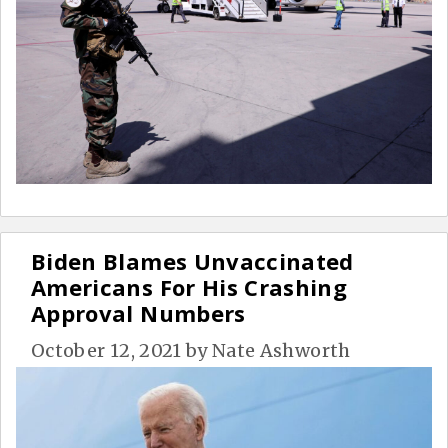
Biden Blames Unvaccinated
Americans For His Crashing
Approval Numbers
October 12, 2021
by
Nate Ashworth