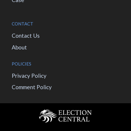
CONTACT
Contact Us
About
POLICIES
Privacy Policy
Comment Policy