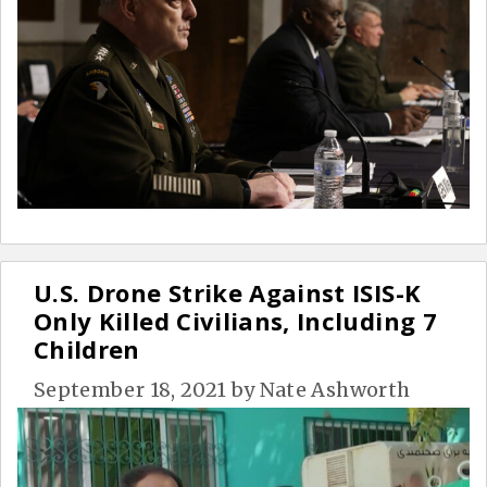
U.S. Drone Strike Against ISIS-K
Only Killed Civilians, Including 7
Children
September 18, 2021
by
Nate Ashworth