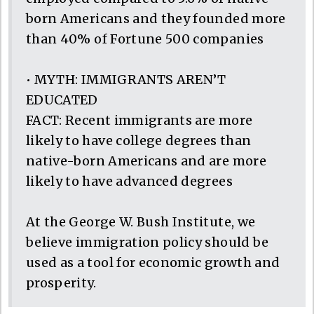
born Americans and they founded more
than 40% of Fortune 500 companies
• MYTH: IMMIGRANTS AREN’T
EDUCATED
FACT: Recent immigrants are more
likely to have college degrees than
native-born Americans and are more
likely to have advanced degrees
At the George W. Bush Institute, we
believe immigration policy should be
used as a tool for economic growth and
prosperity.