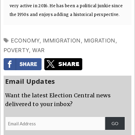
very active in 2016. He has been a political junkie since
the 1950s and enjoys adding a historical perspective.
TAGS
ECONOMY
,
IMMIGRATION
,
MIGRATION
,
POVERTY
,
WAR
Email Updates
Want the latest Election Central news
delivered to your inbox?
Email
GO
Address