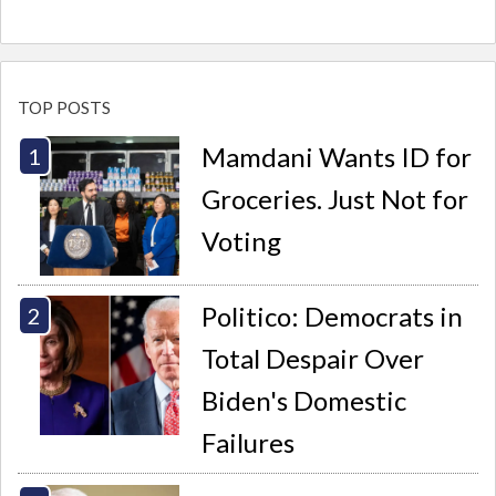
TOP POSTS
Mamdani Wants ID for
Groceries. Just Not for
Voting
Politico: Democrats in
Total Despair Over
Biden's Domestic
Failures