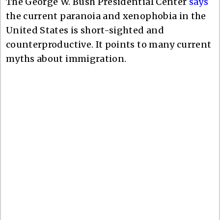
The George W. Bush Presidential Center
says
the current paranoia and xenophobia in the
United States is short-sighted and
counterproductive. It points to many current
myths about immigration.