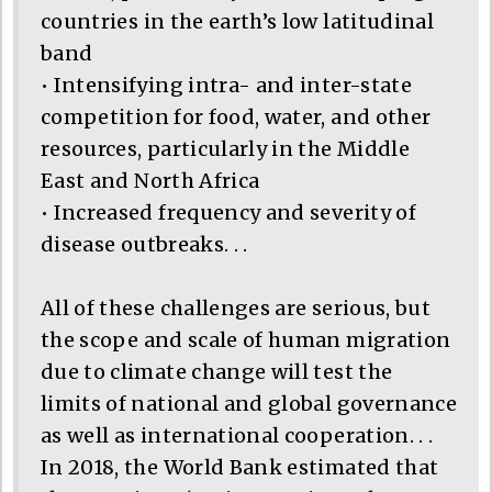
countries in the earth’s low latitudinal
band
• Intensifying intra- and inter-state
competition for food, water, and other
resources, particularly in the Middle
East and North Africa
• Increased frequency and severity of
disease outbreaks. . .
All of these challenges are serious, but
the scope and scale of human migration
due to climate change will test the
limits of national and global governance
as well as international cooperation. . .
In 2018, the World Bank estimated that