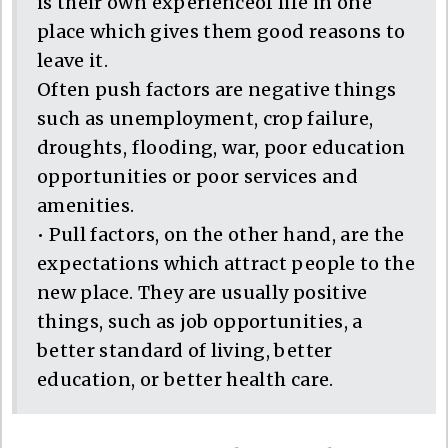
is their own experienceof life in one
place which gives them good reasons to
leave it.
Often push factors are negative things
such as unemployment, crop failure,
droughts, flooding, war, poor education
opportunities or poor services and
amenities.
• Pull factors, on the other hand, are the
expectations which attract people to the
new place. They are usually positive
things, such as job opportunities, a
better standard of living, better
education, or better health care.