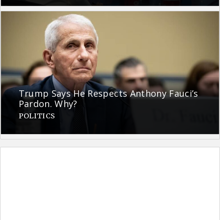
Trump Says He Respects Anthony Fauci’s
Pardon. Why?
POLITICS