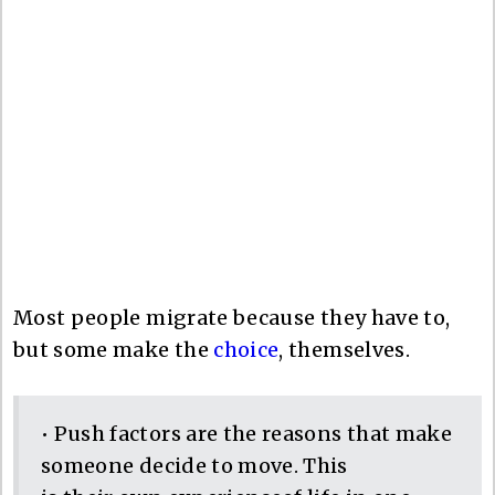
Most people migrate because they have to,
but some make the
choice
, themselves.
• Push factors are the reasons that make
someone decide to move. This