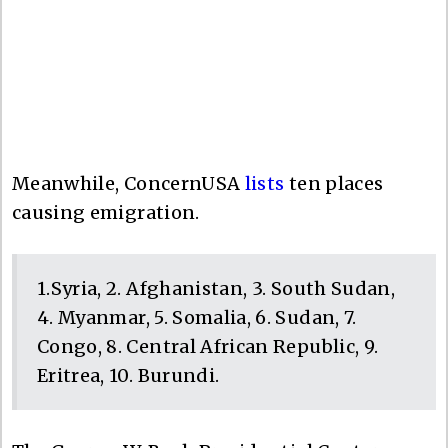
Meanwhile, ConcernUSA
lists
ten places
causing emigration.
1.Syria, 2. Afghanistan, 3. South Sudan,
4. Myanmar, 5. Somalia, 6. Sudan, 7.
Congo, 8. Central African Republic, 9.
Eritrea, 10. Burundi.