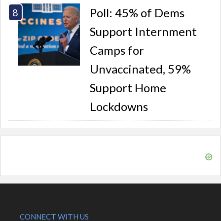
Poll: 45% of Dems
Support Internment
Camps for
Unvaccinated, 59%
Support Home
Lockdowns
CONNECT WITH US