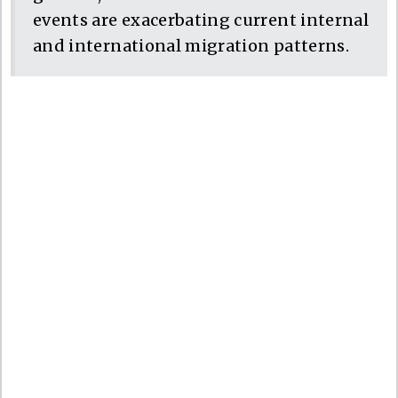
events are exacerbating current internal
and international migration patterns.