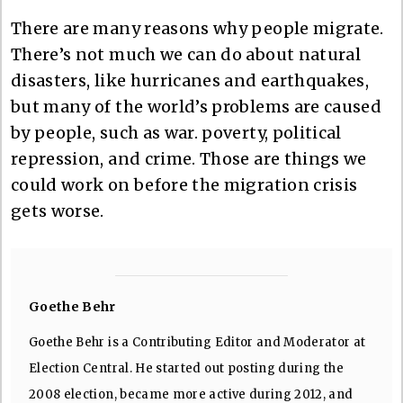
There are many reasons why people migrate.
There’s not much we can do about natural
disasters, like hurricanes and earthquakes,
but many of the world’s problems are caused
by people, such as war. poverty, political
repression, and crime. Those are things we
could work on before the migration crisis
gets worse.
Goethe Behr
Goethe Behr is a Contributing Editor and Moderator at
Election Central. He started out posting during the
2008 election, became more active during 2012, and