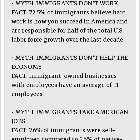
• MYTH: IMMIGRANTS DON’T WORK
FACT: 72.5% of immigrants believe hard
work is how you succeed in America and
are responsible for half of the total U.S.
labor force growth over the last decade
• MYTH: IMMIGRANTS DON’T HELP THE
ECONOMY
FACT: Immigrant-owned businesses
with employees have an average of 11
employees
• MYTH: IMMIGRANTS TAKE AMERICAN
JOBS
FACT: 7.6% of immigrants were self-
employed compared to 5.6% of native-