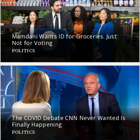
Mamdani Wants ID for Groceries. Just
Not for Voting
POLITICS
The COVID Debate CNN Never Wanted Is
Finally Happening
POLITICS