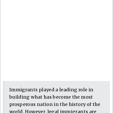
Immigrants played a leading role in
building what has become the most
prosperous nation in the history of the
world. However, legal immigrants are