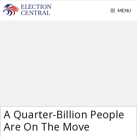
Skip
MENU
to
content
A Quarter-Billion People
Are On The Move