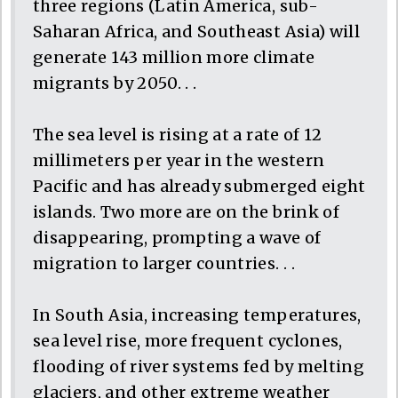
three regions (Latin America, sub-
Saharan Africa, and Southeast Asia) will
generate 143 million more climate
migrants by 2050. . .
The sea level is rising at a rate of 12
millimeters per year in the western
Pacific and has already submerged eight
islands. Two more are on the brink of
disappearing, prompting a wave of
migration to larger countries. . .
In South Asia, increasing temperatures,
sea level rise, more frequent cyclones,
flooding of river systems fed by melting
glaciers, and other extreme weather