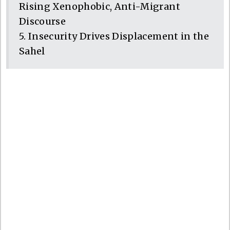
Rising Xenophobic, Anti-Migrant
Discourse
5. Insecurity Drives Displacement in the
Sahel