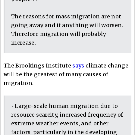
The reasons for mass migration are not
going away and if anything will worsen.
Therefore migration will probably
increase.
The Brookings Institute
says
climate change
will be the greatest of many causes of
migration.
• Large-scale human migration due to
resource scarcity, increased frequency of
extreme weather events, and other
factors, particularly in the developing