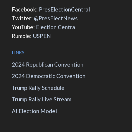
Facebook:
PresElectionCentral
Twitter:
@PresElectNews
YouTube:
Election Central
Rumble:
USPEN
LINKS
2024 Republican Convention
2024 Democratic Convention
Trump Rally Schedule
Trump Rally Live Stream
AI Election Model