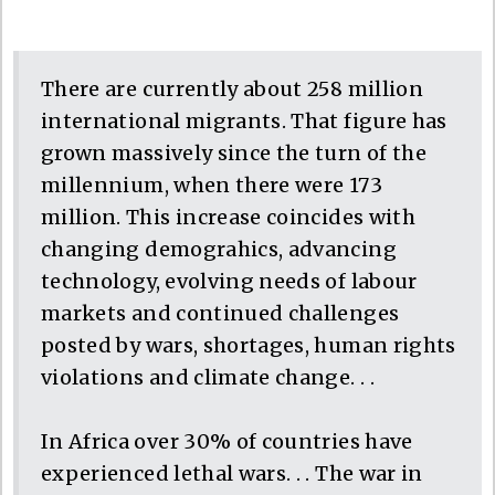
There are currently about 258 million
international migrants. That figure has
grown massively since the turn of the
millennium, when there were 173
million. This increase coincides with
changing demograhics, advancing
technology, evolving needs of labour
markets and continued challenges
posted by wars, shortages, human rights
violations and climate change. . .
In Africa over 30% of countries have
experienced lethal wars. . . The war in