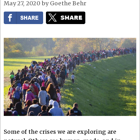
May 27, 2020
by
Goethe Behr
Some of the crises we are exploring are