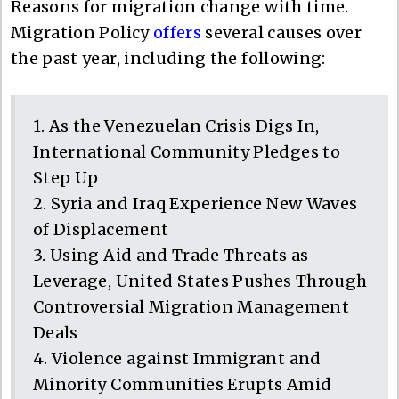
Reasons for migration change with time.
Migration Policy
offers
several causes over
the past year, including the following:
1. As the Venezuelan Crisis Digs In,
International Community Pledges to
Step Up
2. Syria and Iraq Experience New Waves
of Displacement
3. Using Aid and Trade Threats as
Leverage, United States Pushes Through
Controversial Migration Management
Deals
4. Violence against Immigrant and
Minority Communities Erupts Amid