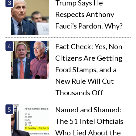
Trump Says He
Respects Anthony
Fauci’s Pardon. Why?
Fact Check: Yes, Non-
Citizens Are Getting
Food Stamps, and a
New Rule Will Cut
Thousands Off
Named and Shamed:
The 51 Intel Officials
Who Lied About the