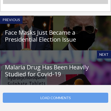
PREVIOUS
Face Masks Just Became a
Presidential Election Issue
NEXT
Malaria Drug Has Been Heavily
Studied for Covid-19
LOAD COMMENTS