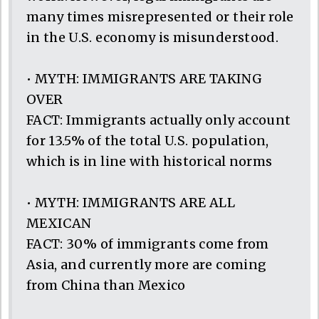
many times misrepresented or their role
in the U.S. economy is misunderstood.
• MYTH: IMMIGRANTS ARE TAKING
OVER
FACT: Immigrants actually only account
for 13.5% of the total U.S. population,
which is in line with historical norms
• MYTH: IMMIGRANTS ARE ALL
MEXICAN
FACT: 30% of immigrants come from
Asia, and currently more are coming
from China than Mexico