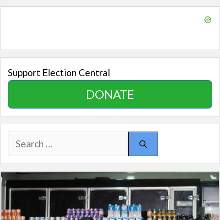
Support Election Central
DONATE
Search
for: