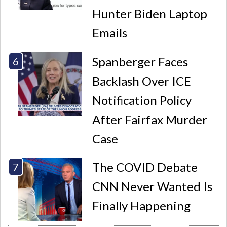
Hunter Biden Laptop
Emails
Spanberger Faces
Backlash Over ICE
Notification Policy
After Fairfax Murder
Case
The COVID Debate
CNN Never Wanted Is
Finally Happening