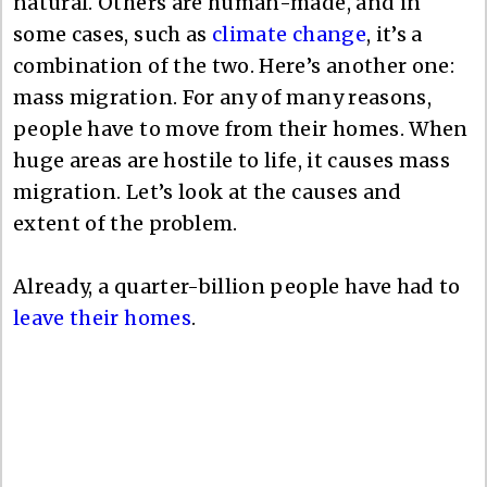
natural. Others are human-made, and in
some cases, such as
climate change
, it’s a
combination of the two. Here’s another one:
mass migration. For any of many reasons,
people have to move from their homes. When
huge areas are hostile to life, it causes mass
migration. Let’s look at the causes and
extent of the problem.
Already, a quarter-billion people have had to
leave their homes
.