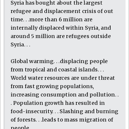
Syria has bought about the largest
refugee and displacement crisis of out
time. . .more than 6 million are
internally displaced within Syria, and
around 5 million are refugees outside
Syria. . .
Global warming. . .displacing people
from tropical and coastal islands. . .
World water resources are under threat
from fast growing populations,
increasing consumption and pollution. .
. Population growth has resulted in
food-insecurity. . . Slashing and burning
of forests. . .leads to mass migration of
people. . .