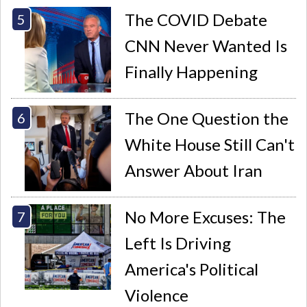
The COVID Debate
CNN Never Wanted Is
Finally Happening
The One Question the
White House Still Can't
Answer About Iran
No More Excuses: The
Left Is Driving
America's Political
Violence