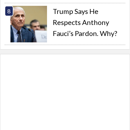
Trump Says He
Respects Anthony
Fauci’s Pardon. Why?