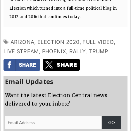
Election which turned into a full-time political blog in
2012 and 2016 that continues today.
TAGS
ARIZONA
,
ELECTION 2020
,
FULL VIDEO
,
LIVE STREAM
,
PHOENIX
,
RALLY
,
TRUMP
Email Updates
Want the latest Election Central news
delivered to your inbox?
Email
GO
Address