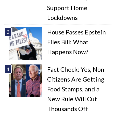
Support Home
Lockdowns
House Passes Epstein
Files Bill: What
Happens Now?
Fact Check: Yes, Non-
Citizens Are Getting
Food Stamps, and a
New Rule Will Cut
Thousands Off