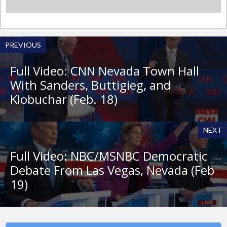
PREVIOUS
Full Video: CNN Nevada Town Hall
With Sanders, Buttigieg, and
Klobuchar (Feb. 18)
NEXT
Full Video: NBC/MSNBC Democratic
Debate From Las Vegas, Nevada (Feb
19)