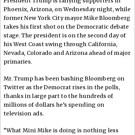
President Trump is rallying supporters in
Phoenix, Arizona, on Wednesday night, while
former New York City mayor Mike Bloomberg
takes his first shot on the Democratic debate
stage. The president is on the second day of
his West Coast swing through California,
Nevada, Colorado and Arizona ahead of major
primaries.
Mr. Trump has been bashing Bloomberg on
Twitter as the Democrat rises in the polls,
thanks in large part to the hundreds of
millions of dollars he’s spending on
television ads.
“What Mini Mike is doing is nothing less