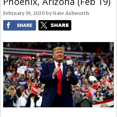
Phoenix, Arizona (Feb 19)
February 19, 2020
by
Nate Ashworth