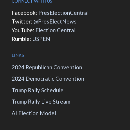
CONNECT WITH US
Facebook:
PresElectionCentral
Twitter:
@PresElectNews
YouTube:
Election Central
Rumble:
USPEN
LINKS
2024 Republican Convention
2024 Democratic Convention
Trump Rally Schedule
Trump Rally Live Stream
AI Election Model