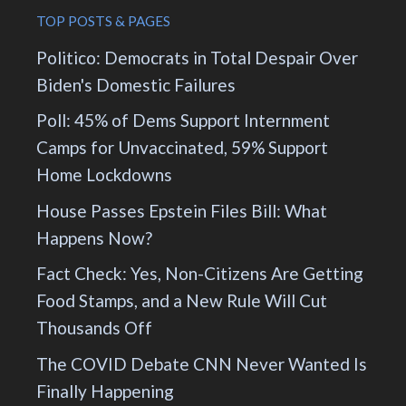
TOP POSTS & PAGES
Politico: Democrats in Total Despair Over
Biden's Domestic Failures
Poll: 45% of Dems Support Internment
Camps for Unvaccinated, 59% Support
Home Lockdowns
House Passes Epstein Files Bill: What
Happens Now?
Fact Check: Yes, Non-Citizens Are Getting
Food Stamps, and a New Rule Will Cut
Thousands Off
The COVID Debate CNN Never Wanted Is
Finally Happening