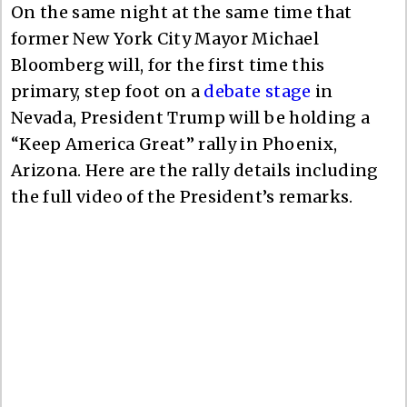
On the same night at the same time that
former New York City Mayor Michael
Bloomberg will, for the first time this
primary, step foot on a
debate stage
in
Nevada, President Trump will be holding a
“Keep America Great” rally in Phoenix,
Arizona. Here are the rally details including
the full video of the President’s remarks.