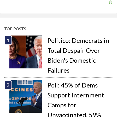
TOP POSTS
Politico: Democrats in
Total Despair Over
Biden's Domestic
Failures
Poll: 45% of Dems
Support Internment
Camps for
Unvaccinated, 59%