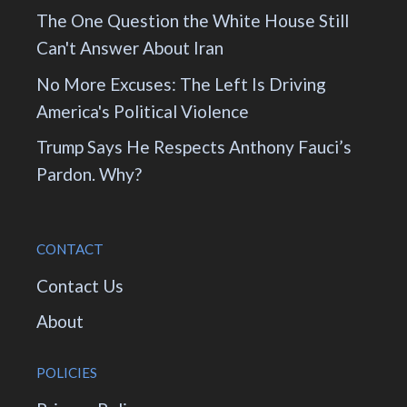
The One Question the White House Still
Can't Answer About Iran
No More Excuses: The Left Is Driving
America's Political Violence
Trump Says He Respects Anthony Fauci’s
Pardon. Why?
CONTACT
Contact Us
About
POLICIES