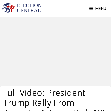
Skip
MENU
to
content
Full Video: President
Trump Rally From