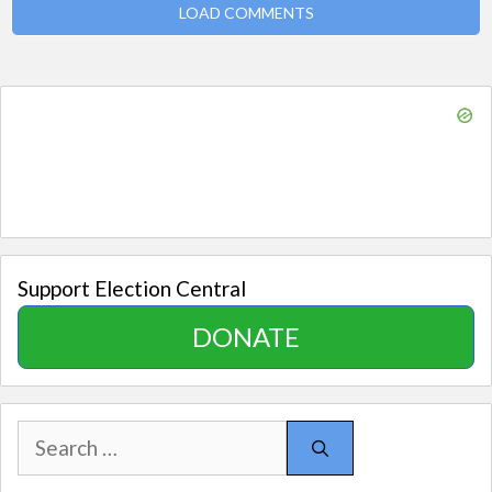
LOAD COMMENTS
Support Election Central
DONATE
Search
for: