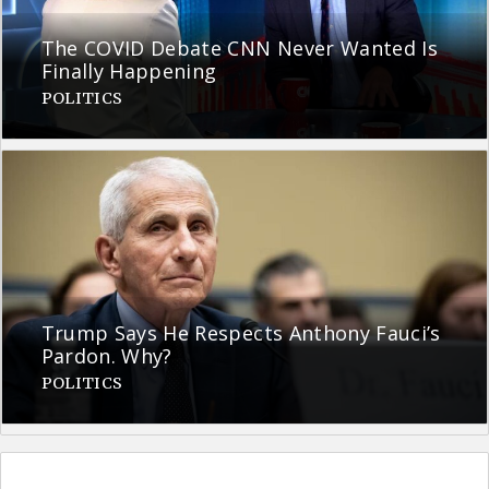
The COVID Debate CNN Never Wanted Is
Finally Happening
POLITICS
Trump Says He Respects Anthony Fauci’s
Pardon. Why?
POLITICS