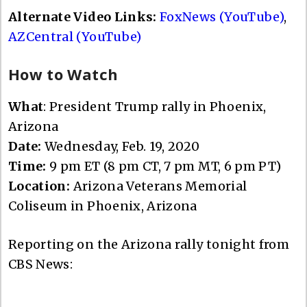
Alternate Video Links:
FoxNews (YouTube)
,
AZCentral (YouTube)
How to Watch
What
: President Trump rally in Phoenix,
Arizona
Date:
Wednesday, Feb. 19, 2020
Time:
9 pm ET (8 pm CT, 7 pm MT, 6 pm PT)
Location:
Arizona Veterans Memorial
Coliseum in Phoenix, Arizona
Reporting on the Arizona rally tonight from
CBS News: