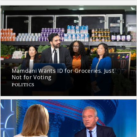
Mamdani Wants ID for Groceries. Just
Not for Voting
POLITICS