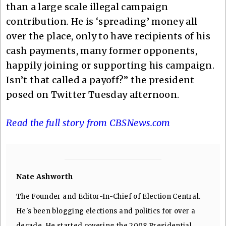
than a large scale illegal campaign
contribution. He is ‘spreading’ money all
over the place, only to have recipients of his
cash payments, many former opponents,
happily joining or supporting his campaign.
Isn’t that called a payoff?” the president
posed on Twitter Tuesday afternoon.
Read the full story from CBSNews.com
Nate Ashworth
The Founder and Editor-In-Chief of Election Central.
He's been blogging elections and politics for over a
decade. He started covering the 2008 Presidential