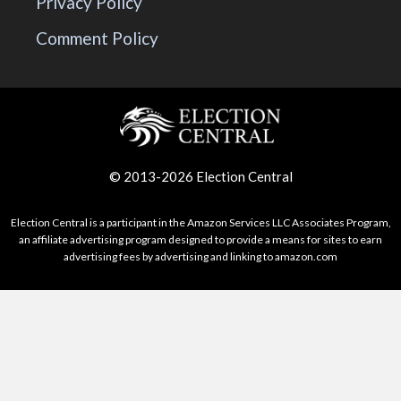
Privacy Policy
Comment Policy
© 2013-2026 Election Central
Election Central is a participant in the Amazon Services LLC Associates Program,
an affiliate advertising program designed to provide a means for sites to earn
advertising fees by advertising and linking to amazon.com