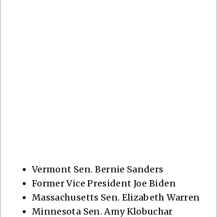
Vermont Sen. Bernie Sanders
Former Vice President Joe Biden
Massachusetts Sen. Elizabeth Warren
Minnesota Sen. Amy Klobuchar