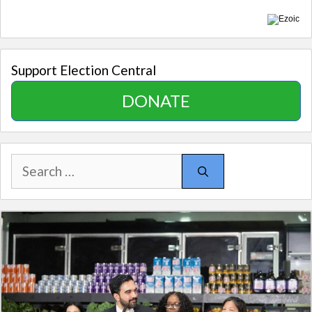
Support Election Central
DONATE
Search
for: