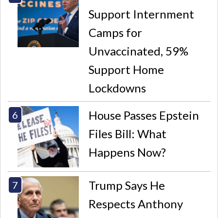
Support Internment
Camps for
Unvaccinated, 59%
Support Home
Lockdowns
House Passes Epstein
Files Bill: What
Happens Now?
Trump Says He
Respects Anthony