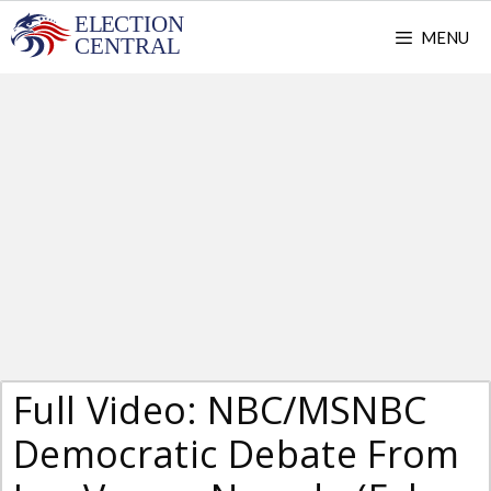
Skip
MENU
to
content
Full Video: NBC/MSNBC
Democratic Debate From