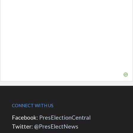
CONNECT WITH US
Facebook:
PresElectionCentral
Twitter:
@PresElectNews