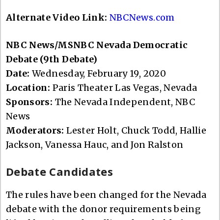
Alternate Video Link:
NBCNews.com
NBC News/MSNBC Nevada Democratic
Debate (9th Debate)
Date:
Wednesday, February 19, 2020
Location:
Paris Theater Las Vegas, Nevada
Sponsors:
The Nevada Independent, NBC
News
Moderators:
Lester Holt, Chuck Todd, Hallie
Jackson, Vanessa Hauc, and Jon Ralston
Debate Candidates
The rules have been changed for the Nevada
debate with the donor requirements being