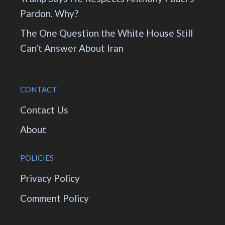
Pardon. Why?
The One Question the White House Still
Can't Answer About Iran
CONTACT
Contact Us
About
POLICIES
Privacy Policy
Comment Policy