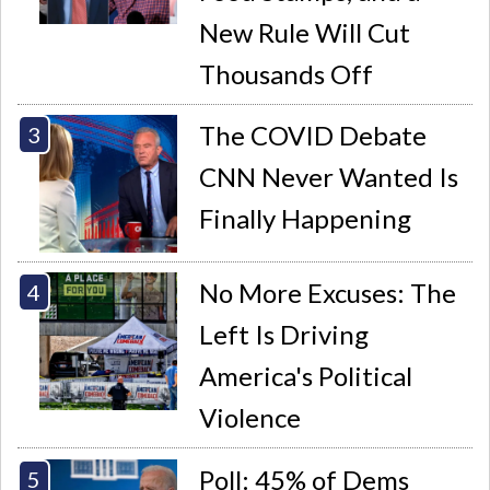
New Rule Will Cut
Thousands Off
The COVID Debate
CNN Never Wanted Is
Finally Happening
No More Excuses: The
Left Is Driving
America's Political
Violence
Poll: 45% of Dems