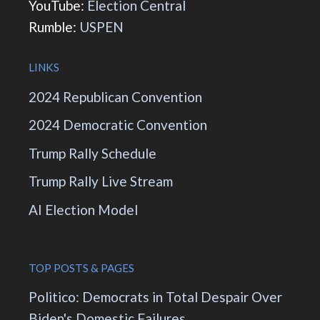
YouTube:
Election Central
Rumble:
USPEN
LINKS
2024 Republican Convention
2024 Democratic Convention
Trump Rally Schedule
Trump Rally Live Stream
AI Election Model
TOP POSTS & PAGES
Politico: Democrats in Total Despair Over
Biden's Domestic Failures