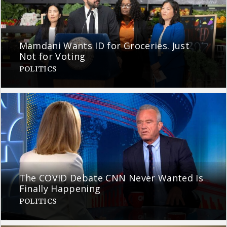
Mamdani Wants ID for Groceries. Just
Not for Voting
POLITICS
The COVID Debate CNN Never Wanted Is
Finally Happening
POLITICS