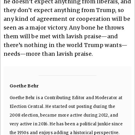
he doesn’t expect anything from liberals, and
they don’t expect anything from Trump, so
any kind of agreement or cooperation will be
seen as a major victory. Any bone he throws
them will be met with lavish praise—and
there’s nothing in the world Trump wants—
needs—more than lavish praise.
Goethe Behr
Goethe Behr is a Contributing Editor and Moderator at
Election Central. He started out posting during the
2008 election, became more active during 2012, and
very active in 2016. He has been a political junkie since
the 1950s and enjoys adding a historical perspective.