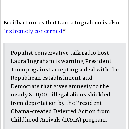
Breitbart notes that Laura Ingraham is also
“
extremely concerned
.”
Populist conservative talk radio host
Laura Ingraham is warning President
Trump against accepting a deal with the
Republican establishment and
Democrats that gives amnesty to the
nearly 800,000 illegal aliens shielded
from deportation by the President
Obama-created Deferred Action from
Childhood Arrivals (DACA) program.