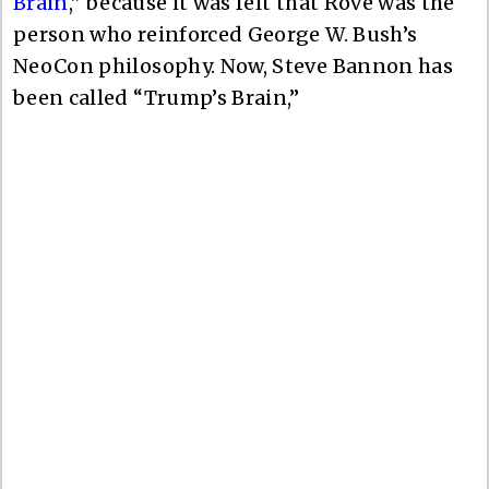
Brain
,” because it was felt that Rove was the
person who reinforced George W. Bush’s
NeoCon philosophy. Now, Steve Bannon has
been called “Trump’s Brain,”