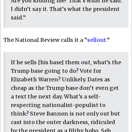
Are you kidding me? That’s what he said.
I didn’t say it. That’s what the president
said.”
The National Review calls it a “
sellout
.”
If he sells [his base] them out, what’s the
Trump base going to do? Vote for
Elizabeth Warren? Unlikely. Dates as
cheap as the Trump base don’t even get
a text the next day. What’s a self-
respecting nationalist-populist to
think? Steve Bannon is not only out but
cast into the outer darkness, ridiculed
by the president as a filthy hobo. Seb