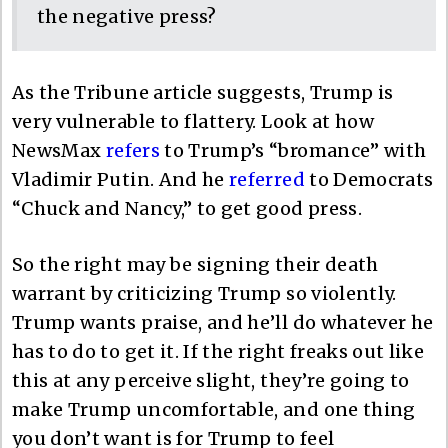
the negative press?
As the Tribune article suggests, Trump is
very vulnerable to flattery. Look at how
NewsMax
refers
to Trump’s “bromance” with
Vladimir Putin. And he
referred
to Democrats
“Chuck and Nancy,” to get good press.
So the right may be signing their death
warrant by criticizing Trump so violently.
Trump wants praise, and he’ll do whatever he
has to do to get it. If the right freaks out like
this at any perceive slight, they’re going to
make Trump uncomfortable, and one thing
you don’t want is for Trump to feel