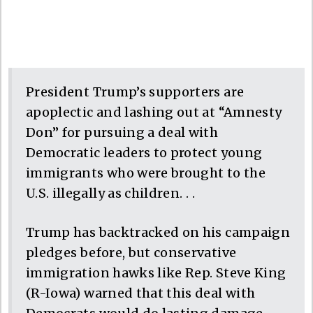
President Trump’s supporters are
apoplectic and lashing out at “Amnesty
Don” for pursuing a deal with
Democratic leaders to protect young
immigrants who were brought to the
U.S. illegally as children. . .
Trump has backtracked on his campaign
pledges before, but conservative
immigration hawks like Rep. Steve King
(R-Iowa) warned that this deal with