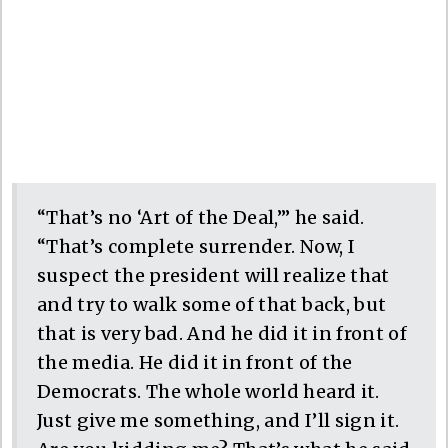
“That’s no ‘Art of the Deal,’” he said.
“That’s complete surrender. Now, I
suspect the president will realize that
and try to walk some of that back, but
that is very bad. And he did it in front of
the media. He did it in front of the
Democrats. The whole world heard it.
Just give me something, and I’ll sign it.