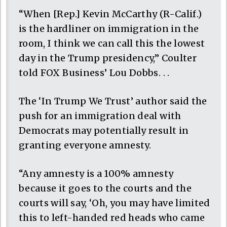
“When [Rep.] Kevin McCarthy (R-Calif.)
is the hardliner on immigration in the
room, I think we can call this the lowest
day in the Trump presidency,” Coulter
told FOX Business’ Lou Dobbs. . .
The ‘In Trump We Trust’ author said the
push for an immigration deal with
Democrats may potentially result in
granting everyone amnesty.
“Any amnesty is a 100% amnesty
because it goes to the courts and the
courts will say, ‘Oh, you may have limited
this to left-handed red heads who came