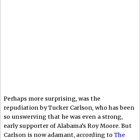
Perhaps more surprising, was the
repudiation by Tucker Carlson, who has been
so unswerving that he was even a strong,
early supporter of Alabama’s Roy Moore. But
Carlson is now adamant, according to
The