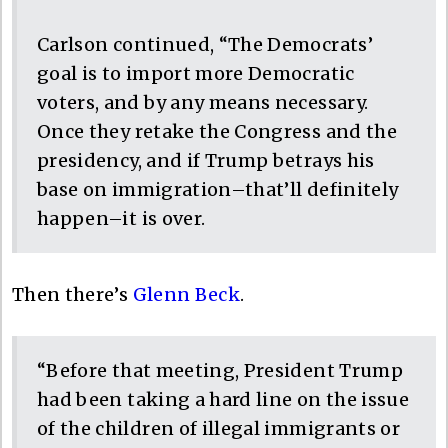
Carlson continued, “The Democrats’
goal is to import more Democratic
voters, and by any means necessary.
Once they retake the Congress and the
presidency, and if Trump betrays his
base on immigration–that’ll definitely
happen–it is over.
Then there’s
Glenn Beck
.
“Before that meeting, President Trump
had been taking a hard line on the issue
of the children of illegal immigrants or