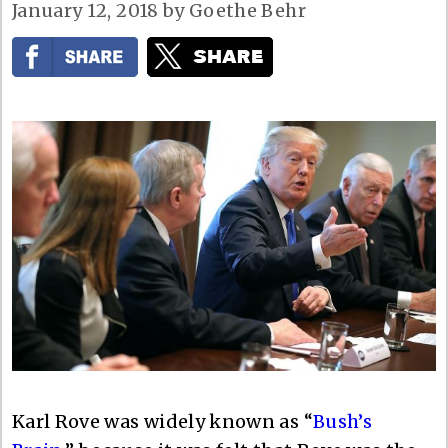
January 12, 2018
by
Goethe Behr
Karl Rove was widely known as “
Bush’s