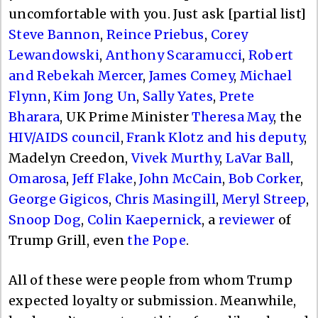
uncomfortable with you. Just ask [partial list]
Steve Bannon
,
Reince Priebus
,
Corey
Lewandowski
,
Anthony Scaramucci
,
Robert
and Rebekah Mercer
,
James Comey
,
Michael
Flynn
,
Kim Jong Un
,
Sally Yates
,
Prete
Bharara
, UK Prime Minister
Theresa May
, the
HIV/AIDS council
,
Frank Klotz and his deputy
,
Madelyn Creedon,
Vivek Murthy
,
LaVar Ball
,
Omarosa
,
Jeff Flake
,
John McCain
,
Bob Corker
,
George Gigicos
,
Chris Masingill
,
Meryl Streep
,
Snoop Dog
,
Colin Kaepernick
, a
reviewer
of
Trump Grill, even
the Pope
.
All of these were people from whom Trump
expected loyalty or submission. Meanwhile,