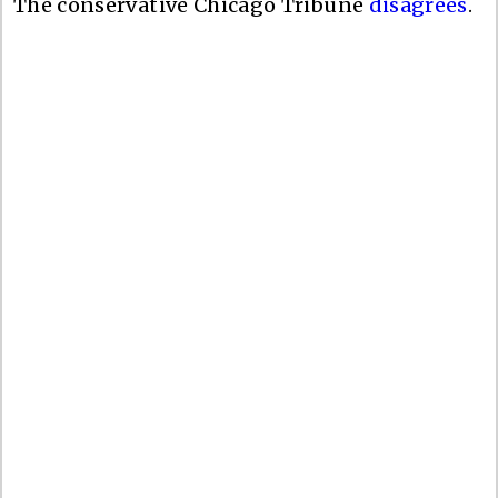
The conservative Chicago Tribune
disagrees
.