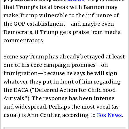
that Trump’s total break with Bannon may
make Trump vulnerable to the influence of
the GOP establishment—and maybe even
Democrats, if Trump gets praise from media
commentators.
Some say Trump has already betrayed at least
one of his core campaign promises—on
immigration—because he says he will sign
whatever they put in front of him regarding
the DACA (“Deferred Action for Childhood
Arrivals”). The response has been intense
and widespread. Perhaps the most vocal (as
usual) is Ann Coulter, according to
Fox News
.