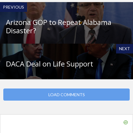
PREVIOUS
Arizona GOP to Repeat Alabama
Disaster?
NEXT
DACA Deal on Life Support
LOAD COMMENTS