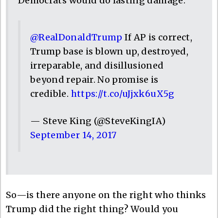
Democrats would do lasting damage.
@RealDonaldTrump
If AP is correct,
Trump base is blown up, destroyed,
irreparable, and disillusioned
beyond repair. No promise is
credible.
https://t.co/uJjxk6uX5g
— Steve King (@SteveKingIA)
September 14, 2017
So—is there anyone on the right who thinks
Trump did the right thing? Would you