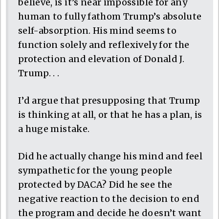
believe, is it’s near impossible for any
human to fully fathom Trump’s absolute
self-absorption. His mind seems to
function solely and reflexively for the
protection and elevation of Donald J.
Trump. . .
I’d argue that presupposing that Trump
is thinking at all, or that he has a plan, is
a huge mistake.
Did he actually change his mind and feel
sympathetic for the young people
protected by DACA? Did he see the
negative reaction to the decision to end
the program and decide he doesn’t want