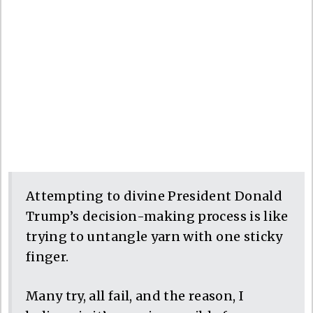
Attempting to divine President Donald
Trump’s decision-making process is like
trying to untangle yarn with one sticky
finger.
Many try, all fail, and the reason, I