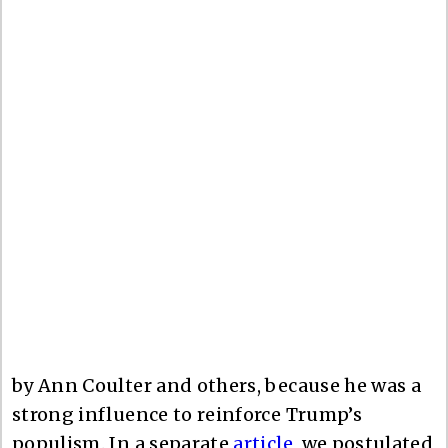
by Ann Coulter and others, because he was a
strong influence to reinforce Trump’s
populism. In a separate
article
, we postulated