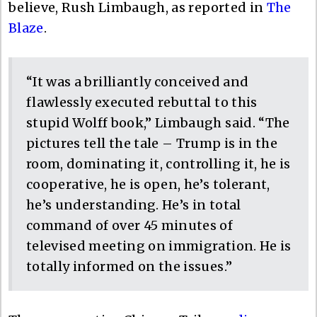
believe, Rush Limbaugh, as reported in
The
Blaze
.
“It was a brilliantly conceived and
flawlessly executed rebuttal to this
stupid Wolff book,” Limbaugh said. “The
pictures tell the tale – Trump is in the
room, dominating it, controlling it, he is
cooperative, he is open, he’s tolerant,
he’s understanding. He’s in total
command of over 45 minutes of
televised meeting on immigration. He is
totally informed on the issues.”