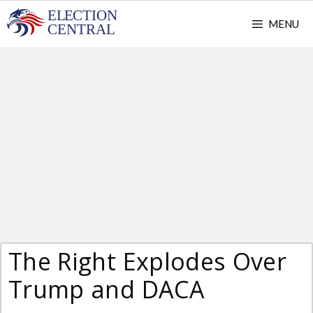
Skip
MENU
to
content
The Right Explodes Over
Trump and DACA