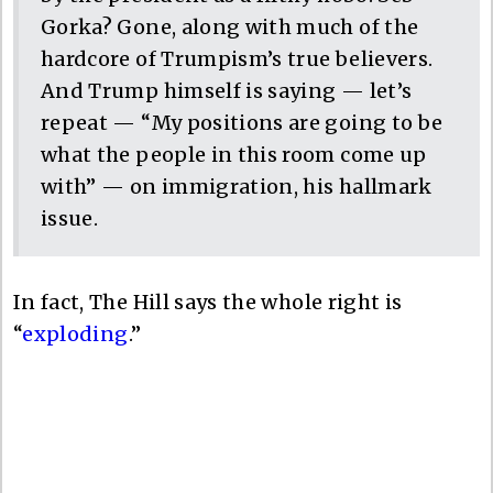
Gorka? Gone, along with much of the
hardcore of Trumpism’s true believers.
And Trump himself is saying — let’s
repeat — “My positions are going to be
what the people in this room come up
with” — on immigration, his hallmark
issue.
In fact, The Hill says the whole right is
“
exploding
.”