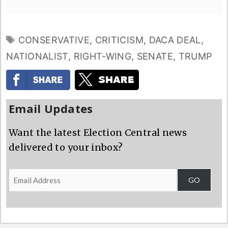
TAGS
CONSERVATIVE
,
CRITICISM
,
DACA DEAL
,
NATIONALIST
,
RIGHT-WING
,
SENATE
,
TRUMP
Email Updates
Want the latest Election Central news
delivered to your inbox?
Email
GO
Address