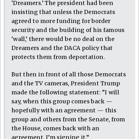
‘Dreamers.’ The president had been
insisting that unless the Democrats
agreed to more funding for border
security and the building of his famous
‘wall,’ there would be no deal on the
Dreamers and the DACA policy that
protects them from deportation.
But then in front of all those Democrats
and the TV cameras, President Trump
made the following statement: “I will
say, when this group comes back —
hopefully with an agreement — this
group and others from the Senate, from
the House, comes back with an
agreement, I’m signing it.”