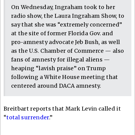
On Wednesday, Ingraham took to her
radio show, the Laura Ingraham Show, to
say that she was “extremely concerned”
at the site of former Florida Gov. and
pro-amnesty advocate Jeb Bush, as well
as the U.S. Chamber of Commerce — also
fans of amnesty for illegal aliens —
heaping “lavish praise” on Trump
following a White House meeting that
centered around DACA amnesty.
Breitbart reports that Mark Levin called it
“
total surrender
.”