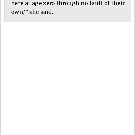
here at age zero through no fault of their
own,’” she said.