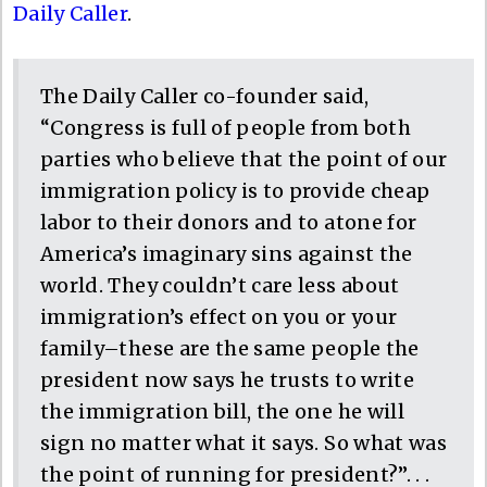
Daily Caller
.
The Daily Caller co-founder said,
“Congress is full of people from both
parties who believe that the point of our
immigration policy is to provide cheap
labor to their donors and to atone for
America’s imaginary sins against the
world. They couldn’t care less about
immigration’s effect on you or your
family–these are the same people the
president now says he trusts to write
the immigration bill, the one he will
sign no matter what it says. So what was
the point of running for president?”. . .