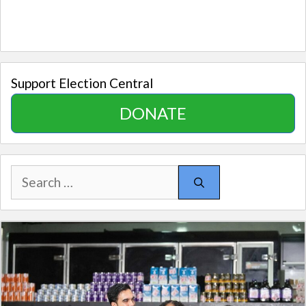
Support Election Central
DONATE
Search
for: