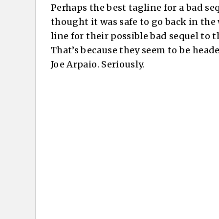
Perhaps the best tagline for a bad se
thought it was safe to go back in the
line for their possible bad sequel to
That’s because they seem to be heade
Joe Arpaio. Seriously.