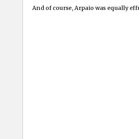
And of course, Arpaio was equally eff