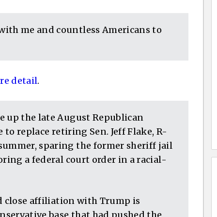
with me and countless Americans to
e detail
.
e up the late August Republican
 to replace retiring Sen. Jeff Flake, R-
ummer, sparing the former sheriff jail
ring a federal court order in a racial-
 close affiliation with Trump is
onservative base that had pushed the