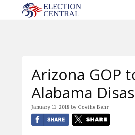
Skip
to
content
Arizona GOP t
Alabama Disas
January 11, 2018
by
Goethe Behr