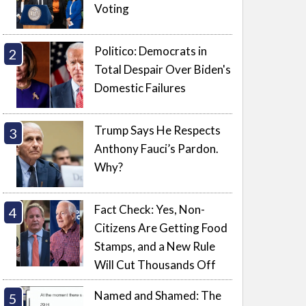
Voting
Politico: Democrats in
Total Despair Over Biden's
Domestic Failures
Trump Says He Respects
Anthony Fauci’s Pardon.
Why?
Fact Check: Yes, Non-
Citizens Are Getting Food
Stamps, and a New Rule
Will Cut Thousands Off
Named and Shamed: The