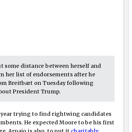
ut some distance between herself and
 her list of endorsements after he
om Breitbart on Tuesday following
bout President Trump.
year trying to find rightwing candidates
mbents. He expected Moore to be his first
e, Arpaio is also, to put it
charitably
,