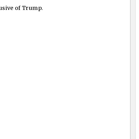
usive of Trump.