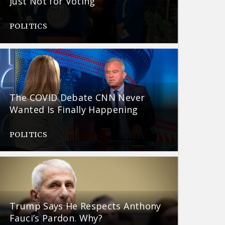
Just Not for Voting
POLITICS
The COVID Debate CNN Never
Wanted Is Finally Happening
POLITICS
Trump Says He Respects Anthony
Fauci’s Pardon. Why?