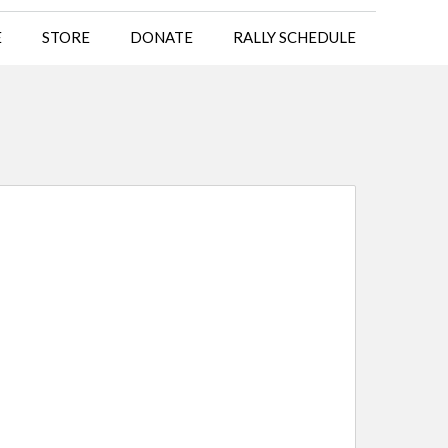
E
STORE
DONATE
RALLY SCHEDULE