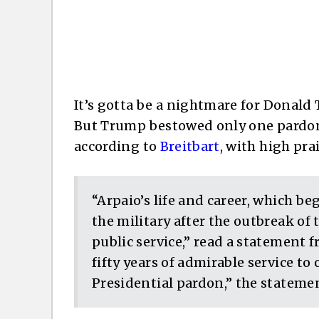
It’s gotta be a nightmare for Donald
But Trump bestowed only one pardon 
according to
Breitbart
, with high pra
“Arpaio’s life and career, which be
the military after the outbreak of 
public service,” read a statement 
fifty years of admirable service to
Presidential pardon,” the stateme