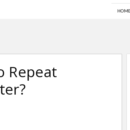
HOM
o Repeat
ter?