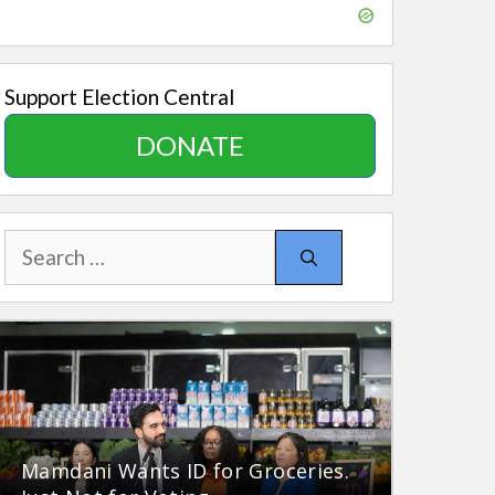
Support Election Central
DONATE
Search
for:
Mamdani Wants ID for Groceries.