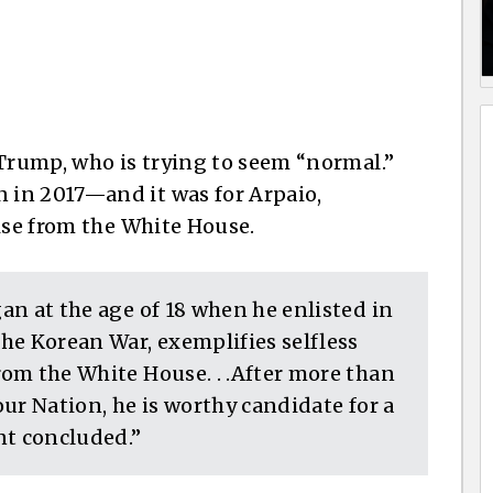
 Trump, who is trying to seem “normal.”
in 2017—and it was for Arpaio,
ise from the White House.
gan at the age of 18 when he enlisted in
the Korean War, exemplifies selfless
from the White House. . .After more than
 our Nation, he is worthy candidate for a
nt concluded.”