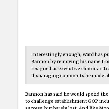
Interestingly enough, Ward has p
Bannon by removing his name from
resigned as executive chairman fr
disparaging comments he made a
Bannon has said he would spend the 
to challenge establishment GOP incu
success, but barely lost. And like Moor