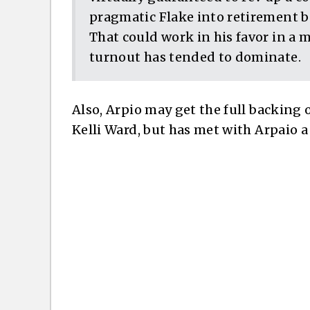
pragmatic Flake into retirement be
That could work in his favor in a 
turnout has tended to dominate.
Also, Arpio may get the full backing
Kelli Ward, but has met with Arpaio 