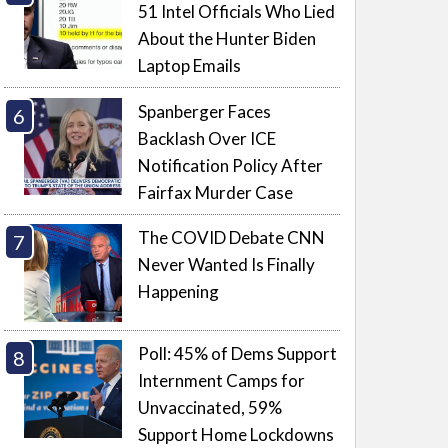
51 Intel Officials Who Lied
About the Hunter Biden
Laptop Emails
Spanberger Faces
Backlash Over ICE
Notification Policy After
Fairfax Murder Case
The COVID Debate CNN
Never Wanted Is Finally
Happening
Poll: 45% of Dems Support
Internment Camps for
Unvaccinated, 59%
Support Home Lockdowns