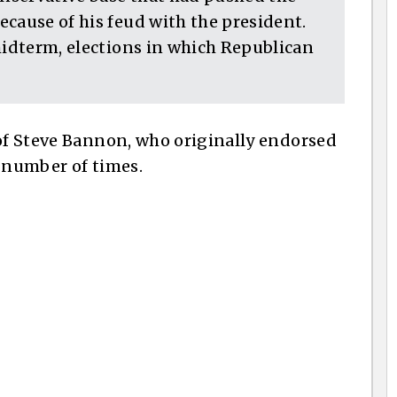
cause of his feud with the president.
midterm, elections in which Republican
 of Steve Bannon, who originally endorsed
a number of times.