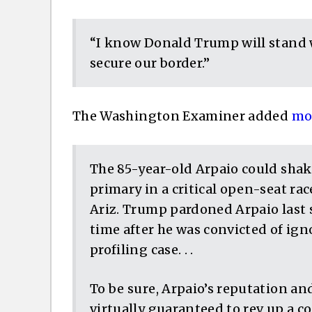
“I know Donald Trump will stand 
secure our border.”
The Washington Examiner added
mor
The 85-year-old Arpaio could shak
primary in a critical open-seat race
Ariz. Trump pardoned Arpaio last s
time after he was convicted of igno
profiling case. . .
To be sure, Arpaio’s reputation and
virtually guaranteed to rev up a c