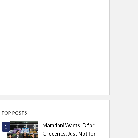
TOP POSTS
Mamdani Wants ID for
Groceries. Just Not for