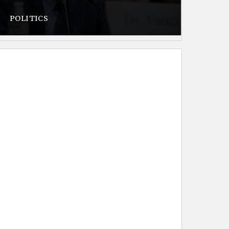
POLITICS