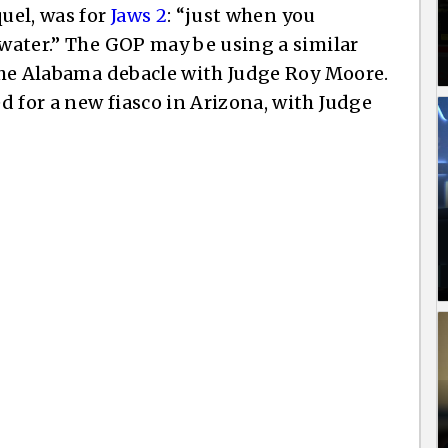
quel, was for
Jaws 2
: “just when you
 water.” The GOP may be using a similar
 the Alabama debacle with Judge Roy Moore.
d for a new fiasco in Arizona, with Judge