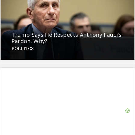
Trump Says He Respects Anthony Fauci’s
Pardon. Why?
POLITICS