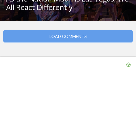
All React Differently
LOAD COMMENTS