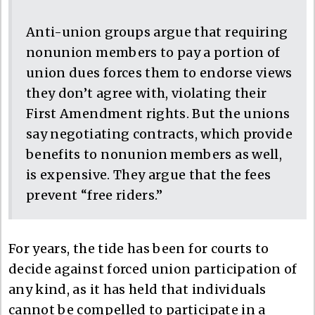
Anti-union groups argue that requiring
nonunion members to pay a portion of
union dues forces them to endorse views
they don’t agree with, violating their
First Amendment rights. But the unions
say negotiating contracts, which provide
benefits to nonunion members as well,
is expensive. They argue that the fees
prevent “free riders.”
For years, the tide has been for courts to
decide against forced union participation of
any kind, as it has held that individuals
cannot be compelled to participate in a