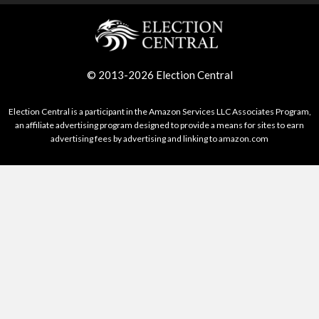
© 2013-2026 Election Central
Election Central is a participant in the Amazon Services LLC Associates Program,
an affiliate advertising program designed to provide a means for sites to earn
advertising fees by advertising and linking to amazon.com