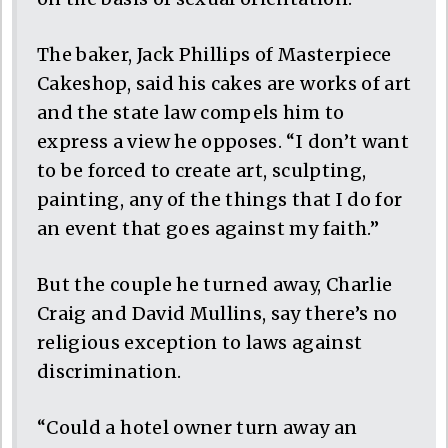
The baker, Jack Phillips of Masterpiece
Cakeshop, said his cakes are works of art
and the state law compels him to
express a view he opposes. “I don’t want
to be forced to create art, sculpting,
painting, any of the things that I do for
an event that goes against my faith.”
But the couple he turned away, Charlie
Craig and David Mullins, say there’s no
religious exception to laws against
discrimination.
“Could a hotel owner turn away an