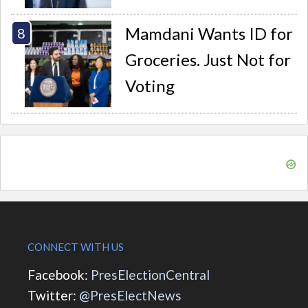
Mamdani Wants ID for
Groceries. Just Not for
Voting
CONNECT WITH US
Facebook:
PresElectionCentral
Twitter:
@PresElectNews