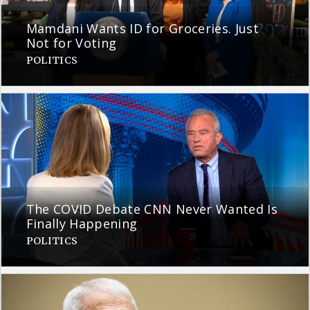
Mamdani Wants ID for Groceries. Just
Not for Voting
POLITICS
The COVID Debate CNN Never Wanted Is
Finally Happening
POLITICS