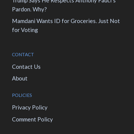
Trump Says He Respects Anthony Fauci’s
Pardon. Why?
Mamdani Wants ID for Groceries. Just Not
for Voting
CONTACT
Contact Us
About
POLICIES
Privacy Policy
Comment Policy