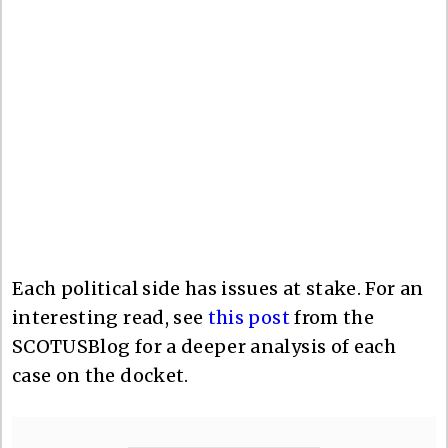
Each political side has issues at stake. For an
interesting read, see
this post
from the
SCOTUSBlog for a deeper analysis of each
case on the docket.