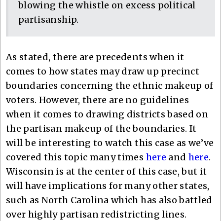
blowing the whistle on excess political
partisanship.
As stated, there are precedents when it
comes to how states may draw up precinct
boundaries concerning the ethnic makeup of
voters. However, there are no guidelines
when it comes to drawing districts based on
the partisan makeup of the boundaries. It
will be interesting to watch this case as we’ve
covered this topic many times
here
and
here
.
Wisconsin is at the center of this case, but it
will have implications for many other states,
such as North Carolina which has also battled
over highly partisan redistricting lines.