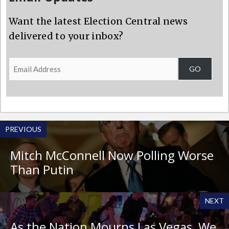
Want the latest Election Central news
delivered to your inbox?
Email
GO
Address
PREVIOUS
Mitch McConnell Now Polling Worse
Than Putin
NEXT
As the Nation Mourns Las Vegas, We