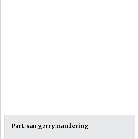
Partisan gerrymandering