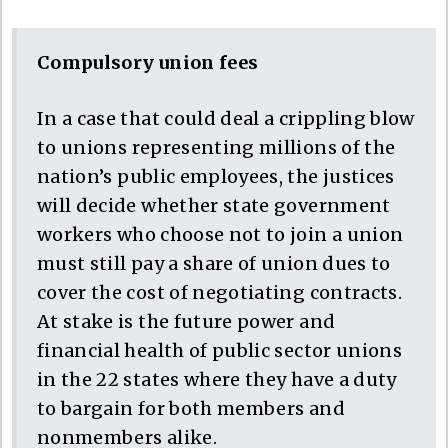
Compulsory union fees
In a case that could deal a crippling blow
to unions representing millions of the
nation’s public employees, the justices
will decide whether state government
workers who choose not to join a union
must still pay a share of union dues to
cover the cost of negotiating contracts.
At stake is the future power and
financial health of public sector unions
in the 22 states where they have a duty
to bargain for both members and
nonmembers alike.