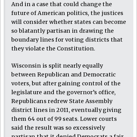
And in a case that could change the
future of American politics, the justices
will consider whether states can become
so blatantly partisan in drawing the
boundary lines for voting districts that
they violate the Constitution.
Wisconsin is split nearly equally
between Republican and Democratic
voters, but after gaining control of the
legislature and the governor’s office,
Republicans redrew State Assembly
district lines in 2011, eventually giving
them 64 out of 99 seats. Lower courts
said the result was so excessively
partisan that it denied Democrats a fair