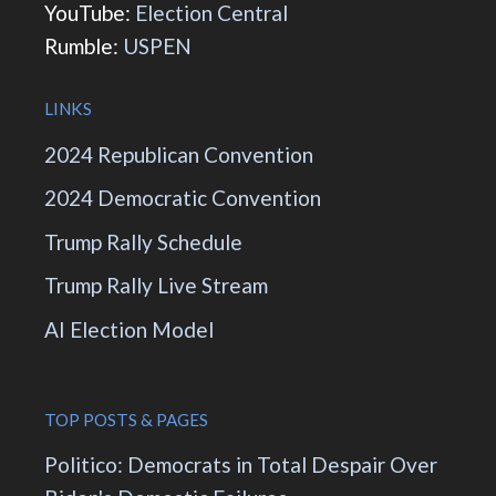
YouTube:
Election Central
Rumble:
USPEN
LINKS
2024 Republican Convention
2024 Democratic Convention
Trump Rally Schedule
Trump Rally Live Stream
AI Election Model
TOP POSTS & PAGES
Politico: Democrats in Total Despair Over