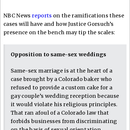
NBC News
reports
on the ramifications these
cases will have and how Justice Gorsuch’s
presence on the bench may tip the scales:
Opposition to same-sex weddings
Same-sex marriage is at the heart of a
case brought by a Colorado baker who
refused to provide a custom cake for a
gay couple’s wedding reception because
it would violate his religious principles.
That ran afoul of a Colorado law that
forbids businesses from discriminating
on the basis of sexual orientation.