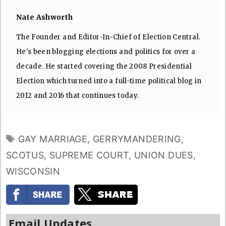
Nate Ashworth
The Founder and Editor-In-Chief of Election Central.
He's been blogging elections and politics for over a
decade. He started covering the 2008 Presidential
Election which turned into a full-time political blog in
2012 and 2016 that continues today.
TAGS
GAY MARRIAGE
,
GERRYMANDERING
,
SCOTUS
,
SUPREME COURT
,
UNION DUES
,
WISCONSIN
Email Updates