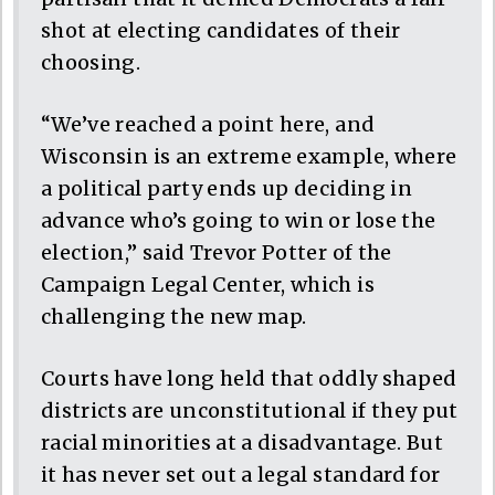
shot at electing candidates of their
choosing.
“We’ve reached a point here, and
Wisconsin is an extreme example, where
a political party ends up deciding in
advance who’s going to win or lose the
election,” said Trevor Potter of the
Campaign Legal Center, which is
challenging the new map.
Courts have long held that oddly shaped
districts are unconstitutional if they put
racial minorities at a disadvantage. But
it has never set out a legal standard for