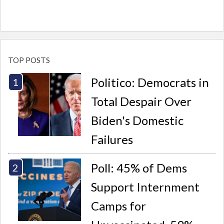
TOP POSTS
Politico: Democrats in
Total Despair Over
Biden's Domestic
Failures
Poll: 45% of Dems
Support Internment
Camps for