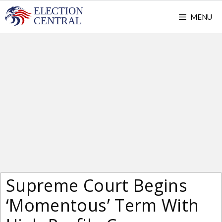
Skip
MENU
to
content
Supreme Court Begins
‘Momentous’ Term With