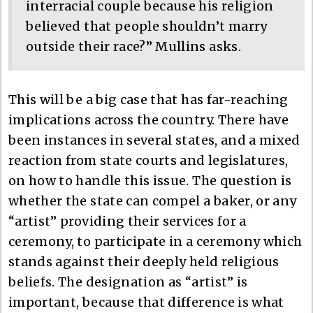
interracial couple because his religion
believed that people shouldn’t marry
outside their race?” Mullins asks.
This will be a big case that has far-reaching
implications across the country. There have
been instances in several states, and a mixed
reaction from state courts and legislatures,
on how to handle this issue. The question is
whether the state can compel a baker, or any
“artist” providing their services for a
ceremony, to participate in a ceremony which
stands against their deeply held religious
beliefs. The designation as “artist” is
important, because that difference is what