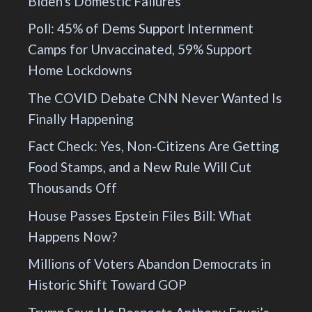
Biden's Domestic Failures
Poll: 45% of Dems Support Internment
Camps for Unvaccinated, 59% Support
Home Lockdowns
The COVID Debate CNN Never Wanted Is
Finally Happening
Fact Check: Yes, Non-Citizens Are Getting
Food Stamps, and a New Rule Will Cut
Thousands Off
House Passes Epstein Files Bill: What
Happens Now?
Millions of Voters Abandon Democrats in
Historic Shift Toward GOP