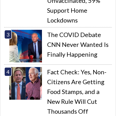
Unvaccinated, 59%
Support Home
Lockdowns
The COVID Debate
CNN Never Wanted Is
Finally Happening
Fact Check: Yes, Non-
Citizens Are Getting
Food Stamps, and a
New Rule Will Cut
Thousands Off