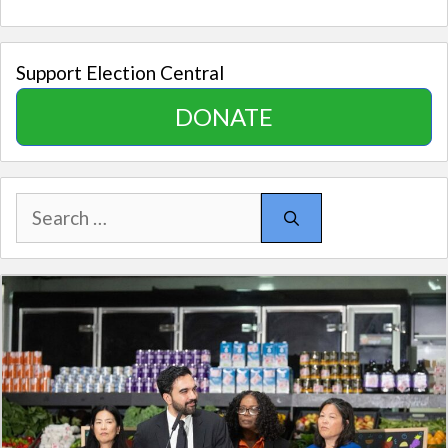
Support Election Central
DONATE
Search
for: