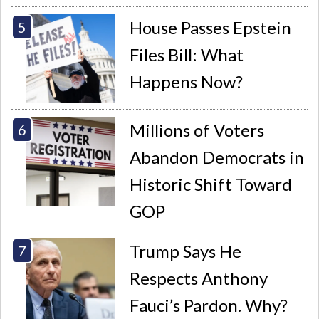
House Passes Epstein
Files Bill: What
Happens Now?
Millions of Voters
Abandon Democrats in
Historic Shift Toward
GOP
Trump Says He
Respects Anthony
Fauci’s Pardon. Why?