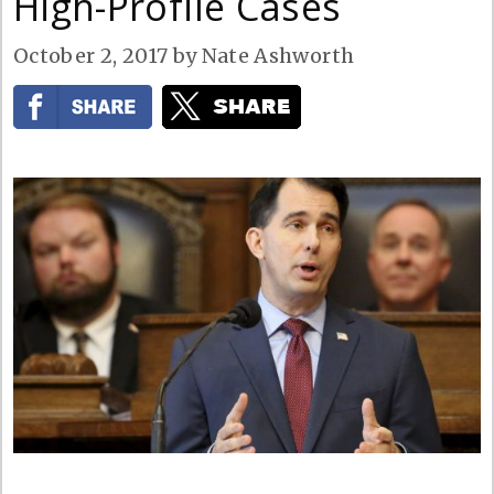
High-Profile Cases
October 2, 2017
by
Nate Ashworth