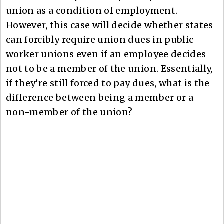
union as a condition of employment.
However, this case will decide whether states
can forcibly require union dues in public
worker unions even if an employee decides
not to be a member of the union. Essentially,
if they’re still forced to pay dues, what is the
difference between being a member or a
non-member of the union?