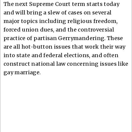
The next Supreme Court term starts today
and will bring a slew of cases on several
major topics including religious freedom,
forced union dues, and the controversial
practice of partisan Gerrymandering. These
are all hot-button issues that work their way
into state and federal elections, and often
construct national law concerning issues like
gay marriage.