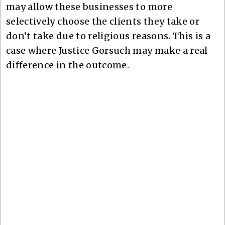
may allow these businesses to more
selectively choose the clients they take or
don’t take due to religious reasons. This is a
case where Justice Gorsuch may make a real
difference in the outcome.