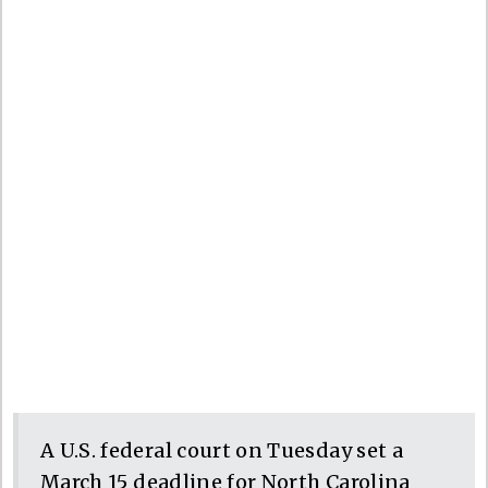
A U.S. federal court on Tuesday set a
March 15 deadline for North Carolina