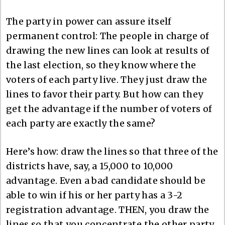
The party in power can assure itself
permanent control: The people in charge of
drawing the new lines can look at results of
the last election, so they know where the
voters of each party live. They just draw the
lines to favor their party. But how can they
get the advantage if the number of voters of
each party are exactly the same?
Here’s how: draw the lines so that three of the
districts have, say, a 15,000 to 10,000
advantage. Even a bad candidate should be
able to win if his or her party has a 3-2
registration advantage. THEN, you draw the
lines so that you concentrate the other party