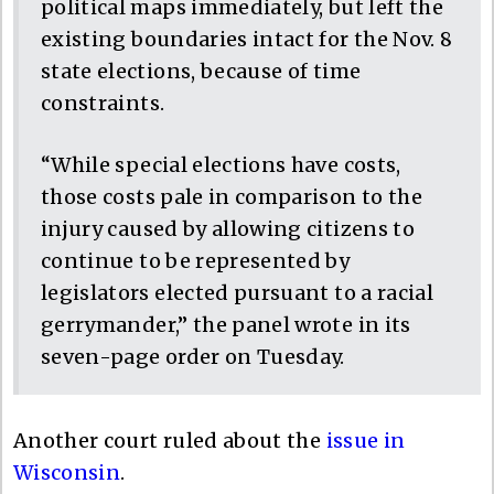
political maps immediately, but left the
existing boundaries intact for the Nov. 8
state elections, because of time
constraints.
“While special elections have costs,
those costs pale in comparison to the
injury caused by allowing citizens to
continue to be represented by
legislators elected pursuant to a racial
gerrymander,” the panel wrote in its
seven-page order on Tuesday.
Another court ruled about the
issue in
Wisconsin
.