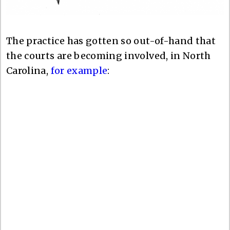
The practice has gotten so out-of-hand that
the courts are becoming involved, in North
Carolina,
for example
: