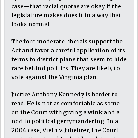
case—that racial quotas are okay if the
legislature makes does it in a way that
looks normal.
The four moderate liberals support the
Act and favor a careful application of its
terms to district plans that seem to hide
race behind politics. They are likely to
vote against the Virginia plan.
Justice Anthony Kennedy is harder to
read. He is not as comfortable as some
on the Court with giving a wink and a
nod to political gerrymandering. In a
2004 case, Vieth v. Jubelirer, the Court