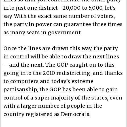
into just one district—20,000 to 5,000, let’s
say. With the exact same number of voters,
the party in power can guarantee three times
as many seats in government.
Once the lines are drawn this way, the party
in control will be able to draw the next lines
—and the next. The GOP caught on to this
going into the 2010 redistricting, and thanks
to computers and today’s extreme
partisanship, the GOP has been able to gain
control of a super majority of the states, even
with a larger number of people in the
country registered as Democrats.