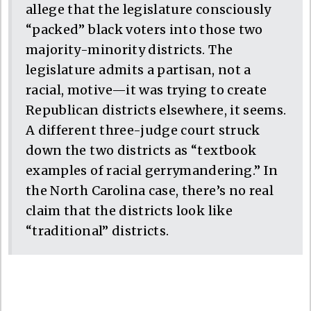
allege that the legislature consciously
“packed” black voters into those two
majority-minority districts. The
legislature admits a partisan, not a
racial, motive—it was trying to create
Republican districts elsewhere, it seems.
A different three-judge court struck
down the two districts as “textbook
examples of racial gerrymandering.” In
the North Carolina case, there’s no real
claim that the districts look like
“traditional” districts.