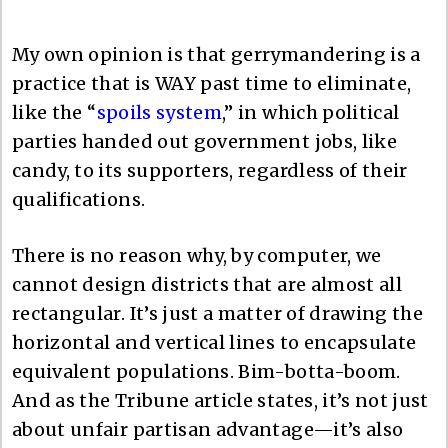
My own opinion is that gerrymandering is a
practice that is WAY past time to eliminate,
like the “
spoils system
,” in which political
parties handed out government jobs, like
candy, to its supporters, regardless of their
qualifications.
There is no reason why, by computer, we
cannot design districts that are almost all
rectangular. It’s just a matter of drawing the
horizontal and vertical lines to encapsulate
equivalent populations. Bim-botta-boom.
And as the Tribune article states, it’s not just
about unfair partisan advantage—it’s also