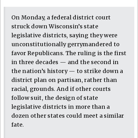
On Monday, a federal district court
struck down Wisconsin’s state
legislative districts, saying they were
unconstitutionally gerrymandered to
favor Republicans. The ruling is the first
in three decades — and the second in
the nation’s history — to strike down a
district plan on partisan, rather than
racial, grounds. And if other courts
follow suit, the design of state
legislative districts in more than a
dozen other states could meet a similar
fate.