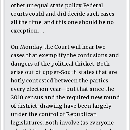
other unequal state policy. Federal
courts could and did decide such cases
all the time, and this one should be no
exception. . .
On Monday, the Court will hear two
cases that exemplify the confusions and
dangers of the political thicket. Both
arise out of upper-South states that are
hotly contested between the parties
every election year—but that since the
2010 census and the required new round
of district-drawing have been largely
under the control of Republican
legislatures. Both involve (as everyone