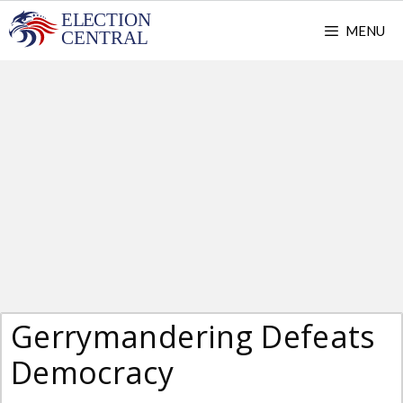
Skip
MENU
to
content
Gerrymandering Defeats
Democracy