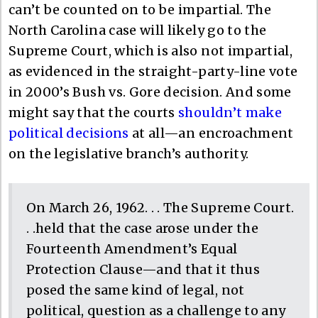
can’t be counted on to be impartial. The
North Carolina case will likely go to the
Supreme Court, which is also not impartial,
as evidenced in the straight-party-line vote
in 2000’s Bush vs. Gore decision. And some
might say that the courts
shouldn’t make
political decisions
at all—an encroachment
on the legislative branch’s authority.
On March 26, 1962. . . The Supreme Court.
. .held that the case arose under the
Fourteenth Amendment’s Equal
Protection Clause—and that it thus
posed the same kind of legal, not
political, question as a challenge to any