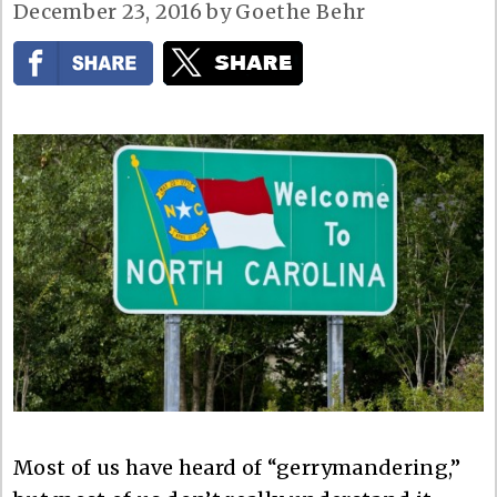
December 23, 2016
by
Goethe Behr
Most of us have heard of “gerrymandering,”