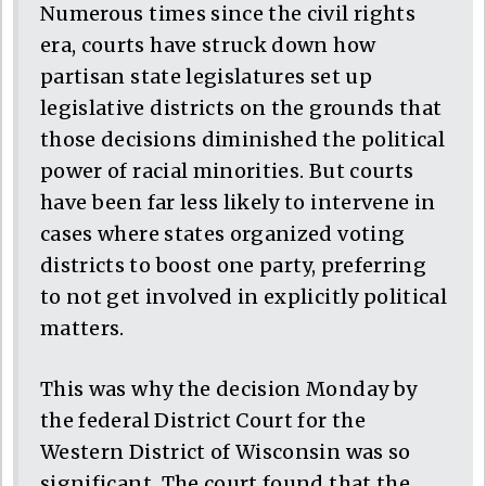
Numerous times since the civil rights
era, courts have struck down how
partisan state legislatures set up
legislative districts on the grounds that
those decisions diminished the political
power of racial minorities. But courts
have been far less likely to intervene in
cases where states organized voting
districts to boost one party, preferring
to not get involved in explicitly political
matters.
This was why the decision Monday by
the federal District Court for the
Western District of Wisconsin was so
significant. The court found that the