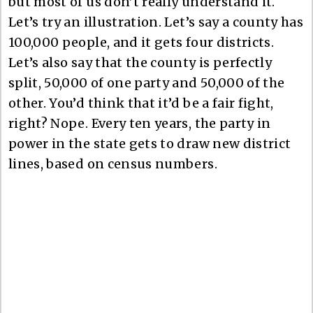
but most of us don’t really understand it.
Let’s try an illustration. Let’s say a county has
100,000 people, and it gets four districts.
Let’s also say that the county is perfectly
split, 50,000 of one party and 50,000 of the
other. You’d think that it’d be a fair fight,
right? Nope. Every ten years, the party in
power in the state gets to draw new district
lines, based on census numbers.