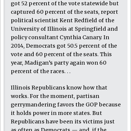
got 52 percent of the vote statewide but
captured 60 percent of the seats, report
political scientist Kent Redfield of the
University of Illinois at Springfield and
policy consultant Cynthia Canary. In
2014, Democrats got 50.5 percent of the
vote and 60 percent of the seats. This
year, Madigan’s party again won 60
percent of the races. . .
Illinois Republicans know how that
works. For the moment, partisan
gerrymandering favors the GOP because
it holds power in more states. But
Republicans have been its victims just
as often as Democrats — and, if the