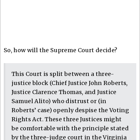
So, how will the Supreme Court decide?
This Court is split between a three-
justice block (Chief Justice John Roberts,
Justice Clarence Thomas, and Justice
Samuel Alito) who distrust or (in
Roberts’ case) openly despise the Voting
Rights Act. These three Justices might
be comfortable with the principle stated
by the three-judge court in the Virginia