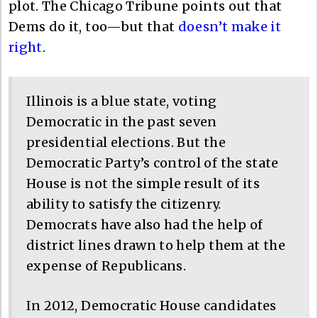
plot. The Chicago Tribune points out that
Dems do it, too—but that
doesn’t make it
right
.
Illinois is a blue state, voting
Democratic in the past seven
presidential elections. But the
Democratic Party’s control of the state
House is not the simple result of its
ability to satisfy the citizenry.
Democrats have also had the help of
district lines drawn to help them at the
expense of Republicans.
In 2012, Democratic House candidates