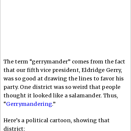
The term “gerrymander” comes from the fact
that our fifth vice president, Eldridge Gerry,
was so good at drawing the lines to favor his
party. One district was so weird that people
thought it looked like a salamander. Thus,
“
Gerrymandering
.”
Here’s a political cartoon, showing that
district: