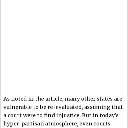
As noted in the article, many other states are
vulnerable to be re-evaluated, assuming that
a court were to find injustice. But in today’s
hyper-partisan atmosphere, even courts