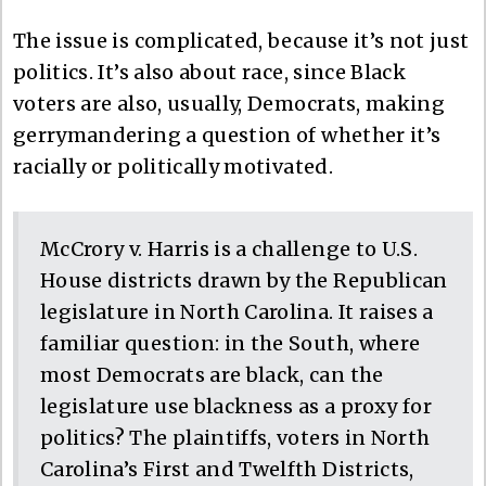
The issue is complicated, because it’s not just
politics. It’s also about race, since Black
voters are also, usually, Democrats, making
gerrymandering a question of whether it’s
racially or politically motivated.
McCrory v. Harris is a challenge to U.S.
House districts drawn by the Republican
legislature in North Carolina. It raises a
familiar question: in the South, where
most Democrats are black, can the
legislature use blackness as a proxy for
politics? The plaintiffs, voters in North
Carolina’s First and Twelfth Districts,