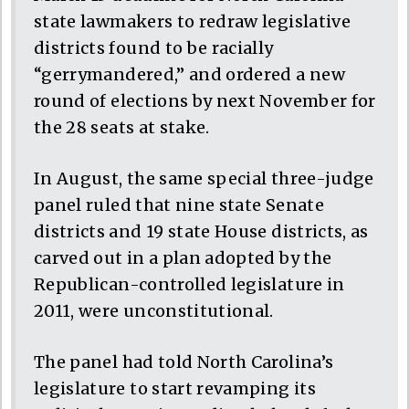
state lawmakers to redraw legislative
districts found to be racially
“gerrymandered,” and ordered a new
round of elections by next November for
the 28 seats at stake.
In August, the same special three-judge
panel ruled that nine state Senate
districts and 19 state House districts, as
carved out in a plan adopted by the
Republican-controlled legislature in
2011, were unconstitutional.
The panel had told North Carolina’s
legislature to start revamping its