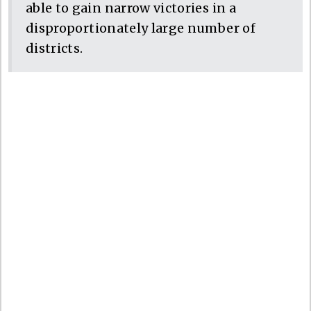
able to gain narrow victories in a
disproportionately large number of
districts.