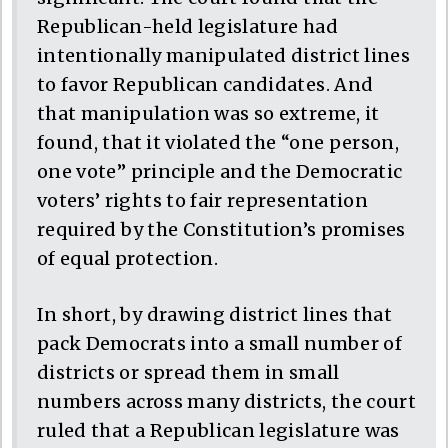
Republican-held legislature had
intentionally manipulated district lines
to favor Republican candidates. And
that manipulation was so extreme, it
found, that it violated the “one person,
one vote” principle and the Democratic
voters’ rights to fair representation
required by the Constitution’s promises
of equal protection.
In short, by drawing district lines that
pack Democrats into a small number of
districts or spread them in small
numbers across many districts, the court
ruled that a Republican legislature was