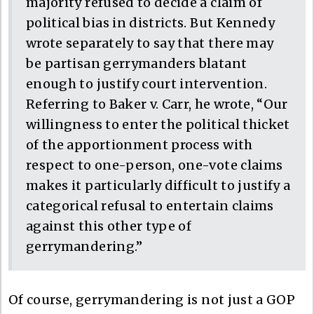
majority refused to decide a claim of
political bias in districts. But Kennedy
wrote separately to say that there may
be partisan gerrymanders blatant
enough to justify court intervention.
Referring to Baker v. Carr, he wrote, “Our
willingness to enter the political thicket
of the apportionment process with
respect to one-person, one-vote claims
makes it particularly difficult to justify a
categorical refusal to entertain claims
against this other type of
gerrymandering.”
Of course, gerrymandering is not just a GOP