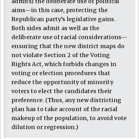
admits) the deliberate use of political
aims—in this case, protecting the
Republican party’s legislative gains.
Both sides admit as well as the
deliberate use of racial considerations—
ensuring that the new district maps do
not violate Section 2 of the Voting
Rights Act, which forbids changes in
voting or election procedures that
reduce the opportunity of minority
voters to elect the candidates their
preference. (Thus, any new districting
plan has to take account of the racial
makeup of the population, to avoid vote
dilution or regression.)