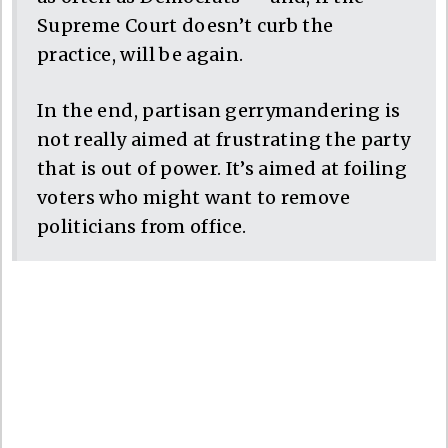
Supreme Court doesn’t curb the
practice, will be again.
In the end, partisan gerrymandering is
not really aimed at frustrating the party
that is out of power. It’s aimed at foiling
voters who might want to remove
politicians from office.