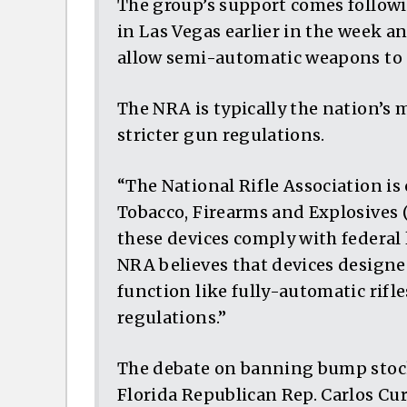
The group’s support comes followi
in Las Vegas earlier in the week a
allow semi-automatic weapons to 
The NRA is typically the nation’s
stricter gun regulations.
“The National Rifle Association is 
Tobacco, Firearms and Explosives
these devices comply with federal 
NRA believes that devices designe
function like fully-automatic rifl
regulations.”
The debate on banning bump stocks
Florida Republican Rep. Carlos Cu