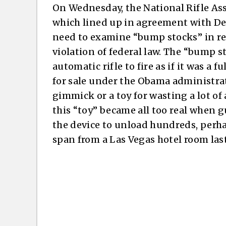
On Wednesday, the National Rifle As
which lined up in agreement with De
need to examine “bump stocks” in rel
violation of federal law. The “bump s
automatic rifle to fire as if it was a 
for sale under the Obama administrati
gimmick or a toy for wasting a lot o
this “toy” became all too real when
the device to unload hundreds, perh
span from a Las Vegas hotel room last