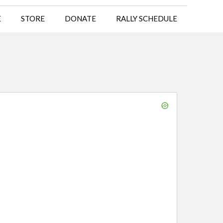
E
STORE
DONATE
RALLY SCHEDULE