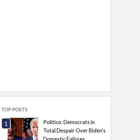
TOP POSTS
Politico: Democrats in
Total Despair Over Biden's
Domestic Failures