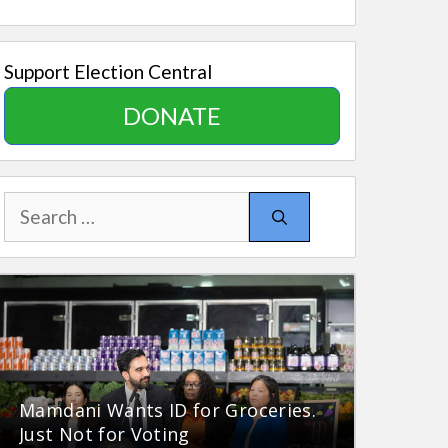
Support Election Central
DONATE
Search
for:
Mamdani Wants ID for Groceries.
Just Not for Voting