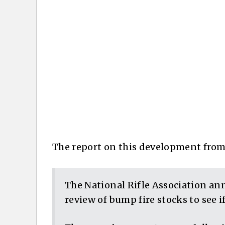
The report on this development fro
The National Rifle Association an
review of bump fire stocks to see i