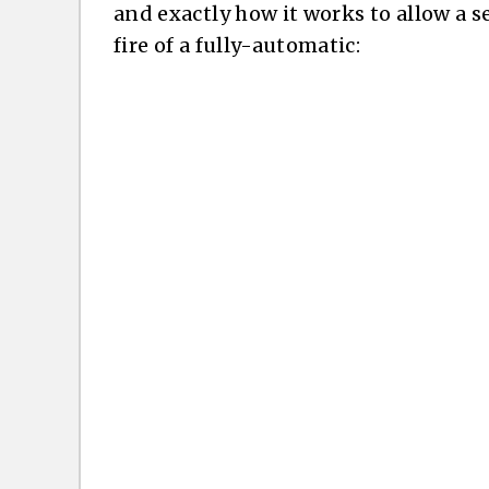
and exactly how it works to allow a s
fire of a fully-automatic: