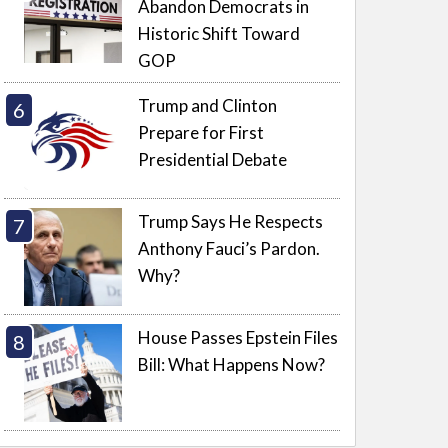
Abandon Democrats in
Historic Shift Toward
GOP
Trump and Clinton
Prepare for First
Presidential Debate
Trump Says He Respects
Anthony Fauci’s Pardon.
Why?
House Passes Epstein Files
Bill: What Happens Now?