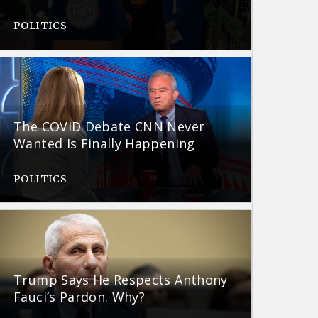
POLITICS
The COVID Debate CNN Never
Wanted Is Finally Happening
POLITICS
Trump Says He Respects Anthony
Fauci’s Pardon. Why?