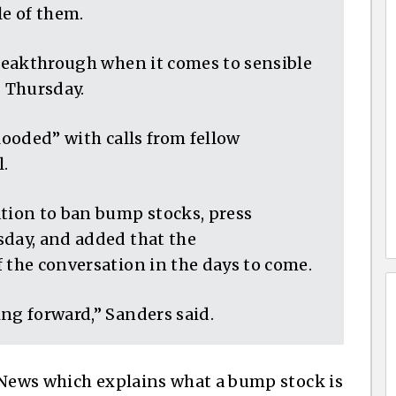
le of them.
breakthrough when it comes to sensible
s Thursday.
looded” with calls from fellow
.
ation to ban bump stocks, press
sday, and added that the
 the conversation in the days to come.
ng forward,” Sanders said.
 News which explains what a bump stock is