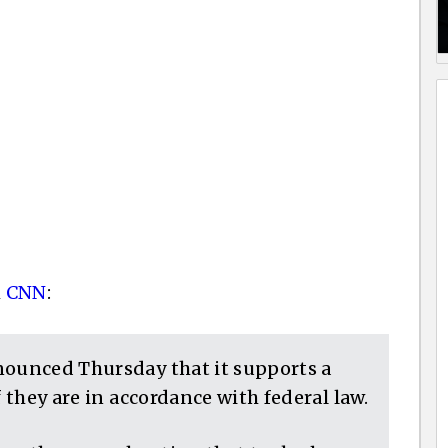
m
CNN
:
nounced Thursday that it supports a
f they are in accordance with federal law.