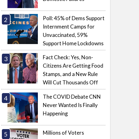
Poll: 45% of Dems Support
Internment Camps for
Unvaccinated, 59%
Support Home Lockdowns
Fact Check: Yes, Non-
Citizens Are Getting Food
Stamps, and a New Rule
Will Cut Thousands Off
The COVID Debate CNN
Never Wanted Is Finally
Happening
Millions of Voters