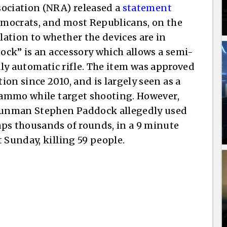
sociation (NRA) released a
statement
mocrats, and most Republicans, on the
ation to whether the devices are in
tock” is an accessory which allows a semi-
fully automatic rifle. The item was approved
on since 2010, and is largely seen as a
f ammo while target shooting. However,
 gunman Stephen Paddock allegedly used
aps thousands of rounds, in a 9 minute
 Sunday, killing 59 people.