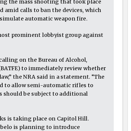
ng the mass shooting that took place
nd amid calls to ban the devices, which
simulate automatic weapon fire.
 most prominent lobbyist group against
calling on the Bureau of Alcohol,
 (BATFE) to immediately review whether
law,” the NRA said in a statement. “The
d to allow semi-automatic rifles to
es should be subject to additional
 is taking place on Capitol Hill.
rbelo is planning to introduce