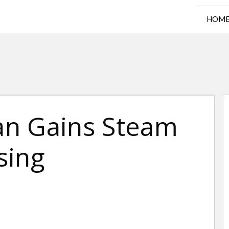
HOM
an Gains Steam
sing