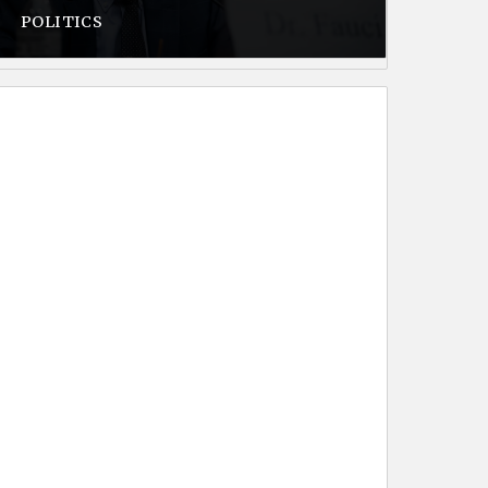
POLITICS