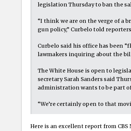
legislation Thursday to ban the sa
“I think we are on the verge of a 
gun policy,” Curbelo told reporter
Curbelo said his office has been “f
lawmakers inquiring about the bill
The White House is open to legisl
secretary Sarah Sanders said Thur
administration wants to be part of
“We’re certainly open to that movi
Here is an excellent report from CBS