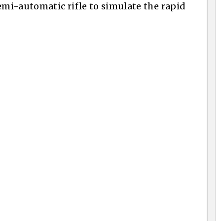
emi-automatic rifle to simulate the rapid