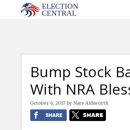
Skip
to
content
Bump Stock B
With NRA Bles
October 6, 2017
by
Nate Ashworth