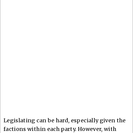
Legislating can be hard, especially given the
factions within each party. However, with