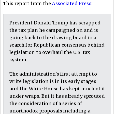
This report from the
Associated Press
:
President Donald Trump has scrapped
the tax plan he campaigned on and is
going back to the drawing board in a
search for Republican consensus behind
legislation to overhaul the U.S. tax
system.
The administration’s first attempt to
write legislation is in its early stages
and the White House has kept much of it
under wraps. But it has already sprouted
the consideration of a series of
unorthodox proposals including a