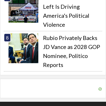
Left Is Driving
America's Political
Violence
Rubio Privately Backs
JD Vance as 2028 GOP
Nominee, Politico
Reports