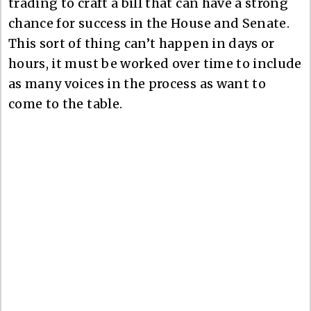
trading to craft a bill that can have a strong
chance for success in the House and Senate.
This sort of thing can’t happen in days or
hours, it must be worked over time to include
as many voices in the process as want to
come to the table.