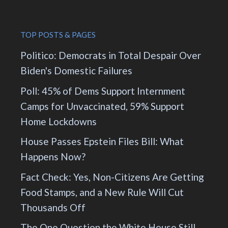
TOP POSTS & PAGES
Politico: Democrats in Total Despair Over
Biden's Domestic Failures
Poll: 45% of Dems Support Internment
Camps for Unvaccinated, 59% Support
Home Lockdowns
House Passes Epstein Files Bill: What
Happens Now?
Fact Check: Yes, Non-Citizens Are Getting
Food Stamps, and a New Rule Will Cut
Thousands Off
The One Question the White House Still