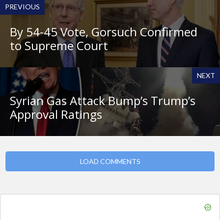
PREVIOUS
By 54-45 Vote, Gorsuch Confirmed
to Supreme Court
NEXT
Syrian Gas Attack Bump’s Trump’s
Approval Ratings
LOAD COMMENTS