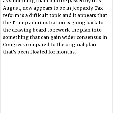
as something that could be passed by this
August, now appears to be in jeopardy. Tax
reform is a difficult topic and it appears that
the Trump administration is going back to
the drawing board to rework the plan into
something that can gain wider consensus in
Congress compared to the original plan
that’s been floated for months.