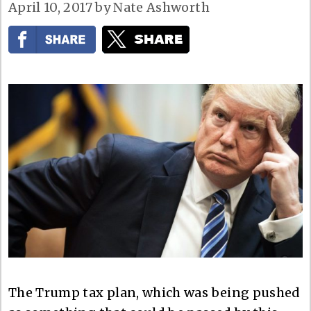
April 10, 2017
by
Nate Ashworth
The Trump tax plan, which was being pushed