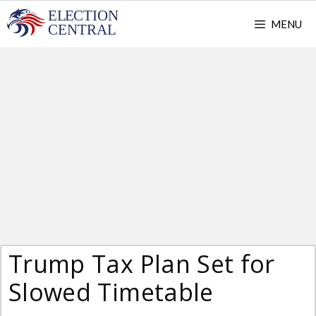
Skip
MENU
to
content
Trump Tax Plan Set for
Slowed Timetable