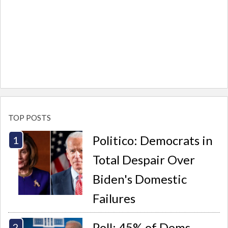
TOP POSTS
Politico: Democrats in
Total Despair Over
Biden's Domestic
Failures
Poll: 45% of Dems