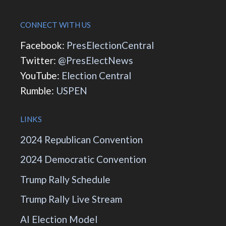
CONNECT WITH US
Facebook:
PresElectionCentral
Twitter:
@PresElectNews
YouTube:
Election Central
Rumble:
USPEN
LINKS
2024 Republican Convention
2024 Democratic Convention
Trump Rally Schedule
Trump Rally Live Stream
AI Election Model