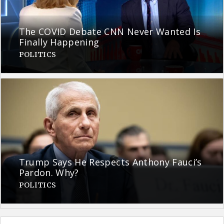
The COVID Debate CNN Never Wanted Is
Finally Happening
POLITICS
Trump Says He Respects Anthony Fauci’s
Pardon. Why?
POLITICS