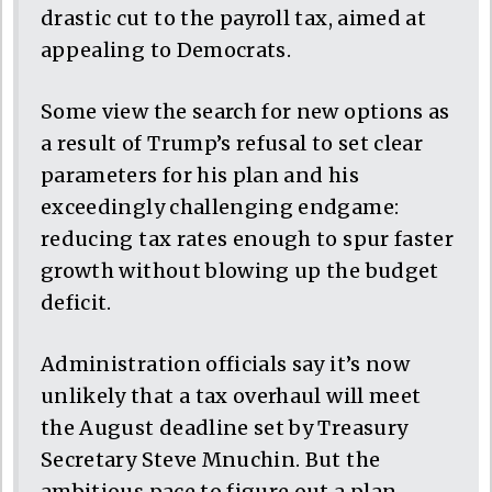
drastic cut to the payroll tax, aimed at
appealing to Democrats.
Some view the search for new options as
a result of Trump’s refusal to set clear
parameters for his plan and his
exceedingly challenging endgame:
reducing tax rates enough to spur faster
growth without blowing up the budget
deficit.
Administration officials say it’s now
unlikely that a tax overhaul will meet
the August deadline set by Treasury
Secretary Steve Mnuchin. But the
ambitious pace to figure out a plan