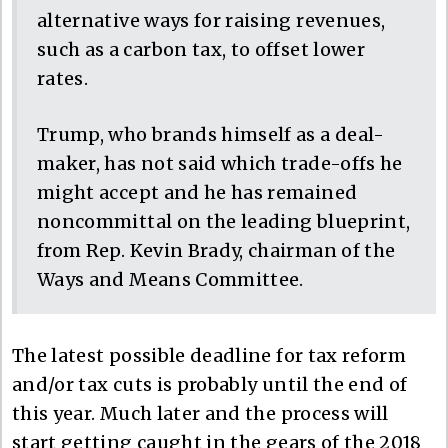
alternative ways for raising revenues,
such as a carbon tax, to offset lower
rates.
Trump, who brands himself as a deal-
maker, has not said which trade-offs he
might accept and he has remained
noncommittal on the leading blueprint,
from Rep. Kevin Brady, chairman of the
Ways and Means Committee.
The latest possible deadline for tax reform
and/or tax cuts is probably until the end of
this year. Much later and the process will
start getting caught in the gears of the 2018