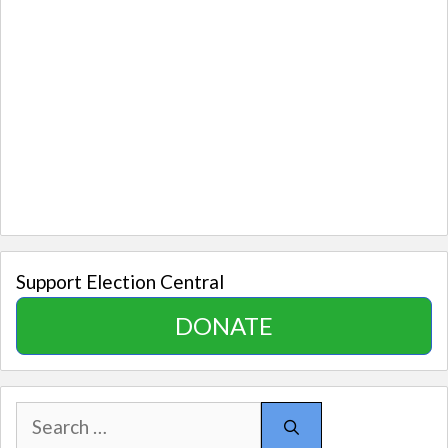
Support Election Central
DONATE
Search
for: