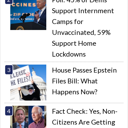
Support Internment
Camps for
Unvaccinated, 59%
Support Home
Lockdowns
House Passes Epstein
Files Bill: What
Happens Now?
Fact Check: Yes, Non-
Citizens Are Getting