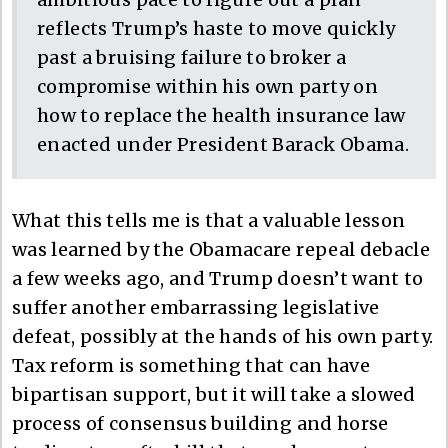
reflects Trump’s haste to move quickly
past a bruising failure to broker a
compromise within his own party on
how to replace the health insurance law
enacted under President Barack Obama.
What this tells me is that a valuable lesson
was learned by the Obamacare repeal debacle
a few weeks ago, and Trump doesn’t want to
suffer another embarrassing legislative
defeat, possibly at the hands of his own party.
Tax reform is something that can have
bipartisan support, but it will take a slowed
process of consensus building and horse