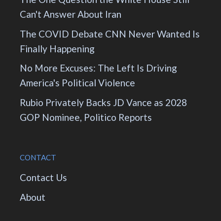
Can't Answer About Iran
The COVID Debate CNN Never Wanted Is
Finally Happening
No More Excuses: The Left Is Driving
America's Political Violence
Rubio Privately Backs JD Vance as 2028
GOP Nominee, Politico Reports
CONTACT
Contact Us
About