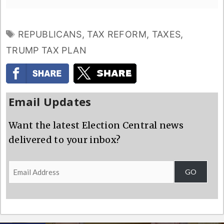
TAGS
REPUBLICANS
,
TAX REFORM
,
TAXES
,
TRUMP TAX PLAN
Email Updates
Want the latest Election Central news
delivered to your inbox?
Email
GO
Address