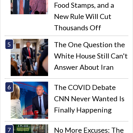
Food Stamps, and a
New Rule Will Cut
Thousands Off
The One Question the
White House Still Can't
Answer About Iran
The COVID Debate
CNN Never Wanted Is
Finally Happening
No More Excuses: The