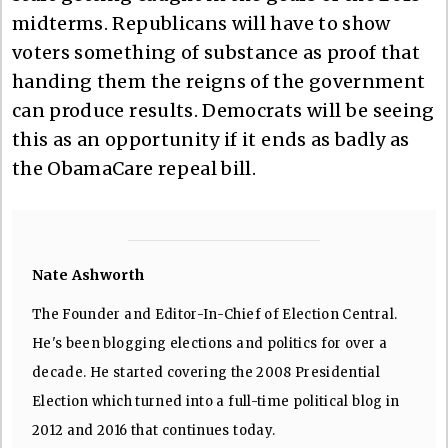
midterms. Republicans will have to show
voters something of substance as proof that
handing them the reigns of the government
can produce results. Democrats will be seeing
this as an opportunity if it ends as badly as
the ObamaCare repeal bill.
Nate Ashworth
The Founder and Editor-In-Chief of Election Central.
He's been blogging elections and politics for over a
decade. He started covering the 2008 Presidential
Election which turned into a full-time political blog in
2012 and 2016 that continues today.