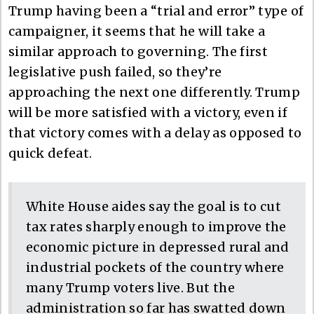
Trump having been a “trial and error” type of
campaigner, it seems that he will take a
similar approach to governing. The first
legislative push failed, so they’re
approaching the next one differently. Trump
will be more satisfied with a victory, even if
that victory comes with a delay as opposed to
quick defeat.
White House aides say the goal is to cut
tax rates sharply enough to improve the
economic picture in depressed rural and
industrial pockets of the country where
many Trump voters live. But the
administration so far has swatted down