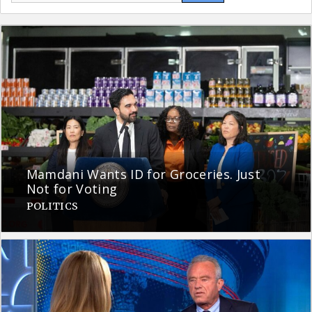
Mamdani Wants ID for Groceries. Just
Not for Voting
POLITICS