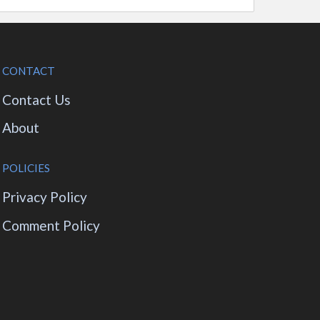
CONTACT
Contact Us
About
POLICIES
Privacy Policy
Comment Policy