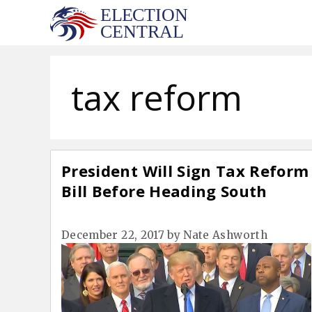
Skip
to
content
tax reform
President Will Sign Tax Reform
Bill Before Heading South
December 22, 2017
by
Nate Ashworth