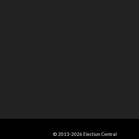
© 2013-2026 Election Central