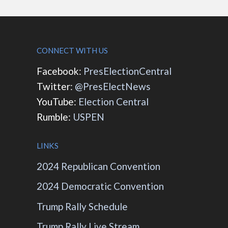
CONNECT WITH US
Facebook:
PresElectionCentral
Twitter:
@PresElectNews
YouTube:
Election Central
Rumble:
USPEN
LINKS
2024 Republican Convention
2024 Democratic Convention
Trump Rally Schedule
Trump Rally Live Stream