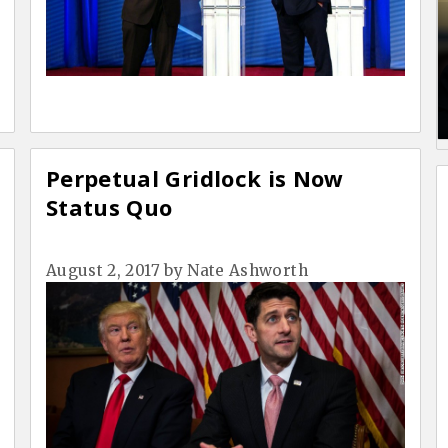
Perpetual Gridlock is Now
Status Quo
August 2, 2017
by
Nate Ashworth