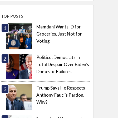
TOP POSTS
Mamdani Wants ID for
Groceries. Just Not for
Voting
Politico: Democrats in
Total Despair Over Biden's
Domestic Failures
Trump Says He Respects
Anthony Fauci’s Pardon.
Why?