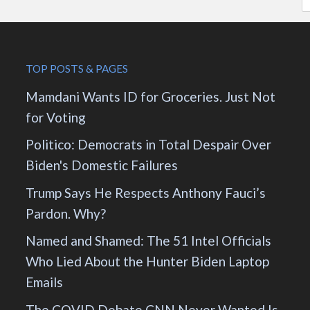
TOP POSTS & PAGES
Mamdani Wants ID for Groceries. Just Not
for Voting
Politico: Democrats in Total Despair Over
Biden's Domestic Failures
Trump Says He Respects Anthony Fauci’s
Pardon. Why?
Named and Shamed: The 51 Intel Officials
Who Lied About the Hunter Biden Laptop
Emails
The COVID Debate CNN Never Wanted Is