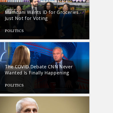
Mamdani Wants ID for Groceries.
Just Not for Voting
POLITICS
The COVID Debate CNN Never
Wanted Is Finally Happening
POLITICS