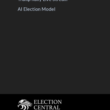
AI Election Model