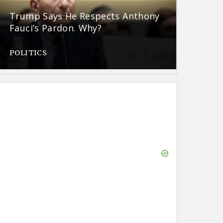
Trump Says He Respects Anthony
Fauci’s Pardon. Why?
POLITICS