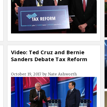
Video: Ted Cruz and Bernie
Sanders Debate Tax Reform
October 19, 2017
by
Nate Ashworth