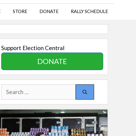
E
STORE
DONATE
RALLY SCHEDULE
Support Election Central
DONATE
Search
for: