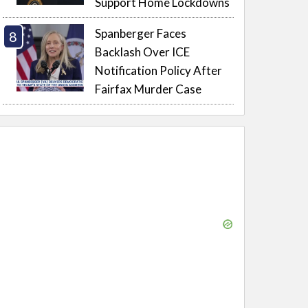
Support Home Lockdowns
Spanberger Faces
Backlash Over ICE
Notification Policy After
Fairfax Murder Case