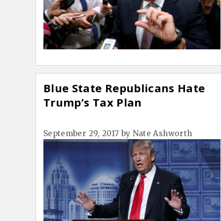
Blue State Republicans Hate
Trump’s Tax Plan
September 29, 2017
by
Nate Ashworth