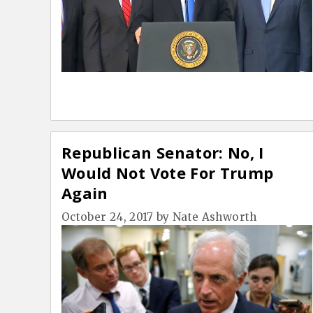
Republican Senator: No, I
Would Not Vote For Trump
Again
October 24, 2017
by
Nate Ashworth