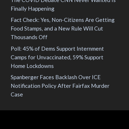
Finally Happening
Fact Check: Yes, Non-Citizens Are Getting
Food Stamps, and a New Rule Will Cut
Thousands Off
Poll: 45% of Dems Support Internment
Camps for Unvaccinated, 59% Support
Home Lockdowns
Spanberger Faces Backlash Over ICE
Notification Policy After Fairfax Murder
Case