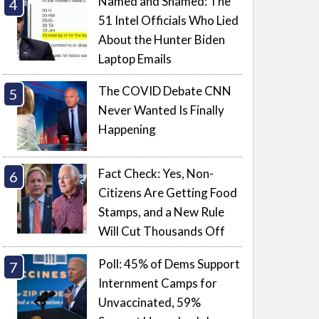
Named and Shamed: The
51 Intel Officials Who Lied
About the Hunter Biden
Laptop Emails
The COVID Debate CNN
Never Wanted Is Finally
Happening
Fact Check: Yes, Non-
Citizens Are Getting Food
Stamps, and a New Rule
Will Cut Thousands Off
Poll: 45% of Dems Support
Internment Camps for
Unvaccinated, 59%