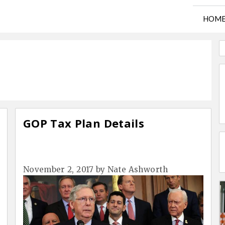
HOM
GOP Tax Plan Details
November 2, 2017
by
Nate Ashworth