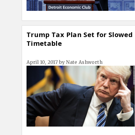
Trump Tax Plan Set for Slowed
Timetable
April 10, 2017
by
Nate Ashworth