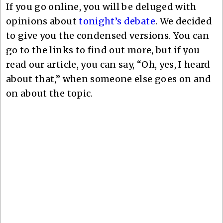
If you go online, you will be deluged with
opinions about
tonight’s debate
. We decided
to give you the condensed versions. You can
go to the links to find out more, but if you
read our article, you can say, “Oh, yes, I heard
about that,” when someone else goes on and
on about the topic.