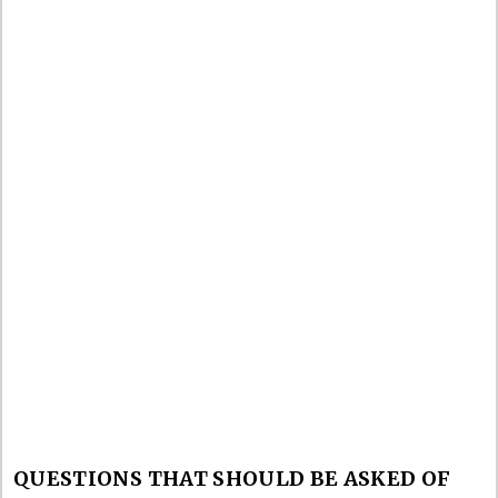
QUESTIONS THAT SHOULD BE ASKED OF