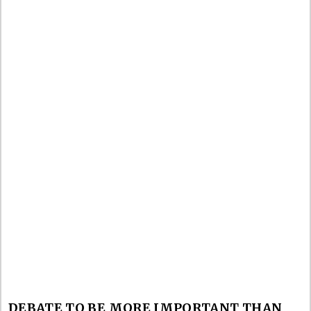
DEBATE TO BE MORE IMPORTANT THAN