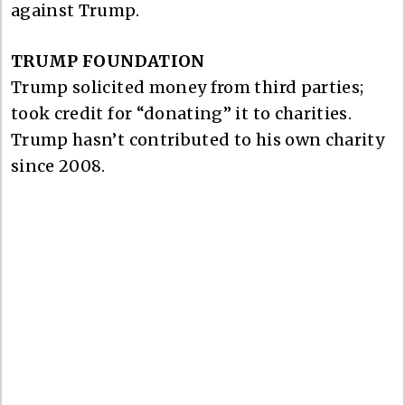
against Trump.
TRUMP FOUNDATION
Trump solicited money from third parties;
took credit for “donating” it to charities.
Trump hasn’t contributed to his own charity
since 2008.