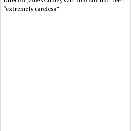
Director James Comey said that she had been
“extremely careless”