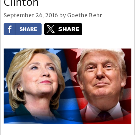
Clinton
September 26, 2016
by
Goethe Behr