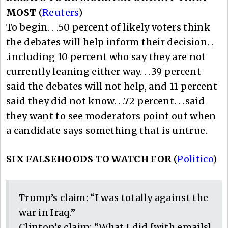
MOST
(
Reuters
)
To begin. . .50 percent of likely voters think
the debates will help inform their decision. .
.including 10 percent who say they are not
currently leaning either way. . .39 percent
said the debates will not help, and 11 percent
said they did not know. . .72 percent. . .said
they want to see moderators point out when
a candidate says something that is untrue.
SIX FALSEHOODS TO WATCH FOR
(
Politico
)
Trump’s claim: “I was totally against the
war in Iraq.”
Clinton’s claim: “What I did [with emails]