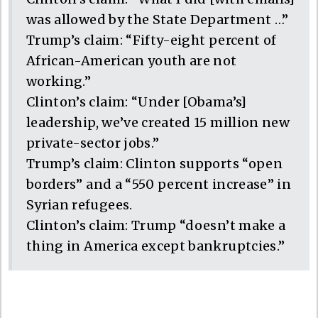
was allowed by the State Department …”
Trump’s claim: “Fifty-eight percent of
African-American youth are not
working.”
Clinton’s claim: “Under [Obama’s]
leadership, we’ve created 15 million new
private-sector jobs.”
Trump’s claim: Clinton supports “open
borders” and a “550 percent increase” in
Syrian refugees.
Clinton’s claim: Trump “doesn’t make a
thing in America except bankruptcies.”