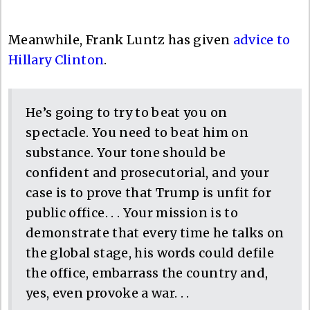
Meanwhile, Frank Luntz has given
advice to
Hillary Clinton
.
He’s going to try to beat you on
spectacle. You need to beat him on
substance. Your tone should be
confident and prosecutorial, and your
case is to prove that Trump is unfit for
public office. . . Your mission is to
demonstrate that every time he talks on
the global stage, his words could defile
the office, embarrass the country and,
yes, even provoke a war. . .