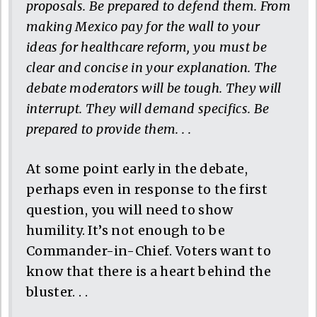
proposals. Be prepared to defend them. From
making Mexico pay for the wall to your
ideas for healthcare reform, you must be
clear and concise in your explanation. The
debate moderators will be tough. They will
interrupt. They will demand specifics. Be
prepared to provide them. . .
At some point early in the debate,
perhaps even in response to the first
question, you will need to show
humility. It’s not enough to be
Commander-in-Chief. Voters want to
know that there is a heart behind the
bluster. . .