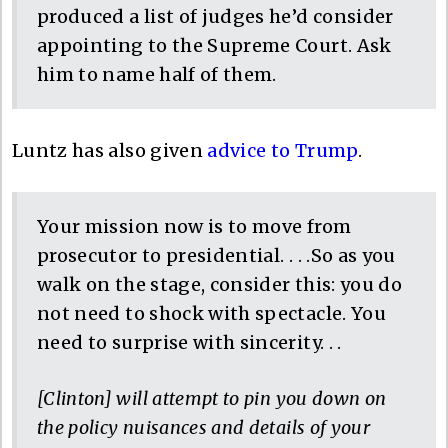
produced a list of judges he’d consider
appointing to the Supreme Court. Ask
him to name half of them.
Luntz has also given
advice to Trump
.
Your mission now is to move from
prosecutor to presidential. . . .So as you
walk on the stage, consider this: you do
not need to shock with spectacle. You
need to surprise with sincerity. . .
[Clinton] will attempt to pin you down on
the policy nuisances and details of your