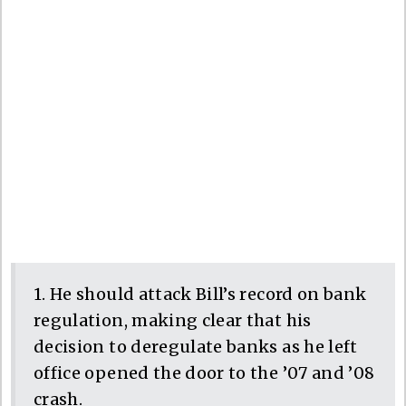
1. He should attack Bill’s record on bank
regulation, making clear that his
decision to deregulate banks as he left
office opened the door to the ’07 and ’08
crash.