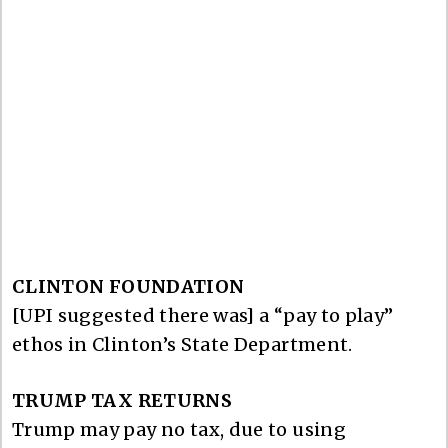
CLINTON FOUNDATION
[UPI suggested there was] a “pay to play”
ethos in Clinton’s State Department.
TRUMP TAX RETURNS
Trump may pay no tax, due to using