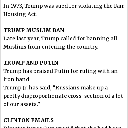
In 1973, Trump was sued for violating the Fair
Housing Act.
TRUMP MUSLIM BAN
Late last year, Trump called for banning all
Muslims from entering the country.
TRUMP AND PUTIN
Trump has praised Putin for ruling with an
iron hand.
Trump Jr. has said, “Russians make up a
pretty disproportionate cross-section of a lot
of our assets.”
CLINTON EMAILS