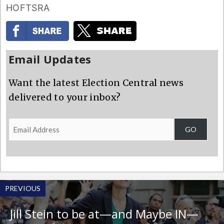
HOFTSRA
Email Updates
Want the latest Election Central news
delivered to your inbox?
Email
GO
Address
PREVIOUS
Jill Stein to be at—and Maybe IN—