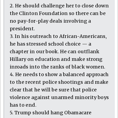
2. He should challenge her to close down
the Clinton Foundation so there can be
no pay-for-play deals involving a
president.
3. In his outreach to African-Americans,
he has stressed school choice — a
chapter in our book. He can outflank
Hillary on education and make strong
inroads into the ranks of black women.
4. He needs to show a balanced approach
to the recent police shootings and make
clear that he will be sure that police
violence against unarmed minority boys
has to end.
5. Trump should hang Obamacare