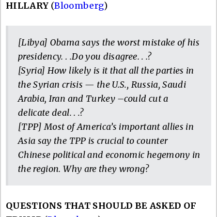
HILLARY
(
Bloomberg
)
[Libya] Obama says the worst mistake of his
presidency. . .Do you disagree. . .?
[Syria] How likely is it that all the parties in
the Syrian crisis — the U.S., Russia, Saudi
Arabia, Iran and Turkey –could cut a
delicate deal. . .?
[TPP] Most of America’s important allies in
Asia say the TPP is crucial to counter
Chinese political and economic hegemony in
the region. Why are they wrong?
QUESTIONS THAT SHOULD BE ASKED OF