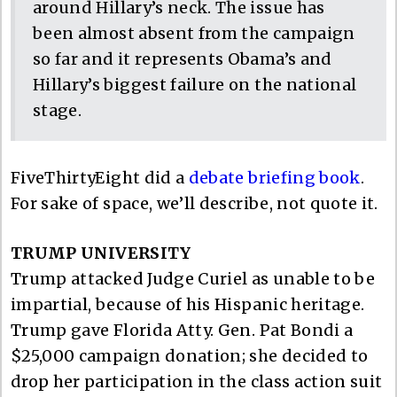
around Hillary’s neck. The issue has
been almost absent from the campaign
so far and it represents Obama’s and
Hillary’s biggest failure on the national
stage.
FiveThirtyEight did a
debate briefing book
.
For sake of space, we’ll describe, not quote it.
TRUMP UNIVERSITY
Trump attacked Judge Curiel as unable to be
impartial, because of his Hispanic heritage.
Trump gave Florida Atty. Gen. Pat Bondi a
$25,000 campaign donation; she decided to
drop her participation in the class action suit