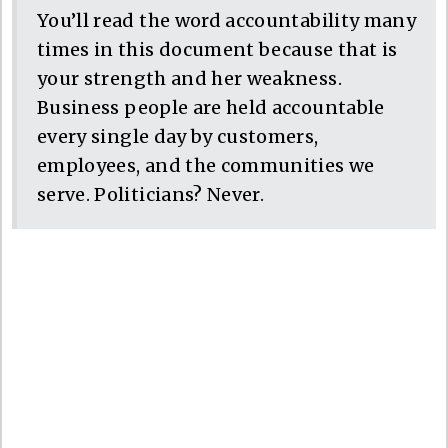
You’ll read the word accountability many
times in this document because that is
your strength and her weakness.
Business people are held accountable
every single day by customers,
employees, and the communities we
serve. Politicians? Never.