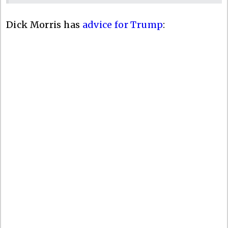
Dick Morris has
advice for Trump
: