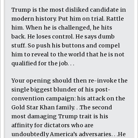
Trump is the most disliked candidate in
modern history. Put him on trial. Rattle
him. When he is challenged, he hits
back. He loses control. He says dumb
stuff. So push his buttons and compel
him to reveal to the world that he is not
qualified for the job. . .
Your opening should then re-invoke the
single biggest blunder of his post-
convention campaign: his attack on the
Gold Star Khan family. . .The second
most damaging Trump trait is his
affinity for dictators who are
undoubtedly America’s adversaries. . .He