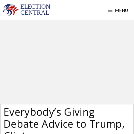
Skip
MENU
to
content
Everybody’s Giving
Debate Advice to Trump,