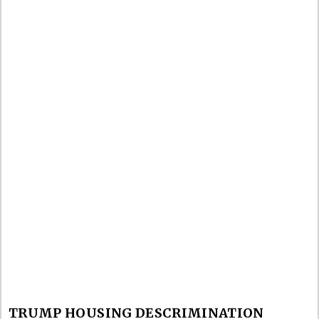
TRUMP HOUSING DESCRIMINATION