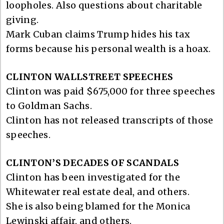
loopholes. Also questions about charitable
giving.
Mark Cuban claims Trump hides his tax
forms because his personal wealth is a hoax.
CLINTON WALLSTREET SPEECHES
Clinton was paid $675,000 for three speeches
to Goldman Sachs.
Clinton has not released transcripts of those
speeches.
CLINTON’S DECADES OF SCANDALS
Clinton has been investigated for the
Whitewater real estate deal, and others.
She is also being blamed for the Monica
Lewinski affair, and others.