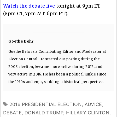
Watch the debate live
tonight at 9pm ET
(8pm CT, 7pm MT, 6pm PT).
Goethe Behr
Goethe Behr is a Contributing Editor and Moderator at
Election Central. He started out posting during the
2008 election, became more active during 2012, and
very active in 2016. He has been a political junkie since
the 1950s and enjoys adding a historical perspective.
TAGS
2016 PRESIDENTIAL ELECTION
,
ADVICE
,
DEBATE
,
DONALD TRUMP
,
HILLARY CLINTON
,