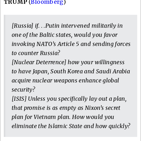
TRUMP
(
Bloomberg
)
[Russia] if. . .Putin intervened militarily in
one of the Baltic states, would you favor
invoking NATO’s Article 5 and sending forces
to counter Russia?
[Nuclear Deterrence] how your willingness
to have Japan, South Korea and Saudi Arabia
acquire nuclear weapons enhance global
security?
[ISIS] Unless you specifically lay out a plan,
that promise is as empty as Nixon’s secret
plan for Vietnam plan. How would you
eliminate the Islamic State and how quickly?