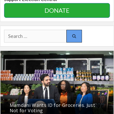
DONATE
Search
for:
Mamdani Wants ID for Groceries. Just
Not for Voting