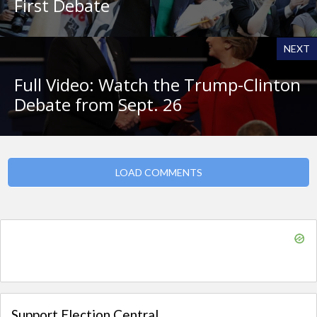
First Debate
NEXT
Full Video: Watch the Trump-Clinton
Debate from Sept. 26
LOAD COMMENTS
Support Election Central