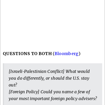
QUESTIONS TO BOTH
(
Bloomberg
)
[Israeli-Palestinian Conflict] What would
you do differently, or should the U.S. stay
out?
[Foreign Policy] Could you name a few of
your most important foreign policy advisers?